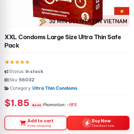
XXL Condoms Large Size Ultra Thin Safe
Pack
Status:
In stock
Sku:
56032
Category:
Ultra Thin Condoms
$1.85
Promotion:
-19%
$2.30
Add to cart
Buy Now
Keep shopping
Checkout now