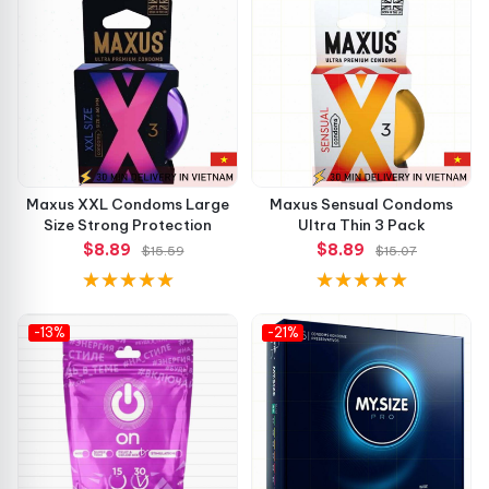
Why Choose Spring XXL? 💡
Smooth texture ensures minimal friction and maximum
pleasure
Hypoallergenic formulation minimizes the risk of
irritation
Maxus XXL Condoms Large
Maxus Sensual Condoms
Size Strong Protection
Ultra Thin 3 Pack
Enlarged size provides a better fit without
$8.89
$8.89
$15.59
$15.07
compromising safety
Chocolate aroma elevates the mood and adds fun to
-13%
-21%
intimate moments
No-Talc technology promotes hygiene while keeping
latex soft
What Customers Are Saying 🗣️