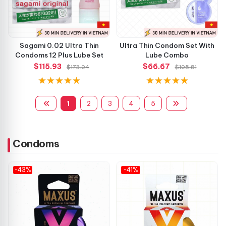
Sagami 0.02 Ultra Thin
Ultra Thin Condom Set With
Condoms 12 Plus Lube Set
Lube Combo
$115.93
$66.67
$173.04
$105.81
1
2
3
4
5
Condoms
-43%
-41%