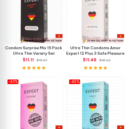
Condom Surprise Mix 15 Pack
Ultra Thin Condoms Amor
Ultra Thin Variety Set
Expert 12 Plus 3 Safe Pleasure
$11.11
$11.48
$15.67
$18.22
-43%
-45%