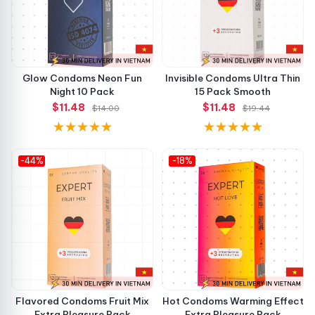
Glow Condoms Neon Fun
Invisible Condoms Ultra Thin
Night 10 Pack
15 Pack Smooth
$11.48
$11.48
$14.00
$19.44
-44%
-18%
Flavored Condoms Fruit Mix
Hot Condoms Warming Effect
Extra Pleasure Pack
Extra Pleasure Pack