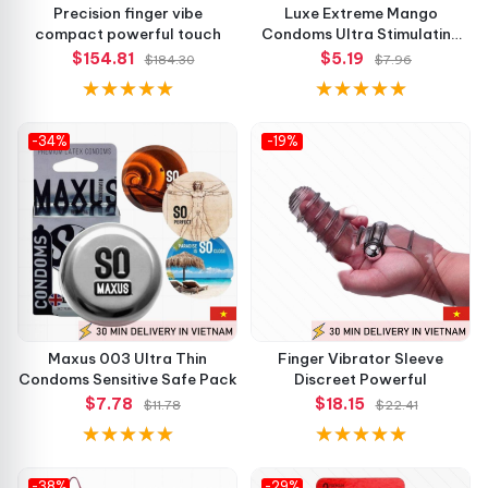
Precision finger vibe
Luxe Extreme Mango
compact powerful touch
Condoms Ultra Stimulating
Feel
$154.81
$5.19
$184.30
$7.96
-34%
-19%
Maxus 003 Ultra Thin
Finger Vibrator Sleeve
Condoms Sensitive Safe Pack
Discreet Powerful
$7.78
$18.15
$11.78
$22.41
-38%
-29%