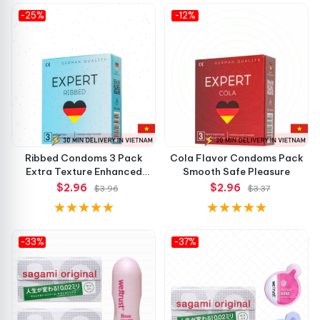
-25%
-12%
Ribbed Condoms 3 Pack
Cola Flavor Condoms Pack
Extra Texture Enhanced
Smooth Safe Pleasure
Pleasure
$2.96
$2.96
$3.96
$3.37
-33%
-37%