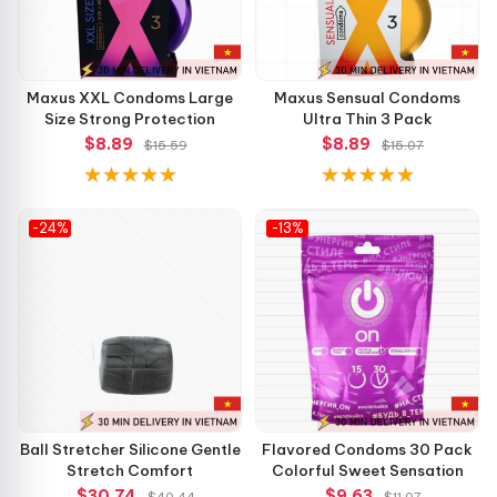
Maxus XXL Condoms Large
Maxus Sensual Condoms
Size Strong Protection
Ultra Thin 3 Pack
$8.89
$8.89
$15.59
$15.07
-24%
-13%
Ball Stretcher Silicone Gentle
Flavored Condoms 30 Pack
Stretch Comfort
Colorful Sweet Sensation
$30.74
$9.63
$40.44
$11.07