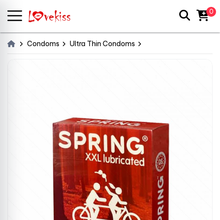
0
Condoms
Ultra Thin Condoms