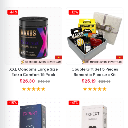
-44%
-12%
XXL Condoms Large Size
Couple Gift Set 5 Pieces
Extra Comfort 15 Pack
Romantic Pleasure Kit
$26.30
$25.19
$46.96
$28.63
-18%
-41%