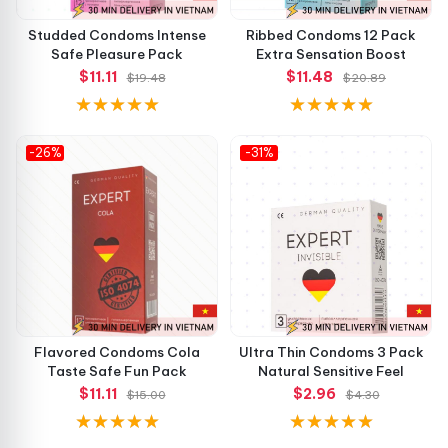
Studded Condoms Intense
Ribbed Condoms 12 Pack
Safe Pleasure Pack
Extra Sensation Boost
$11.11
$11.48
$19.48
$20.89
-26%
-31%
Flavored Condoms Cola
Ultra Thin Condoms 3 Pack
Taste Safe Fun Pack
Natural Sensitive Feel
$11.11
$2.96
$15.00
$4.30