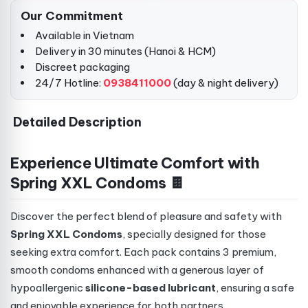
Our Commitment
Available in Vietnam
Delivery in 30 minutes (Hanoi & HCM)
Discreet packaging
24/7 Hotline:
0938411000
(day & night delivery)
Detailed Description
Experience Ultimate Comfort with
Spring XXL Condoms 🍫
Discover the perfect blend of pleasure and safety with
Spring XXL Condoms
, specially designed for those
seeking extra comfort. Each pack contains 3 premium,
smooth condoms enhanced with a generous layer of
hypoallergenic
silicone-based lubricant
, ensuring a safe
and enjoyable experience for both partners.