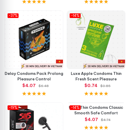
-37%
-14%
Delay Condoms Pack Prolong
Luxe Apple Condoms Thin
Pleasure Control
Fresh Scent Pleasure
$4.07
$0.74
$6.48
$0.85
-19%
-14%