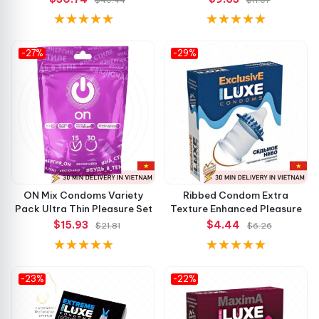
-27%
-29%
ON Mix Condoms Variety
Ribbed Condom Extra
Pack Ultra Thin Pleasure Set
Texture Enhanced Pleasure
$15.93
$4.44
$21.81
$6.26
-23%
-22%