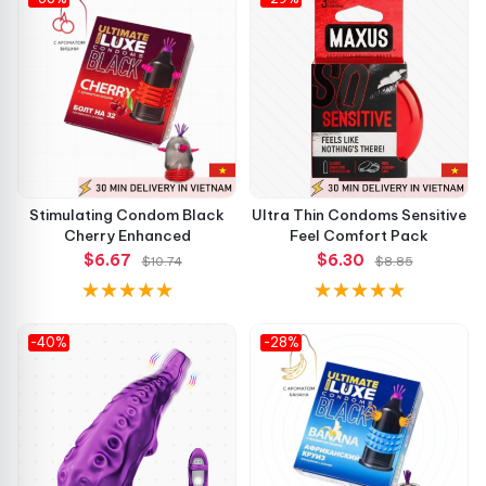
Stimulating Condom Black
Ultra Thin Condoms Sensitive
Cherry Enhanced
Feel Comfort Pack
$6.67
$6.30
$10.74
$8.85
-40%
-28%