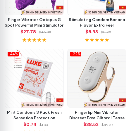
Finger Vibrator Octopus G
Stimulating Condom Banana
Spot Powerful Mini Stimulator
Flavor Extra Feel
$27.78
$5.93
$46.30
$8.22
-44%
-22%
Mint Condoms 3 Pack Fresh
Fingertip Mini Vibrator
Sensation Protection
Discreet Fast Clitoral Tease
$0.74
$38.52
$1.33
$49.37