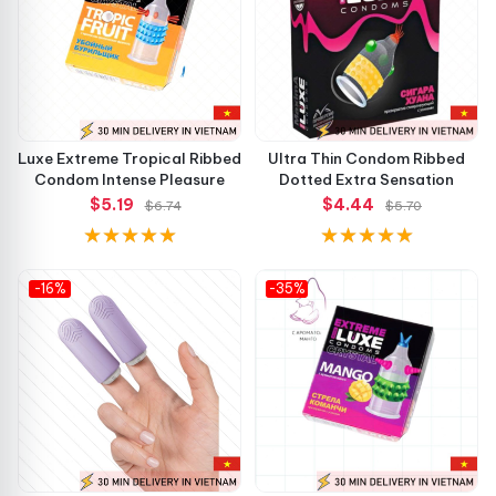
Luxe Extreme Tropical Ribbed
Ultra Thin Condom Ribbed
Condom Intense Pleasure
Dotted Extra Sensation
$5.19
$4.44
$6.74
$5.70
-16%
-35%