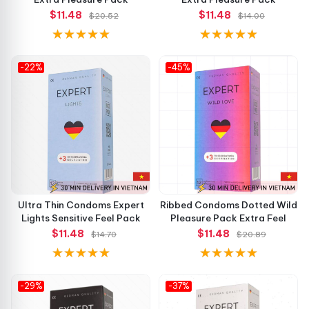
$11.48
$11.48
$20.52
$14.00
-22%
-45%
Ultra Thin Condoms Expert
Ribbed Condoms Dotted Wild
Lights Sensitive Feel Pack
Pleasure Pack Extra Feel
$11.48
$11.48
$14.70
$20.89
-29%
-37%