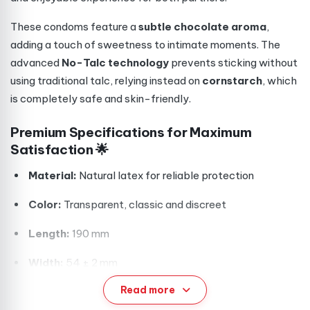
These condoms feature a
subtle chocolate aroma
,
adding a touch of sweetness to intimate moments. The
advanced
No-Talc technology
prevents sticking without
using traditional talc, relying instead on
cornstarch
, which
is completely safe and skin-friendly.
Premium Specifications for Maximum
Satisfaction 🌟
Material:
Natural latex for reliable protection
Color:
Transparent, classic and discreet
Length:
190 mm
Width:
54 ± 2 mm
Read more
Wall Thickness:
0.06–0.08 mm