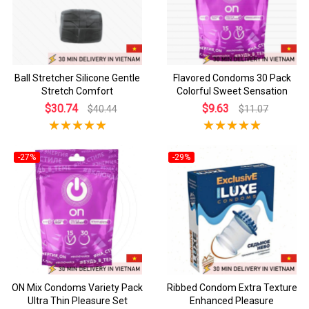
Ball Stretcher Silicone Gentle
Flavored Condoms 30 Pack
Stretch Comfort
Colorful Sweet Sensation
$30.74
$9.63
$40.44
$11.07
-27%
-29%
ON Mix Condoms Variety Pack
Ribbed Condom Extra Texture
Ultra Thin Pleasure Set
Enhanced Pleasure