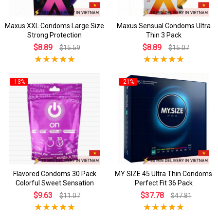
Maxus XXL Condoms Large Size
Maxus Sensual Condoms Ultra
Strong Protection
Thin 3 Pack
$8.89
$8.89
$15.59
$15.07
-13%
-21%
Flavored Condoms 30 Pack
MY SIZE 45 Ultra Thin Condoms
Colorful Sweet Sensation
Perfect Fit 36 Pack
$9.63
$37.78
$11.07
$47.81