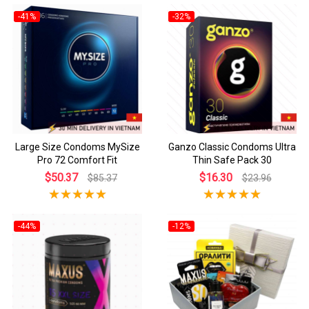
-41%
-32%
Large Size Condoms MySize
Ganzo Classic Condoms Ultra
Pro 72 Comfort Fit
Thin Safe Pack 30
$50.37
$16.30
$85.37
$23.96
-44%
-12%