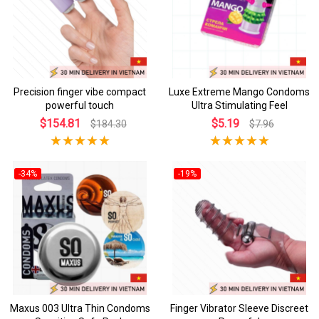
Precision finger vibe compact
Luxe Extreme Mango Condoms
powerful touch
Ultra Stimulating Feel
$154.81
$5.19
$184.30
$7.96
-34%
-19%
Maxus 003 Ultra Thin Condoms
Finger Vibrator Sleeve Discreet