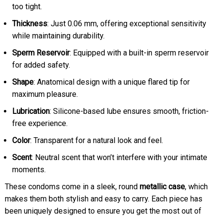
too tight.
Thickness
: Just 0.06 mm, offering exceptional sensitivity
while maintaining durability.
Sperm Reservoir
: Equipped with a built-in sperm reservoir
for added safety.
Shape
: Anatomical design with a unique flared tip for
maximum pleasure.
Lubrication
: Silicone-based lube ensures smooth, friction-
free experience.
Color
: Transparent for a natural look and feel.
Scent
: Neutral scent that won’t interfere with your intimate
moments.
These condoms come in a sleek, round
metallic case
, which
makes them both stylish and easy to carry. Each piece has
been uniquely designed to ensure you get the most out of