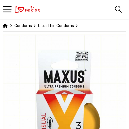
Condoms
Ultra Thin Condoms