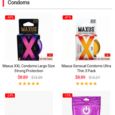
Condoms
-43%
-41%
Maxus XXL Condoms Large Size
Maxus Sensual Condoms Ultra
Strong Protection
Thin 3 Pack
$8.89
$8.89
$15.59
$15.07
-24%
-13%