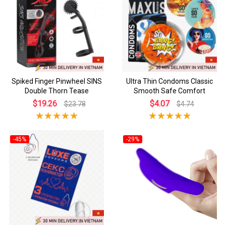
Spiked Finger Pinwheel SINS
Ultra Thin Condoms Classic
Double Thorn Tease
Smooth Safe Comfort
$19.26
$4.07
$23.78
$4.74
-45%
-29%