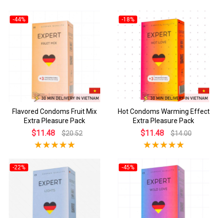
-44%
-18%
Flavored Condoms Fruit Mix
Hot Condoms Warming Effect
Extra Pleasure Pack
Extra Pleasure Pack
$11.48
$11.48
$20.52
$14.00
-22%
-45%