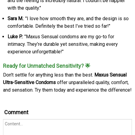
and the feeling is incredibly natural. I couldn't be happier
with the quality."
Sara M.
: "I love how smooth they are, and the design is so
comfortable. Definitely the best I’ve tried so far!"
Luke P.
: "Maxus Sensual condoms are my go-to for
intimacy. They’re durable yet sensitive, making every
experience unforgettable!"
Ready for Unmatched Sensitivity? 🌟
Don't settle for anything less than the best.
Maxus Sensual
Ultra-Sensitive Condoms
offer unparalleled quality, comfort,
and sensation. Try them today and experience the difference!
Comment