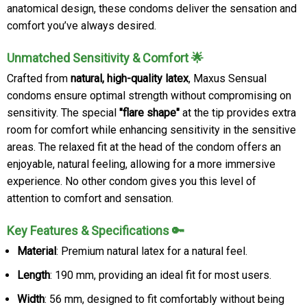
anatomical design, these condoms deliver the sensation and
comfort you’ve always desired.
Unmatched Sensitivity & Comfort 🌟
Crafted from
natural, high-quality latex
, Maxus Sensual
condoms ensure optimal strength without compromising on
sensitivity. The special
"flare shape"
at the tip provides extra
room for comfort while enhancing sensitivity in the sensitive
areas. The relaxed fit at the head of the condom offers an
enjoyable, natural feeling, allowing for a more immersive
experience. No other condom gives you this level of
attention to comfort and sensation.
Key Features & Specifications 🔑
Material
: Premium natural latex for a natural feel.
Length
: 190 mm, providing an ideal fit for most users.
Width
: 56 mm, designed to fit comfortably without being