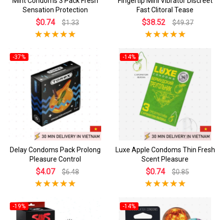
Mint Condoms 3 Pack Fresh
Fingertip Mini Vibrator Discreet
Sensation Protection
Fast Clitoral Tease
$0.74
$38.52
$1.33
$49.37
-37%
-14%
Delay Condoms Pack Prolong
Luxe Apple Condoms Thin Fresh
Pleasure Control
Scent Pleasure
$4.07
$0.74
$6.48
$0.85
-19%
-14%