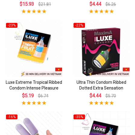
$15.93
$4.44
$21.81
$6.26
-23%
-22%
Luxe Extreme Tropical Ribbed
Ultra Thin Condom Ribbed
Condom Intense Pleasure
Dotted Extra Sensation
$5.19
$4.44
$6.74
$5.70
-16%
-35%