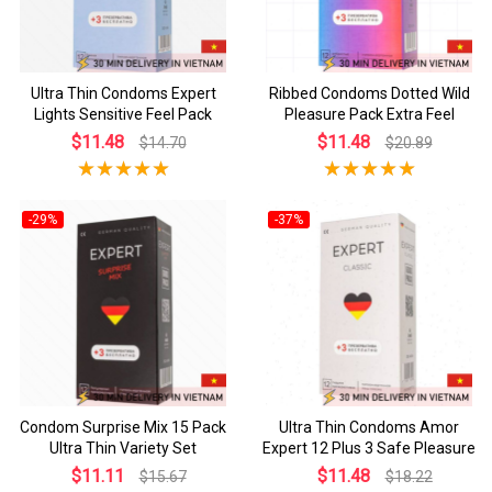
Ultra Thin Condoms Expert
Ribbed Condoms Dotted Wild
Lights Sensitive Feel Pack
Pleasure Pack Extra Feel
$11.48
$11.48
$14.70
$20.89
-29%
-37%
Condom Surprise Mix 15 Pack
Ultra Thin Condoms Amor
Ultra Thin Variety Set
Expert 12 Plus 3 Safe Pleasure
$11.11
$11.48
$15.67
$18.22