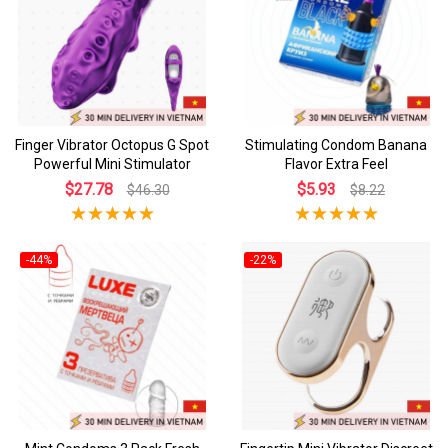
Finger Vibrator Octopus G Spot
Stimulating Condom Banana
Powerful Mini Stimulator
Flavor Extra Feel
$27.78
$5.93
$46.30
$8.22
-44%
-22%