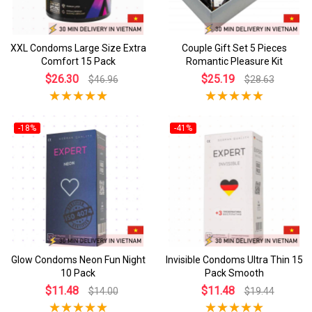
XXL Condoms Large Size Extra
Couple Gift Set 5 Pieces
Comfort 15 Pack
Romantic Pleasure Kit
$26.30
$25.19
$46.96
$28.63
-18%
-41%
Glow Condoms Neon Fun Night
Invisible Condoms Ultra Thin 15
10 Pack
Pack Smooth
$11.48
$11.48
$14.00
$19.44