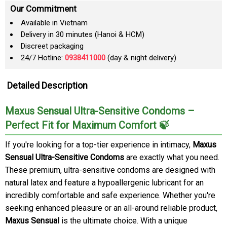
Our Commitment
Available in Vietnam
Delivery in 30 minutes (Hanoi & HCM)
Discreet packaging
24/7 Hotline:
0938411000
(day & night delivery)
Detailed Description
Maxus Sensual Ultra-Sensitive Condoms –
Perfect Fit for Maximum Comfort 🍃
If you're looking for a top-tier experience in intimacy,
Maxus
Sensual Ultra-Sensitive Condoms
are exactly what you need.
These premium, ultra-sensitive condoms are designed with
natural latex and feature a hypoallergenic lubricant for an
incredibly comfortable and safe experience. Whether you're
seeking enhanced pleasure or an all-around reliable product,
Maxus Sensual
is the ultimate choice. With a unique