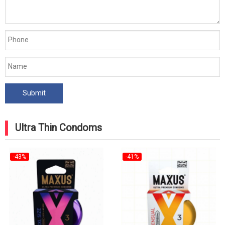
Ultra Thin Condoms
-43%
-41%