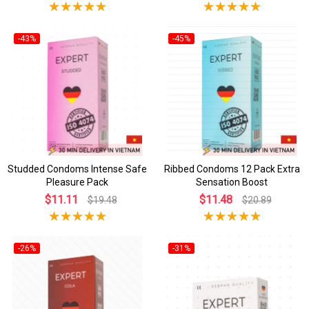
-43%
-45%
Studded Condoms Intense Safe
Ribbed Condoms 12 Pack Extra
Pleasure Pack
Sensation Boost
$11.11
$11.48
$19.48
$20.89
-26%
-31%