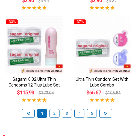
$2.96
$2.96
$3.96
$3.37
-33%
-37%
Sagami 0.02 Ultra Thin
Ultra Thin Condom Set With
Condoms 12 Plus Lube Set
Lube Combo
$115.93
$66.67
$173.04
$105.81
1
2
3
4
5