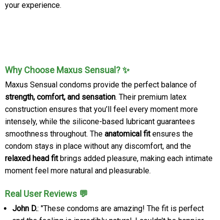
your experience.
Why Choose Maxus Sensual? ✨
Maxus Sensual condoms provide the perfect balance of
strength, comfort, and sensation
. Their premium latex
construction ensures that you’ll feel every moment more
intensely, while the silicone-based lubricant guarantees
smoothness throughout. The
anatomical fit
ensures the
condom stays in place without any discomfort, and the
relaxed head fit
brings added pleasure, making each intimate
moment feel more natural and pleasurable.
Real User Reviews 💬
John D.
: "These condoms are amazing! The fit is perfect