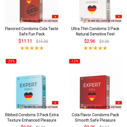
Flavored Condoms Cola Taste
Ultra Thin Condoms 3 Pack
Safe Fun Pack
Natural Sensitive Feel
$11.11
$2.96
$15.00
$4.30
-25%
-12%
Ribbed Condoms 3 Pack Extra
Cola Flavor Condoms Pack
Texture Enhanced Pleasure
Smooth Safe Pleasure