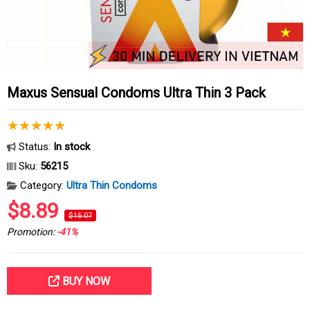
Maxus Sensual Condoms Ultra Thin 3 Pack
Status:
In stock
Sku:
56215
Category:
Ultra Thin Condoms
$8.89
$15.07
Promotion:
-41%
BUY NOW