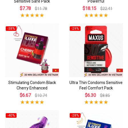
Sensitive Safe Pack
Powerful
$7.78
$18.15
$11.78
$22.41
-38%
-29%
Stimulating Condom Black
Ultra Thin Condoms Sensitive
Cherry Enhanced
Feel Comfort Pack
$6.67
$6.30
$10.74
$8.85
-40%
-28%