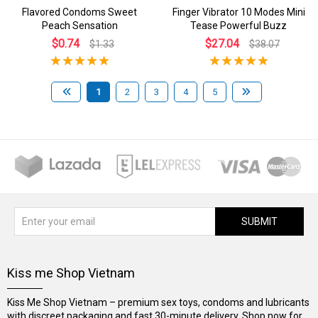
Flavored Condoms Sweet
Finger Vibrator 10 Modes Mini
Peach Sensation
Tease Powerful Buzz
$0.74
$27.04
$1.33
$38.07
1
2
3
4
5
SUBMIT
Kiss me Shop Vietnam
Kiss Me Shop Vietnam – premium sex toys, condoms and lubricants
with discreet packaging and fast 30-minute delivery. Shop now for