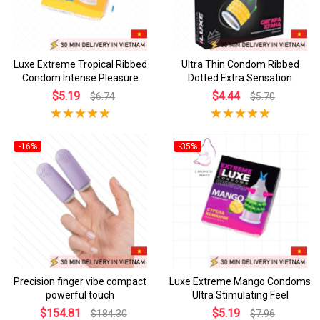
Luxe Extreme Tropical Ribbed
Ultra Thin Condom Ribbed
Condom Intense Pleasure
Dotted Extra Sensation
$5.19
$4.44
$6.74
$5.70
-16%
-35%
Precision finger vibe compact
Luxe Extreme Mango Condoms
powerful touch
Ultra Stimulating Feel
$154.81
$5.19
$184.30
$7.96