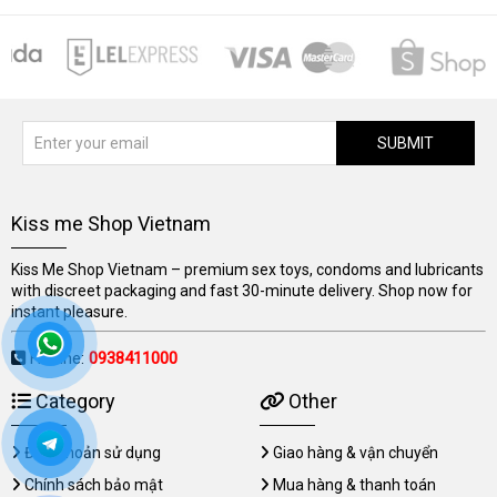
SUBMIT
Kiss me Shop Vietnam
Kiss Me Shop Vietnam – premium sex toys, condoms and lubricants
with discreet packaging and fast 30-minute delivery. Shop now for
instant pleasure.
Hotline:
0938411000
Category
Other
Điều khoản sử dụng
Giao hàng & vận chuyển
Chính sách bảo mật
Mua hàng & thanh toán