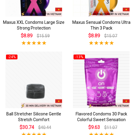
Maxus XXL Condoms Large Size
Maxus Sensual Condoms Ultra
Strong Protection
Thin 3 Pack
$8.89
$8.89
$15.59
$15.07
-24%
-13%
Ball Stretcher Silicone Gentle
Flavored Condoms 30 Pack
Stretch Comfort
Colorful Sweet Sensation
$30.74
$9.63
$40.44
$11.07