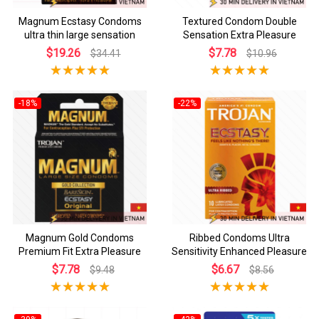
Magnum Ecstasy Condoms
Textured Condom Double
ultra thin large sensation
Sensation Extra Pleasure
$19.26
$7.78
$34.41
$10.96
-18%
-22%
Magnum Gold Condoms
Ribbed Condoms Ultra
Premium Fit Extra Pleasure
Sensitivity Enhanced Pleasure
$7.78
$6.67
$9.48
$8.56