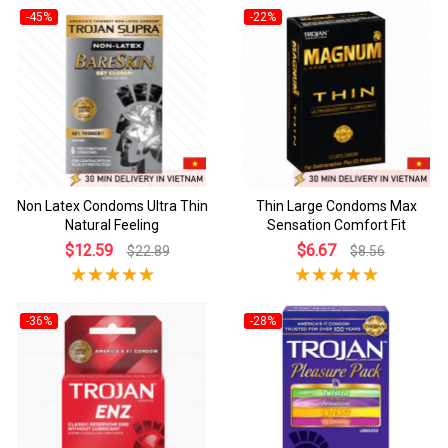
-45%
-22%
Non Latex Condoms Ultra Thin
Thin Large Condoms Max
Natural Feeling
Sensation Comfort Fit
$12.59
$6.67
$22.89
$8.56
-36%
-28%