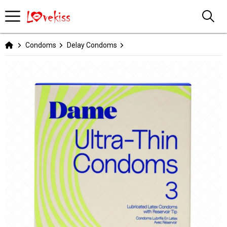
Condoms
Delay Condoms