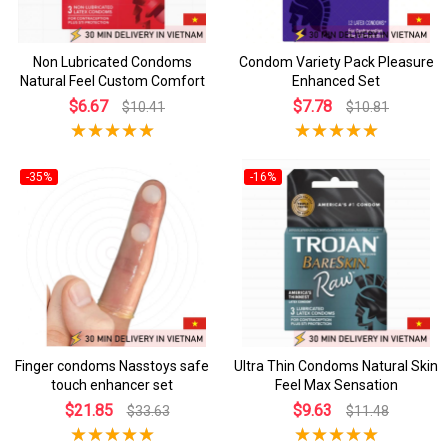
Non Lubricated Condoms
Condom Variety Pack Pleasure
Natural Feel Custom Comfort
Enhanced Set
$6.67
$7.78
$10.41
$10.81
-35%
-16%
Finger condoms Nasstoys safe
Ultra Thin Condoms Natural Skin
touch enhancer set
Feel Max Sensation
$21.85
$9.63
$33.63
$11.48