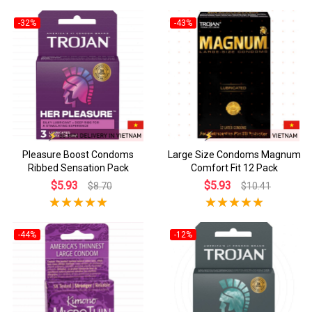
-32%
-43%
Pleasure Boost Condoms
Large Size Condoms Magnum
Ribbed Sensation Pack
Comfort Fit 12 Pack
$5.93
$5.93
$8.70
$10.41
-44%
-12%