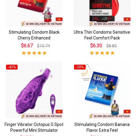
Stimulating Condom Black
Ultra Thin Condoms Sensitive
Cherry Enhanced
Feel Comfort Pack
$6.67
$6.30
$10.74
$8.85
-40%
-28%
Finger Vibrator Octopus G Spot
Stimulating Condom Banana
Powerful Mini Stimulator
Flavor Extra Feel