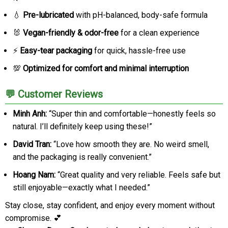
💧
Pre-lubricated
with pH-balanced, body-safe formula
🐰
Vegan-friendly & odor-free
for a clean experience
⚡
Easy-tear packaging
for quick, hassle-free use
💯
Optimized for comfort and minimal interruption
💬 Customer Reviews
Minh Anh:
“Super thin and comfortable—honestly feels so
natural. I’ll definitely keep using these!”
David Tran:
“Love how smooth they are. No weird smell,
and the packaging is really convenient.”
Hoang Nam:
“Great quality and very reliable. Feels safe but
still enjoyable—exactly what I needed.”
Stay close, stay confident, and enjoy every moment without
compromise. 💕