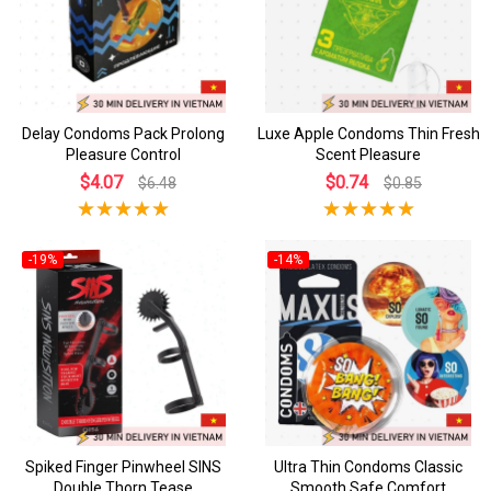
Delay Condoms Pack Prolong
Luxe Apple Condoms Thin Fresh
Pleasure Control
Scent Pleasure
$4.07
$0.74
$6.48
$0.85
-19%
-14%
Spiked Finger Pinwheel SINS
Ultra Thin Condoms Classic
Double Thorn Tease
Smooth Safe Comfort