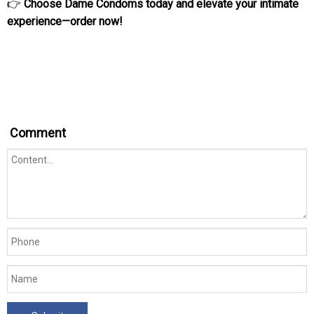
👉
Choose Dame Condoms today and elevate your intimate
experience—order now!
Comment