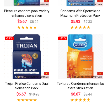
Pleasure condom pack variety
Condoms With Spermicide
enhanced sensation
Maximum Protection Pack
$6.67
$5.93
$8.22
$7.33
-39%
-21%
Trojan Fire Ice Condoms Dual
Textured Condoms intense ribs
Sensation Pack
extra stimulation
$6.67
$6.67
$10.93
$8.44