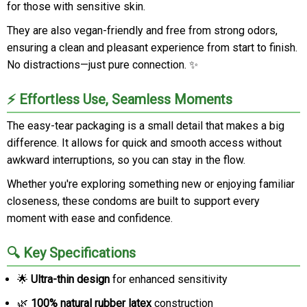
for those with sensitive skin.
They are also vegan-friendly and free from strong odors,
ensuring a clean and pleasant experience from start to finish.
No distractions—just pure connection. ✨
⚡ Effortless Use, Seamless Moments
The easy-tear packaging is a small detail that makes a big
difference. It allows for quick and smooth access without
awkward interruptions, so you can stay in the flow.
Whether you're exploring something new or enjoying familiar
closeness, these condoms are built to support every
moment with ease and confidence.
🔍 Key Specifications
🌟
Ultra-thin design
for enhanced sensitivity
🌿
100% natural rubber latex
construction