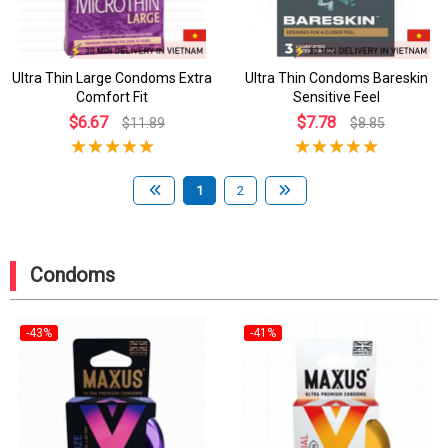
Ultra Thin Large Condoms Extra
Ultra Thin Condoms Bareskin
Comfort Fit
Sensitive Feel
$6.67
$7.78
$11.89
$8.85
1
2
Condoms
-43%
-41%