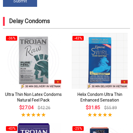
Delay Condoms
-36%
-43%
Ultra Thin Non Latex Condoms
Helix Condom Ultra Thin
Natural Feel Pack
Enhanced Sensation
$27.04
$31.85
$42.26
$55.89
-43%
-25%