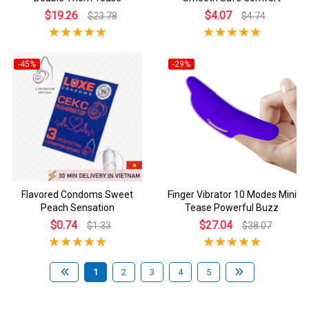
$19.26
$4.07
$23.78
$4.74
-45%
-29%
Flavored Condoms Sweet
Finger Vibrator 10 Modes Mini
Peach Sensation
Tease Powerful Buzz
$0.74
$27.04
$1.33
$38.07
1
2
3
4
5