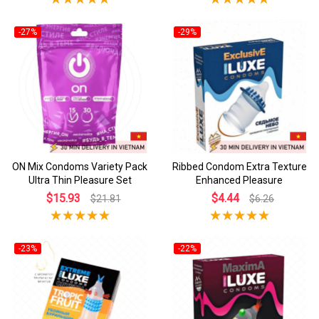
-27%
-29%
ON Mix Condoms Variety Pack
Ribbed Condom Extra Texture
Ultra Thin Pleasure Set
Enhanced Pleasure
$15.93
$4.44
$21.81
$6.26
-23%
-22%