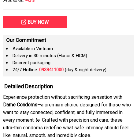
Promotion:
-43%
BUY NOW
Our Commitment
Available in Vietnam
Delivery in 30 minutes (Hanoi & HCM)
Discreet packaging
24/7 Hotline:
0938411000
(day & night delivery)
Detailed Description
Experience protection without sacrificing sensation with
Dame Condoms
—a premium choice designed for those who
want to stay connected, confident, and fully immersed in
every moment. 💫 Crafted with precision and care, these
ultra-thin condoms redefine what safe intimacy should feel
like: natural, smooth, and incredibly close.