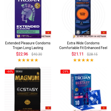
Extended Pleasure Condoms
Extra Wide Condoms
Trojan Long Lasting
Comfortable Fit Enhanced Feel
$22.96
$21.11
$40.30
$28.15
-44%
-29%