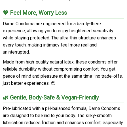
💖 Feel More, Worry Less
Dame Condoms are engineered for a barely-there
experience, allowing you to enjoy heightened sensitivity
while staying protected. The ultra-thin structure enhances
every touch, making intimacy feel more real and
uninterrupted.
Made from high-quality natural latex, these condoms offer
reliable durability without compromising comfort. You get
peace of mind and pleasure at the same time—no trade-offs,
just better experiences. 😉
🌿 Gentle, Body-Safe & Vegan-Friendly
Pre-lubricated with a pH-balanced formula, Dame Condoms
are designed to be kind to your body. The silky-smooth
lubrication reduces friction and enhances comfort, especially