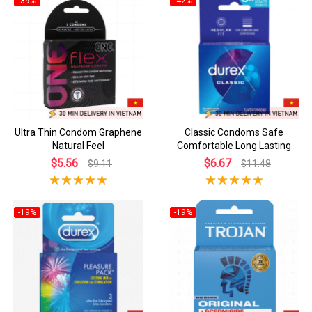
-39%
-42%
Ultra Thin Condom Graphene
Classic Condoms Safe
Natural Feel
Comfortable Long Lasting
$5.56
$6.67
$9.11
$11.48
-19%
-19%