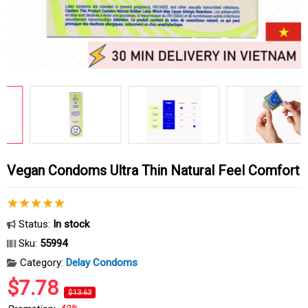
Vegan Condoms Ultra Thin Natural Feel Comfort
Status:
In stock
Sku:
55994
Category:
Delay Condoms
$7.78
$13.63