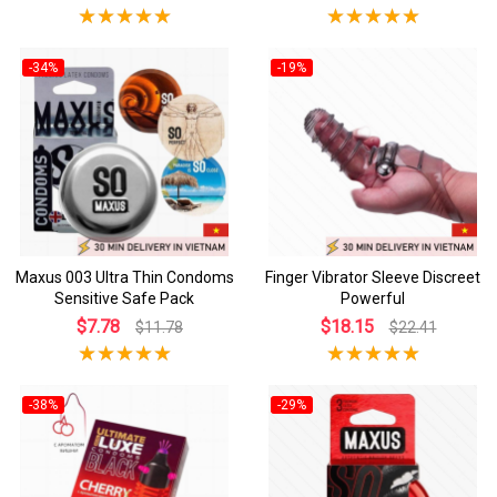
-34%
-19%
Maxus 003 Ultra Thin Condoms
Finger Vibrator Sleeve Discreet
Sensitive Safe Pack
Powerful
$7.78
$18.15
$11.78
$22.41
-38%
-29%