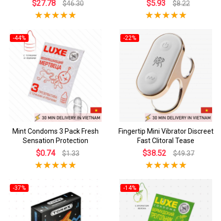
$27.78
$5.93
$46.30
$8.22
-44%
-22%
Mint Condoms 3 Pack Fresh
Fingertip Mini Vibrator Discreet
Sensation Protection
Fast Clitoral Tease
$0.74
$38.52
$1.33
$49.37
-37%
-14%