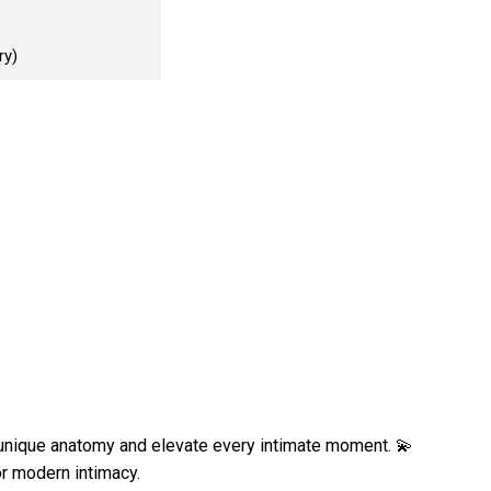
ry)
unique anatomy and elevate every intimate moment. 💫
or modern intimacy.