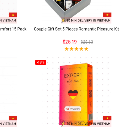
omfort 15 Pack
Couple Gift Set 5 Pieces Romantic Pleasure Kit
$25.19
$28.63
-18%