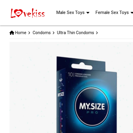
Male Sex Toys
Female Sex Toys
Home
Condoms
Ultra Thin Condoms