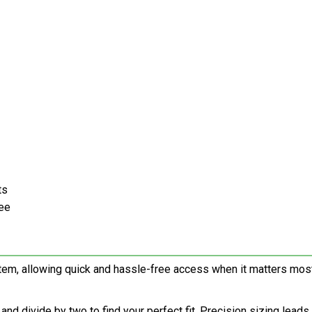
ts
ree
em, allowing quick and hassle-free access when it matters most
d divide by two to find your perfect fit. Precision sizing leads 