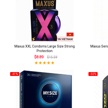
Maxus XXL Condoms Large Size Strong
Maxus Sens
Protection
$8.89
$15.59
-41%
-32%