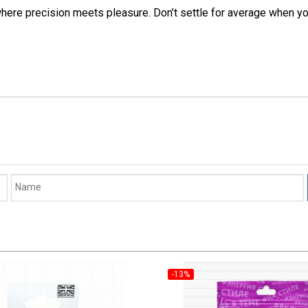
e precision meets pleasure. Don’t settle for average when you c
-13%