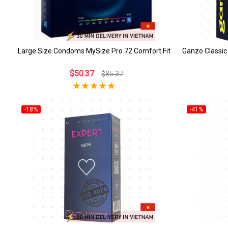
Large Size Condoms MySize Pro 72 Comfort Fit
Ganzo Classic
$50.37
$85.37
-18%
-41%