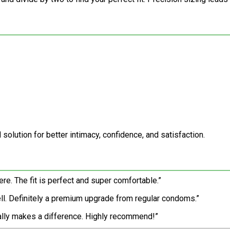
 solution for better intimacy, confidence, and satisfaction.
here. The fit is perfect and super comfortable.”
ll. Definitely a premium upgrade from regular condoms.”
really makes a difference. Highly recommend!”