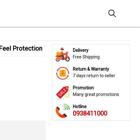
 Feel Protection
Delivery
Free Shipping
Return & Warranty
7 days return to seller
Promotion
Many great promotions
Hotline
0938411000