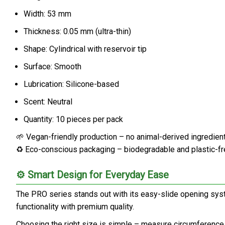
Width: 53 mm
Thickness: 0.05 mm (ultra-thin)
Shape: Cylindrical with reservoir tip
Surface: Smooth
Lubrication: Silicone-based
Scent: Neutral
Quantity: 10 pieces per pack
🌱 Vegan-friendly production – no animal-derived ingredien
♻️ Eco-conscious packaging – biodegradable and plastic-f
⚙️ Smart Design for Everyday Ease
The PRO series stands out with its easy-slide opening syst
functionality with premium quality.
Choosing the right size is simple – measure circumference an