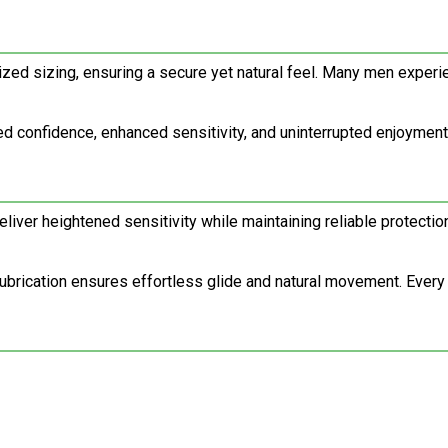
ed sizing, ensuring a secure yet natural feel. Many men experien
confidence, enhanced sensitivity, and uninterrupted enjoyment. It
iver heightened sensitivity while maintaining reliable protection
ubrication ensures effortless glide and natural movement. Every