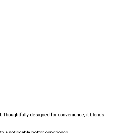
. Thoughtfully designed for convenience, it blends
to a noticeably better experience.