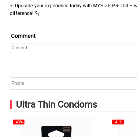
✨ Upgrade your experience today with MY.SIZE PRO 53 – wher
difference! 🚀
Comment
Ultra Thin Condoms
-43%
-41%