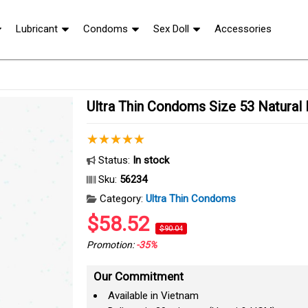
Lubricant
Condoms
Sex Doll
Accessories
Ultra Thin Condoms Size 53 Natural
Status:
In stock
Sku:
56234
Category:
Ultra Thin Condoms
$58.52
$90.04
Promotion:
-35%
Our Commitment
Available in Vietnam