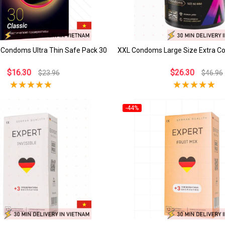
 Condoms Ultra Thin Safe Pack 30
XXL Condoms Large Size Extra C
$16.30
$26.30
$23.96
$46.96
-44%