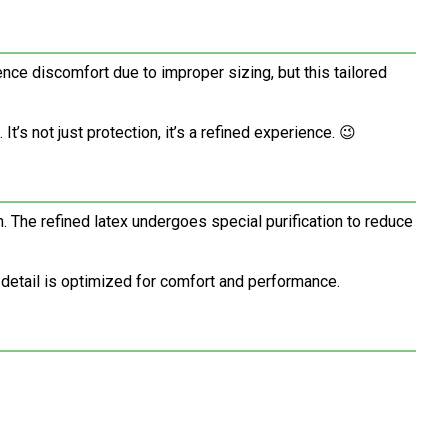
ce discomfort due to improper sizing, but this tailored
’s not just protection, it’s a refined experience. 😉
. The refined latex undergoes special purification to reduce
 detail is optimized for comfort and performance.