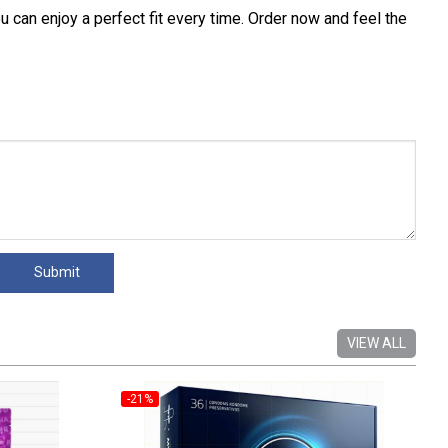
an enjoy a perfect fit every time. Order now and feel the
VIEW ALL
-21%