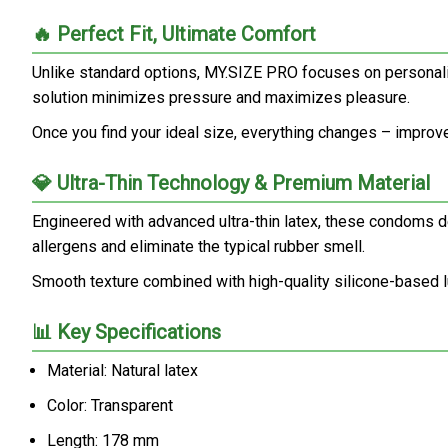
🔥 Perfect Fit, Ultimate Comfort
Unlike standard options, MY.SIZE PRO focuses on personaliz
solution minimizes pressure and maximizes pleasure.
Once you find your ideal size, everything changes – improved 
💎 Ultra-Thin Technology & Premium Material
Engineered with advanced ultra-thin latex, these condoms del
allergens and eliminate the typical rubber smell.
Smooth texture combined with high-quality silicone-based l
📊 Key Specifications
Material: Natural latex
Color: Transparent
Length: 178 mm