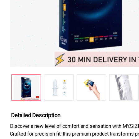
Detailed Description
Discover a new level of comfort and sensation with MY.SIZ
Crafted for precision fit, this premium product transforms p