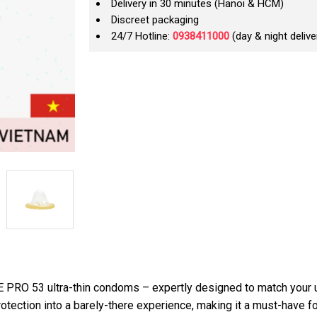
Delivery in 30 minutes (Hanoi & HCM)
Discreet packaging
24/7 Hotline:
0938411000
(day & night delive
E PRO 53 ultra-thin condoms – expertly designed to match your 
rotection into a barely-there experience, making it a must-have f