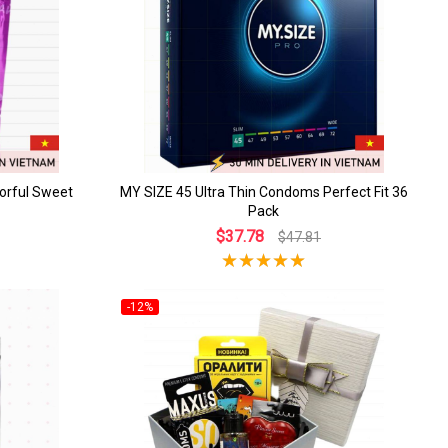
orful Sweet
MY SIZE 45 Ultra Thin Condoms Perfect Fit 36
Pack
$37.78
$47.81
-12%