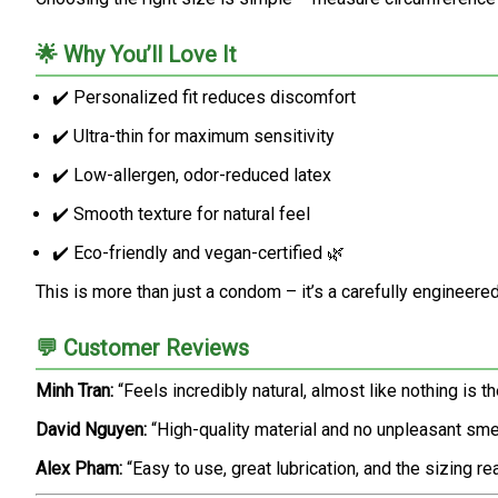
🌟 Why You’ll Love It
✔️ Personalized fit reduces discomfort
✔️ Ultra-thin for maximum sensitivity
✔️ Low-allergen, odor-reduced latex
✔️ Smooth texture for natural feel
✔️ Eco-friendly and vegan-certified 🌿
This is more than just a condom – it’s a carefully engineered
💬 Customer Reviews
Minh Tran:
“Feels incredibly natural, almost like nothing is t
David Nguyen:
“High-quality material and no unpleasant sme
Alex Pham:
“Easy to use, great lubrication, and the sizing 