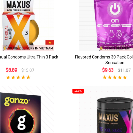
ual Condoms Ultra Thin 3 Pack
Flavored Condoms 30 Pack Col
Sensation
$8.89
$9.63
$15.07
$11.07
-44%