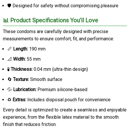
🛡️ Designed for safety without compromising pleasure
📊 Product Specifications You’ll Love
These condoms are carefully designed with precise
measurements to ensure comfort, fit, and performance:
📏
Length:
190 mm
📐
Width:
55 mm
🧪
Thickness:
0.04 mm (ultra-thin design)
🔄
Texture:
Smooth surface
💦
Lubrication:
Premium silicone-based
♻️
Extras:
Includes disposal pouch for convenience
Every detail is optimized to create a seamless and enjoyable
experience, from the flexible latex material to the smooth
finish that reduces friction.