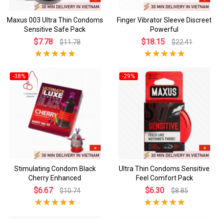
Maxus 003 Ultra Thin Condoms
Finger Vibrator Sleeve Discreet
Sensitive Safe Pack
Powerful
$7.78
$18.15
$11.78
$22.41
-38%
-29%
Stimulating Condom Black
Ultra Thin Condoms Sensitive
Cherry Enhanced
Feel Comfort Pack
$6.67
$6.30
$10.74
$8.85