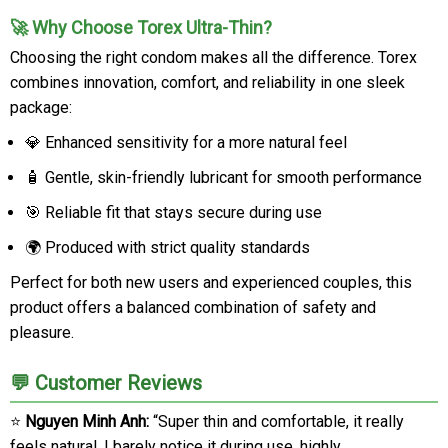
🚀 Why Choose Torex Ultra-Thin?
Choosing the right condom makes all the difference. Torex
combines innovation, comfort, and reliability in one sleek
package:
💎 Enhanced sensitivity for a more natural feel
🧴 Gentle, skin-friendly lubricant for smooth performance
🎯 Reliable fit that stays secure during use
🌍 Produced with strict quality standards
Perfect for both new users and experienced couples, this
product offers a balanced combination of safety and
pleasure.
💬 Customer Reviews
⭐
Nguyen Minh Anh:
“Super thin and comfortable, it really
feels natural. I barely notice it during use, highly