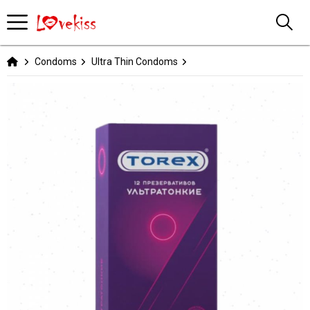
Condoms
Ultra Thin Condoms