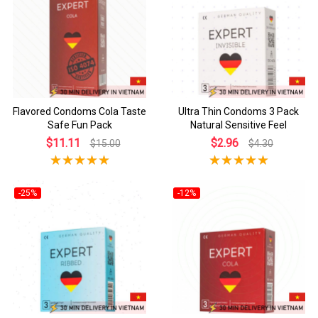
Flavored Condoms Cola Taste
Ultra Thin Condoms 3 Pack
Safe Fun Pack
Natural Sensitive Feel
$11.11
$2.96
$15.00
$4.30
-25%
-12%