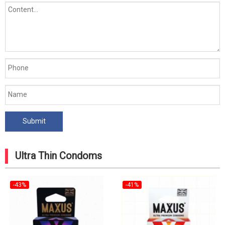
Ultra Thin Condoms
-43%
-41%