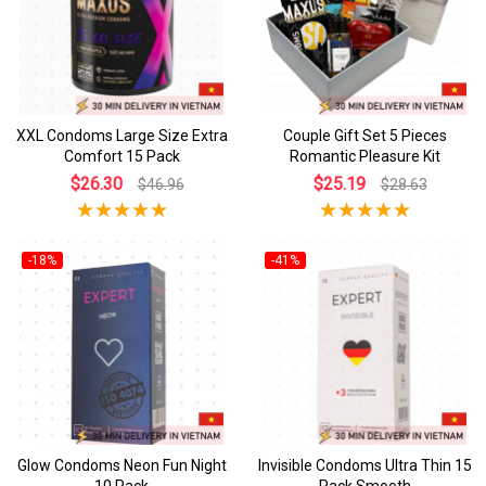
XXL Condoms Large Size Extra
Couple Gift Set 5 Pieces
Comfort 15 Pack
Romantic Pleasure Kit
$26.30
$25.19
$46.96
$28.63
-18%
-41%
Glow Condoms Neon Fun Night
Invisible Condoms Ultra Thin 15
10 Pack
Pack Smooth