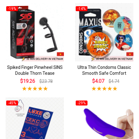
-19%
-14%
Spiked Finger Pinwheel SINS
Ultra Thin Condoms Classic
Double Thorn Tease
Smooth Safe Comfort
$19.26
$4.07
$23.78
$4.74
-45%
-29%