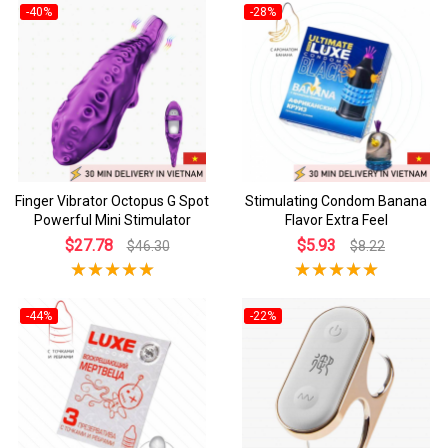
-40%
-28%
Finger Vibrator Octopus G Spot
Stimulating Condom Banana
Powerful Mini Stimulator
Flavor Extra Feel
$27.78
$5.93
$46.30
$8.22
-44%
-22%