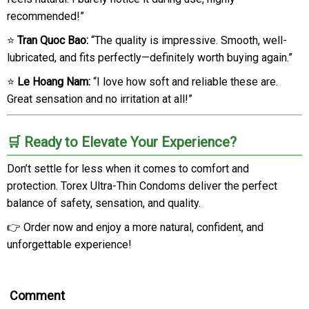
recommended!”
⭐
Tran Quoc Bao:
“The quality is impressive. Smooth, well-
lubricated, and fits perfectly—definitely worth buying again.”
⭐
Le Hoang Nam:
“I love how soft and reliable these are.
Great sensation and no irritation at all!”
🛒 Ready to Elevate Your Experience?
Don’t settle for less when it comes to comfort and
protection. Torex Ultra-Thin Condoms deliver the perfect
balance of safety, sensation, and quality.
👉 Order now and enjoy a more natural, confident, and
unforgettable experience!
Comment