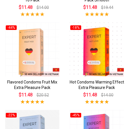
$11.48
$11.48
$14.00
$19.44
-44%
-18%
Flavored Condoms Fruit Mix
Hot Condoms Warming Effect
Extra Pleasure Pack
Extra Pleasure Pack
$11.48
$11.48
$20.52
$14.00
-22%
-45%