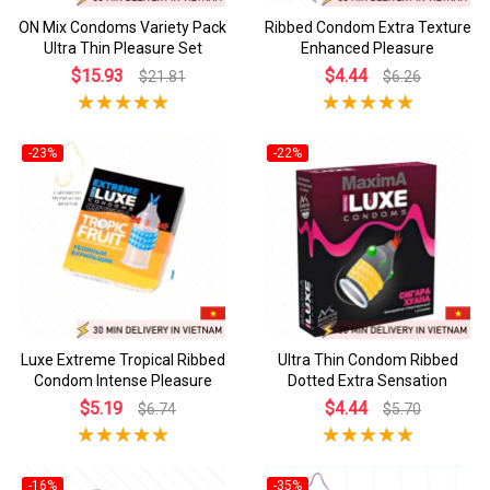
ON Mix Condoms Variety Pack
Ribbed Condom Extra Texture
Ultra Thin Pleasure Set
Enhanced Pleasure
$15.93
$4.44
$21.81
$6.26
-23%
-22%
Luxe Extreme Tropical Ribbed
Ultra Thin Condom Ribbed
Condom Intense Pleasure
Dotted Extra Sensation
$5.19
$4.44
$6.74
$5.70
-16%
-35%