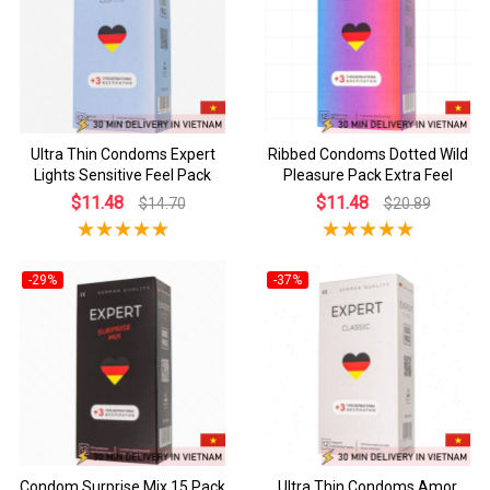
Ultra Thin Condoms Expert
Ribbed Condoms Dotted Wild
Lights Sensitive Feel Pack
Pleasure Pack Extra Feel
$11.48
$11.48
$14.70
$20.89
-29%
-37%
Condom Surprise Mix 15 Pack
Ultra Thin Condoms Amor