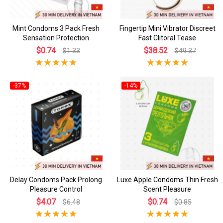
Mint Condoms 3 Pack Fresh
Fingertip Mini Vibrator Discreet
Sensation Protection
Fast Clitoral Tease
$0.74
$38.52
$1.33
$49.37
-37%
-14%
Delay Condoms Pack Prolong
Luxe Apple Condoms Thin Fresh
Pleasure Control
Scent Pleasure
$4.07
$0.74
$6.48
$0.85