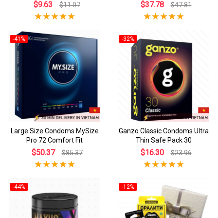
$9.63
$37.78
$11.07
$47.81
-41%
-32%
Large Size Condoms MySize
Ganzo Classic Condoms Ultra
Pro 72 Comfort Fit
Thin Safe Pack 30
$50.37
$16.30
$85.37
$23.96
-44%
-12%