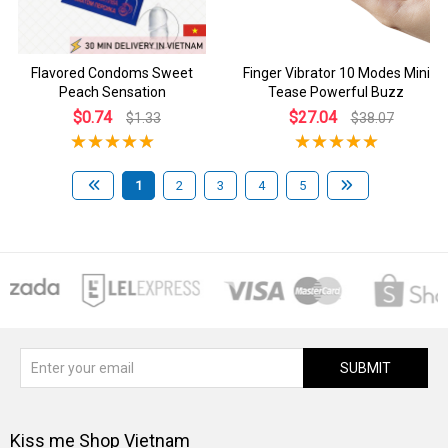
Flavored Condoms Sweet
Finger Vibrator 10 Modes Mini
Peach Sensation
Tease Powerful Buzz
$0.74
$27.04
$1.33
$38.07
1
2
3
4
5
SUBMIT
Kiss me Shop Vietnam