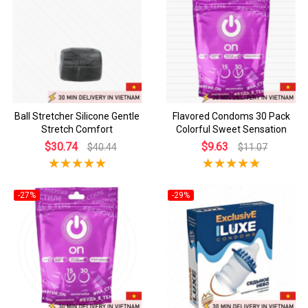
Ball Stretcher Silicone Gentle
Flavored Condoms 30 Pack
Stretch Comfort
Colorful Sweet Sensation
$30.74
$9.63
$40.44
$11.07
-27%
-29%