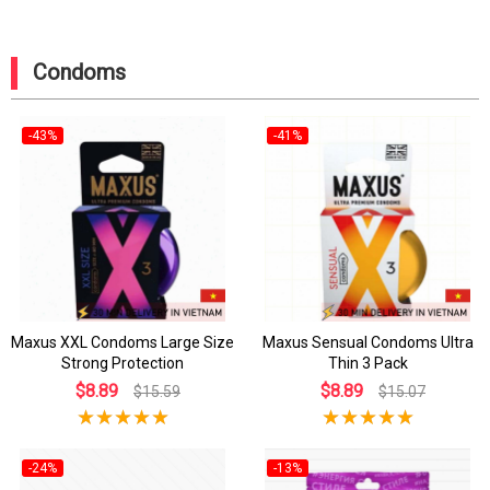
Condoms
-43%
-41%
Maxus XXL Condoms Large Size
Maxus Sensual Condoms Ultra
Strong Protection
Thin 3 Pack
$8.89
$8.89
$15.59
$15.07
-24%
-13%