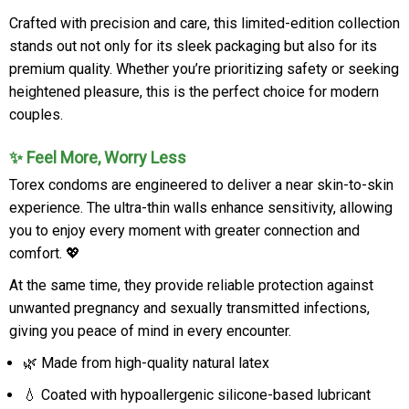
Crafted with precision and care, this limited-edition collection
stands out not only for its sleek packaging but also for its
premium quality. Whether you’re prioritizing safety or seeking
heightened pleasure, this is the perfect choice for modern
couples.
✨ Feel More, Worry Less
Torex condoms are engineered to deliver a near skin-to-skin
experience. The ultra-thin walls enhance sensitivity, allowing
you to enjoy every moment with greater connection and
comfort. 💖
At the same time, they provide reliable protection against
unwanted pregnancy and sexually transmitted infections,
giving you peace of mind in every encounter.
🌿 Made from high-quality natural latex
💧 Coated with hypoallergenic silicone-based lubricant