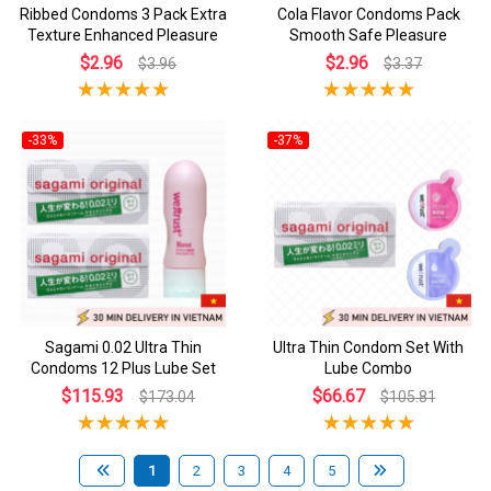
Ribbed Condoms 3 Pack Extra
Cola Flavor Condoms Pack
Texture Enhanced Pleasure
Smooth Safe Pleasure
$2.96
$2.96
$3.96
$3.37
-33%
-37%
Sagami 0.02 Ultra Thin
Ultra Thin Condom Set With
Condoms 12 Plus Lube Set
Lube Combo
$115.93
$66.67
$173.04
$105.81
1
2
3
4
5