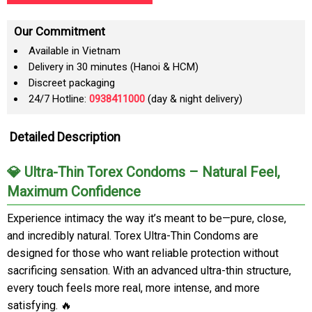
Our Commitment
Available in Vietnam
Delivery in 30 minutes (Hanoi & HCM)
Discreet packaging
24/7 Hotline:
0938411000
(day & night delivery)
Detailed Description
💎 Ultra-Thin Torex Condoms – Natural Feel,
Maximum Confidence
Experience intimacy the way it’s meant to be—pure, close,
and incredibly natural. Torex Ultra-Thin Condoms are
designed for those who want reliable protection without
sacrificing sensation. With an advanced ultra-thin structure,
every touch feels more real, more intense, and more
satisfying. 🔥