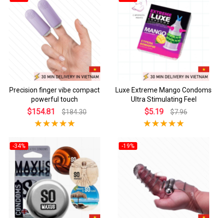
Precision finger vibe compact
Luxe Extreme Mango Condoms
powerful touch
Ultra Stimulating Feel
$154.81
$5.19
$184.30
$7.96
-34%
-19%