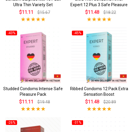
Ultra Thin Variety Set
Expert 12 Plus 3 Safe Pleasure
$11.11
$11.48
$15.67
$18.22
-43%
-45%
Studded Condoms Intense Safe
Ribbed Condoms 12 Pack Extra
Pleasure Pack
Sensation Boost
$11.11
$11.48
$19.48
$20.89
-26%
-31%