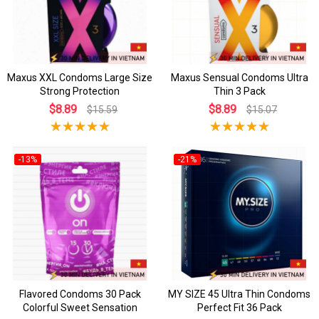
Maxus XXL Condoms Large Size
Maxus Sensual Condoms Ultra
Strong Protection
Thin 3 Pack
$8.89
$8.89
$15.59
$15.07
-13%
-21%
Flavored Condoms 30 Pack
MY SIZE 45 Ultra Thin Condoms
Colorful Sweet Sensation
Perfect Fit 36 Pack