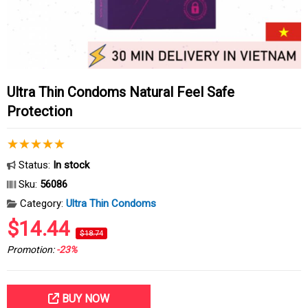
Ultra Thin Condoms Natural Feel Safe
Protection
Status:
In stock
Sku:
56086
Category:
Ultra Thin Condoms
$14.44
$18.74
Promotion:
-23%
BUY NOW