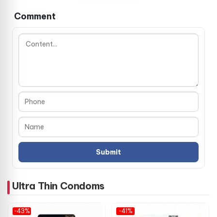
connection, without compromising safety.
Comment
The cylindrical shape with a reservoir tip ensures a secure
fit and added protection, giving you confidence during use.
Smooth texture and neutral scent further enhance the
experience.
🔍 Key Specifications
Material: Natural premium latex
Color: Transparent
Length: 18 cm
Width: 5.3 cm
Ultra Thin Condoms
Thickness: 0.05–0.06 mm (ultra-thin)
-43%
-41%
Shape: Cylindrical with reservoir tip