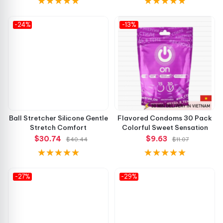
-24%
-13%
Ball Stretcher Silicone Gentle
Flavored Condoms 30 Pack
Stretch Comfort
Colorful Sweet Sensation
$30.74
$9.63
$40.44
$11.07
-27%
-29%