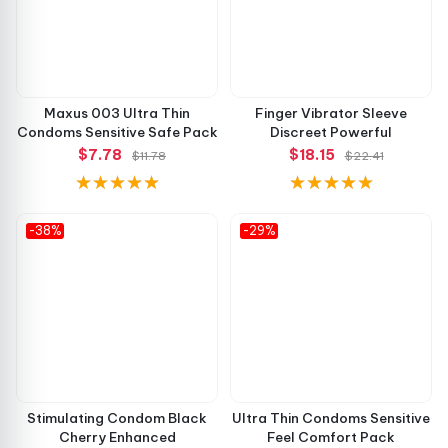
Maxus 003 Ultra Thin
Finger Vibrator Sleeve
Condoms Sensitive Safe Pack
Discreet Powerful
$7.78
$18.15
$11.78
$22.41
-38%
-29%
Stimulating Condom Black
Ultra Thin Condoms Sensitive
Cherry Enhanced
Feel Comfort Pack