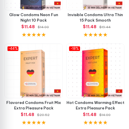
Glow Condoms Neon Fun
Invisible Condoms Ultra Thin
Night 10 Pack
15 Pack Smooth
$11.48
$11.48
$14.00
$19.44
-44%
-18%
Flavored Condoms Fruit Mix
Hot Condoms Warming Effect
Extra Pleasure Pack
Extra Pleasure Pack
$11.48
$11.48
$20.52
$14.00