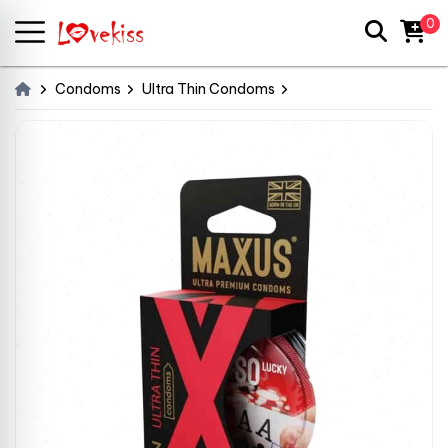
0
Condoms
Ultra Thin Condoms