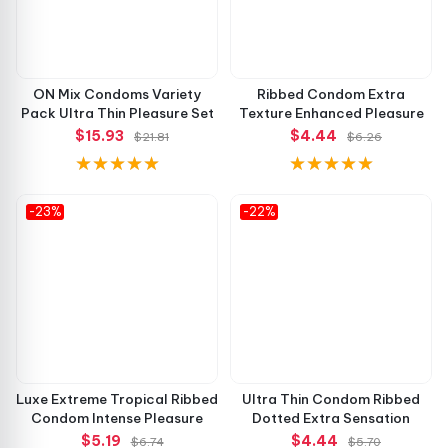
ON Mix Condoms Variety
Ribbed Condom Extra
Pack Ultra Thin Pleasure Set
Texture Enhanced Pleasure
$15.93
$4.44
$21.81
$6.26
-23%
-22%
Luxe Extreme Tropical Ribbed
Ultra Thin Condom Ribbed
Condom Intense Pleasure
Dotted Extra Sensation
$5.19
$4.44
$6.74
$5.70