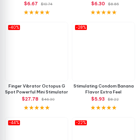
$6.67
$6.30
$10.74
$8.85
-40%
-28%
Finger Vibrator Octopus G
Stimulating Condom Banana
Spot Powerful Mini Stimulator
Flavor Extra Feel
$27.78
$5.93
$46.30
$8.22
-44%
-22%