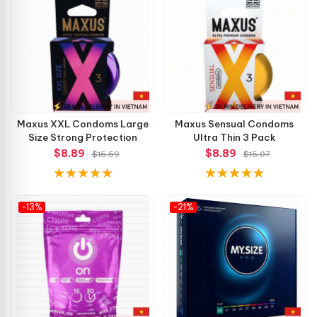
Lubrication: Silicone-based
Surface: Smooth
Scent: Neutral
Quantity: 3 condoms per pack
Maxus XXL Condoms Large
Maxus Sensual Condoms
Size Strong Protection
Ultra Thin 3 Pack
These carefully balanced specifications make the product
$8.89
$8.89
$15.59
$15.07
ideal for comfort, sensitivity, and reliability all at once. 💯
Why Choose Maxus Air Sensitive? 💡
-13%
-21%
Ultra-thin design for enhanced pleasure
Premium latex ensures durability and flexibility
Hypoallergenic lubricant for sensitive skin
Stylish and portable packaging