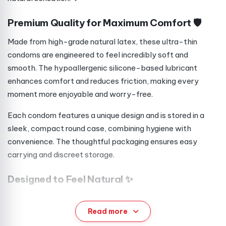
Premium Quality for Maximum Comfort 🛡️
Made from high-grade natural latex, these ultra-thin
condoms are engineered to feel incredibly soft and
smooth. The hypoallergenic silicone-based lubricant
enhances comfort and reduces friction, making every
moment more enjoyable and worry-free.
Each condom features a unique design and is stored in a
sleek, compact round case, combining hygiene with
convenience. The thoughtful packaging ensures easy
carrying and discreet storage.
Designed to Feel Natural ✨
Unlike standard options, Maxus Air Sensitive condoms are
exceptionally thin, helping preserve body heat and natural
Read more
sensitivity. This allows for a more intimate and authentic