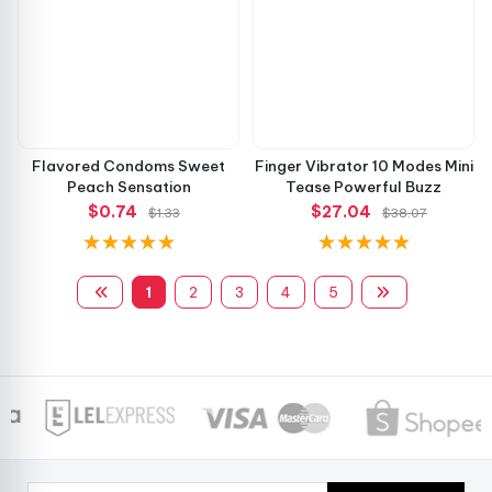
Flavored Condoms Sweet
Finger Vibrator 10 Modes Mini
Peach Sensation
Tease Powerful Buzz
$0.74
$27.04
$1.33
$38.07
1
2
3
4
5