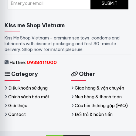
SUBMIT
Kiss me Shop Vietnam
Kiss Me Shop Vietnam – premium sex toys, condoms and
lubricants with discreet packaging and fast 30-minute
delivery. Shop now for instant pleasure.
Hotline:
0938411000
Category
Other
Điều khoản sử dụng
Giao hàng & vận chuyển
Chính sách bảo mật
Mua hàng & thanh toán
Giới thiệu
Câu hỏi thường gặp (FAQ)
Contact
Đổi trả & hoàn tiền