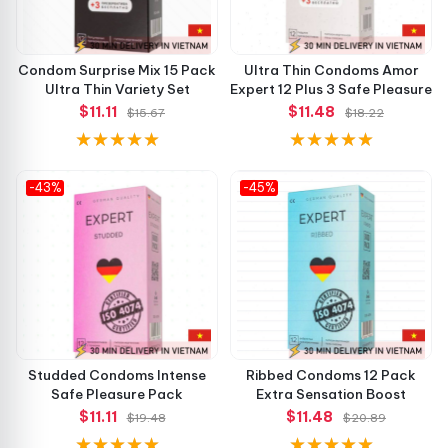
Condom Surprise Mix 15 Pack
Ultra Thin Condoms Amor
Ultra Thin Variety Set
Expert 12 Plus 3 Safe Pleasure
$11.11
$11.48
$15.67
$18.22
-43%
-45%
Studded Condoms Intense
Ribbed Condoms 12 Pack
Safe Pleasure Pack
Extra Sensation Boost
$11.11
$11.48
$19.48
$20.89