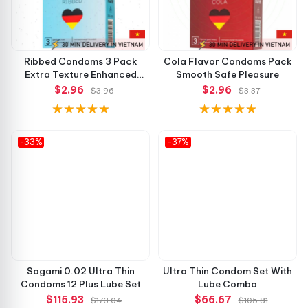
Ribbed Condoms 3 Pack
Cola Flavor Condoms Pack
Extra Texture Enhanced
Smooth Safe Pleasure
Pleasure
$2.96
$2.96
$3.96
$3.37
-33%
-37%
Sagami 0.02 Ultra Thin
Ultra Thin Condom Set With
Condoms 12 Plus Lube Set
Lube Combo
$115.93
$66.67
$173.04
$105.81