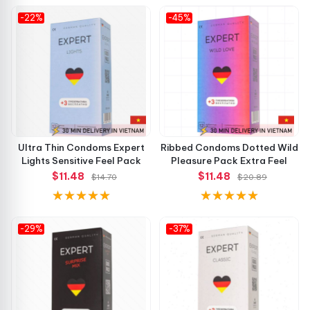
-22%
-45%
Ultra Thin Condoms Expert
Ribbed Condoms Dotted Wild
Lights Sensitive Feel Pack
Pleasure Pack Extra Feel
$11.48
$11.48
$14.70
$20.89
-29%
-37%