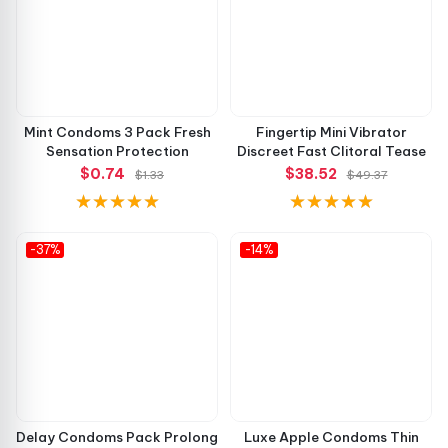
Mint Condoms 3 Pack Fresh
Fingertip Mini Vibrator
Sensation Protection
Discreet Fast Clitoral Tease
$0.74
$38.52
$1.33
$49.37
-37%
-14%
Delay Condoms Pack Prolong
Luxe Apple Condoms Thin