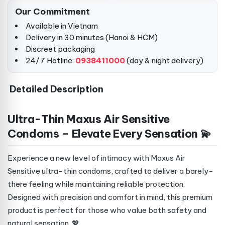
Our Commitment
Available in Vietnam
Delivery in 30 minutes (Hanoi & HCM)
Discreet packaging
24/7 Hotline:
0938411000
(day & night delivery)
Detailed Description
Ultra-Thin Maxus Air Sensitive
Condoms – Elevate Every Sensation 💫
Experience a new level of intimacy with Maxus Air
Sensitive ultra-thin condoms, crafted to deliver a barely-
there feeling while maintaining reliable protection.
Designed with precision and comfort in mind, this premium
product is perfect for those who value both safety and
natural sensation. 💖