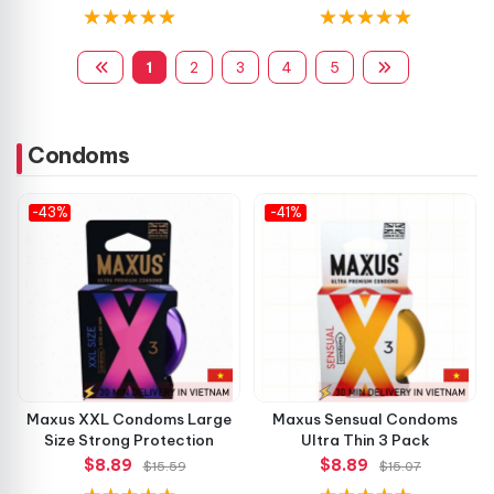
1
2
3
4
5
Condoms
-43%
-41%
Maxus XXL Condoms Large
Maxus Sensual Condoms
Size Strong Protection
Ultra Thin 3 Pack
$8.89
$8.89
$15.59
$15.07