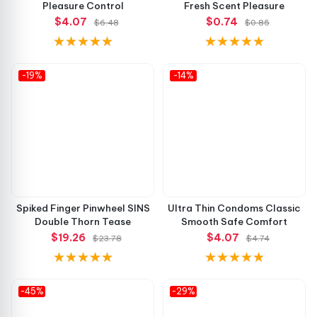
Pleasure Control
Fresh Scent Pleasure
$4.07
$0.74
$6.48
$0.85
-19%
-14%
Spiked Finger Pinwheel SINS
Ultra Thin Condoms Classic
Double Thorn Tease
Smooth Safe Comfort
$19.26
$4.07
$23.78
$4.74
-45%
-29%