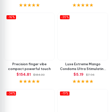
-16%
-35%
Precision finger vibe
Luxe Extreme Mango
compact powerful touch
Condoms Ultra Stimulating
Feel
$154.81
$5.19
$184.30
$7.96
-34%
-19%