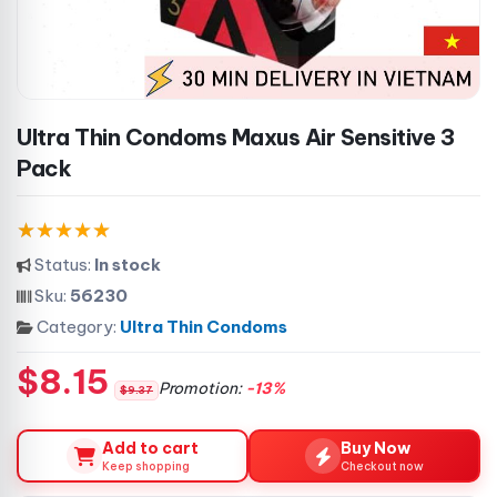
Ultra Thin Condoms Maxus Air Sensitive 3
Pack
Status:
In stock
Sku:
56230
Category:
Ultra Thin Condoms
$8.15
Promotion:
-13%
$9.37
Add to cart
Buy Now
Keep shopping
Checkout now