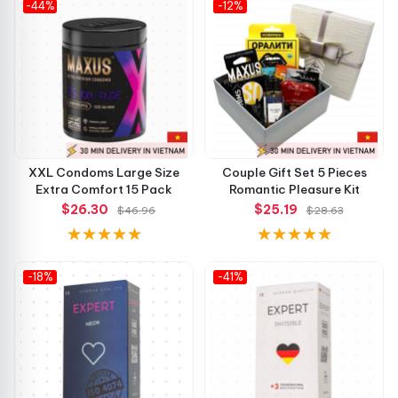
-44%
convenient!”
-12%
👉 Don’t miss out on upgrading your intimate moments—
order now and feel the difference instantly!
XXL Condoms Large Size
Couple Gift Set 5 Pieces
Extra Comfort 15 Pack
Romantic Pleasure Kit
$26.30
$25.19
$46.96
$28.63
-18%
-41%