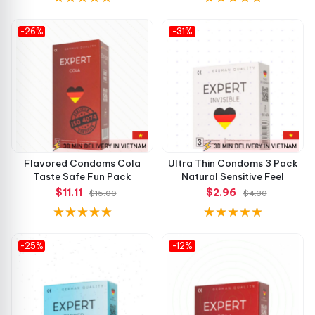
-26%
-31%
Flavored Condoms Cola
Ultra Thin Condoms 3 Pack
Taste Safe Fun Pack
Natural Sensitive Feel
$11.11
$2.96
$15.00
$4.30
-25%
-12%