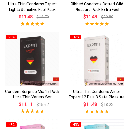
Ultra Thin Condoms Expert
Ribbed Condoms Dotted Wild
Lights Sensitive Feel Pack
Pleasure Pack Extra Feel
$11.48
$11.48
$14.70
$20.89
-29%
-37%
Condom Surprise Mix 15 Pack
Ultra Thin Condoms Amor
Ultra Thin Variety Set
Expert 12 Plus 3 Safe Pleasure
$11.11
$11.48
$15.67
$18.22
-43%
-45%