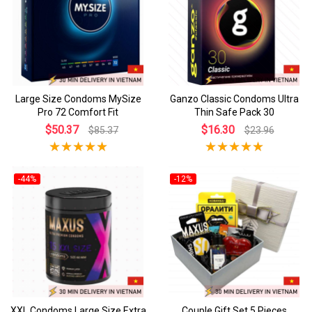
Large Size Condoms MySize
Ganzo Classic Condoms Ultra
Pro 72 Comfort Fit
Thin Safe Pack 30
$50.37
$16.30
$85.37
$23.96
-44%
-12%
XXL Condoms Large Size Extra
Couple Gift Set 5 Pieces