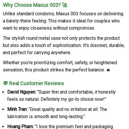
Why Choose Maxus 003? 🚀
Unlike standard condoms, Maxus 003 focuses on delivering
a barely-there feeling. This makes it ideal for couples who
want to enjoy closeness without compromise.
The stylish round metal case not only protects the product
but also adds a touch of sophistication. It’s discreet, durable,
and perfect for carrying anywhere.
Whether you’re prioritizing comfort, safety, or heightened
sensation, this product strikes the perfect balance. 🔥
💬 Real Customer Reviews
David Nguyen:
“Super thin and comfortable, it honestly
feels so natural. Definitely my go-to choice now!”
Minh Tran:
“Great quality and no irritation at all. The
lubrication is smooth and long-lasting.”
Hoang Pham:
“I love the premium feel and packaging.