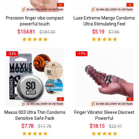
Precision finger vibe compact
Luxe Extreme Mango Condoms
powerful touch
Ultra Stimulating Feel
$154.81
$5.19
$184.30
$7.96
-34%
-19%
Maxus 003 Ultra Thin Condoms
Finger Vibrator Sleeve Discreet
Sensitive Safe Pack
Powerful
$7.78
$18.15
$11.78
$22.41