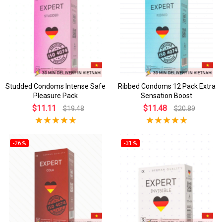
Studded Condoms Intense Safe
Ribbed Condoms 12 Pack Extra
Pleasure Pack
Sensation Boost
$11.11
$11.48
$19.48
$20.89
-26%
-31%