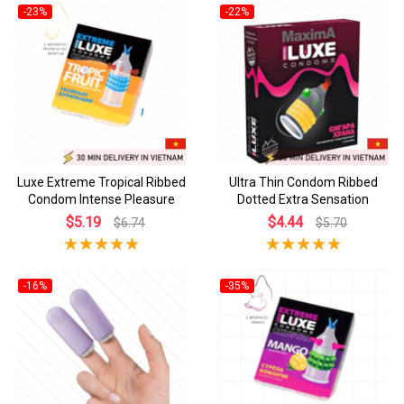
-23%
-22%
Luxe Extreme Tropical Ribbed
Ultra Thin Condom Ribbed
Condom Intense Pleasure
Dotted Extra Sensation
$5.19
$4.44
$6.74
$5.70
-16%
-35%