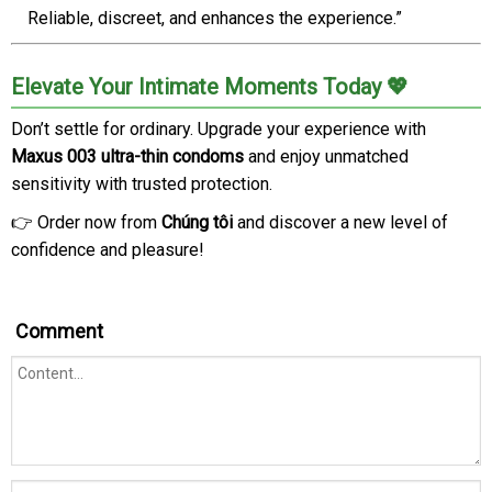
Reliable, discreet, and enhances the experience.”
Elevate Your Intimate Moments Today 💖
Don’t settle for ordinary. Upgrade your experience with
Maxus 003 ultra-thin condoms
and enjoy unmatched
sensitivity with trusted protection.
👉 Order now from
Chúng tôi
and discover a new level of
confidence and pleasure!
Comment