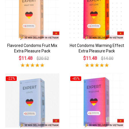
Flavored Condoms Fruit Mix
Hot Condoms Warming Effect
Extra Pleasure Pack
Extra Pleasure Pack
$11.48
$11.48
$20.52
$14.00
-22%
-45%