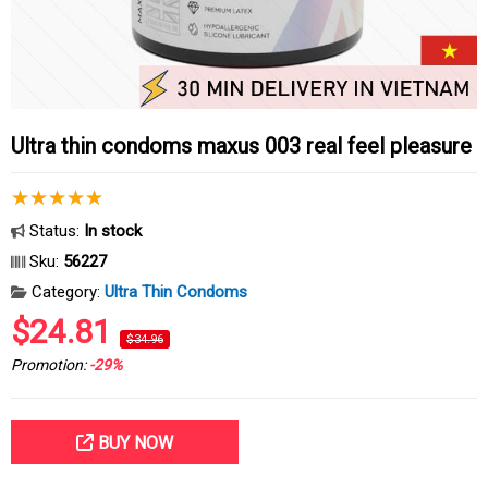
Ultra thin condoms maxus 003 real feel pleasure
Status:
In stock
Sku:
56227
Category:
Ultra Thin Condoms
$24.81
$34.96
Promotion:
-29%
BUY NOW