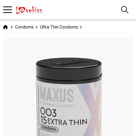
Condoms
Ultra Thin Condoms