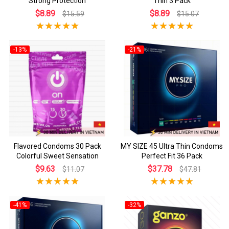
Strong Protection
Thin 3 Pack
$8.89
$8.89
$15.59
$15.07
-13%
-21%
Flavored Condoms 30 Pack
MY SIZE 45 Ultra Thin Condoms
Colorful Sweet Sensation
Perfect Fit 36 Pack
$9.63
$37.78
$11.07
$47.81
-41%
-32%