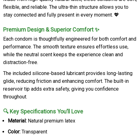
flexible, and reliable. The ultra-thin structure allows you to
stay connected and fully present in every moment. 💖
Premium Design & Superior Comfort ✨
Each condom is thoughtfully engineered for both comfort and
performance. The smooth texture ensures effortless use,
while the neutral scent keeps the experience clean and
distraction-free.
The included silicone-based lubricant provides long-lasting
glide, reducing friction and enhancing comfort. The built-in
reservoir tip adds extra safety, giving you confidence
throughout.
🔍 Key Specifications You’ll Love
Material:
Natural premium latex
Color:
Transparent