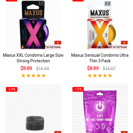
Maxus XXL Condoms Large Size
Maxus Sensual Condoms Ultra
Strong Protection
Thin 3 Pack
$8.89
$8.89
$15.59
$15.07
-24%
-13%