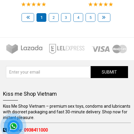
1
2
3
4
5
SUBMIT
Kiss me Shop Vietnam
Kiss Me Shop Vietnam – premium sex toys, condoms and lubricants
with discreet packaging and fast 30-minute delivery. Shop now for
instant pleasure.
Hotline:
0938411000