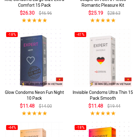
Comfort 15 Pack
Romantic Pleasure Kit
$26.30
$25.19
$46.96
$28.63
-18%
-41%
Glow Condoms Neon Fun Night
Invisible Condoms Ultra Thin 15
10 Pack
Pack Smooth
$11.48
$11.48
$14.00
$19.44
-44%
-18%