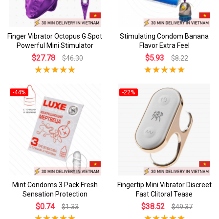
Finger Vibrator Octopus G Spot
Stimulating Condom Banana
Powerful Mini Stimulator
Flavor Extra Feel
$27.78
$5.93
$46.30
$8.22
-44%
-22%
Mint Condoms 3 Pack Fresh
Fingertip Mini Vibrator Discreet
Sensation Protection
Fast Clitoral Tease
$0.74
$38.52
$1.33
$49.37