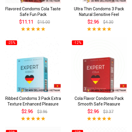
Flavored Condoms Cola Taste
Ultra Thin Condoms 3 Pack
Safe Fun Pack
Natural Sensitive Feel
$11.11
$2.96
$15.00
$4.30
-25%
-12%
Ribbed Condoms 3 Pack Extra
Cola Flavor Condoms Pack
Texture Enhanced Pleasure
Smooth Safe Pleasure
$2.96
$2.96
$3.96
$3.37