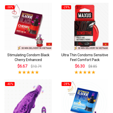
-38%
-29%
Stimulating Condom Black
Ultra Thin Condoms Sensitive
Cherry Enhanced
Feel Comfort Pack
$6.67
$6.30
$10.74
$8.85
-40%
-28%