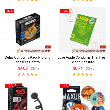
-37%
-14%
Delay Condoms Pack Prolong
Luxe Apple Condoms Thin Fresh
Pleasure Control
Scent Pleasure
$4.07
$0.74
$6.48
$0.85
-19%
-14%