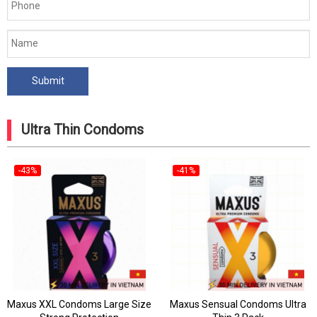
Ultra Thin Condoms
-43%
-41%
Maxus XXL Condoms Large Size
Maxus Sensual Condoms Ultra