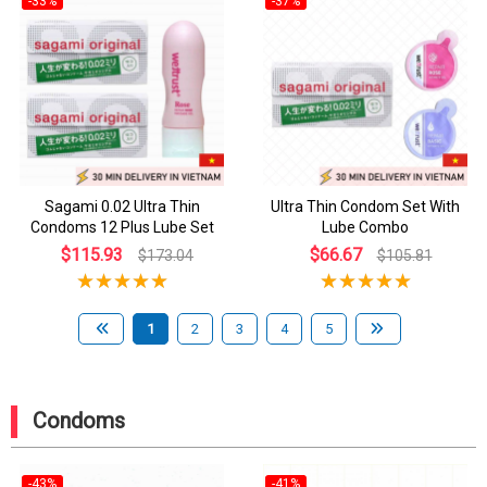
-33%
-37%
Sagami 0.02 Ultra Thin
Ultra Thin Condom Set With
Condoms 12 Plus Lube Set
Lube Combo
$115.93
$66.67
$173.04
$105.81
1
2
3
4
5
Condoms
-43%
-41%