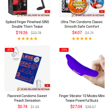
Spiked Finger Pinwheel SINS
Ultra Thin Condoms Classic
Double Thorn Tease
Smooth Safe Comfort
$19.26
$4.07
$23.78
$4.74
-45%
-29%
Flavored Condoms Sweet
Finger Vibrator 10 Modes Mini
Peach Sensation
Tease Powerful Buzz
$0.74
$27.04
$1.33
$38.07