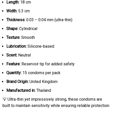
Length:
18 cm
Width:
5.3 cm
Thickness:
0.03 – 0.04 mm (ultra-thin)
Shape:
Cylindrical
Texture:
Smooth
Lubrication:
Silicone-based
Scent:
Neutral
Feature:
Reservoir tip for added safety
Quantity:
15 condoms per pack
Brand Origin:
United Kingdom
Manufactured in:
Thailand
💡 Ultra-thin yet impressively strong, these condoms are
built to maintain sensitivity while ensuring reliable protection.