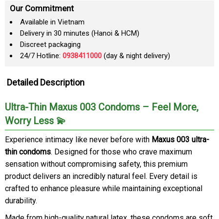
Our Commitment
Available in Vietnam
Delivery in 30 minutes (Hanoi & HCM)
Discreet packaging
24/7 Hotline:
0938411000
(day & night delivery)
Detailed Description
Ultra-Thin Maxus 003 Condoms – Feel More,
Worry Less 💫
Experience intimacy like never before with
Maxus 003 ultra-
thin condoms
. Designed for those who crave maximum
sensation without compromising safety, this premium
product delivers an incredibly natural feel. Every detail is
crafted to enhance pleasure while maintaining exceptional
durability.
Made from high-quality natural latex, these condoms are soft,