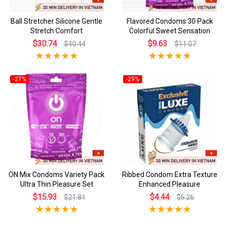
Ball Stretcher Silicone Gentle
Flavored Condoms 30 Pack
Stretch Comfort
Colorful Sweet Sensation
$30.74
$9.63
$40.44
$11.07
-27%
-29%
ON Mix Condoms Variety Pack
Ribbed Condom Extra Texture
Ultra Thin Pleasure Set
Enhanced Pleasure
$15.93
$4.44
$21.81
$6.26