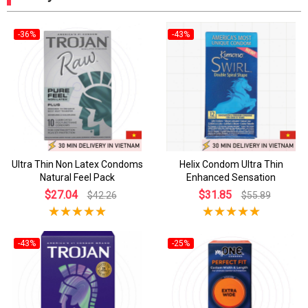
-36%
-43%
Ultra Thin Non Latex Condoms
Helix Condom Ultra Thin
Natural Feel Pack
Enhanced Sensation
$27.04
$31.85
$42.26
$55.89
-43%
-25%