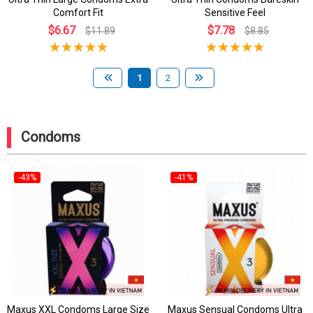
Comfort Fit
Sensitive Feel
$6.67
$7.78
$11.89
$8.85
1
2
Condoms
-43%
-41%
Maxus XXL Condoms Large Size
Maxus Sensual Condoms Ultra