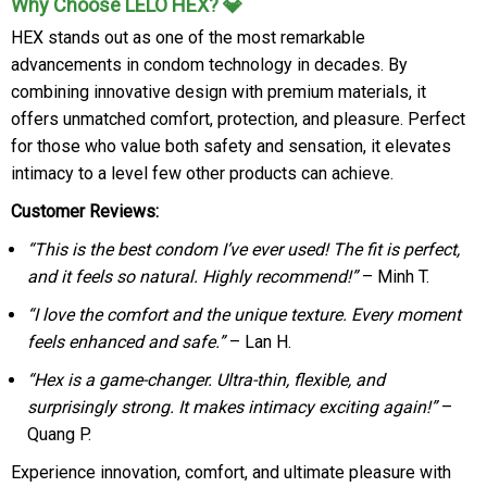
Why Choose LELO HEX? 💎
HEX stands out as one of the most remarkable
advancements in condom technology in decades. By
combining innovative design with premium materials, it
offers unmatched comfort, protection, and pleasure. Perfect
for those who value both safety and sensation, it elevates
intimacy to a level few other products can achieve.
Customer Reviews:
“This is the best condom I’ve ever used! The fit is perfect,
and it feels so natural. Highly recommend!”
– Minh T.
“I love the comfort and the unique texture. Every moment
feels enhanced and safe.”
– Lan H.
“Hex is a game-changer. Ultra-thin, flexible, and
surprisingly strong. It makes intimacy exciting again!”
–
Quang P.
Experience innovation, comfort, and ultimate pleasure with