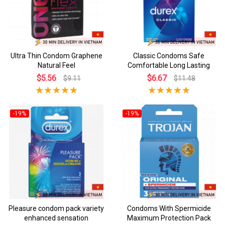
Ultra Thin Condom Graphene
Classic Condoms Safe
Natural Feel
Comfortable Long Lasting
$5.56
$6.67
$9.11
$11.48
-19%
-19%
Pleasure condom pack variety
Condoms With Spermicide
enhanced sensation
Maximum Protection Pack