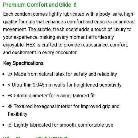
Premium Comfort and Glide 💧
Each condom comes lightly lubricated with a body-safe, high-
quality formula that enhances comfort and ensures seamless
movement. The subtle, fresh scent adds a touch of luxury to
your experience, making every moment effortlessly
enjoyable. HEX is crafted to provide reassurance, comfort,
and excitement in every encounter.
Key Specifications:
🌿 Made from natural latex for safety and reliability
⚡ Ultra-thin 0.045mm walls for heightened sensitivity
🎯 54mm diameter for a snug, tailored fit
🔶 Textured hexagonal interior for improved grip and
flexibility
💧 Lightly lubricated for smooth, comfortable use