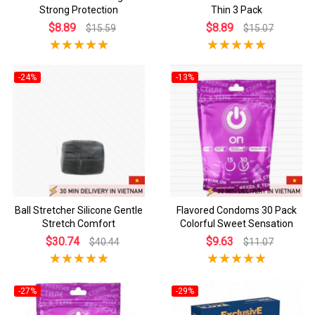
Strong Protection
Thin 3 Pack
$8.89
$8.89
$15.59
$15.07
-24%
-13%
Ball Stretcher Silicone Gentle
Flavored Condoms 30 Pack
Stretch Comfort
Colorful Sweet Sensation
$30.74
$9.63
$40.44
$11.07
-27%
-29%