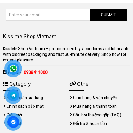
SUBMIT
Kiss me Shop Vietnam
Kiss Me Shop Vietnam – premium sex toys, condoms and lubricants
with discreet packaging and fast 30-minute delivery. Shop now for
instant pleasure.
Hotline:
0938411000
Category
Other
Điều khoản sử dụng
Giao hàng & vận chuyển
Chính sách bảo mật
Mua hàng & thanh toán
Giới thiệu
Câu hỏi thường gặp (FAQ)
Contact
Đổi trả & hoàn tiền