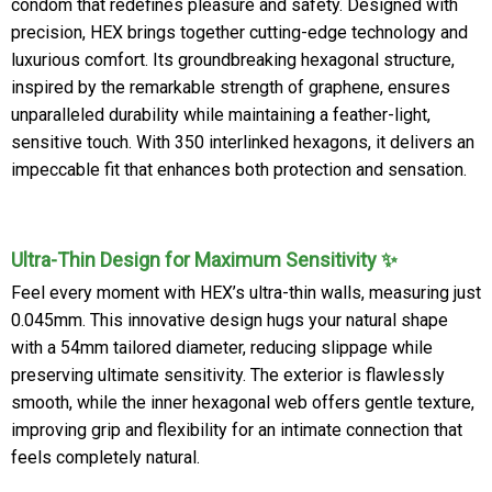
condom that redefines pleasure and safety. Designed with
precision, HEX brings together cutting-edge technology and
luxurious comfort. Its groundbreaking hexagonal structure,
inspired by the remarkable strength of graphene, ensures
unparalleled durability while maintaining a feather-light,
sensitive touch. With 350 interlinked hexagons, it delivers an
impeccable fit that enhances both protection and sensation.
Ultra-Thin Design for Maximum Sensitivity ✨
Feel every moment with HEX’s ultra-thin walls, measuring just
0.045mm. This innovative design hugs your natural shape
with a 54mm tailored diameter, reducing slippage while
preserving ultimate sensitivity. The exterior is flawlessly
smooth, while the inner hexagonal web offers gentle texture,
improving grip and flexibility for an intimate connection that
feels completely natural.