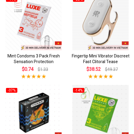
Mint Condoms 3 Pack Fresh
Fingertip Mini Vibrator Discreet
Sensation Protection
Fast Clitoral Tease
$0.74
$38.52
$1.33
$49.37
-37%
-14%