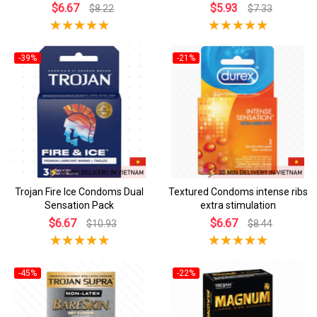
$6.67
$5.93
$8.22
$7.33
-39%
-21%
Trojan Fire Ice Condoms Dual
Textured Condoms intense ribs
Sensation Pack
extra stimulation
$6.67
$6.67
$10.93
$8.44
-45%
-22%