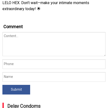
LELO HEX. Don’t wait—make your intimate moments
extraordinary today! 🌟
Comment
Delay Condoms