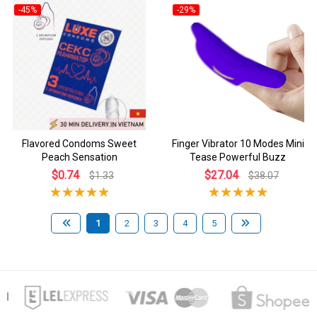
-45%
-29%
Flavored Condoms Sweet
Finger Vibrator 10 Modes Mini
Peach Sensation
Tease Powerful Buzz
$0.74
$27.04
$1.33
$38.07
1
2
3
4
5