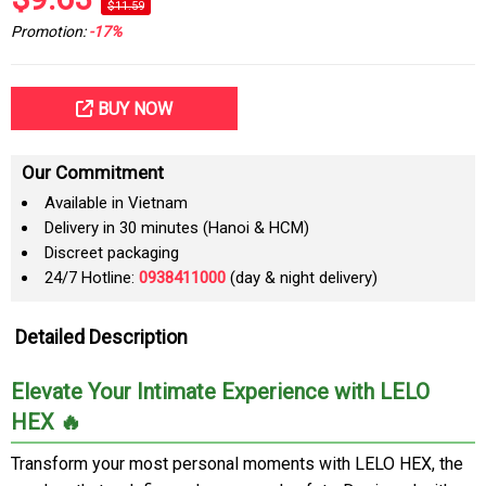
$11.59
Promotion:
-17%
BUY NOW
Our Commitment
Available in Vietnam
Delivery in 30 minutes (Hanoi & HCM)
Discreet packaging
24/7 Hotline:
0938411000
(day & night delivery)
Detailed Description
Elevate Your Intimate Experience with LELO
HEX 🔥
Transform your most personal moments with LELO HEX, the