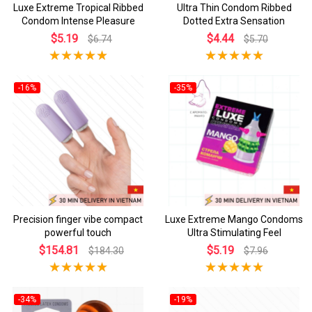
Luxe Extreme Tropical Ribbed
Ultra Thin Condom Ribbed
Condom Intense Pleasure
Dotted Extra Sensation
$5.19
$4.44
$6.74
$5.70
-16%
-35%
Precision finger vibe compact
Luxe Extreme Mango Condoms
powerful touch
Ultra Stimulating Feel
$154.81
$5.19
$184.30
$7.96
-34%
-19%