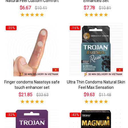
Natural Feel Custom Comfort
Enhanced Set
$6.67
$7.78
$10.41
$10.81
-35%
-16%
Finger condoms Nasstoys safe
Ultra Thin Condoms Natural Skin
touch enhancer set
Feel Max Sensation
$21.85
$9.63
$33.63
$11.48
-32%
-43%