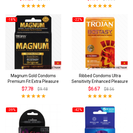
-18%
-22%
Magnum Gold Condoms
Ribbed Condoms Ultra
Premium Fit Extra Pleasure
Sensitivity Enhanced Pleasure
$7.78
$6.67
$9.48
$8.56
-39%
-42%