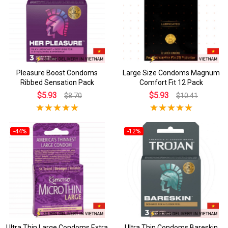
Pleasure Boost Condoms
Large Size Condoms Magnum
Ribbed Sensation Pack
Comfort Fit 12 Pack
$5.93
$5.93
$8.70
$10.41
-44%
-12%
Ultra Thin Large Condoms Extra
Ultra Thin Condoms Bareskin