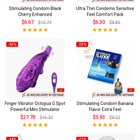
Stimulating Condom Black
Ultra Thin Condoms Sensitive
Cherry Enhanced
Feel Comfort Pack
$6.67
$6.30
$10.74
$8.85
-40%
-28%
Finger Vibrator Octopus G Spot
Stimulating Condom Banana
Powerful Mini Stimulator
Flavor Extra Feel
$27.78
$5.93
$46.30
$8.22
-44%
-22%