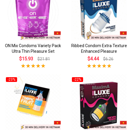
ON Mix Condoms Variety Pack
Ribbed Condom Extra Texture
Ultra Thin Pleasure Set
Enhanced Pleasure
$15.93
$4.44
$21.81
$6.26
-23%
-22%