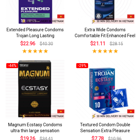
Extended Pleasure Condoms
Extra Wide Condoms
Trojan Long Lasting
Comfortable Fit Enhanced Feel
$22.96
$21.11
$40.30
$28.15
-44%
-29%
Magnum Ecstasy Condoms
Textured Condom Double
ultra thin large sensation
Sensation Extra Pleasure
$19.26
$7.78
$34.41
$10.96