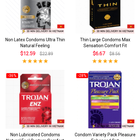
Non Latex Condoms Ultra Thin
Thin Large Condoms Max
Natural Feeling
Sensation Comfort Fit
$12.59
$6.67
$22.89
$8.56
-36%
-28%
Non Lubricated Condoms
Condom Variety Pack Pleasure