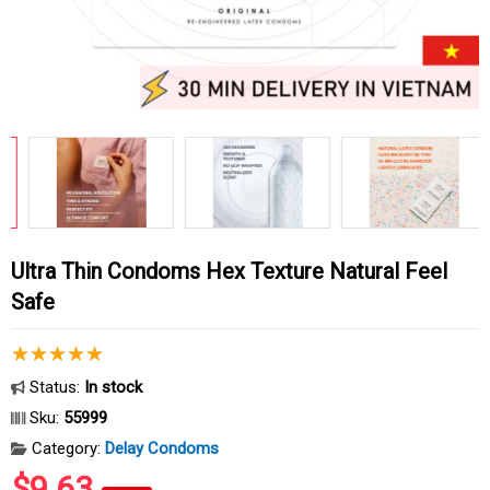
Ultra Thin Condoms Hex Texture Natural Feel
Safe
Status:
In stock
Sku:
55999
Category:
Delay Condoms
$9.63