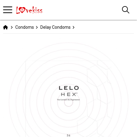
Condoms
Delay Condoms