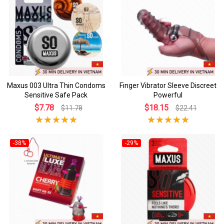
Maxus 003 Ultra Thin Condoms
Finger Vibrator Sleeve Discreet
Sensitive Safe Pack
Powerful
$7.78
$18.15
$11.78
$22.41
-38%
-29%