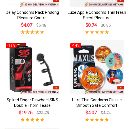
Delay Condoms Pack Prolong
Luxe Apple Condoms Thin Fresh
Pleasure Control
Scent Pleasure
$4.07
$0.74
$6.48
$0.85
-19%
-14%
Spiked Finger Pinwheel SINS
Ultra Thin Condoms Classic
Double Thorn Tease
Smooth Safe Comfort
$19.26
$4.07
$23.78
$4.74