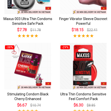
Maxus 003 Ultra Thin Condoms
Finger Vibrator Sleeve Discreet
Sensitive Safe Pack
Powerful
$7.78
$18.15
$11.78
$22.41
-38%
-29%
Stimulating Condom Black
Ultra Thin Condoms Sensitive
Cherry Enhanced
Feel Comfort Pack
$6.67
$6.30
$10.74
$8.85