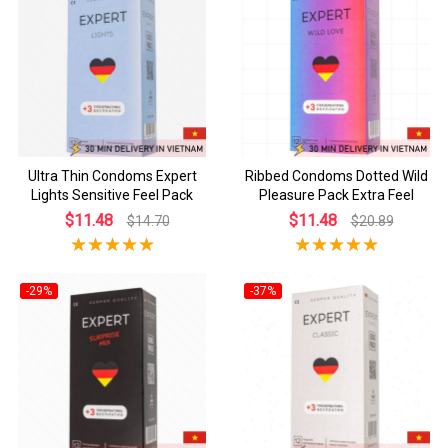
Ultra Thin Condoms Expert
Ribbed Condoms Dotted Wild
Lights Sensitive Feel Pack
Pleasure Pack Extra Feel
$11.48
$11.48
$14.70
$20.89
-29%
-37%