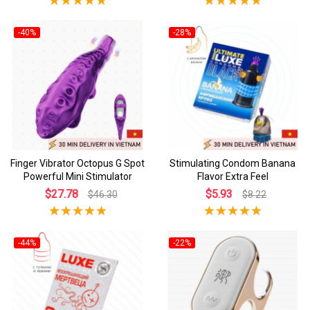
-40%
-28%
Finger Vibrator Octopus G Spot
Stimulating Condom Banana
Powerful Mini Stimulator
Flavor Extra Feel
$27.78
$5.93
$46.30
$8.22
-44%
-22%