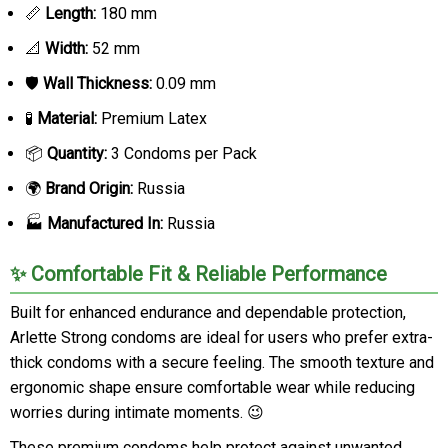
📏
Length:
180 mm
📐
Width:
52 mm
🛡️
Wall Thickness:
0.09 mm
🧪
Material:
Premium Latex
📦
Quantity:
3 Condoms per Pack
🌍
Brand Origin:
Russia
🏭
Manufactured In:
Russia
✨ Comfortable Fit & Reliable Performance
Built for enhanced endurance and dependable protection,
Arlette Strong condoms are ideal for users who prefer extra-
thick condoms with a secure feeling. The smooth texture and
ergonomic shape ensure comfortable wear while reducing
worries during intimate moments. 😉
These premium condoms help protect against unwanted