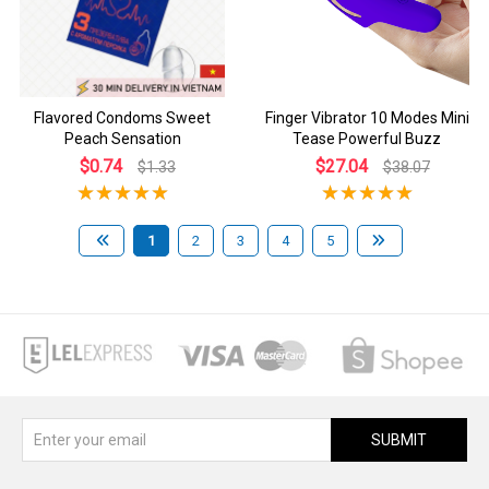
Flavored Condoms Sweet
Finger Vibrator 10 Modes Mini
Peach Sensation
Tease Powerful Buzz
$0.74
$27.04
$1.33
$38.07
1
2
3
4
5
SUBMIT