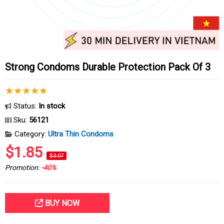
Strong Condoms Durable Protection Pack Of 3
Status:
In stock
Sku:
56121
Category:
Ultra Thin Condoms
$1.85
$3.07
Promotion:
-40%
BUY NOW