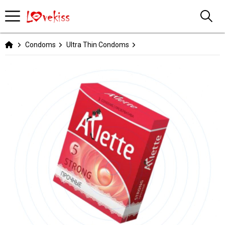
Condoms
Ultra Thin Condoms