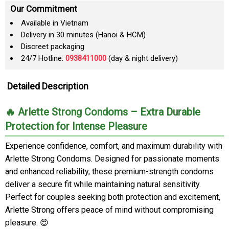
Our Commitment
Available in Vietnam
Delivery in 30 minutes (Hanoi & HCM)
Discreet packaging
24/7 Hotline:
0938411000
(day & night delivery)
Detailed Description
🔥 Arlette Strong Condoms – Extra Durable
Protection for Intense Pleasure
Experience confidence, comfort, and maximum durability with
Arlette Strong Condoms. Designed for passionate moments
and enhanced reliability, these premium-strength condoms
deliver a secure fit while maintaining natural sensitivity.
Perfect for couples seeking both protection and excitement,
Arlette Strong offers peace of mind without compromising
pleasure. 😍