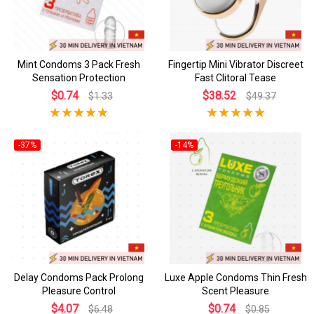
Mint Condoms 3 Pack Fresh
Fingertip Mini Vibrator Discreet
Sensation Protection
Fast Clitoral Tease
$0.74
$38.52
$1.33
$49.37
-37%
-14%
Delay Condoms Pack Prolong
Luxe Apple Condoms Thin Fresh
Pleasure Control
Scent Pleasure
$4.07
$0.74
$6.48
$0.85