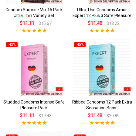
Condom Surprise Mix 15 Pack
Ultra Thin Condoms Amor
Ultra Thin Variety Set
Expert 12 Plus 3 Safe Pleasure
$11.11
$11.48
$15.67
$18.22
-43%
-45%
Studded Condoms Intense Safe
Ribbed Condoms 12 Pack Extra
Pleasure Pack
Sensation Boost
$11.11
$11.48
$19.48
$20.89