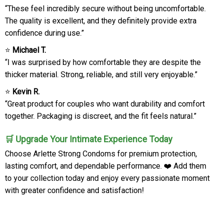
“These feel incredibly secure without being uncomfortable.
The quality is excellent, and they definitely provide extra
confidence during use.”
⭐
Michael T.
“I was surprised by how comfortable they are despite the
thicker material. Strong, reliable, and still very enjoyable.”
⭐
Kevin R.
“Great product for couples who want durability and comfort
together. Packaging is discreet, and the fit feels natural.”
🛒 Upgrade Your Intimate Experience Today
Choose Arlette Strong Condoms for premium protection,
lasting comfort, and dependable performance. ❤️ Add them
to your collection today and enjoy every passionate moment
with greater confidence and satisfaction!