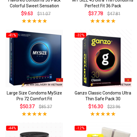
Colorful Sweet Sensation
Perfect Fit 36 Pack
$9.63
$37.78
$11.07
$47.81
-41%
-32%
Large Size Condoms MySize
Ganzo Classic Condoms Ultra
Pro 72 Comfort Fit
Thin Safe Pack 30
$50.37
$16.30
$85.37
$23.96
-44%
-12%