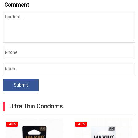
Comment
Ultra Thin Condoms
-43%
-41%