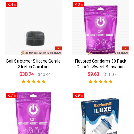
-24%
-13%
Ball Stretcher Silicone Gentle
Flavored Condoms 30 Pack
Stretch Comfort
Colorful Sweet Sensation
$30.74
$9.63
$40.44
$11.07
-27%
-29%