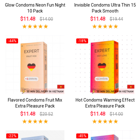
Glow Condoms Neon Fun Night
Invisible Condoms Ultra Thin 15
10 Pack
Pack Smooth
$11.48
$11.48
$14.00
$19.44
-44%
-18%
Flavored Condoms Fruit Mix
Hot Condoms Warming Effect
Extra Pleasure Pack
Extra Pleasure Pack
$11.48
$11.48
$20.52
$14.00
-22%
-45%