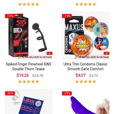
-19%
-14%
Spiked Finger Pinwheel SINS
Ultra Thin Condoms Classic
Double Thorn Tease
Smooth Safe Comfort
$19.26
$4.07
$23.78
$4.74
-45%
-29%