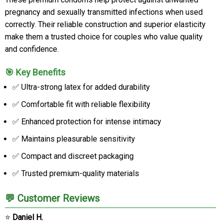
pregnancy and sexually transmitted infections when used
correctly. Their reliable construction and superior elasticity
make them a trusted choice for couples who value quality
and confidence.
🎯 Key Benefits
✅ Ultra-strong latex for added durability
✅ Comfortable fit with reliable flexibility
✅ Enhanced protection for intense intimacy
✅ Maintains pleasurable sensitivity
✅ Compact and discreet packaging
✅ Trusted premium-quality materials
💬 Customer Reviews
⭐
Daniel H.