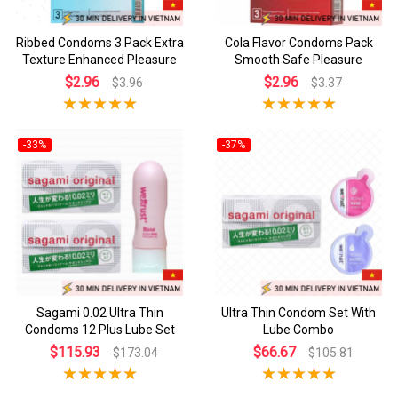
Ribbed Condoms 3 Pack Extra
Cola Flavor Condoms Pack
Texture Enhanced Pleasure
Smooth Safe Pleasure
$2.96
$2.96
$3.96
$3.37
-33%
-37%
Sagami 0.02 Ultra Thin
Ultra Thin Condom Set With
Condoms 12 Plus Lube Set
Lube Combo
$115.93
$66.67
$173.04
$105.81