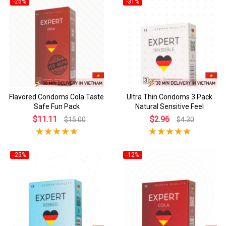
-26%
-31%
Flavored Condoms Cola Taste
Ultra Thin Condoms 3 Pack
Safe Fun Pack
Natural Sensitive Feel
$11.11
$2.96
$15.00
$4.30
-25%
-12%