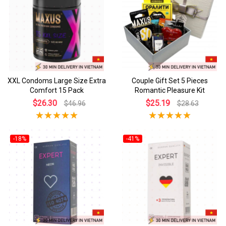
XXL Condoms Large Size Extra
Couple Gift Set 5 Pieces
Comfort 15 Pack
Romantic Pleasure Kit
$26.30
$25.19
$46.96
$28.63
-18%
-41%