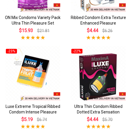
ON Mix Condoms Variety Pack
Ribbed Condom Extra Texture
Ultra Thin Pleasure Set
Enhanced Pleasure
$15.93
$4.44
$21.81
$6.26
-23%
-22%
Luxe Extreme Tropical Ribbed
Ultra Thin Condom Ribbed
Condom Intense Pleasure
Dotted Extra Sensation
$5.19
$4.44
$6.74
$5.70