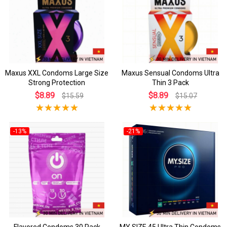
Maxus XXL Condoms Large Size
Maxus Sensual Condoms Ultra
Strong Protection
Thin 3 Pack
$8.89
$8.89
$15.59
$15.07
-13%
-21%
Flavored Condoms 30 Pack
MY SIZE 45 Ultra Thin Condoms