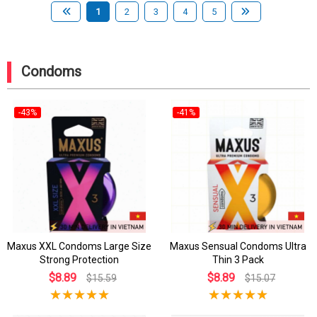
1
2
3
4
5
Condoms
-43%
-41%
Maxus XXL Condoms Large Size
Maxus Sensual Condoms Ultra
Strong Protection
Thin 3 Pack
$8.89
$8.89
$15.59
$15.07