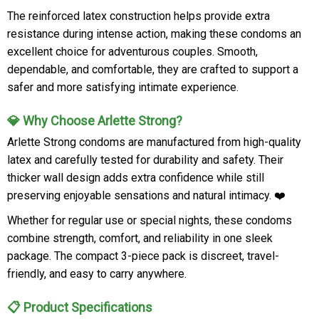
The reinforced latex construction helps provide extra
resistance during intense action, making these condoms an
excellent choice for adventurous couples. Smooth,
dependable, and comfortable, they are crafted to support a
safer and more satisfying intimate experience.
💎 Why Choose Arlette Strong?
Arlette Strong condoms are manufactured from high-quality
latex and carefully tested for durability and safety. Their
thicker wall design adds extra confidence while still
preserving enjoyable sensations and natural intimacy. ❤️
Whether for regular use or special nights, these condoms
combine strength, comfort, and reliability in one sleek
package. The compact 3-piece pack is discreet, travel-
friendly, and easy to carry anywhere.
📋 Product Specifications