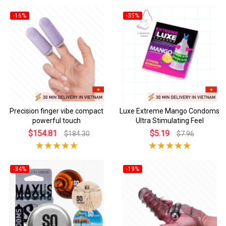
-16%
-35%
Precision finger vibe compact
Luxe Extreme Mango Condoms
powerful touch
Ultra Stimulating Feel
$154.81
$5.19
$184.30
$7.96
-34%
-19%