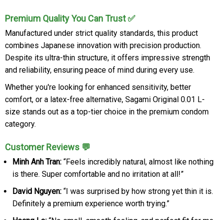
Premium Quality You Can Trust ✅
Manufactured under strict quality standards, this product
combines Japanese innovation with precision production.
Despite its ultra-thin structure, it offers impressive strength
and reliability, ensuring peace of mind during every use.
Whether you're looking for enhanced sensitivity, better
comfort, or a latex-free alternative, Sagami Original 0.01 L-
size stands out as a top-tier choice in the premium condom
category.
Customer Reviews 💬
Minh Anh Tran:
“Feels incredibly natural, almost like nothing
is there. Super comfortable and no irritation at all!”
David Nguyen:
“I was surprised by how strong yet thin it is.
Definitely a premium experience worth trying.”