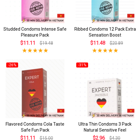
Studded Condoms Intense Safe
Ribbed Condoms 12 Pack Extra
Pleasure Pack
Sensation Boost
$11.11
$11.48
$19.48
$20.89
-26%
-31%
Flavored Condoms Cola Taste
Ultra Thin Condoms 3 Pack
Safe Fun Pack
Natural Sensitive Feel
$11.11
$2.96
$15.00
$4.30