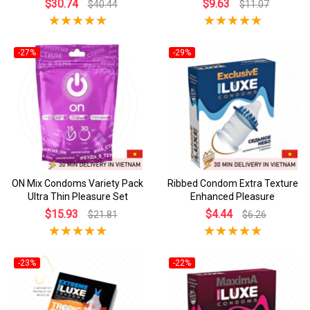
$30.74
$9.63
$40.44
$11.07
-27%
-29%
ON Mix Condoms Variety Pack
Ribbed Condom Extra Texture
Ultra Thin Pleasure Set
Enhanced Pleasure
$15.93
$4.44
$21.81
$6.26
-23%
-22%