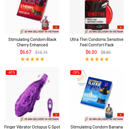
Stimulating Condom Black
Ultra Thin Condoms Sensitive
Cherry Enhanced
Feel Comfort Pack
$6.67
$6.30
$10.74
$8.85
-40%
-28%
Finger Vibrator Octopus G Spot
Stimulating Condom Banana