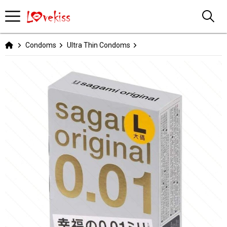
Condoms
Ultra Thin Condoms