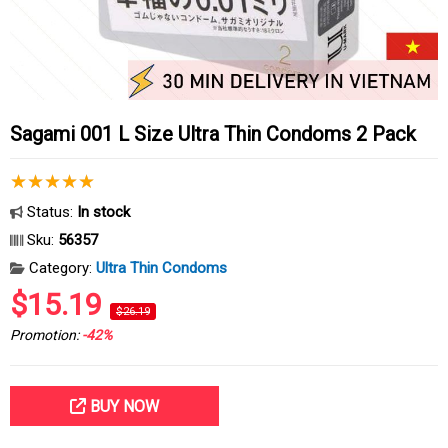
Sagami 001 L Size Ultra Thin Condoms 2 Pack
Status:
In stock
Sku:
56357
Category:
Ultra Thin Condoms
$15.19
$26.19
Promotion:
-42%
BUY NOW