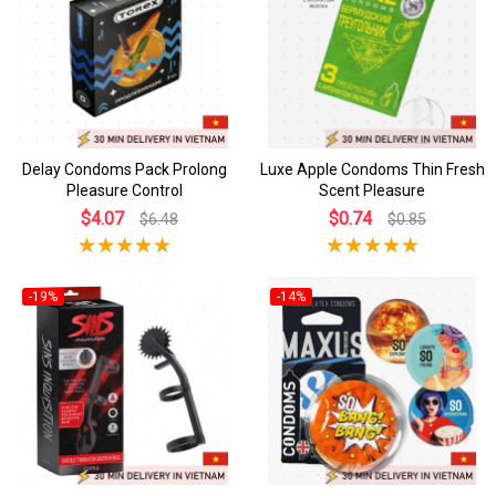
Delay Condoms Pack Prolong
Luxe Apple Condoms Thin Fresh
Pleasure Control
Scent Pleasure
$4.07
$0.74
$6.48
$0.85
-19%
-14%