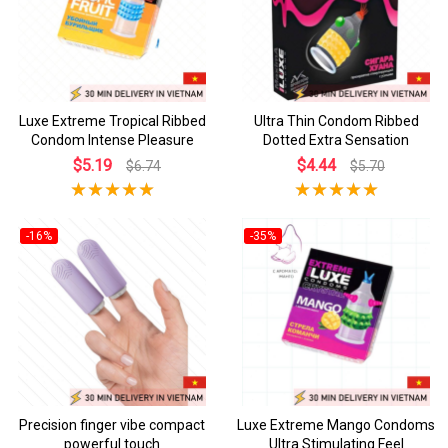
Luxe Extreme Tropical Ribbed
Ultra Thin Condom Ribbed
Condom Intense Pleasure
Dotted Extra Sensation
$5.19
$4.44
$6.74
$5.70
-16%
-35%
Precision finger vibe compact
Luxe Extreme Mango Condoms
powerful touch
Ultra Stimulating Feel