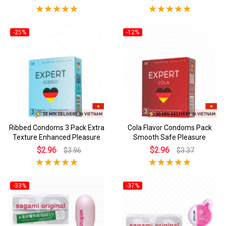
-25%
-12%
Ribbed Condoms 3 Pack Extra
Cola Flavor Condoms Pack
Texture Enhanced Pleasure
Smooth Safe Pleasure
$2.96
$2.96
$3.96
$3.37
-33%
-37%