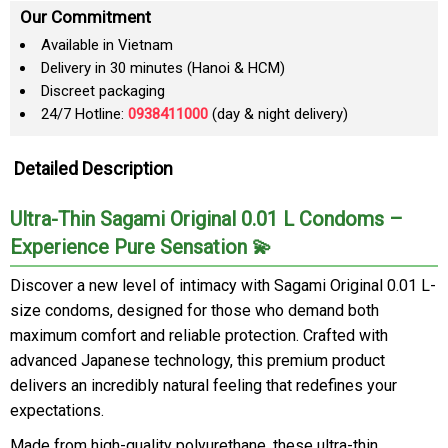
Our Commitment
Available in Vietnam
Delivery in 30 minutes (Hanoi & HCM)
Discreet packaging
24/7 Hotline:
0938411000
(day & night delivery)
Detailed Description
Ultra-Thin Sagami Original 0.01 L Condoms –
Experience Pure Sensation 💫
Discover a new level of intimacy with Sagami Original 0.01 L-
size condoms, designed for those who demand both
maximum comfort and reliable protection. Crafted with
advanced Japanese technology, this premium product
delivers an incredibly natural feeling that redefines your
expectations.
Made from high-quality polyurethane, these ultra-thin