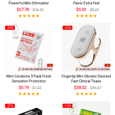
Powerful Mini Stimulator
Flavor Extra Feel
$27.78
$5.93
$46.30
$8.22
-44%
-22%
Mint Condoms 3 Pack Fresh
Fingertip Mini Vibrator Discreet
Sensation Protection
Fast Clitoral Tease
$0.74
$38.52
$1.33
$49.37
-37%
-14%