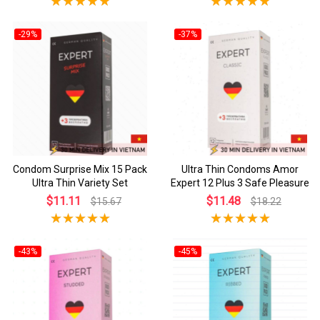
-29%
-37%
Condom Surprise Mix 15 Pack
Ultra Thin Condoms Amor
Ultra Thin Variety Set
Expert 12 Plus 3 Safe Pleasure
$11.11
$11.48
$15.67
$18.22
-43%
-45%