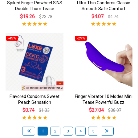
Spiked Finger Pinwheel SINS
Ultra Thin Condoms Classic
Double Thorn Tease
Smooth Safe Comfort
$19.26
$4.07
$23.78
$4.74
-45%
-29%
Flavored Condoms Sweet
Finger Vibrator 10 Modes Mini
Peach Sensation
Tease Powerful Buzz
$0.74
$27.04
$1.33
$38.07
1
2
3
4
5