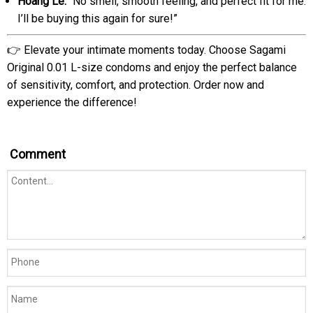
Hoang Le:
“No smell, smooth feeling, and perfect fit for me.
I’ll be buying this again for sure!”
👉 Elevate your intimate moments today. Choose Sagami
Original 0.01 L-size condoms and enjoy the perfect balance
of sensitivity, comfort, and protection. Order now and
experience the difference!
Comment