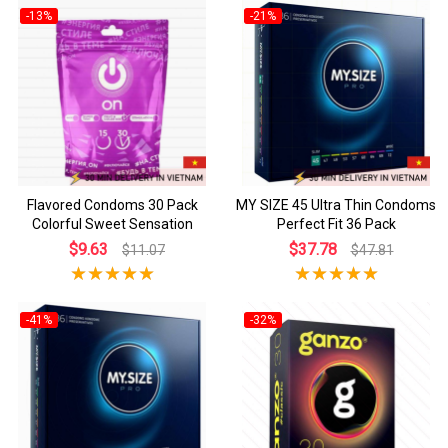
-13%
-21%
Flavored Condoms 30 Pack
MY SIZE 45 Ultra Thin Condoms
Colorful Sweet Sensation
Perfect Fit 36 Pack
$9.63
$37.78
$11.07
$47.81
-41%
-32%