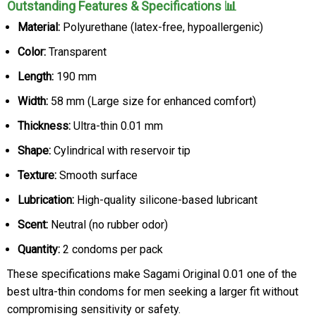
Outstanding Features & Specifications 📊
Material:
Polyurethane (latex-free, hypoallergenic)
Color:
Transparent
Length:
190 mm
Width:
58 mm (Large size for enhanced comfort)
Thickness:
Ultra-thin 0.01 mm
Shape:
Cylindrical with reservoir tip
Texture:
Smooth surface
Lubrication:
High-quality silicone-based lubricant
Scent:
Neutral (no rubber odor)
Quantity:
2 condoms per pack
These specifications make Sagami Original 0.01 one of the
best ultra-thin condoms for men seeking a larger fit without
compromising sensitivity or safety.