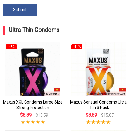
Ultra Thin Condoms
-43%
-41%
Maxus XXL Condoms Large Size
Maxus Sensual Condoms Ultra
Strong Protection
Thin 3 Pack
$8.89
$8.89
$15.59
$15.07