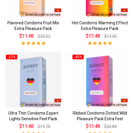
Flavored Condoms Fruit Mix
Hot Condoms Warming Effect
Extra Pleasure Pack
Extra Pleasure Pack
$11.48
$11.48
$20.52
$14.00
-22%
-45%
Ultra Thin Condoms Expert
Ribbed Condoms Dotted Wild
Lights Sensitive Feel Pack
Pleasure Pack Extra Feel
$11.48
$11.48
$14.70
$20.89