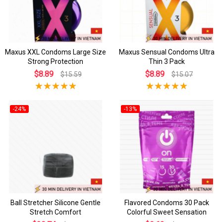
Maxus XXL Condoms Large Size
Maxus Sensual Condoms Ultra
Strong Protection
Thin 3 Pack
$8.89
$8.89
$15.59
$15.07
-24%
-13%
Ball Stretcher Silicone Gentle
Flavored Condoms 30 Pack
Stretch Comfort
Colorful Sweet Sensation