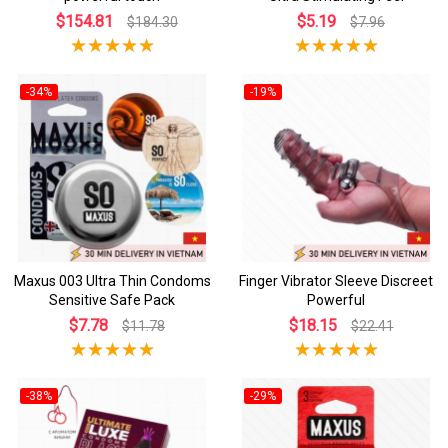
$154.81
$5.19
$184.30
$7.96
-34%
-19%
Maxus 003 Ultra Thin Condoms
Finger Vibrator Sleeve Discreet
Sensitive Safe Pack
Powerful
$7.78
$18.15
$11.78
$22.41
-38%
-29%