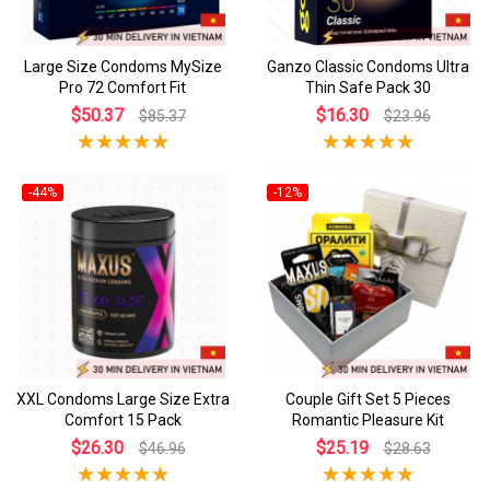
Large Size Condoms MySize
Ganzo Classic Condoms Ultra
Pro 72 Comfort Fit
Thin Safe Pack 30
$50.37
$16.30
$85.37
$23.96
-44%
-12%
XXL Condoms Large Size Extra
Couple Gift Set 5 Pieces
Comfort 15 Pack
Romantic Pleasure Kit
$26.30
$25.19
$46.96
$28.63