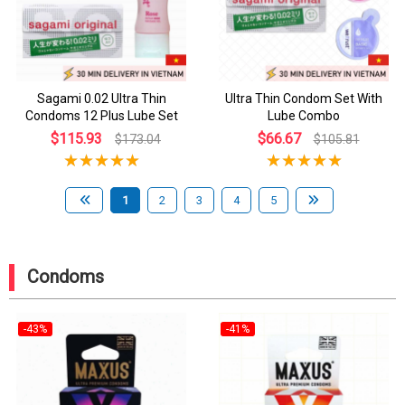
Sagami 0.02 Ultra Thin
Ultra Thin Condom Set With
Condoms 12 Plus Lube Set
Lube Combo
$115.93
$66.67
$173.04
$105.81
1
2
3
4
5
Condoms
-43%
-41%