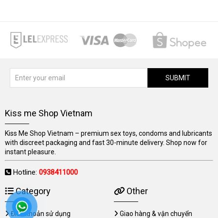
SUBMIT
Kiss me Shop Vietnam
Kiss Me Shop Vietnam – premium sex toys, condoms and lubricants
with discreet packaging and fast 30-minute delivery. Shop now for
instant pleasure.
Hotline:
0938411000
Category
Other
Điều khoản sử dụng
Giao hàng & vận chuyển