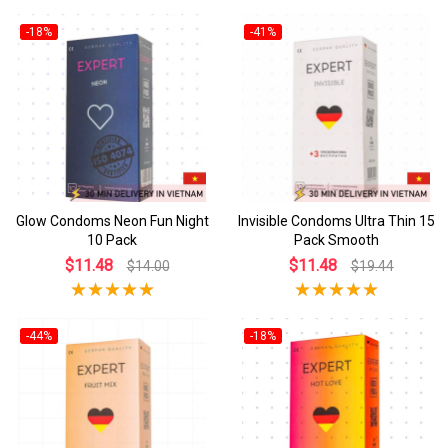
-18%
-41%
Glow Condoms Neon Fun Night
Invisible Condoms Ultra Thin 15
10 Pack
Pack Smooth
$11.48
$11.48
$14.00
$19.44
-44%
-18%