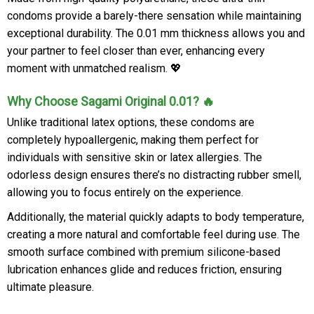
condoms provide a barely-there sensation while maintaining
exceptional durability. The 0.01 mm thickness allows you and
your partner to feel closer than ever, enhancing every
moment with unmatched realism. 💖
Why Choose Sagami Original 0.01? 🔥
Unlike traditional latex options, these condoms are
completely hypoallergenic, making them perfect for
individuals with sensitive skin or latex allergies. The
odorless design ensures there’s no distracting rubber smell,
allowing you to focus entirely on the experience.
Additionally, the material quickly adapts to body temperature,
creating a more natural and comfortable feel during use. The
smooth surface combined with premium silicone-based
lubrication enhances glide and reduces friction, ensuring
ultimate pleasure.