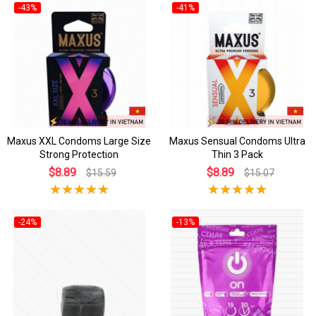
-43%
-41%
Maxus XXL Condoms Large Size
Maxus Sensual Condoms Ultra
Strong Protection
Thin 3 Pack
$8.89
$8.89
$15.59
$15.07
-24%
-13%