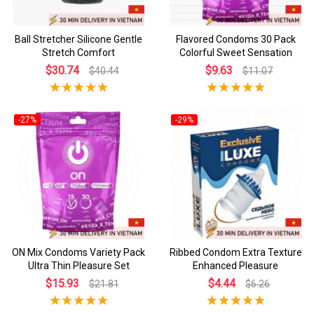
Ball Stretcher Silicone Gentle
Flavored Condoms 30 Pack
Stretch Comfort
Colorful Sweet Sensation
$30.74
$9.63
$40.44
$11.07
-27%
-29%
ON Mix Condoms Variety Pack
Ribbed Condom Extra Texture
Ultra Thin Pleasure Set
Enhanced Pleasure
$15.93
$4.44
$21.81
$6.26