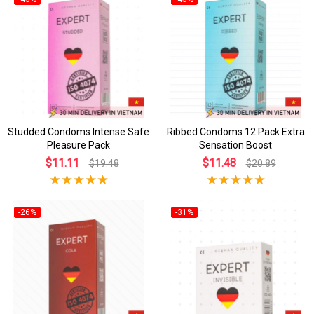
Studded Condoms Intense Safe
Ribbed Condoms 12 Pack Extra
Pleasure Pack
Sensation Boost
$11.11
$11.48
$19.48
$20.89
-26%
-31%