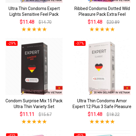
Ultra Thin Condoms Expert
Ribbed Condoms Dotted Wild
Lights Sensitive Feel Pack
Pleasure Pack Extra Feel
$11.48
$11.48
$14.70
$20.89
-29%
-37%
Condom Surprise Mix 15 Pack
Ultra Thin Condoms Amor
Ultra Thin Variety Set
Expert 12 Plus 3 Safe Pleasure
$11.11
$11.48
$15.67
$18.22
-43%
-45%