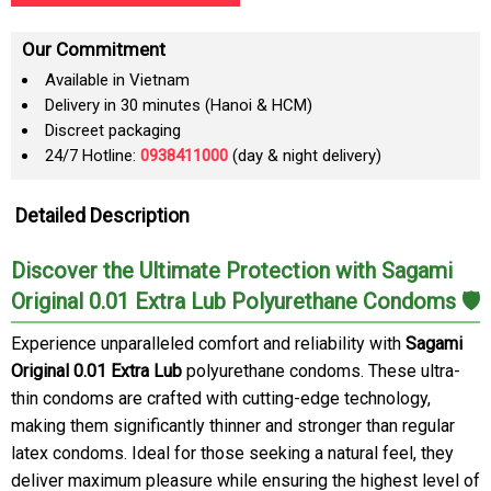
Our Commitment
Available in Vietnam
Delivery in 30 minutes (Hanoi & HCM)
Discreet packaging
24/7 Hotline:
0938411000
(day & night delivery)
Detailed Description
Discover the Ultimate Protection with Sagami
Original 0.01 Extra Lub Polyurethane Condoms 🛡️
Experience unparalleled comfort and reliability with
Sagami
Original 0.01 Extra Lub
polyurethane condoms. These ultra-
thin condoms are crafted with cutting-edge technology,
making them significantly thinner and stronger than regular
latex condoms. Ideal for those seeking a natural feel, they
deliver maximum pleasure while ensuring the highest level of