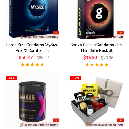
Large Size Condoms MySize
Ganzo Classic Condoms Ultra
Pro 72 Comfort Fit
Thin Safe Pack 30
$50.37
$16.30
$85.37
$23.96
-44%
-12%