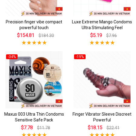
Precision finger vibe compact
Luxe Extreme Mango Condoms
powerful touch
Ultra Stimulating Feel
$154.81
$5.19
$184.30
$7.96
-34%
-19%
Maxus 003 Ultra Thin Condoms
Finger Vibrator Sleeve Discreet
Sensitive Safe Pack
Powerful
$7.78
$18.15
$11.78
$22.41