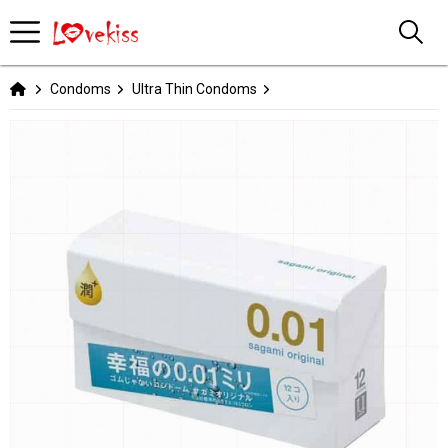
Condoms
Ultra Thin Condoms