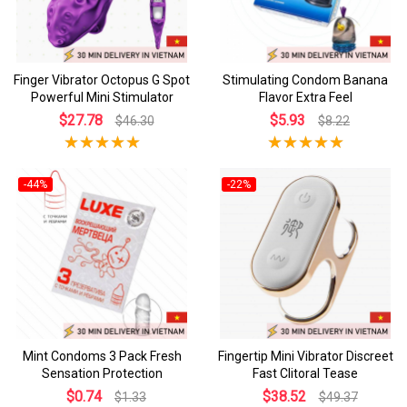
Finger Vibrator Octopus G Spot
Stimulating Condom Banana
Powerful Mini Stimulator
Flavor Extra Feel
$27.78
$5.93
$46.30
$8.22
-44%
-22%
Mint Condoms 3 Pack Fresh
Fingertip Mini Vibrator Discreet
Sensation Protection
Fast Clitoral Tease
$0.74
$38.52
$1.33
$49.37