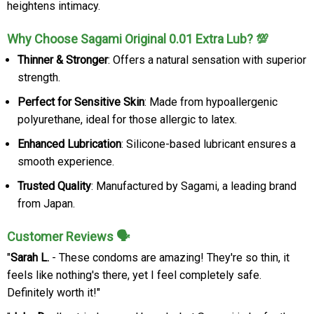
heightens intimacy.
Why Choose Sagami Original 0.01 Extra Lub? 💯
Thinner & Stronger
: Offers a natural sensation with superior
strength.
Perfect for Sensitive Skin
: Made from hypoallergenic
polyurethane, ideal for those allergic to latex.
Enhanced Lubrication
: Silicone-based lubricant ensures a
smooth experience.
Trusted Quality
: Manufactured by Sagami, a leading brand
from Japan.
Customer Reviews 🗣️
"
Sarah L.
- These condoms are amazing! They're so thin, it
feels like nothing's there, yet I feel completely safe.
Definitely worth it!"