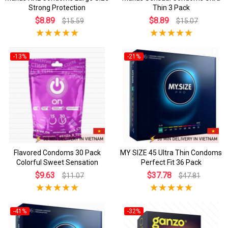
Strong Protection
Thin 3 Pack
$8.89
$8.89
$15.59
$15.07
-13%
-21%
Flavored Condoms 30 Pack
MY SIZE 45 Ultra Thin Condoms
Colorful Sweet Sensation
Perfect Fit 36 Pack
$9.63
$37.78
$11.07
$47.81
-41%
-32%