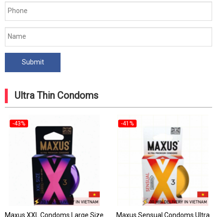
Ultra Thin Condoms
-43%
-41%
Maxus XXL Condoms Large Size
Maxus Sensual Condoms Ultra