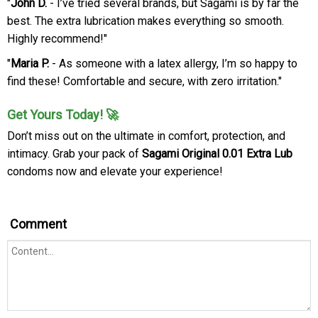
"
John D.
- I’ve tried several brands, but Sagami is by far the
best. The extra lubrication makes everything so smooth.
Highly recommend!"
"
Maria P.
- As someone with a latex allergy, I’m so happy to
find these! Comfortable and secure, with zero irritation."
Get Yours Today! 🚀
Don’t miss out on the ultimate in comfort, protection, and
intimacy. Grab your pack of
Sagami Original 0.01 Extra Lub
condoms now and elevate your experience!
Comment