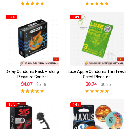
-37%
-14%
Delay Condoms Pack Prolong
Luxe Apple Condoms Thin Fresh
Pleasure Control
Scent Pleasure
$4.07
$0.74
$6.48
$0.85
-19%
-14%