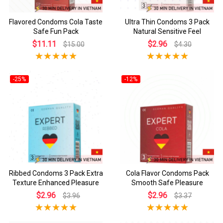
Flavored Condoms Cola Taste
Ultra Thin Condoms 3 Pack
Safe Fun Pack
Natural Sensitive Feel
$11.11
$2.96
$15.00
$4.30
-25%
-12%
Ribbed Condoms 3 Pack Extra
Cola Flavor Condoms Pack
Texture Enhanced Pleasure
Smooth Safe Pleasure
$2.96
$2.96
$3.96
$3.37