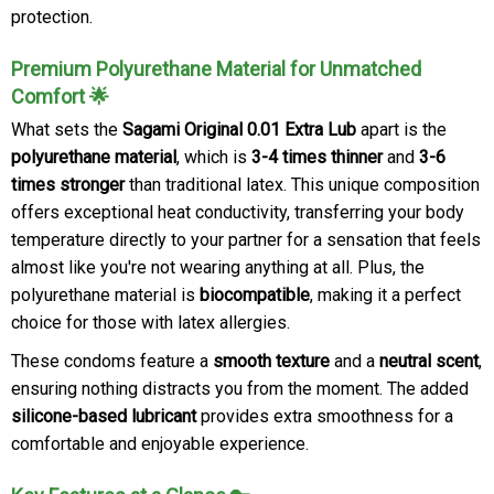
protection.
Premium Polyurethane Material for Unmatched
Comfort 🌟
What sets the
Sagami Original 0.01 Extra Lub
apart is the
polyurethane material
, which is
3-4 times thinner
and
3-6
times stronger
than traditional latex. This unique composition
offers exceptional heat conductivity, transferring your body
temperature directly to your partner for a sensation that feels
almost like you're not wearing anything at all. Plus, the
polyurethane material is
biocompatible
, making it a perfect
choice for those with latex allergies.
These condoms feature a
smooth texture
and a
neutral scent
,
ensuring nothing distracts you from the moment. The added
silicone-based lubricant
provides extra smoothness for a
comfortable and enjoyable experience.