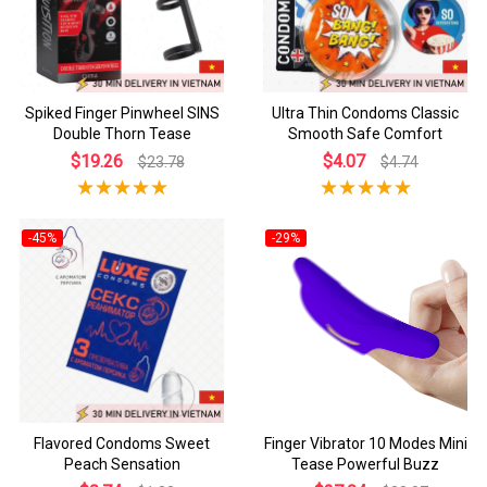
Spiked Finger Pinwheel SINS
Ultra Thin Condoms Classic
Double Thorn Tease
Smooth Safe Comfort
$19.26
$4.07
$23.78
$4.74
-45%
-29%
Flavored Condoms Sweet
Finger Vibrator 10 Modes Mini
Peach Sensation
Tease Powerful Buzz