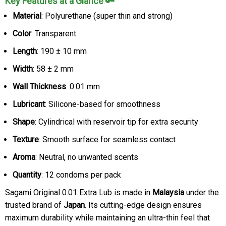
Key Features at a Glance 🔑
Material
: Polyurethane (super thin and strong)
Color
: Transparent
Length
: 190 ± 10 mm
Width
: 58 ± 2 mm
Wall Thickness
: 0.01 mm
Lubricant
: Silicone-based for smoothness
Shape
: Cylindrical with reservoir tip for extra security
Texture
: Smooth surface for seamless contact
Aroma
: Neutral, no unwanted scents
Quantity
: 12 condoms per pack
Sagami Original 0.01 Extra Lub is made in
Malaysia
under the
trusted brand of
Japan
. Its cutting-edge design ensures
maximum durability while maintaining an ultra-thin feel that