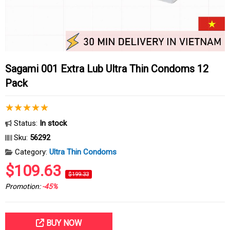
Sagami 001 Extra Lub Ultra Thin Condoms 12
Pack
Status:
In stock
Sku:
56292
Category:
Ultra Thin Condoms
$109.63
$199.33
Promotion:
-45%
BUY NOW