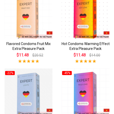
Flavored Condoms Fruit Mix
Hot Condoms Warming Effect
Extra Pleasure Pack
Extra Pleasure Pack
$11.48
$11.48
$20.52
$14.00
-22%
-45%