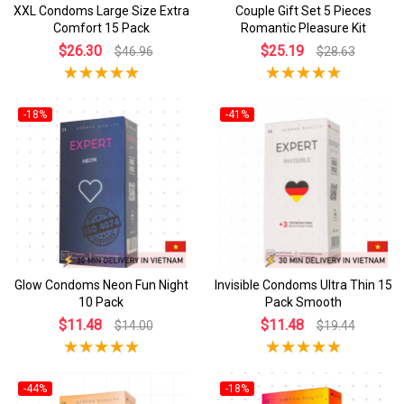
XXL Condoms Large Size Extra
Couple Gift Set 5 Pieces
Comfort 15 Pack
Romantic Pleasure Kit
$26.30
$25.19
$46.96
$28.63
-18%
-41%
Glow Condoms Neon Fun Night
Invisible Condoms Ultra Thin 15
10 Pack
Pack Smooth
$11.48
$11.48
$14.00
$19.44
-44%
-18%