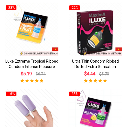
-23%
-22%
Luxe Extreme Tropical Ribbed
Ultra Thin Condom Ribbed
Condom Intense Pleasure
Dotted Extra Sensation
$5.19
$4.44
$6.74
$5.70
-16%
-35%