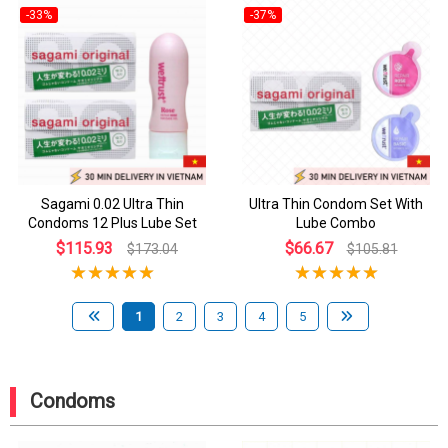
-33%
-37%
Sagami 0.02 Ultra Thin
Ultra Thin Condom Set With
Condoms 12 Plus Lube Set
Lube Combo
$115.93
$66.67
$173.04
$105.81
1
2
3
4
5
Condoms