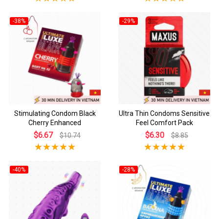
-38%
-29%
Stimulating Condom Black
Ultra Thin Condoms Sensitive
Cherry Enhanced
Feel Comfort Pack
$6.67
$6.30
$10.74
$8.85
-40%
-28%