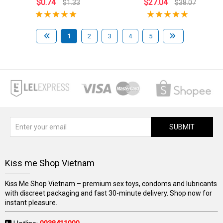
$0.74
$27.04
$1.33
$38.07
1
2
3
4
5
SUBMIT
Kiss me Shop Vietnam
Kiss Me Shop Vietnam – premium sex toys, condoms and lubricants
with discreet packaging and fast 30-minute delivery. Shop now for
instant pleasure.