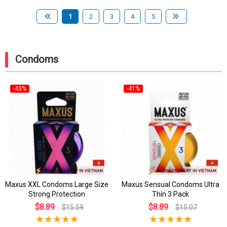
1
2
3
4
5
Condoms
-43%
-41%
Maxus XXL Condoms Large Size
Maxus Sensual Condoms Ultra
Strong Protection
Thin 3 Pack
$8.89
$8.89
$15.59
$15.07