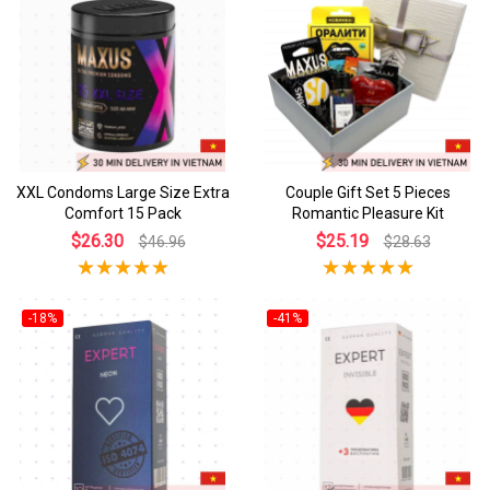
XXL Condoms Large Size Extra
Couple Gift Set 5 Pieces
Comfort 15 Pack
Romantic Pleasure Kit
$26.30
$25.19
$46.96
$28.63
-18%
-41%