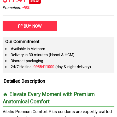
$29.00
Promotion:
-40%
BUY NOW
Our Commitment
Available in Vietnam
Delivery in 30 minutes (Hanoi & HCM)
Discreet packaging
24/7 Hotline:
0938411000
(day & night delivery)
Detailed Description
🔥 Elevate Every Moment with Premium
Anatomical Comfort
Vitalis Premium Comfort Plus condoms are expertly crafted