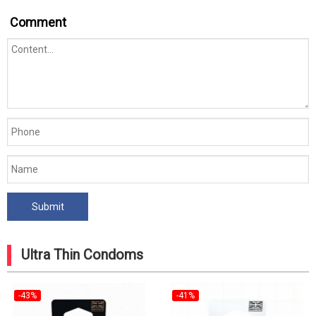
Comment
Ultra Thin Condoms
-43%
-41%