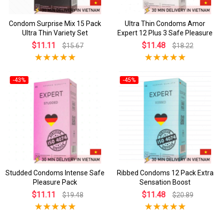
Condom Surprise Mix 15 Pack
Ultra Thin Condoms Amor
Ultra Thin Variety Set
Expert 12 Plus 3 Safe Pleasure
$11.11
$11.48
$15.67
$18.22
-43%
-45%
Studded Condoms Intense Safe
Ribbed Condoms 12 Pack Extra
Pleasure Pack
Sensation Boost
$11.11
$11.48
$19.48
$20.89