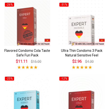
-26%
-31%
Flavored Condoms Cola Taste
Ultra Thin Condoms 3 Pack
Safe Fun Pack
Natural Sensitive Feel
$11.11
$2.96
$15.00
$4.30
-25%
-12%