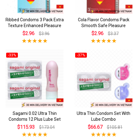
Ribbed Condoms 3 Pack Extra
Cola Flavor Condoms Pack
Texture Enhanced Pleasure
Smooth Safe Pleasure
$2.96
$2.96
$3.96
$3.37
-33%
-37%
Sagami 0.02 Ultra Thin
Ultra Thin Condom Set With
Condoms 12 Plus Lube Set
Lube Combo
$115.93
$66.67
$173.04
$105.81