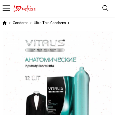
Condoms
Ultra Thin Condoms