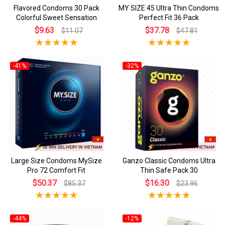
Flavored Condoms 30 Pack
MY SIZE 45 Ultra Thin Condoms
Colorful Sweet Sensation
Perfect Fit 36 Pack
$9.63
$37.78
$11.07
$47.81
-41%
-32%
Large Size Condoms MySize
Ganzo Classic Condoms Ultra
Pro 72 Comfort Fit
Thin Safe Pack 30
$50.37
$16.30
$85.37
$23.96
-44%
-12%