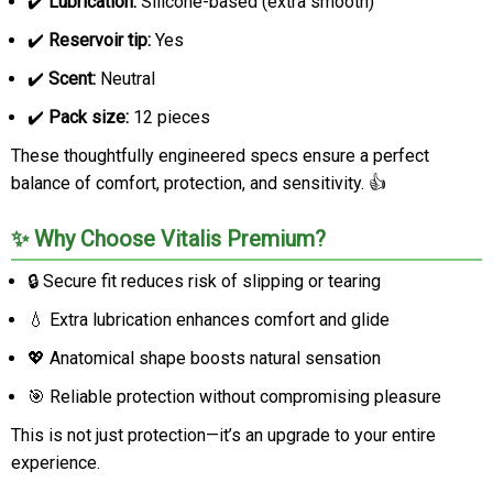
✔️
Lubrication:
Silicone-based (extra smooth)
✔️
Reservoir tip:
Yes
✔️
Scent:
Neutral
✔️
Pack size:
12 pieces
These thoughtfully engineered specs ensure a perfect
balance of comfort, protection, and sensitivity. 👍
✨ Why Choose Vitalis Premium?
🔒 Secure fit reduces risk of slipping or tearing
💧 Extra lubrication enhances comfort and glide
💖 Anatomical shape boosts natural sensation
🎯 Reliable protection without compromising pleasure
This is not just protection—it’s an upgrade to your entire
experience.