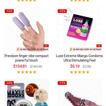
-16%
-35%
Precision finger vibe compact
Luxe Extreme Mango Condoms
powerful touch
Ultra Stimulating Feel
$154.81
$5.19
$184.30
$7.96
-34%
-19%