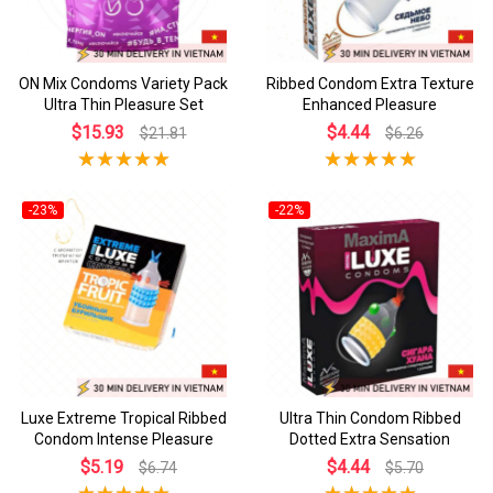
ON Mix Condoms Variety Pack
Ribbed Condom Extra Texture
Ultra Thin Pleasure Set
Enhanced Pleasure
$15.93
$4.44
$21.81
$6.26
-23%
-22%
Luxe Extreme Tropical Ribbed
Ultra Thin Condom Ribbed
Condom Intense Pleasure
Dotted Extra Sensation
$5.19
$4.44
$6.74
$5.70