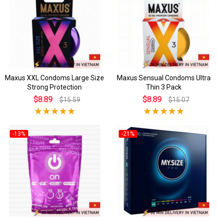
Maxus XXL Condoms Large Size
Maxus Sensual Condoms Ultra
Strong Protection
Thin 3 Pack
$8.89
$8.89
$15.59
$15.07
-13%
-21%