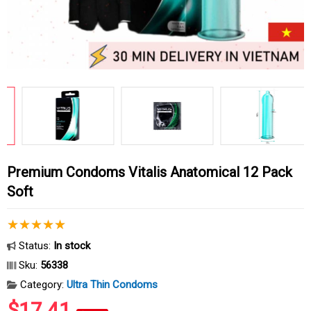
Premium Condoms Vitalis Anatomical 12 Pack
Soft
Status:
In stock
Sku:
56338
Category:
Ultra Thin Condoms
$17.41