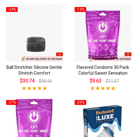
-24%
-13%
Ball Stretcher Silicone Gentle
Flavored Condoms 30 Pack
Stretch Comfort
Colorful Sweet Sensation
$30.74
$9.63
$40.44
$11.07
-27%
-29%