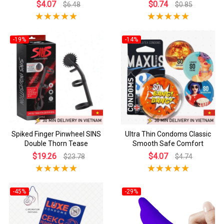
$4.07
$0.74
$6.48
$0.85
-19%
-14%
Spiked Finger Pinwheel SINS
Ultra Thin Condoms Classic
Double Thorn Tease
Smooth Safe Comfort
$19.26
$4.07
$23.78
$4.74
-45%
-29%