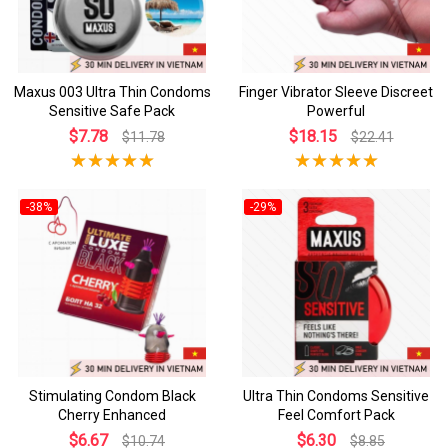
Maxus 003 Ultra Thin Condoms
Finger Vibrator Sleeve Discreet
Sensitive Safe Pack
Powerful
$7.78
$18.15
$11.78
$22.41
-38%
-29%
Stimulating Condom Black
Ultra Thin Condoms Sensitive
Cherry Enhanced
Feel Comfort Pack
$6.67
$6.30
$10.74
$8.85