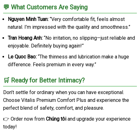
💬 What Customers Are Saying
Nguyen Minh Tuan:
“Very comfortable fit, feels almost
natural. I’m impressed with the quality and smoothness.”
Tran Hoang Anh:
“No irritation, no slipping—just reliable and
enjoyable. Definitely buying again!”
Le Quoc Bao:
“The thinness and lubrication make a huge
difference. Feels premium in every way.”
🛒 Ready for Better Intimacy?
Don’t settle for ordinary when you can have exceptional.
Choose Vitalis Premium Comfort Plus and experience the
perfect blend of safety, comfort, and pleasure.
👉 Order now from
Chúng tôi
and upgrade your experience
today!