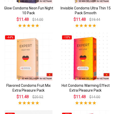
Glow Condoms Neon Fun Night
Invisible Condoms Ultra Thin 15
10 Pack
Pack Smooth
$11.48
$11.48
$14.00
$19.44
-44%
-18%
Flavored Condoms Fruit Mix
Hot Condoms Warming Effect
Extra Pleasure Pack
Extra Pleasure Pack
$11.48
$11.48
$20.52
$14.00