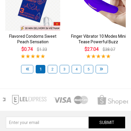
Flavored Condoms Sweet
Finger Vibrator 10 Modes Mini
Peach Sensation
Tease Powerful Buzz
$0.74
$27.04
$1.33
$38.07
1
2
3
4
5
SUBMIT