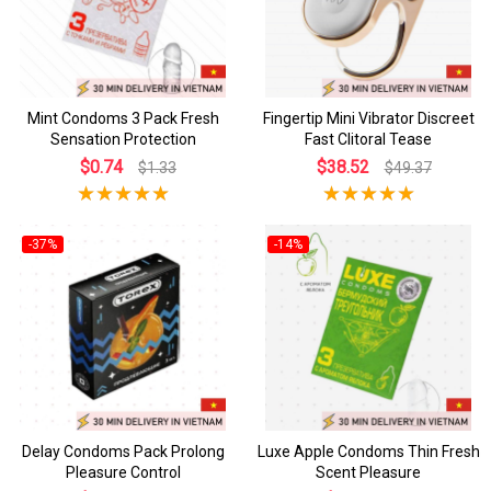
Mint Condoms 3 Pack Fresh
Fingertip Mini Vibrator Discreet
Sensation Protection
Fast Clitoral Tease
$0.74
$38.52
$1.33
$49.37
-37%
-14%
Delay Condoms Pack Prolong
Luxe Apple Condoms Thin Fresh
Pleasure Control
Scent Pleasure