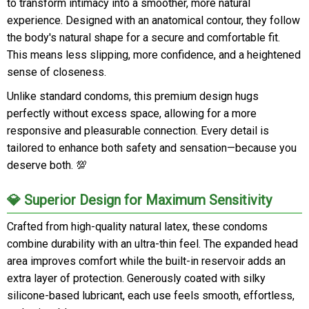
to transform intimacy into a smoother, more natural
experience. Designed with an anatomical contour, they follow
the body's natural shape for a secure and comfortable fit.
This means less slipping, more confidence, and a heightened
sense of closeness.
Unlike standard condoms, this premium design hugs
perfectly without excess space, allowing for a more
responsive and pleasurable connection. Every detail is
tailored to enhance both safety and sensation—because you
deserve both. 💯
💎 Superior Design for Maximum Sensitivity
Crafted from high-quality natural latex, these condoms
combine durability with an ultra-thin feel. The expanded head
area improves comfort while the built-in reservoir adds an
extra layer of protection. Generously coated with silky
silicone-based lubricant, each use feels smooth, effortless,