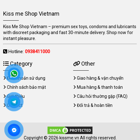
Kiss me Shop Vietnam
Kiss Me Shop Vietnam – premium sex toys, condoms and lubricants
with discreet packaging and fast 30-minute delivery. Shop now for
instant pleasure.
Hotline:
0938411000
Category
Other
Điều khoản sử dụng
Giao hàng & vận chuyển
Chính sách bảo mật
Mua hàng & thanh toán
Giới thiệu
Câu hỏi thường gặp (FAQ)
Contact
Đổi trả & hoàn tiền
Copyright © 2026 kissme.vn All rights reserved.