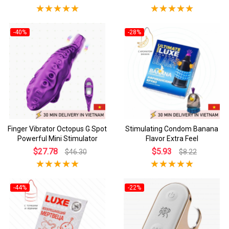
-40%
-28%
Finger Vibrator Octopus G Spot
Stimulating Condom Banana
Powerful Mini Stimulator
Flavor Extra Feel
$27.78
$5.93
$46.30
$8.22
-44%
-22%