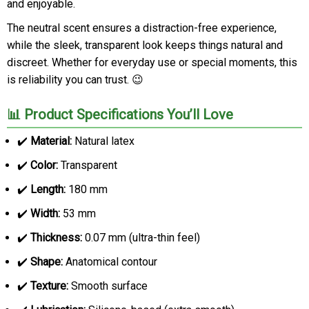
and enjoyable.
The neutral scent ensures a distraction-free experience,
while the sleek, transparent look keeps things natural and
discreet. Whether for everyday use or special moments, this
is reliability you can trust. 😉
📊 Product Specifications You’ll Love
✔️
Material:
Natural latex
✔️
Color:
Transparent
✔️
Length:
180 mm
✔️
Width:
53 mm
✔️
Thickness:
0.07 mm (ultra-thin feel)
✔️
Shape:
Anatomical contour
✔️
Texture:
Smooth surface