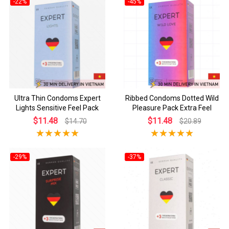
-22%
-45%
Ultra Thin Condoms Expert
Ribbed Condoms Dotted Wild
Lights Sensitive Feel Pack
Pleasure Pack Extra Feel
$11.48
$11.48
$14.70
$20.89
-29%
-37%