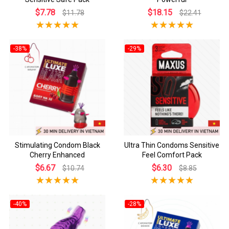
$7.78
$18.15
$11.78
$22.41
-38%
-29%
Stimulating Condom Black
Ultra Thin Condoms Sensitive
Cherry Enhanced
Feel Comfort Pack
$6.67
$6.30
$10.74
$8.85
-40%
-28%