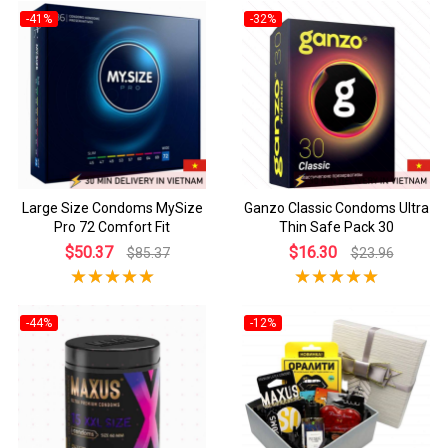
-41%
-32%
Large Size Condoms MySize
Ganzo Classic Condoms Ultra
Pro 72 Comfort Fit
Thin Safe Pack 30
$50.37
$16.30
$85.37
$23.96
-44%
-12%