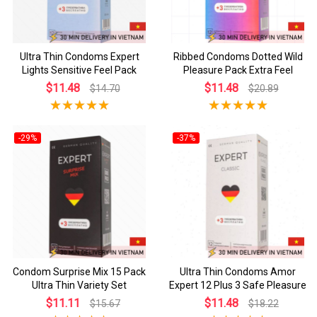
Ultra Thin Condoms Expert
Ribbed Condoms Dotted Wild
Lights Sensitive Feel Pack
Pleasure Pack Extra Feel
$11.48
$11.48
$14.70
$20.89
-29%
-37%
Condom Surprise Mix 15 Pack
Ultra Thin Condoms Amor
Ultra Thin Variety Set
Expert 12 Plus 3 Safe Pleasure
$11.11
$11.48
$15.67
$18.22