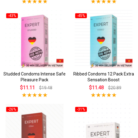
-43%
-45%
Studded Condoms Intense Safe
Ribbed Condoms 12 Pack Extra
Pleasure Pack
Sensation Boost
$11.11
$11.48
$19.48
$20.89
-26%
-31%