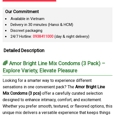
Our Commitment
Available in Vietnam
Delivery in 30 minutes (Hanoi & HCM)
Discreet packaging
24/7 Hotline:
0938411000
(day & night delivery)
Detailed Description
🌈 Amor Bright Line Mix Condoms (3 Pack) –
Explore Variety, Elevate Pleasure
Looking for a smarter way to experience different
sensations in one convenient pack? The
Amor Bright Line
Mix Condoms (3 pcs)
offer a carefully curated selection
designed to enhance intimacy, comfort, and excitement.
Whether you prefer smooth, textured, or flavored options, this
unique mix delivers a versatile experience that keeps things