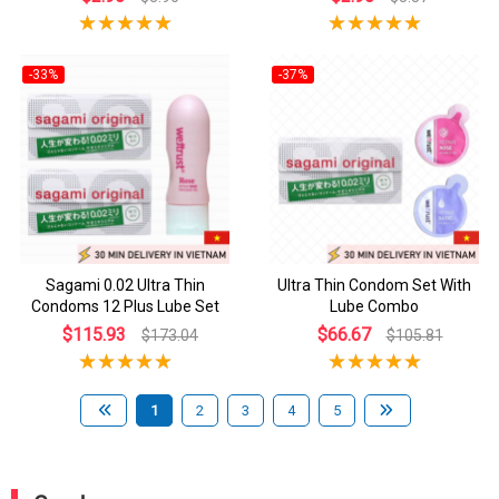
-33%
-37%
Sagami 0.02 Ultra Thin
Ultra Thin Condom Set With
Condoms 12 Plus Lube Set
Lube Combo
$115.93
$66.67
$173.04
$105.81
1
2
3
4
5