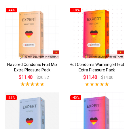
-44%
-18%
Flavored Condoms Fruit Mix
Hot Condoms Warming Effect
Extra Pleasure Pack
Extra Pleasure Pack
$11.48
$11.48
$20.52
$14.00
-22%
-45%