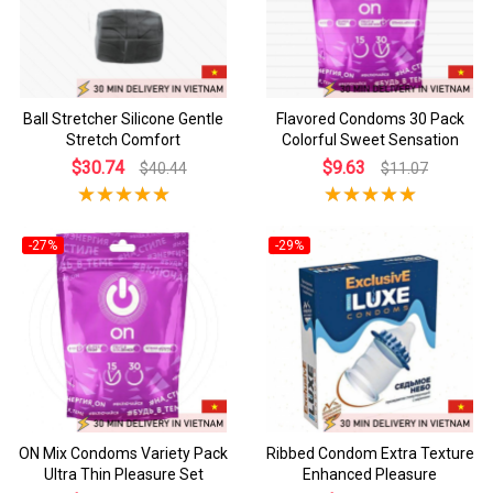
Ball Stretcher Silicone Gentle
Flavored Condoms 30 Pack
Stretch Comfort
Colorful Sweet Sensation
$30.74
$9.63
$40.44
$11.07
-27%
-29%
ON Mix Condoms Variety Pack
Ribbed Condom Extra Texture
Ultra Thin Pleasure Set
Enhanced Pleasure