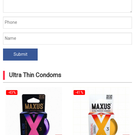
Ultra Thin Condoms
-43%
-41%