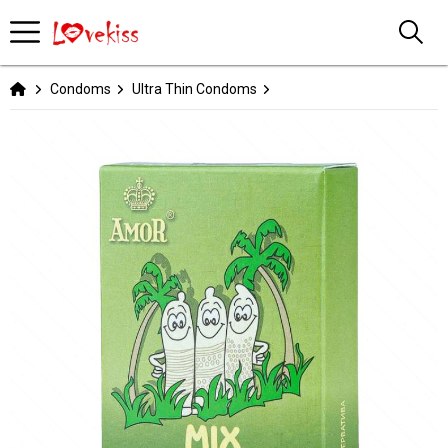
Condoms
Ultra Thin Condoms