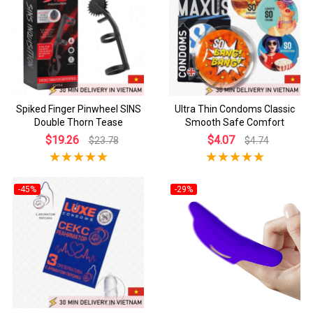
Spiked Finger Pinwheel SINS
Ultra Thin Condoms Classic
Double Thorn Tease
Smooth Safe Comfort
$19.26
$4.07
$23.78
$4.74
-45%
-29%