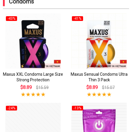
Condoms
-43%
-41%
Maxus XXL Condoms Large Size
Maxus Sensual Condoms Ultra
Strong Protection
Thin 3 Pack
$8.89
$8.89
$15.59
$15.07
-24%
-13%