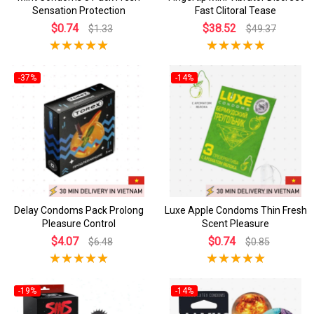
Sensation Protection
Fast Clitoral Tease
$0.74
$38.52
$1.33
$49.37
-37%
-14%
Delay Condoms Pack Prolong
Luxe Apple Condoms Thin Fresh
Pleasure Control
Scent Pleasure
$4.07
$0.74
$6.48
$0.85
-19%
-14%