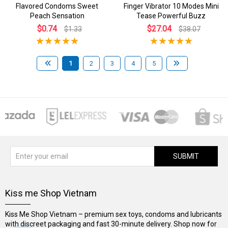
Flavored Condoms Sweet
Finger Vibrator 10 Modes Mini
Peach Sensation
Tease Powerful Buzz
$0.74
$27.04
$1.33
$38.07
1
2
3
4
5
SUBMIT
Kiss me Shop Vietnam
Kiss Me Shop Vietnam – premium sex toys, condoms and lubricants
with discreet packaging and fast 30-minute delivery. Shop now for