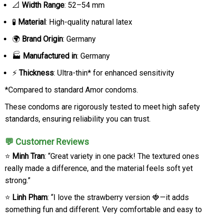
📐
Width Range
: 52–54 mm
🧪
Material
: High-quality natural latex
🌍
Brand Origin
: Germany
🏭
Manufactured in
: Germany
⚡
Thickness
: Ultra-thin* for enhanced sensitivity
*Compared to standard Amor condoms.
These condoms are rigorously tested to meet high safety
standards, ensuring reliability you can trust.
💬 Customer Reviews
⭐
Minh Tran
: “Great variety in one pack! The textured ones
really made a difference, and the material feels soft yet
strong.”
⭐
Linh Pham
: “I love the strawberry version 🍓—it adds
something fun and different. Very comfortable and easy to