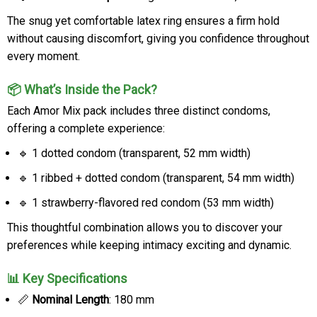
The snug yet comfortable latex ring ensures a firm hold
without causing discomfort, giving you confidence throughout
every moment.
📦 What’s Inside the Pack?
Each Amor Mix pack includes three distinct condoms,
offering a complete experience:
🔹 1 dotted condom (transparent, 52 mm width)
🔹 1 ribbed + dotted condom (transparent, 54 mm width)
🔹 1 strawberry-flavored red condom (53 mm width)
This thoughtful combination allows you to discover your
preferences while keeping intimacy exciting and dynamic.
📊 Key Specifications
📏
Nominal Length
: 180 mm