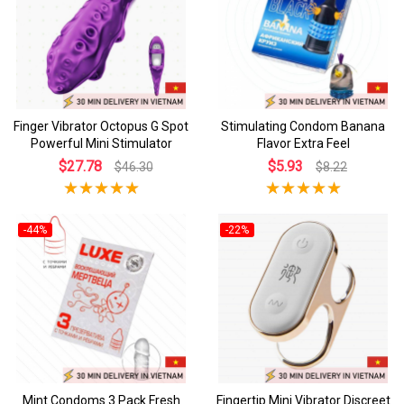
Finger Vibrator Octopus G Spot
Stimulating Condom Banana
Powerful Mini Stimulator
Flavor Extra Feel
$27.78
$5.93
$46.30
$8.22
-44%
-22%
Mint Condoms 3 Pack Fresh
Fingertip Mini Vibrator Discreet