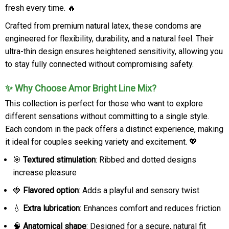
fresh every time. 🔥
Crafted from premium natural latex, these condoms are
engineered for flexibility, durability, and a natural feel. Their
ultra-thin design ensures heightened sensitivity, allowing you
to stay fully connected without compromising safety.
✨ Why Choose Amor Bright Line Mix?
This collection is perfect for those who want to explore
different sensations without committing to a single style.
Each condom in the pack offers a distinct experience, making
it ideal for couples seeking variety and excitement. 💖
🎯
Textured stimulation
: Ribbed and dotted designs
increase pleasure
🍓
Flavored option
: Adds a playful and sensory twist
💧
Extra lubrication
: Enhances comfort and reduces friction
🧠
Anatomical shape
: Designed for a secure, natural fit