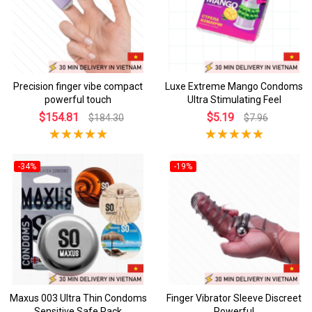
Precision finger vibe compact
Luxe Extreme Mango Condoms
powerful touch
Ultra Stimulating Feel
$154.81
$5.19
$184.30
$7.96
-34%
-19%
Maxus 003 Ultra Thin Condoms
Finger Vibrator Sleeve Discreet
Sensitive Safe Pack
Powerful