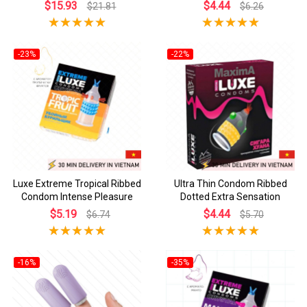
$15.93
$4.44
$21.81
$6.26
-23%
-22%
Luxe Extreme Tropical Ribbed
Ultra Thin Condom Ribbed
Condom Intense Pleasure
Dotted Extra Sensation
$5.19
$4.44
$6.74
$5.70
-16%
-35%