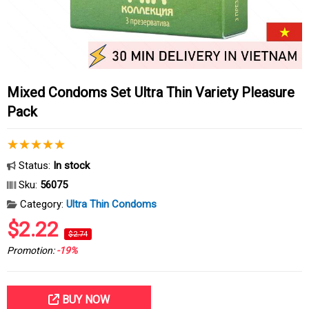
Mixed Condoms Set Ultra Thin Variety Pleasure
Pack
Status:
In stock
Sku:
56075
Category:
Ultra Thin Condoms
$2.22
$2.74
Promotion:
-19%
BUY NOW