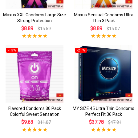
Maxus XXL Condoms Large Size
Maxus Sensual Condoms Ultra
Strong Protection
Thin 3 Pack
$8.89
$8.89
$15.59
$15.07
-13%
-21%
Flavored Condoms 30 Pack
MY SIZE 45 Ultra Thin Condoms
Colorful Sweet Sensation
Perfect Fit 36 Pack
$9.63
$37.78
$11.07
$47.81