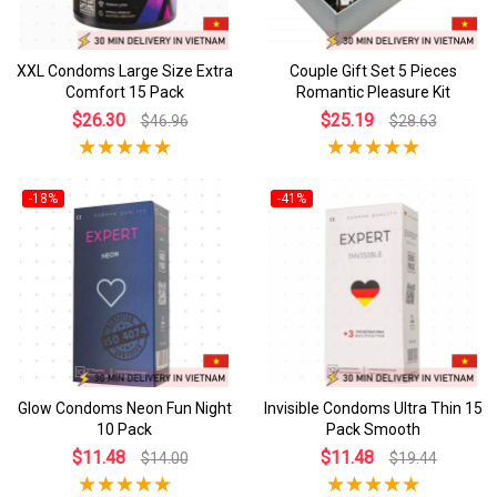
XXL Condoms Large Size Extra
Couple Gift Set 5 Pieces
Comfort 15 Pack
Romantic Pleasure Kit
$26.30
$25.19
$46.96
$28.63
-18%
-41%
Glow Condoms Neon Fun Night
Invisible Condoms Ultra Thin 15
10 Pack
Pack Smooth
$11.48
$11.48
$14.00
$19.44