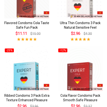
Flavored Condoms Cola Taste
Ultra Thin Condoms 3 Pack
Safe Fun Pack
Natural Sensitive Feel
$11.11
$2.96
$15.00
$4.30
-25%
-12%
Ribbed Condoms 3 Pack Extra
Cola Flavor Condoms Pack
Texture Enhanced Pleasure
Smooth Safe Pleasure
$2.96
$2.96
$3.96
$3.37