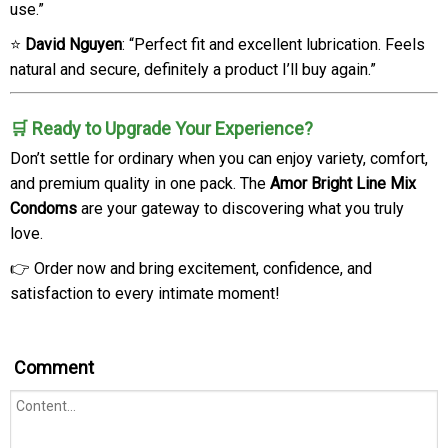
use.”
⭐
David Nguyen
: “Perfect fit and excellent lubrication. Feels
natural and secure, definitely a product I’ll buy again.”
🛒 Ready to Upgrade Your Experience?
Don’t settle for ordinary when you can enjoy variety, comfort,
and premium quality in one pack. The
Amor Bright Line Mix
Condoms
are your gateway to discovering what you truly
love.
👉 Order now and bring excitement, confidence, and
satisfaction to every intimate moment!
Comment