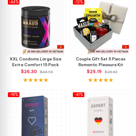
that could boost sales appeal. Do you want me to do that?
-44%
-12%
XXL Condoms Large Size
Couple Gift Set 5 Pieces
Extra Comfort 15 Pack
Romantic Pleasure Kit
$26.30
$25.19
$46.96
$28.63
-18%
-41%