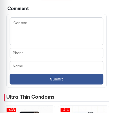
lubricant ensures effortless use, while the convenient
reservoir tip adds extra safety. Enjoy intimacy with
Comment
confidence and pleasure, knowing every detail is made to
heighten your experience.
Key Specifications:
Material:
Natural latex 🍃
Colors:
Yellow, Red, Blue
Length:
180 mm
Width:
53 mm
Wall Thickness:
0.06 mm
Ultra Thin Condoms
Aromas:
Banana, Strawberry, Bubblegum
-43%
-41%