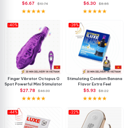
$6.67
$6.30
$10.74
$8.85
-40%
-28%
Finger Vibrator Octopus G
Stimulating Condom Banana
Spot Powerful Mini Stimulator
Flavor Extra Feel
$27.78
$5.93
$46.30
$8.22
-44%
-22%