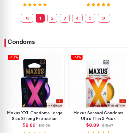
1
2
3
4
5
Condoms
-43%
-41%
Maxus XXL Condoms Large
Maxus Sensual Condoms
Size Strong Protection
Ultra Thin 3 Pack
$8.89
$8.89
$15.59
$15.07