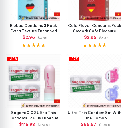
Ribbed Condoms 3 Pack
Cola Flavor Condoms Pack
Extra Texture Enhanced
Smooth Safe Pleasure
Pleasure
$2.96
$2.96
$3.96
$3.37
-33%
-37%
Sagami 0.02 Ultra Thin
Ultra Thin Condom Set With
Condoms 12 Plus Lube Set
Lube Combo
$115.93
$66.67
$173.04
$105.81