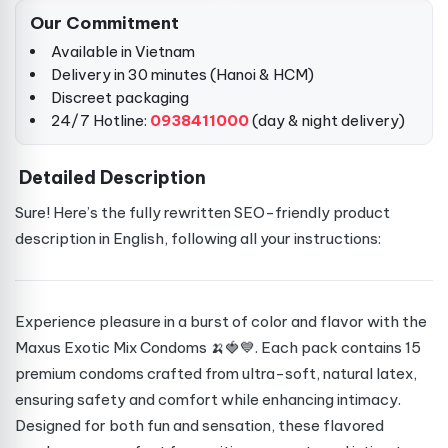
Our Commitment
Available in Vietnam
Delivery in 30 minutes (Hanoi & HCM)
Discreet packaging
24/7 Hotline:
0938411000
(day & night delivery)
Detailed Description
Sure! Here’s the fully rewritten SEO-friendly product
description in English, following all your instructions:
Experience pleasure in a burst of color and flavor with the
Maxus Exotic Mix Condoms 🍌🍓💙. Each pack contains 15
premium condoms crafted from ultra-soft, natural latex,
ensuring safety and comfort while enhancing intimacy.
Designed for both fun and sensation, these flavored