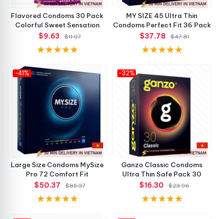
are amazing, and they feel so smooth. Using them
Flavored Condoms 30 Pack
MY SIZE 45 Ultra Thin
makes intimacy playful and exciting!”
Colorful Sweet Sensation
Condoms Perfect Fit 36 Pack
$9.63
$37.78
$11.07
$47.81
Hải N.:
“The thin latex feels so natural, I barely notice it.
The banana and strawberry flavors are delicious and
fun for oral play.”
-41%
-32%
Thu H.:
“Stylish, colorful, and super comfortable. The
metal case is also convenient to carry. Totally worth
it!”
Add a splash of flavor, color, and excitement to your
intimate life. Don’t wait—grab your Maxus Exotic Mix
Condoms now and elevate every experience! 🔥
Large Size Condoms MySize
Ganzo Classic Condoms
Pro 72 Comfort Fit
Ultra Thin Safe Pack 30
$50.37
$16.30
$85.37
$23.96
If you want, I can also generate an
even punchier, click-
enticing SEO version with more playful emoji highlights