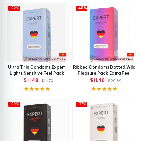
-22%
-45%
Ultra Thin Condoms Expert
Ribbed Condoms Dotted Wild
Lights Sensitive Feel Pack
Pleasure Pack Extra Feel
$11.48
$11.48
$14.70
$20.89
-29%
-37%