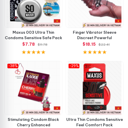
Maxus 003 Ultra Thin
Finger Vibrator Sleeve
Condoms Sensitive Safe Pack
Discreet Powerful
$7.78
$18.15
$11.78
$22.41
-38%
-29%
Stimulating Condom Black
Ultra Thin Condoms Sensitive
Cherry Enhanced
Feel Comfort Pack