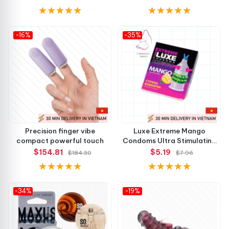
-16%
-35%
Precision finger vibe
Luxe Extreme Mango
compact powerful touch
Condoms Ultra Stimulating
Feel
$154.81
$5.19
$184.30
$7.96
-34%
-19%