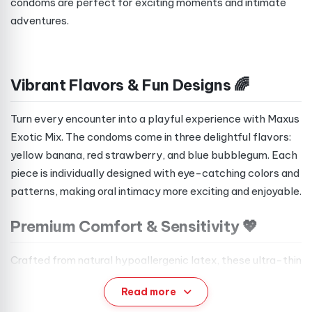
condoms are perfect for exciting moments and intimate
adventures.
Vibrant Flavors & Fun Designs 🌈
Turn every encounter into a playful experience with Maxus
Exotic Mix. The condoms come in three delightful flavors:
yellow banana, red strawberry, and blue bubblegum. Each
piece is individually designed with eye-catching colors and
patterns, making oral intimacy more exciting and enjoyable.
Premium Comfort & Sensitivity 💖
Crafted from natural hypoallergenic latex, these ultra-thin
condoms provide maximum sensitivity without
Read more
compromising protection. Their smooth silicone-based