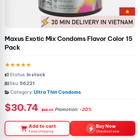
Maxus Exotic Mix Condoms Flavor Color 15
Pack
Status:
In stock
Sku:
56221
Category:
Ultra Thin Condoms
$30.74
Promotion:
-20%
$38.44
Add to cart
Buy Now
Keep shopping
Checkout now