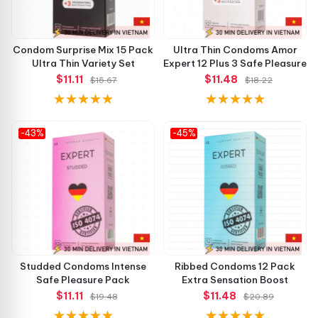
Condom Surprise Mix 15 Pack
Ultra Thin Condoms Amor
Ultra Thin Variety Set
Expert 12 Plus 3 Safe Pleasure
$11.11
$11.48
$15.67
$18.22
-43%
-45%
Studded Condoms Intense
Ribbed Condoms 12 Pack
Safe Pleasure Pack
Extra Sensation Boost
$11.11
$11.48
$19.48
$20.89