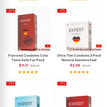
-26%
-31%
Flavored Condoms Cola
Ultra Thin Condoms 3 Pack
Taste Safe Fun Pack
Natural Sensitive Feel
$11.11
$2.96
$15.00
$4.30
-25%
-12%