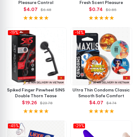
Pleasure Control
Fresh Scent Pleasure
$4.07
$0.74
$6.48
$0.85
-19%
-14%
Spiked Finger Pinwheel SINS
Ultra Thin Condoms Classic
Double Thorn Tease
Smooth Safe Comfort
$19.26
$4.07
$23.78
$4.74
-45%
-29%