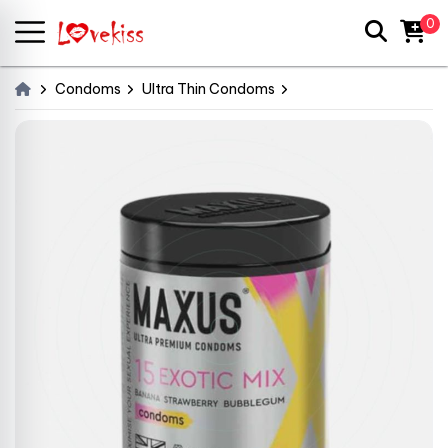
0
Condoms
Ultra Thin Condoms