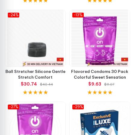
-24%
-13%
Ball Stretcher Silicone Gentle
Flavored Condoms 30 Pack
Stretch Comfort
Colorful Sweet Sensation
$30.74
$9.63
$40.44
$11.07
-27%
-29%