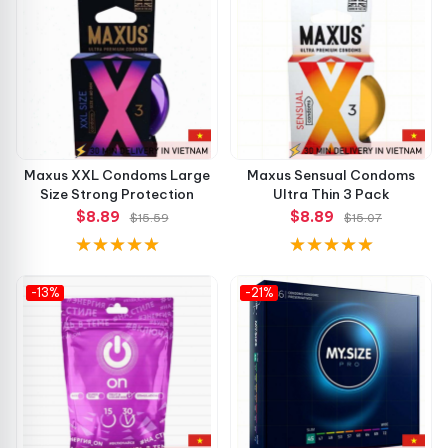
Shape:
Cylindrical with reservoir tip
Texture:
Smooth
Lubrication:
Silicone-based
Quantity:
15 pieces per pack
Maxus XXL Condoms Large
Maxus Sensual Condoms
Origin of Brand:
United Kingdom
Size Strong Protection
Ultra Thin 3 Pack
$8.89
$8.89
$15.59
$15.07
Manufactured in:
Thailand
Maxus Exotic Mix is perfect for those seeking both fun and
safety. Each condom is individually crafted to provide
-13%
-21%
consistent quality and reliability, making your intimate
moments more enjoyable and worry-free.
Customer Reviews ⭐
Linh T.:
“Absolutely love these condoms! The flavors