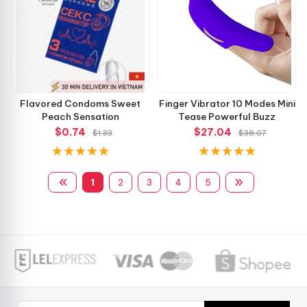
Flavored Condoms Sweet
Finger Vibrator 10 Modes Mini
Peach Sensation
Tease Powerful Buzz
$0.74
$27.04
$1.33
$38.07
1
2
3
4
5