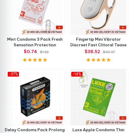
Mint Condoms 3 Pack Fresh
Fingertip Mini Vibrator
Sensation Protection
Discreet Fast Clitoral Tease
$0.74
$38.52
$1.33
$49.37
-37%
-14%
Delay Condoms Pack Prolong
Luxe Apple Condoms Thin