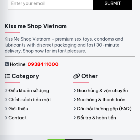
SUBMIT
Kiss me Shop Vietnam
Kiss Me Shop Vietnam – premium sex toys, condoms and
lubricants with discreet packaging and fast 30-minute
delivery. Shop now for instant pleasure.
Hotline:
0938411000
Category
Other
Điều khoản sử dụng
Giao hàng & vận chuyển
Chính sách bảo mật
Mua hàng & thanh toán
Giới thiệu
Câu hỏi thường gặp (FAQ)
Contact
Đổi trả & hoàn tiền