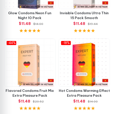
Glow Condoms Neon Fun
Invisible Condoms Ultra Thin
Night 10 Pack
15 Pack Smooth
$11.48
$11.48
$14.00
$19.44
-44%
-18%
Flavored Condoms Fruit Mix
Hot Condoms Warming Effect
Extra Pleasure Pack
Extra Pleasure Pack
$11.48
$11.48
$20.52
$14.00