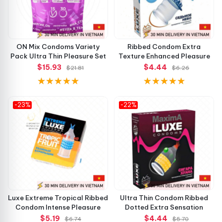
ON Mix Condoms Variety
Ribbed Condom Extra
Pack Ultra Thin Pleasure Set
Texture Enhanced Pleasure
$15.93
$4.44
$21.81
$6.26
-23%
-22%
Luxe Extreme Tropical Ribbed
Ultra Thin Condom Ribbed
Condom Intense Pleasure
Dotted Extra Sensation
$5.19
$4.44
$6.74
$5.70