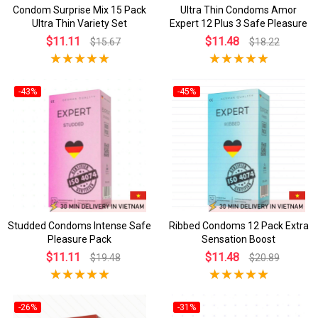
Condom Surprise Mix 15 Pack
Ultra Thin Condoms Amor
Ultra Thin Variety Set
Expert 12 Plus 3 Safe Pleasure
$11.11
$11.48
$15.67
$18.22
-43%
-45%
Studded Condoms Intense Safe
Ribbed Condoms 12 Pack Extra
Pleasure Pack
Sensation Boost
$11.11
$11.48
$19.48
$20.89
-26%
-31%