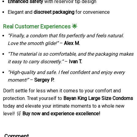
Enhanced safety
with reservoir tip design
Elegant and
discreet packaging
for convenience
Real Customer Experiences 🌟
“Finally, a condom that fits perfectly and feels natural.
Love the smooth glide!”
–
Alex M.
“The material is so comfortable, and the packaging makes
it easy to carry discreetly.”
–
Ivan T.
“High-quality and safe. I feel confident and enjoy every
moment!”
–
Sergey P.
Don’t settle for less when it comes to your comfort and
protection. Treat yourself to
Bayan King Large Size Condoms
today and elevate your intimate moments to a whole new
level! 🛒
Buy now and experience excellence!
Comment