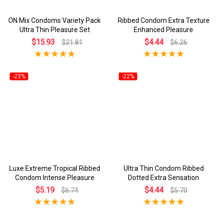
ON Mix Condoms Variety Pack
Ribbed Condom Extra Texture
Ultra Thin Pleasure Set
Enhanced Pleasure
$15.93
$4.44
$21.81
$6.26
-23%
-22%
Luxe Extreme Tropical Ribbed
Ultra Thin Condom Ribbed
Condom Intense Pleasure
Dotted Extra Sensation
$5.19
$4.44
$6.74
$5.70