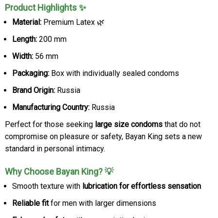
Product Highlights ✨
Material:
Premium Latex 🌿
Length:
200 mm
Width:
56 mm
Packaging:
Box with individually sealed condoms
Brand Origin:
Russia
Manufacturing Country:
Russia
Perfect for those seeking
large size condoms
that do not
compromise on pleasure or safety, Bayan King sets a new
standard in personal intimacy.
Why Choose Bayan King? 💡
Smooth texture with
lubrication for effortless sensation
Reliable fit
for men with larger dimensions