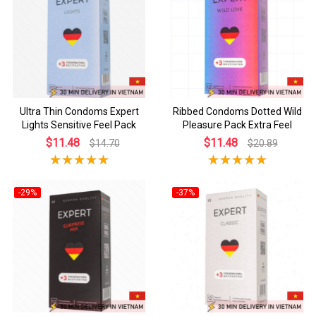
Ultra Thin Condoms Expert
Ribbed Condoms Dotted Wild
Lights Sensitive Feel Pack
Pleasure Pack Extra Feel
$11.48
$11.48
$14.70
$20.89
-29%
-37%