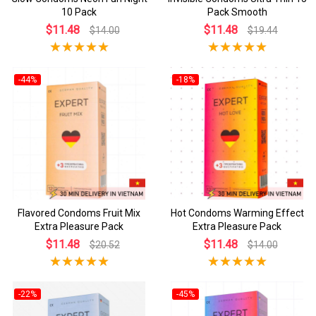
10 Pack
Pack Smooth
$11.48
$11.48
$14.00
$19.44
-44%
-18%
Flavored Condoms Fruit Mix
Hot Condoms Warming Effect
Extra Pleasure Pack
Extra Pleasure Pack
$11.48
$11.48
$20.52
$14.00
-22%
-45%