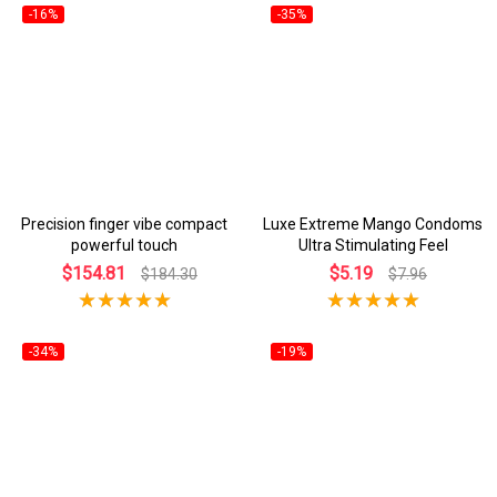
-16%
-35%
Precision finger vibe compact
Luxe Extreme Mango Condoms
powerful touch
Ultra Stimulating Feel
$154.81
$5.19
$184.30
$7.96
-34%
-19%