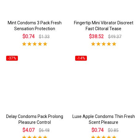
Mint Condoms 3 Pack Fresh
Fingertip Mini Vibrator Discreet
Sensation Protection
Fast Clitoral Tease
$0.74
$38.52
$1.33
$49.37
-37%
-14%
Delay Condoms Pack Prolong
Luxe Apple Condoms Thin Fresh
Pleasure Control
Scent Pleasure
$4.07
$0.74
$6.48
$0.85