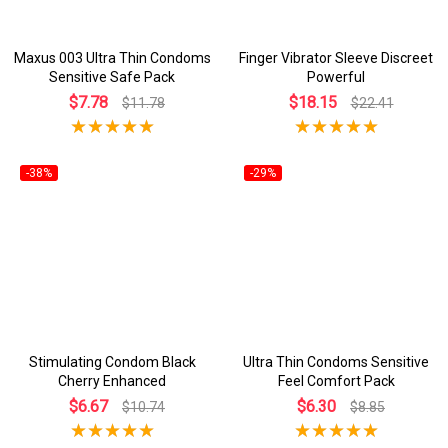
Maxus 003 Ultra Thin Condoms
Finger Vibrator Sleeve Discreet
Sensitive Safe Pack
Powerful
$7.78
$18.15
$11.78
$22.41
-38%
-29%
Stimulating Condom Black
Ultra Thin Condoms Sensitive
Cherry Enhanced
Feel Comfort Pack
$6.67
$6.30
$10.74
$8.85