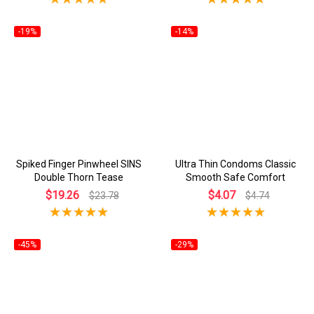
-19%
-14%
Spiked Finger Pinwheel SINS
Ultra Thin Condoms Classic
Double Thorn Tease
Smooth Safe Comfort
$19.26
$4.07
$23.78
$4.74
-45%
-29%