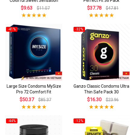
Colorful Sweet Sensation
Perfect Fit 36 Pack
$9.63
$37.78
$11.07
$47.81
-41%
-32%
Large Size Condoms MySize
Ganzo Classic Condoms Ultra
Pro 72 Comfort Fit
Thin Safe Pack 30
$50.37
$16.30
$85.37
$23.96
-44%
-12%