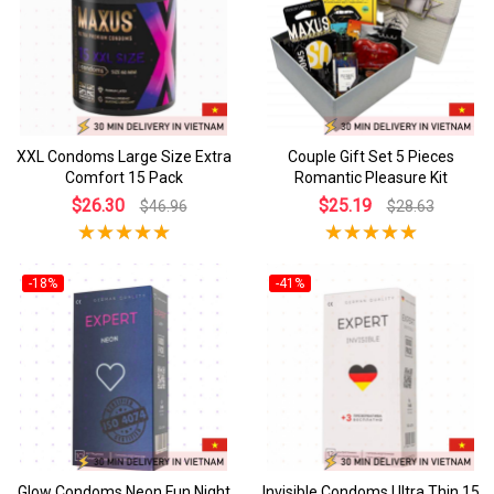
XXL Condoms Large Size Extra
Couple Gift Set 5 Pieces
Comfort 15 Pack
Romantic Pleasure Kit
$26.30
$25.19
$46.96
$28.63
-18%
-41%
Glow Condoms Neon Fun Night
Invisible Condoms Ultra Thin 15