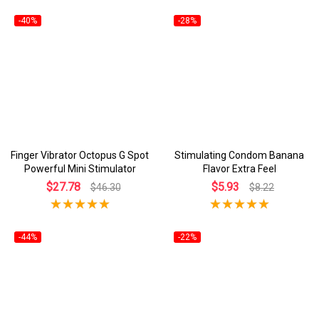
-40%
-28%
Finger Vibrator Octopus G Spot
Stimulating Condom Banana
Powerful Mini Stimulator
Flavor Extra Feel
$27.78
$5.93
$46.30
$8.22
-44%
-22%