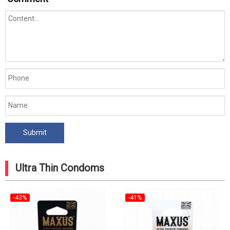
Ultra Thin Condoms
-43%
-41%