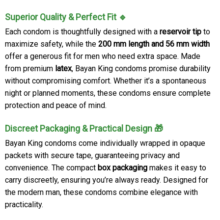
Superior Quality & Perfect Fit 🔹
Each condom is thoughtfully designed with a
reservoir tip
to
maximize safety, while the
200 mm length and 56 mm width
offer a generous fit for men who need extra space. Made
from premium
latex
, Bayan King condoms promise durability
without compromising comfort. Whether it’s a spontaneous
night or planned moments, these condoms ensure complete
protection and peace of mind.
Discreet Packaging & Practical Design 🎁
Bayan King condoms come individually wrapped in opaque
packets with secure tape, guaranteeing privacy and
convenience. The compact
box packaging
makes it easy to
carry discreetly, ensuring you’re always ready. Designed for
the modern man, these condoms combine elegance with
practicality.