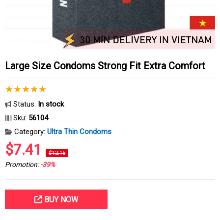
Large Size Condoms Strong Fit Extra Comfort
Status:
In stock
Sku:
56104
Category:
Ultra Thin Condoms
$7.41
$12.15
Promotion:
-39%
BUY NOW