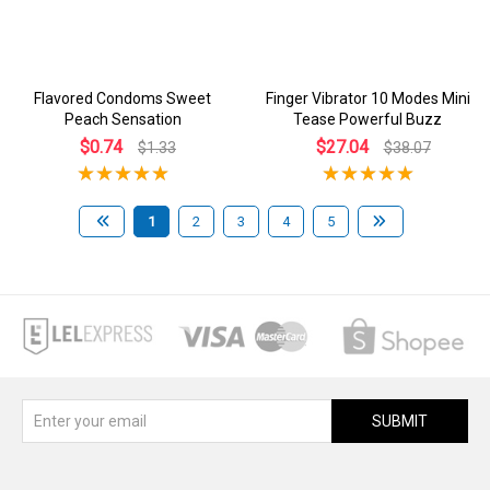
Flavored Condoms Sweet
Finger Vibrator 10 Modes Mini
Peach Sensation
Tease Powerful Buzz
$0.74
$27.04
$1.33
$38.07
1
2
3
4
5
SUBMIT