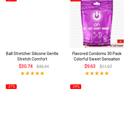
Ball Stretcher Silicone Gentle
Flavored Condoms 30 Pack
Stretch Comfort
Colorful Sweet Sensation
$30.74
$9.63
$40.44
$11.07
-27%
-29%