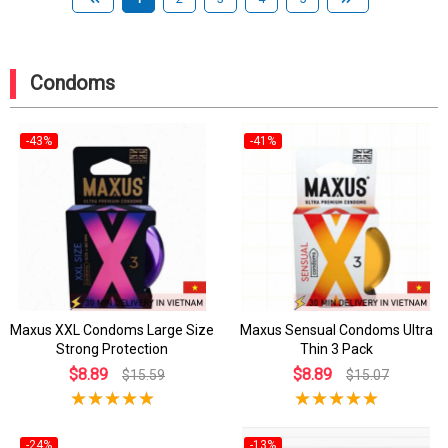
Condoms
-43%
-41%
Maxus XXL Condoms Large Size
Maxus Sensual Condoms Ultra
Strong Protection
Thin 3 Pack
$8.89
$8.89
$15.59
$15.07
-24%
-13%