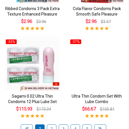
Ribbed Condoms 3 Pack Extra
Cola Flavor Condoms Pack
Texture Enhanced Pleasure
Smooth Safe Pleasure
$2.96
$2.96
$3.96
$3.37
-33%
-37%
Sagami 0.02 Ultra Thin
Ultra Thin Condom Set With
Condoms 12 Plus Lube Set
Lube Combo
$115.93
$66.67
$173.04
$105.81
1
2
3
4
5