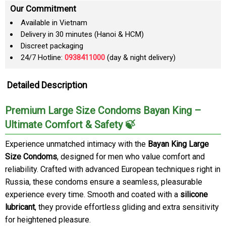
Our Commitment
Available in Vietnam
Delivery in 30 minutes (Hanoi & HCM)
Discreet packaging
24/7 Hotline:
0938411000
(day & night delivery)
Detailed Description
Premium Large Size Condoms Bayan King –
Ultimate Comfort & Safety 🍃
Experience unmatched intimacy with the
Bayan King Large
Size Condoms
, designed for men who value comfort and
reliability. Crafted with advanced European techniques right in
Russia, these condoms ensure a seamless, pleasurable
experience every time. Smooth and coated with a
silicone
lubricant
, they provide effortless gliding and extra sensitivity
for heightened pleasure.