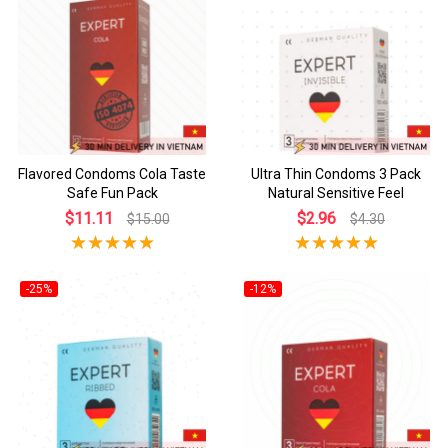
Flavored Condoms Cola Taste
Ultra Thin Condoms 3 Pack
Safe Fun Pack
Natural Sensitive Feel
$11.11
$2.96
$15.00
$4.30
-25%
-12%