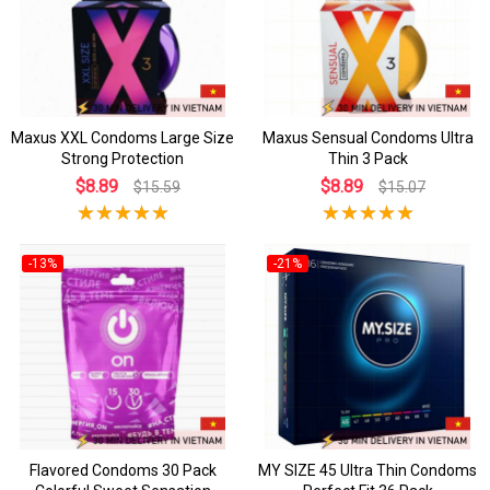
Maxus XXL Condoms Large Size
Maxus Sensual Condoms Ultra
Strong Protection
Thin 3 Pack
$8.89
$8.89
$15.59
$15.07
-13%
-21%
Flavored Condoms 30 Pack
MY SIZE 45 Ultra Thin Condoms