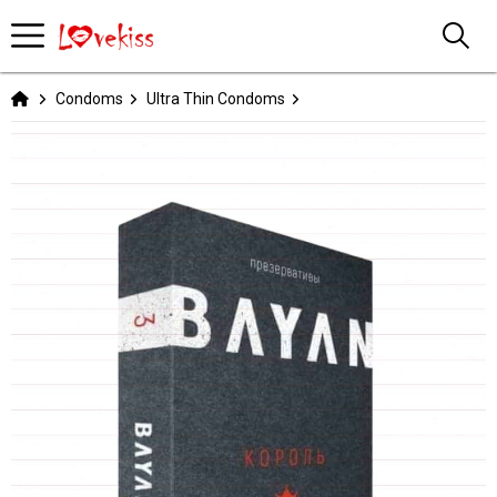
Condoms
Ultra Thin Condoms