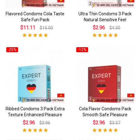
Flavored Condoms Cola Taste
Ultra Thin Condoms 3 Pack
Safe Fun Pack
Natural Sensitive Feel
$11.11
$2.96
$15.00
$4.30
-25%
-12%
Ribbed Condoms 3 Pack Extra
Cola Flavor Condoms Pack
Texture Enhanced Pleasure
Smooth Safe Pleasure
$2.96
$2.96
$3.96
$3.37