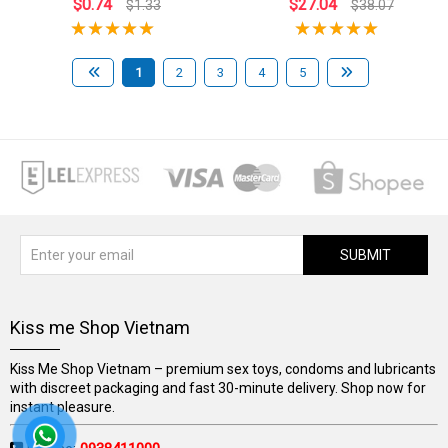
$0.74
$27.04
$1.33
$38.07
1
2
3
4
5
SUBMIT
Kiss me Shop Vietnam
Kiss Me Shop Vietnam – premium sex toys, condoms and lubricants
with discreet packaging and fast 30-minute delivery. Shop now for
instant pleasure.