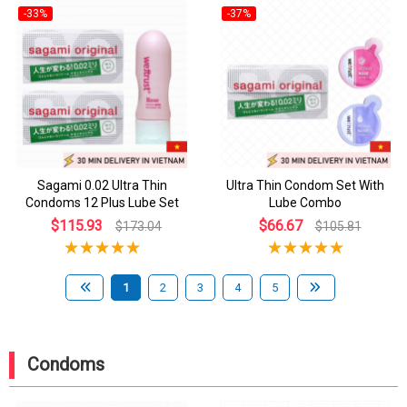
-33%
-37%
Sagami 0.02 Ultra Thin
Ultra Thin Condom Set With
Condoms 12 Plus Lube Set
Lube Combo
$115.93
$66.67
$173.04
$105.81
1
2
3
4
5
Condoms