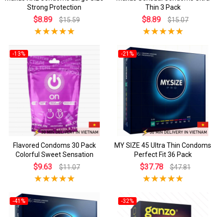
Strong Protection
Thin 3 Pack
$8.89
$8.89
$15.59
$15.07
-13%
-21%
Flavored Condoms 30 Pack
MY SIZE 45 Ultra Thin Condoms
Colorful Sweet Sensation
Perfect Fit 36 Pack
$9.63
$37.78
$11.07
$47.81
-41%
-32%