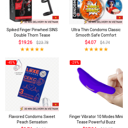
Spiked Finger Pinwheel SINS
Ultra Thin Condoms Classic
Double Thorn Tease
Smooth Safe Comfort
$19.26
$4.07
$23.78
$4.74
-45%
-29%
Flavored Condoms Sweet
Finger Vibrator 10 Modes Mini
Peach Sensation
Tease Powerful Buzz