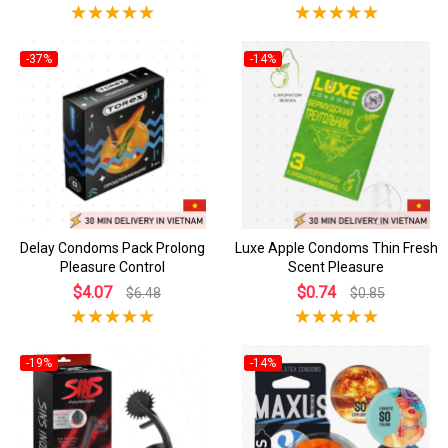
-37%
-14%
Delay Condoms Pack Prolong
Luxe Apple Condoms Thin Fresh
Pleasure Control
Scent Pleasure
$4.07
$0.74
$6.48
$0.85
-19%
-14%