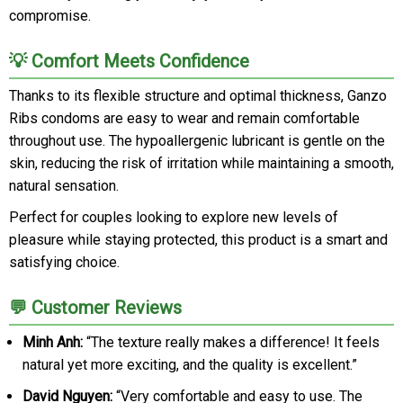
compromise.
💡 Comfort Meets Confidence
Thanks to its flexible structure and optimal thickness, Ganzo
Ribs condoms are easy to wear and remain comfortable
throughout use. The hypoallergenic lubricant is gentle on the
skin, reducing the risk of irritation while maintaining a smooth,
natural sensation.
Perfect for couples looking to explore new levels of
pleasure while staying protected, this product is a smart and
satisfying choice.
💬 Customer Reviews
Minh Anh:
“The texture really makes a difference! It feels
natural yet more exciting, and the quality is excellent.”
David Nguyen:
“Very comfortable and easy to use. The