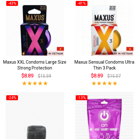
-43%
-41%
Maxus XXL Condoms Large Size
Maxus Sensual Condoms Ultra
Strong Protection
Thin 3 Pack
$8.89
$8.89
$15.59
$15.07
-24%
-13%