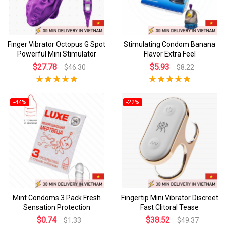
Finger Vibrator Octopus G Spot
Stimulating Condom Banana
Powerful Mini Stimulator
Flavor Extra Feel
$27.78
$5.93
$46.30
$8.22
-44%
-22%
Mint Condoms 3 Pack Fresh
Fingertip Mini Vibrator Discreet
Sensation Protection
Fast Clitoral Tease
$0.74
$38.52
$1.33
$49.37