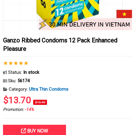
Ganzo Ribbed Condoms 12 Pack Enhanced
Pleasure
Status:
In stock
Sku:
56174
Category:
Ultra Thin Condoms
$13.70
$15.93
Promotion:
-14%
BUY NOW