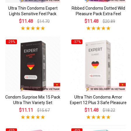
Ultra Thin Condoms Expert
Ribbed Condoms Dotted Wild
Lights Sensitive Feel Pack
Pleasure Pack Extra Feel
$11.48
$11.48
$14.70
$20.89
-29%
-37%
Condom Surprise Mix 15 Pack
Ultra Thin Condoms Amor
Ultra Thin Variety Set
Expert 12 Plus 3 Safe Pleasure
$11.11
$11.48
$15.67
$18.22
-43%
-45%