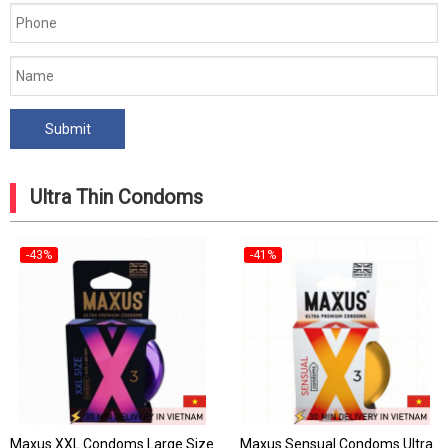
Ultra Thin Condoms
-43%
-41%
Maxus XXL Condoms Large Size
Maxus Sensual Condoms Ultra