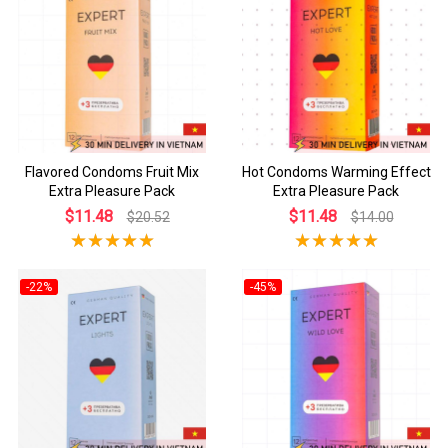
Flavored Condoms Fruit Mix
Hot Condoms Warming Effect
Extra Pleasure Pack
Extra Pleasure Pack
$11.48
$11.48
$20.52
$14.00
-22%
-45%