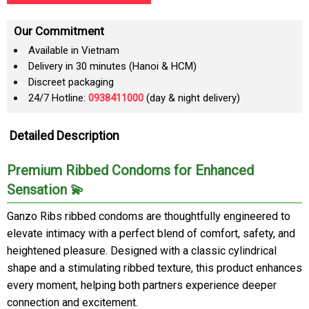
Our Commitment
Available in Vietnam
Delivery in 30 minutes (Hanoi & HCM)
Discreet packaging
24/7 Hotline:
0938411000
(day & night delivery)
Detailed Description
Premium Ribbed Condoms for Enhanced
Sensation 💫
Ganzo Ribs ribbed condoms are thoughtfully engineered to
elevate intimacy with a perfect blend of comfort, safety, and
heightened pleasure. Designed with a classic cylindrical
shape and a stimulating ribbed texture, this product enhances
every moment, helping both partners experience deeper
connection and excitement.