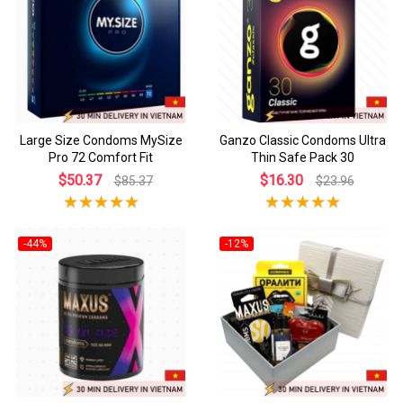
Large Size Condoms MySize
Ganzo Classic Condoms Ultra
Pro 72 Comfort Fit
Thin Safe Pack 30
$50.37
$16.30
$85.37
$23.96
-44%
-12%