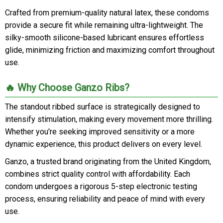
Crafted from premium-quality natural latex, these condoms
provide a secure fit while remaining ultra-lightweight. The
silky-smooth silicone-based lubricant ensures effortless
glide, minimizing friction and maximizing comfort throughout
use.
🔥 Why Choose Ganzo Ribs?
The standout ribbed surface is strategically designed to
intensify stimulation, making every movement more thrilling.
Whether you're seeking improved sensitivity or a more
dynamic experience, this product delivers on every level.
Ganzo, a trusted brand originating from the United Kingdom,
combines strict quality control with affordability. Each
condom undergoes a rigorous 5-step electronic testing
process, ensuring reliability and peace of mind with every
use.