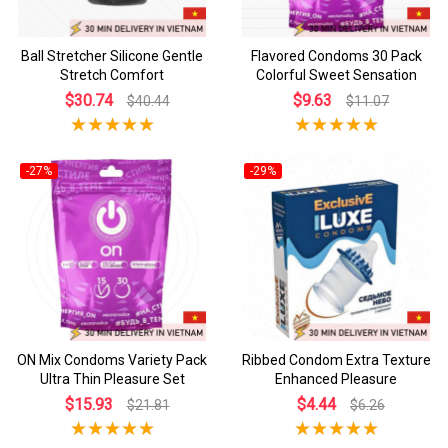
Ball Stretcher Silicone Gentle
Flavored Condoms 30 Pack
Stretch Comfort
Colorful Sweet Sensation
$30.74
$9.63
$40.44
$11.07
-27%
-29%
ON Mix Condoms Variety Pack
Ribbed Condom Extra Texture
Ultra Thin Pleasure Set
Enhanced Pleasure
$15.93
$4.44
$21.81
$6.26