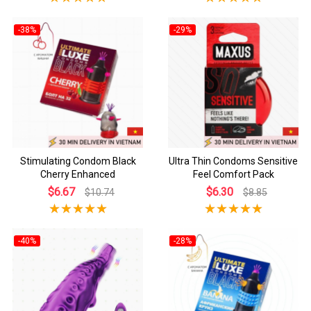
-38%
-29%
Stimulating Condom Black
Ultra Thin Condoms Sensitive
Cherry Enhanced
Feel Comfort Pack
$6.67
$6.30
$10.74
$8.85
-40%
-28%