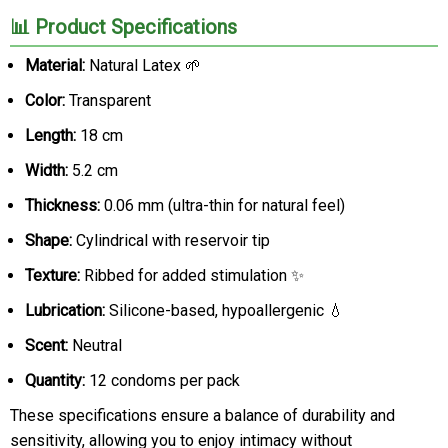
📊 Product Specifications
Material:
Natural Latex 🌱
Color:
Transparent
Length:
18 cm
Width:
5.2 cm
Thickness:
0.06 mm (ultra-thin for natural feel)
Shape:
Cylindrical with reservoir tip
Texture:
Ribbed for added stimulation ✨
Lubrication:
Silicone-based, hypoallergenic 💧
Scent:
Neutral
Quantity:
12 condoms per pack
These specifications ensure a balance of durability and
sensitivity, allowing you to enjoy intimacy without