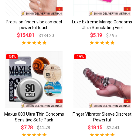
Precision finger vibe compact
Luxe Extreme Mango Condoms
powerful touch
Ultra Stimulating Feel
$154.81
$5.19
$184.30
$7.96
-34%
-19%
Maxus 003 Ultra Thin Condoms
Finger Vibrator Sleeve Discreet
Sensitive Safe Pack
Powerful
$7.78
$18.15
$11.78
$22.41