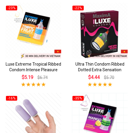
-23%
-22%
Luxe Extreme Tropical Ribbed
Ultra Thin Condom Ribbed
Condom Intense Pleasure
Dotted Extra Sensation
$5.19
$4.44
$6.74
$5.70
-16%
-35%