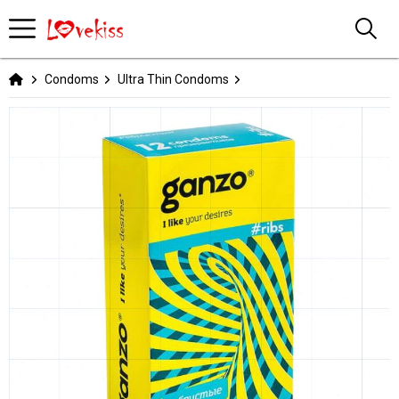
Condoms
Ultra Thin Condoms