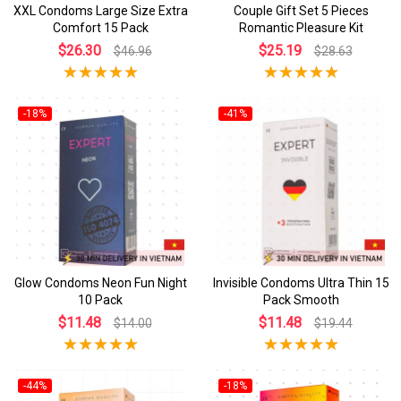
XXL Condoms Large Size Extra
Couple Gift Set 5 Pieces
Comfort 15 Pack
Romantic Pleasure Kit
$26.30
$25.19
$46.96
$28.63
-18%
-41%
Glow Condoms Neon Fun Night
Invisible Condoms Ultra Thin 15
10 Pack
Pack Smooth
$11.48
$11.48
$14.00
$19.44
-44%
-18%