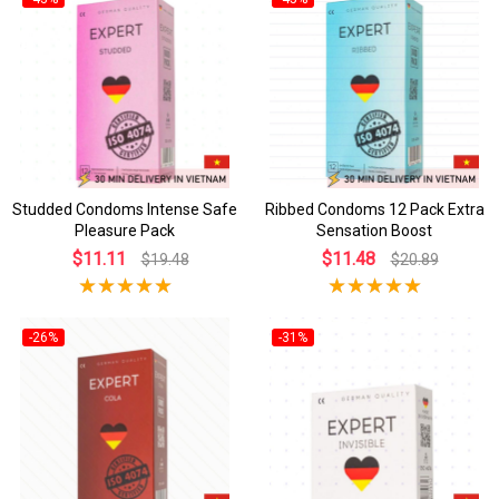
Studded Condoms Intense Safe
Ribbed Condoms 12 Pack Extra
Pleasure Pack
Sensation Boost
$11.11
$11.48
$19.48
$20.89
-26%
-31%