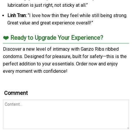
lubrication is just right, not sticky at all.”
Linh Tran:
“I love how thin they feel while still being strong.
Great value and great experience overall!”
❤️ Ready to Upgrade Your Experience?
Discover a new level of intimacy with Ganzo Ribs ribbed
condoms. Designed for pleasure, built for safety—this is the
perfect addition to your essentials. Order now and enjoy
every moment with confidence!
Comment