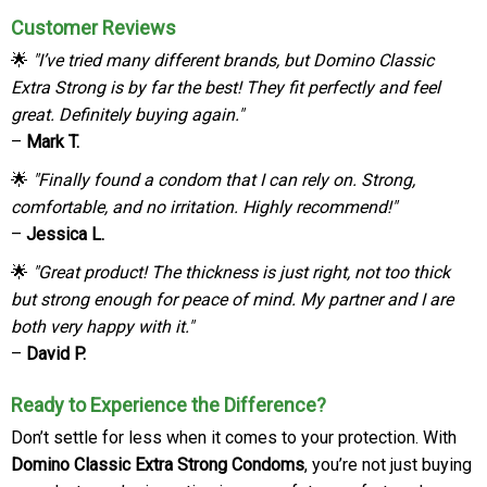
Customer Reviews
🌟
"I’ve tried many different brands, but Domino Classic
Extra Strong is by far the best! They fit perfectly and feel
great. Definitely buying again."
–
Mark T.
🌟
"Finally found a condom that I can rely on. Strong,
comfortable, and no irritation. Highly recommend!"
–
Jessica L.
🌟
"Great product! The thickness is just right, not too thick
but strong enough for peace of mind. My partner and I are
both very happy with it."
–
David P.
Ready to Experience the Difference?
Don’t settle for less when it comes to your protection. With
Domino Classic Extra Strong Condoms
, you’re not just buying