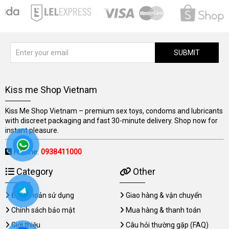
SUBMIT
Kiss me Shop Vietnam
Kiss Me Shop Vietnam – premium sex toys, condoms and lubricants
with discreet packaging and fast 30-minute delivery. Shop now for
instant pleasure.
Hotline:
0938411000
Category
Other
Điều khoản sử dụng
Giao hàng & vận chuyển
Chính sách bảo mật
Mua hàng & thanh toán
Giới thiệu
Câu hỏi thường gặp (FAQ)