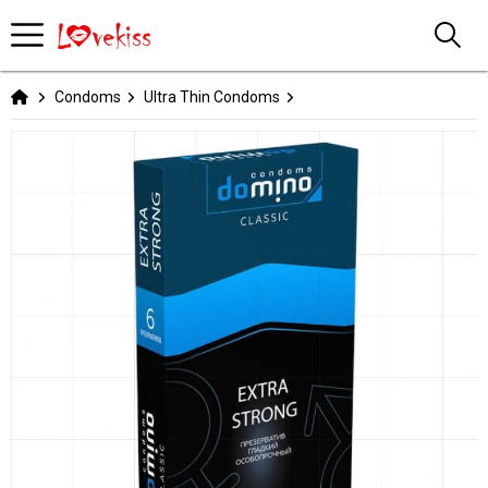
Condoms
Ultra Thin Condoms