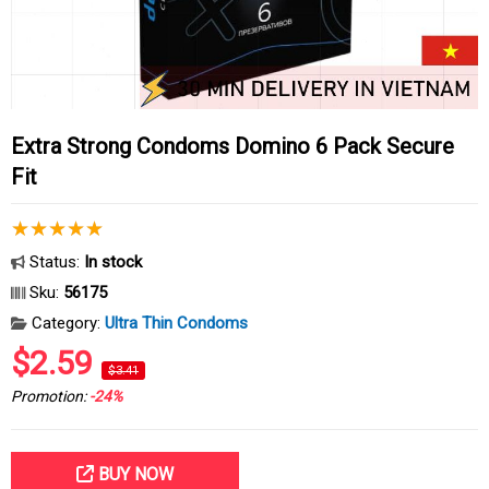
Extra Strong Condoms Domino 6 Pack Secure
Fit
Status:
In stock
Sku:
56175
Category:
Ultra Thin Condoms
$2.59
$3.41
Promotion:
-24%
BUY NOW