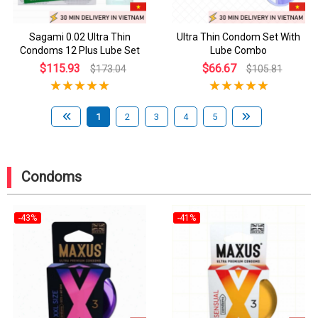
Sagami 0.02 Ultra Thin
Ultra Thin Condom Set With
Condoms 12 Plus Lube Set
Lube Combo
$115.93
$66.67
$173.04
$105.81
1
2
3
4
5
Condoms
-43%
-41%