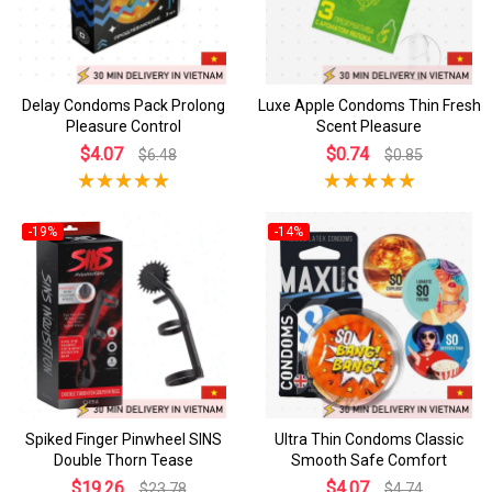
Delay Condoms Pack Prolong
Luxe Apple Condoms Thin Fresh
Pleasure Control
Scent Pleasure
$4.07
$0.74
$6.48
$0.85
-19%
-14%
Spiked Finger Pinwheel SINS
Ultra Thin Condoms Classic
Double Thorn Tease
Smooth Safe Comfort
$19.26
$4.07
$23.78
$4.74