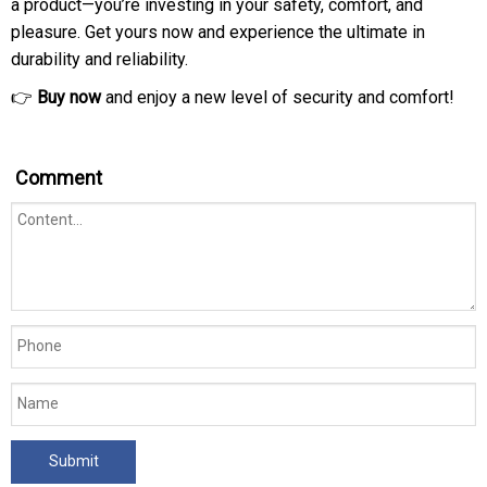
a product—you’re investing in your safety, comfort, and
pleasure. Get yours now and experience the ultimate in
durability and reliability.
👉
Buy now
and enjoy a new level of security and comfort!
Comment