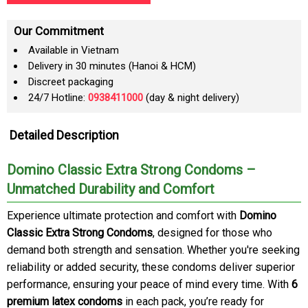
Our Commitment
Available in Vietnam
Delivery in 30 minutes (Hanoi & HCM)
Discreet packaging
24/7 Hotline:
0938411000
(day & night delivery)
Detailed Description
Domino Classic Extra Strong Condoms –
Unmatched Durability and Comfort
Experience ultimate protection and comfort with
Domino
Classic Extra Strong Condoms
, designed for those who
demand both strength and sensation. Whether you're seeking
reliability or added security, these condoms deliver superior
performance, ensuring your peace of mind every time. With
6
premium latex condoms
in each pack, you’re ready for