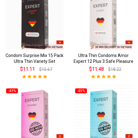
Condom Surprise Mix 15 Pack
Ultra Thin Condoms Amor
Ultra Thin Variety Set
Expert 12 Plus 3 Safe Pleasure
$11.11
$11.48
$15.67
$18.22
-43%
-45%