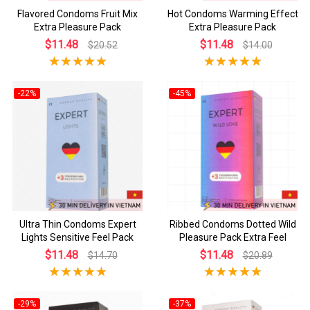
Flavored Condoms Fruit Mix
Hot Condoms Warming Effect
Extra Pleasure Pack
Extra Pleasure Pack
$11.48
$11.48
$20.52
$14.00
-22%
-45%
Ultra Thin Condoms Expert
Ribbed Condoms Dotted Wild
Lights Sensitive Feel Pack
Pleasure Pack Extra Feel
$11.48
$11.48
$14.70
$20.89
-29%
-37%