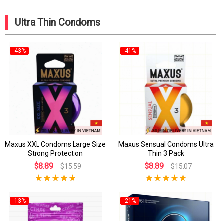
Ultra Thin Condoms
-43%
-41%
Maxus XXL Condoms Large Size
Maxus Sensual Condoms Ultra
Strong Protection
Thin 3 Pack
$8.89
$8.89
$15.59
$15.07
-13%
-21%