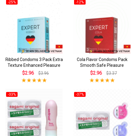
-25%
-12%
Ribbed Condoms 3 Pack Extra
Cola Flavor Condoms Pack
Texture Enhanced Pleasure
Smooth Safe Pleasure
$2.96
$2.96
$3.96
$3.37
-33%
-37%