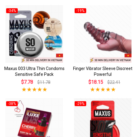
-34%
-19%
Maxus 003 Ultra Thin Condoms
Finger Vibrator Sleeve Discreet
Sensitive Safe Pack
Powerful
$7.78
$18.15
$11.78
$22.41
-38%
-29%