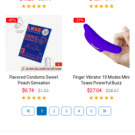
-45%
-29%
Flavored Condoms Sweet
Finger Vibrator 10 Modes Mini
Peach Sensation
Tease Powerful Buzz
$0.74
$27.04
$1.33
$38.07
1
2
3
4
5