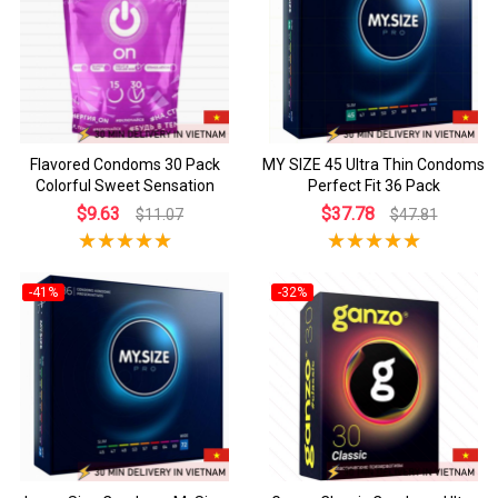
Flavored Condoms 30 Pack
MY SIZE 45 Ultra Thin Condoms
Colorful Sweet Sensation
Perfect Fit 36 Pack
$9.63
$37.78
$11.07
$47.81
-41%
-32%