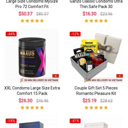
Large Size Condoms MySize
Ganzo Classic Condoms Ultra
Pro 72 Comfort Fit
Thin Safe Pack 30
$50.37
$16.30
$85.37
$23.96
-44%
-12%
XXL Condoms Large Size Extra
Couple Gift Set 5 Pieces
Comfort 15 Pack
Romantic Pleasure Kit
$26.30
$25.19
$46.96
$28.63
-18%
-41%