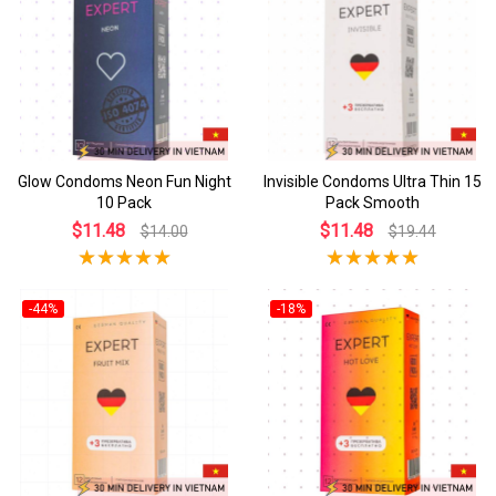
Glow Condoms Neon Fun Night
Invisible Condoms Ultra Thin 15
10 Pack
Pack Smooth
$11.48
$11.48
$14.00
$19.44
-44%
-18%