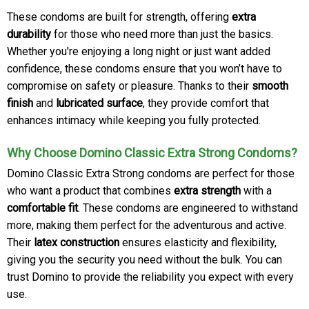
These condoms are built for strength, offering
extra
durability
for those who need more than just the basics.
Whether you're enjoying a long night or just want added
confidence, these condoms ensure that you won’t have to
compromise on safety or pleasure. Thanks to their
smooth
finish
and
lubricated surface
, they provide comfort that
enhances intimacy while keeping you fully protected.
Why Choose Domino Classic Extra Strong Condoms?
Domino Classic Extra Strong condoms are perfect for those
who want a product that combines
extra strength
with a
comfortable fit
. These condoms are engineered to withstand
more, making them perfect for the adventurous and active.
Their
latex construction
ensures elasticity and flexibility,
giving you the security you need without the bulk. You can
trust Domino to provide the reliability you expect with every
use.