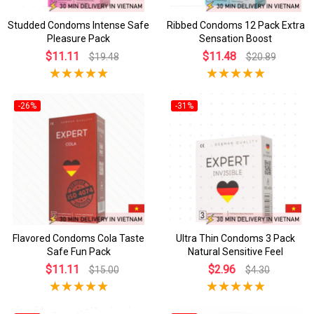
Studded Condoms Intense Safe
Ribbed Condoms 12 Pack Extra
Pleasure Pack
Sensation Boost
$11.11
$11.48
$19.48
$20.89
-26%
-31%
Flavored Condoms Cola Taste
Ultra Thin Condoms 3 Pack
Safe Fun Pack
Natural Sensitive Feel
$11.11
$2.96
$15.00
$4.30