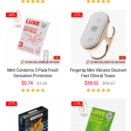
-44%
-22%
Mint Condoms 3 Pack Fresh
Fingertip Mini Vibrator Discreet
Sensation Protection
Fast Clitoral Tease
$0.74
$38.52
$1.33
$49.37
-37%
-14%