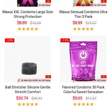
Maxus XXL Condoms Large Size
Maxus Sensual Condoms Ultra
Strong Protection
Thin 3 Pack
$8.89
$8.89
$15.59
$15.07
-24%
-13%
Ball Stretcher Silicone Gentle
Flavored Condoms 30 Pack
Stretch Comfort
Colorful Sweet Sensation
$30.74
$9.63
$40.44
$11.07