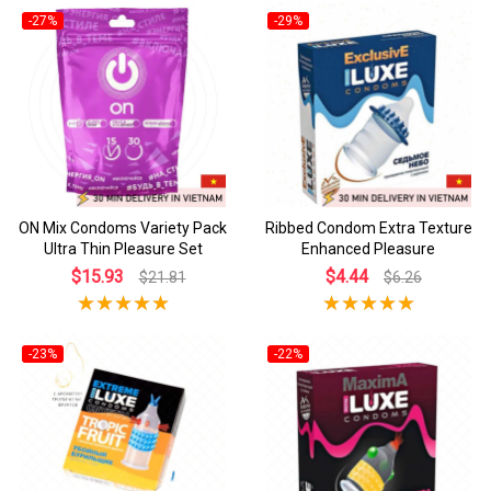
-27%
-29%
ON Mix Condoms Variety Pack
Ribbed Condom Extra Texture
Ultra Thin Pleasure Set
Enhanced Pleasure
$15.93
$4.44
$21.81
$6.26
-23%
-22%