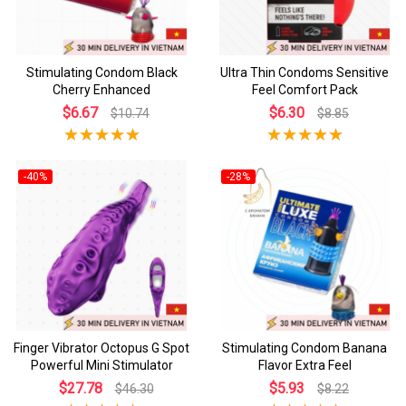
Stimulating Condom Black
Ultra Thin Condoms Sensitive
Cherry Enhanced
Feel Comfort Pack
$6.67
$6.30
$10.74
$8.85
-40%
-28%
Finger Vibrator Octopus G Spot
Stimulating Condom Banana
Powerful Mini Stimulator
Flavor Extra Feel
$27.78
$5.93
$46.30
$8.22