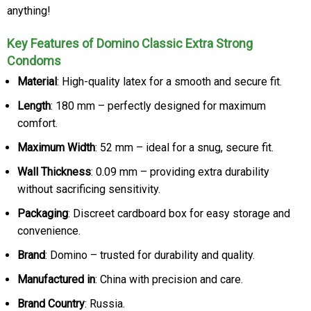
anything!
Key Features of Domino Classic Extra Strong
Condoms
Material
: High-quality latex for a smooth and secure fit.
Length
: 180 mm – perfectly designed for maximum
comfort.
Maximum Width
: 52 mm – ideal for a snug, secure fit.
Wall Thickness
: 0.09 mm – providing extra durability
without sacrificing sensitivity.
Packaging
: Discreet cardboard box for easy storage and
convenience.
Brand
: Domino – trusted for durability and quality.
Manufactured in
: China with precision and care.
Brand Country
: Russia.