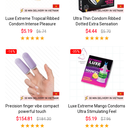
Luxe Extreme Tropical Ribbed
Ultra Thin Condom Ribbed
Condom Intense Pleasure
Dotted Extra Sensation
$5.19
$4.44
$6.74
$5.70
-16%
-35%
Precision finger vibe compact
Luxe Extreme Mango Condoms
powerful touch
Ultra Stimulating Feel
$154.81
$5.19
$184.30
$7.96