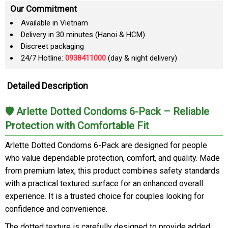
Our Commitment
Available in Vietnam
Delivery in 30 minutes (Hanoi & HCM)
Discreet packaging
24/7 Hotline:
0938411000
(day & night delivery)
Detailed Description
🛡️ Arlette Dotted Condoms 6-Pack – Reliable
Protection with Comfortable Fit
Arlette Dotted Condoms 6-Pack are designed for people
who value dependable protection, comfort, and quality. Made
from premium latex, this product combines safety standards
with a practical textured surface for an enhanced overall
experience. It is a trusted choice for couples looking for
confidence and convenience.
The dotted texture is carefully designed to provide added