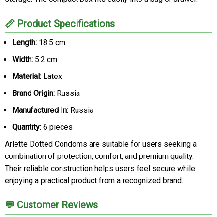
📏 Product Specifications
Length:
18.5 cm
Width:
5.2 cm
Material:
Latex
Brand Origin:
Russia
Manufactured In:
Russia
Quantity:
6 pieces
Arlette Dotted Condoms are suitable for users seeking a
combination of protection, comfort, and premium quality.
Their reliable construction helps users feel secure while
enjoying a practical product from a recognized brand.
💬 Customer Reviews