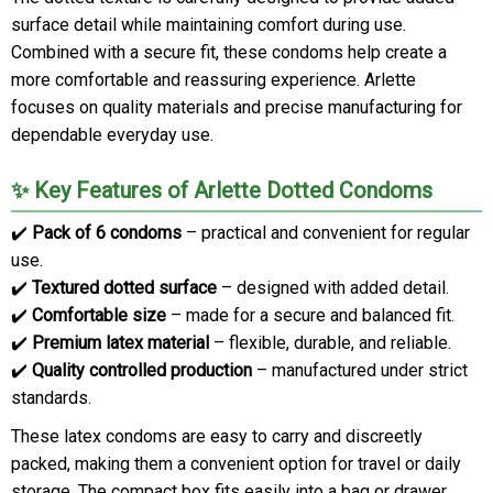
surface detail while maintaining comfort during use.
Combined with a secure fit, these condoms help create a
more comfortable and reassuring experience. Arlette
focuses on quality materials and precise manufacturing for
dependable everyday use.
✨ Key Features of Arlette Dotted Condoms
✔️
Pack of 6 condoms
– practical and convenient for regular
use.
✔️
Textured dotted surface
– designed with added detail.
✔️
Comfortable size
– made for a secure and balanced fit.
✔️
Premium latex material
– flexible, durable, and reliable.
✔️
Quality controlled production
– manufactured under strict
standards.
These latex condoms are easy to carry and discreetly
packed, making them a convenient option for travel or daily
storage. The compact box fits easily into a bag or drawer.