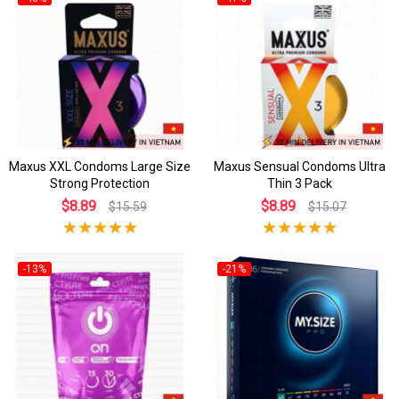
Maxus XXL Condoms Large Size
Maxus Sensual Condoms Ultra
Strong Protection
Thin 3 Pack
$8.89
$8.89
$15.59
$15.07
-13%
-21%