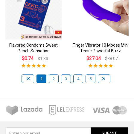
Flavored Condoms Sweet
Finger Vibrator 10 Modes Mini
Peach Sensation
Tease Powerful Buzz
$0.74
$27.04
$1.33
$38.07
1
2
3
4
5
SUBMIT