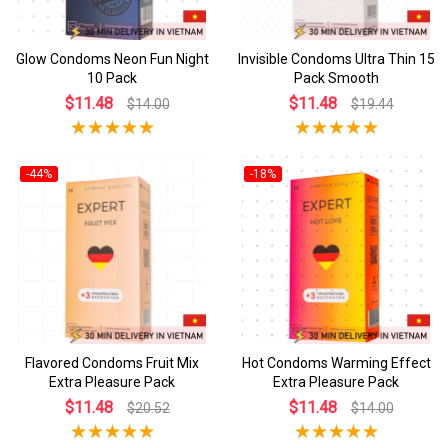
Glow Condoms Neon Fun Night
Invisible Condoms Ultra Thin 15
10 Pack
Pack Smooth
$11.48
$11.48
$14.00
$19.44
-44%
-18%
Flavored Condoms Fruit Mix
Hot Condoms Warming Effect
Extra Pleasure Pack
Extra Pleasure Pack
$11.48
$11.48
$20.52
$14.00