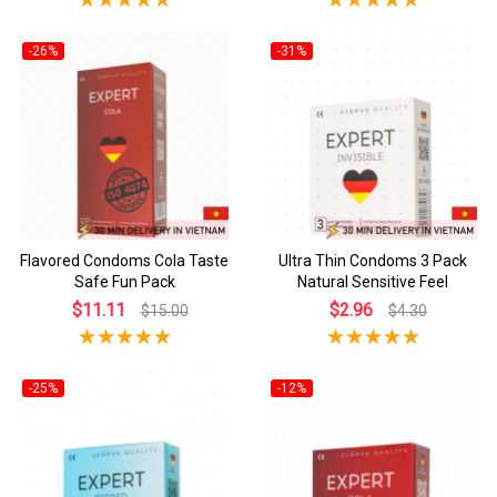
-26%
-31%
Flavored Condoms Cola Taste
Ultra Thin Condoms 3 Pack
Safe Fun Pack
Natural Sensitive Feel
$11.11
$2.96
$15.00
$4.30
-25%
-12%