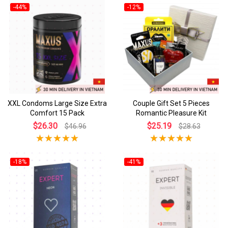
-44%
-12%
XXL Condoms Large Size Extra
Couple Gift Set 5 Pieces
Comfort 15 Pack
Romantic Pleasure Kit
$26.30
$25.19
$46.96
$28.63
-18%
-41%