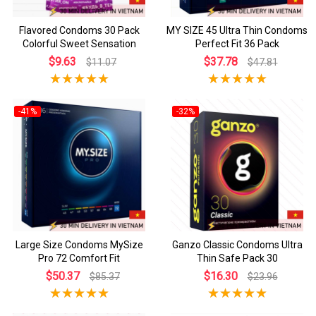
Flavored Condoms 30 Pack
MY SIZE 45 Ultra Thin Condoms
Colorful Sweet Sensation
Perfect Fit 36 Pack
$9.63
$37.78
$11.07
$47.81
-41%
-32%
Large Size Condoms MySize
Ganzo Classic Condoms Ultra
Pro 72 Comfort Fit
Thin Safe Pack 30
$50.37
$16.30
$85.37
$23.96