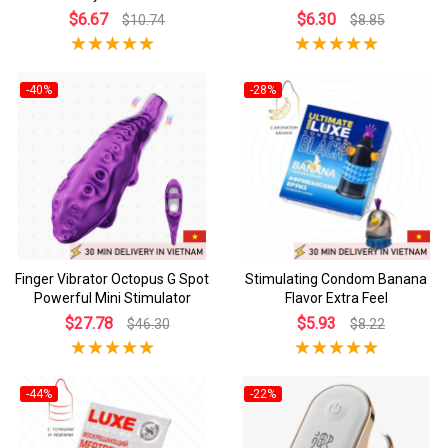
$6.67
$6.30
$10.74
$8.85
-40%
-28%
Finger Vibrator Octopus G Spot
Stimulating Condom Banana
Powerful Mini Stimulator
Flavor Extra Feel
$27.78
$5.93
$46.30
$8.22
-44%
-22%