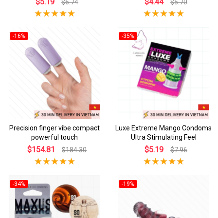
$5.19
$4.44
$6.74
$5.70
-16%
-35%
Precision finger vibe compact
Luxe Extreme Mango Condoms
powerful touch
Ultra Stimulating Feel
$154.81
$5.19
$184.30
$7.96
-34%
-19%