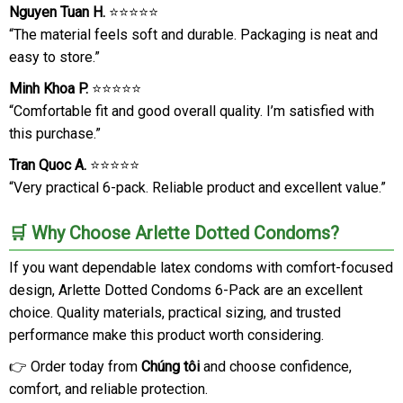
Nguyen Tuan H.
⭐⭐⭐⭐⭐
“The material feels soft and durable. Packaging is neat and
easy to store.”
Minh Khoa P.
⭐⭐⭐⭐⭐
“Comfortable fit and good overall quality. I’m satisfied with
this purchase.”
Tran Quoc A.
⭐⭐⭐⭐⭐
“Very practical 6-pack. Reliable product and excellent value.”
🛒 Why Choose Arlette Dotted Condoms?
If you want dependable latex condoms with comfort-focused
design, Arlette Dotted Condoms 6-Pack are an excellent
choice. Quality materials, practical sizing, and trusted
performance make this product worth considering.
👉 Order today from
Chúng tôi
and choose confidence,
comfort, and reliable protection.