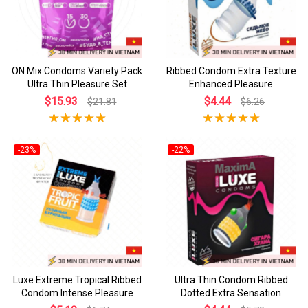
ON Mix Condoms Variety Pack
Ribbed Condom Extra Texture
Ultra Thin Pleasure Set
Enhanced Pleasure
$15.93
$4.44
$21.81
$6.26
-23%
-22%
Luxe Extreme Tropical Ribbed
Ultra Thin Condom Ribbed
Condom Intense Pleasure
Dotted Extra Sensation