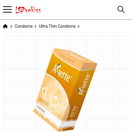
Condoms
Ultra Thin Condoms