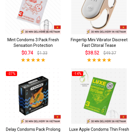
Mint Condoms 3 Pack Fresh
Fingertip Mini Vibrator Discreet
Sensation Protection
Fast Clitoral Tease
$0.74
$38.52
$1.33
$49.37
-37%
-14%
Delay Condoms Pack Prolong
Luxe Apple Condoms Thin Fresh