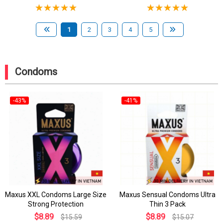
1
2
3
4
5
Condoms
-43%
-41%
Maxus XXL Condoms Large Size
Maxus Sensual Condoms Ultra
Strong Protection
Thin 3 Pack
$8.89
$8.89
$15.59
$15.07