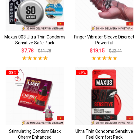
Maxus 003 Ultra Thin Condoms
Finger Vibrator Sleeve Discreet
Sensitive Safe Pack
Powerful
$7.78
$18.15
$11.78
$22.41
-38%
-29%
Stimulating Condom Black
Ultra Thin Condoms Sensitive
Cherry Enhanced
Feel Comfort Pack