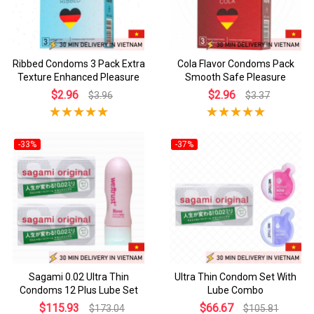
Ribbed Condoms 3 Pack Extra
Cola Flavor Condoms Pack
Texture Enhanced Pleasure
Smooth Safe Pleasure
$2.96
$2.96
$3.96
$3.37
-33%
-37%
Sagami 0.02 Ultra Thin
Ultra Thin Condom Set With
Condoms 12 Plus Lube Set
Lube Combo
$115.93
$66.67
$173.04
$105.81