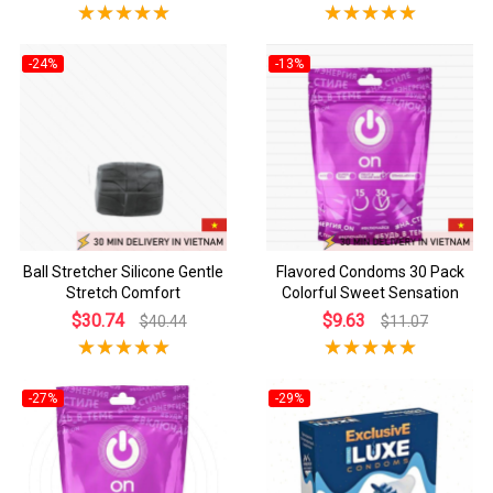
-24%
-13%
Ball Stretcher Silicone Gentle
Flavored Condoms 30 Pack
Stretch Comfort
Colorful Sweet Sensation
$30.74
$9.63
$40.44
$11.07
-27%
-29%