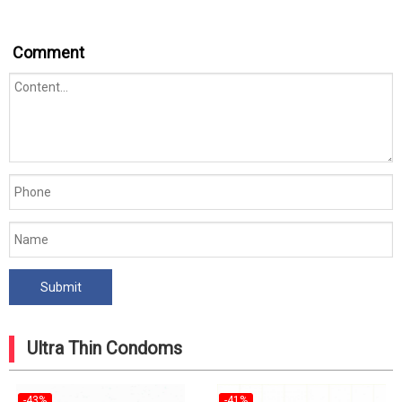
Comment
Ultra Thin Condoms
-43%
-41%