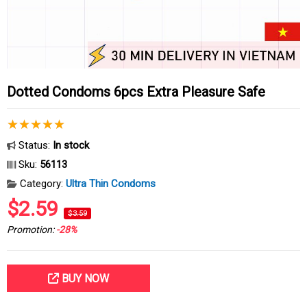
Dotted Condoms 6pcs Extra Pleasure Safe
Status:
In stock
Sku:
56113
Category:
Ultra Thin Condoms
$2.59
$3.59
Promotion:
-28%
BUY NOW