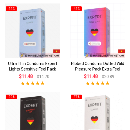
-22%
-45%
Ultra Thin Condoms Expert
Ribbed Condoms Dotted Wild
Lights Sensitive Feel Pack
Pleasure Pack Extra Feel
$11.48
$11.48
$14.70
$20.89
-29%
-37%