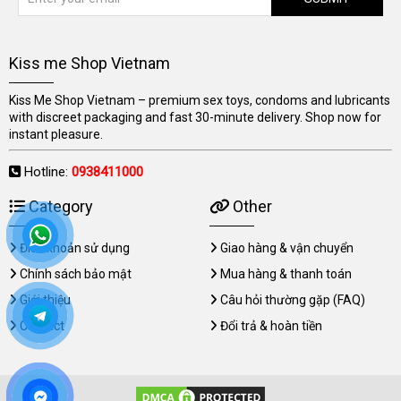
Kiss me Shop Vietnam
Kiss Me Shop Vietnam – premium sex toys, condoms and lubricants
with discreet packaging and fast 30-minute delivery. Shop now for
instant pleasure.
Hotline:
0938411000
Category
Other
Điều khoản sử dụng
Giao hàng & vận chuyển
Chính sách bảo mật
Mua hàng & thanh toán
Giới thiệu
Câu hỏi thường gặp (FAQ)
Contact
Đổi trả & hoàn tiền