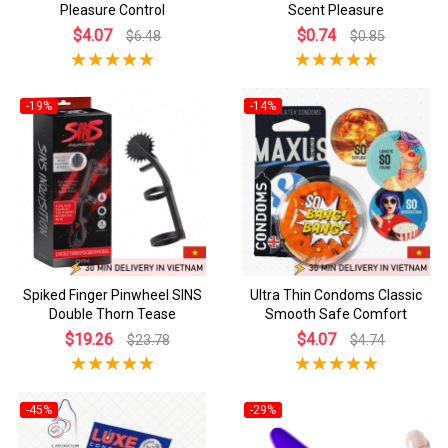
Pleasure Control
Scent Pleasure
$4.07
$0.74
$6.48
$0.85
-19%
-14%
Spiked Finger Pinwheel SINS
Ultra Thin Condoms Classic
Double Thorn Tease
Smooth Safe Comfort
$19.26
$4.07
$23.78
$4.74
-45%
-29%