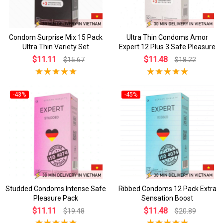
Condom Surprise Mix 15 Pack
Ultra Thin Condoms Amor
Ultra Thin Variety Set
Expert 12 Plus 3 Safe Pleasure
$11.11
$11.48
$15.67
$18.22
-43%
-45%
Studded Condoms Intense Safe
Ribbed Condoms 12 Pack Extra
Pleasure Pack
Sensation Boost
$11.11
$11.48
$19.48
$20.89