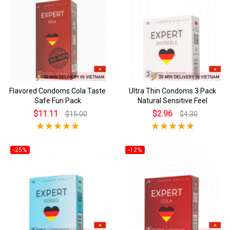
Flavored Condoms Cola Taste
Ultra Thin Condoms 3 Pack
Safe Fun Pack
Natural Sensitive Feel
$11.11
$2.96
$15.00
$4.30
-25%
-12%