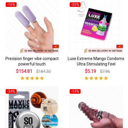
-16%
-35%
Precision finger vibe compact
Luxe Extreme Mango Condoms
powerful touch
Ultra Stimulating Feel
$154.81
$5.19
$184.30
$7.96
-34%
-19%