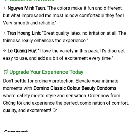
⭐
Nguyen Minh Tuan:
“The colors make it fun and different,
but what impressed me most is how comfortable they feel.
Very smooth and reliable.”
⭐
Tran Hoang Linh:
“Great quality latex, no irritation at all. The
thinness really enhances the experience.”
⭐
Le Quang Huy:
“I love the variety in this pack. It’s discreet,
easy to use, and adds a bit of excitement every time.”
🛒 Upgrade Your Experience Today
Don’t settle for ordinary protection. Elevate your intimate
moments with
Domino Classic Colour Beauty Condoms
–
where safety meets style and sensation. Order now from
Chúng tôi and experience the perfect combination of comfort,
quality, and excitement! 🚀