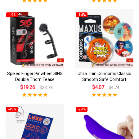
-19%
-14%
Spiked Finger Pinwheel SINS
Ultra Thin Condoms Classic
Double Thorn Tease
Smooth Safe Comfort
$19.26
$4.07
$23.78
$4.74
-45%
-29%