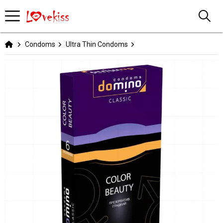
Condoms
Ultra Thin Condoms