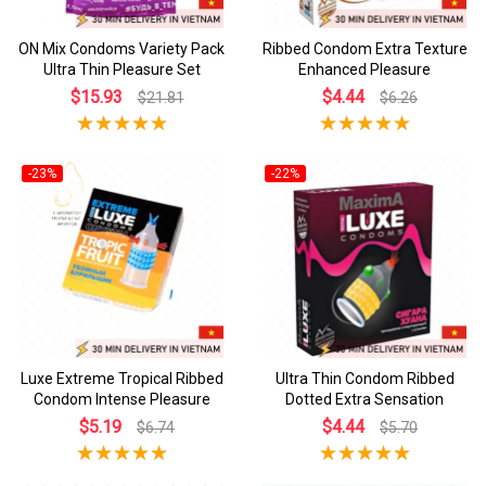
ON Mix Condoms Variety Pack
Ribbed Condom Extra Texture
Ultra Thin Pleasure Set
Enhanced Pleasure
$15.93
$4.44
$21.81
$6.26
-23%
-22%
Luxe Extreme Tropical Ribbed
Ultra Thin Condom Ribbed
Condom Intense Pleasure
Dotted Extra Sensation
$5.19
$4.44
$6.74
$5.70