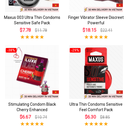
Maxus 003 Ultra Thin Condoms
Finger Vibrator Sleeve Discreet
Sensitive Safe Pack
Powerful
$7.78
$18.15
$11.78
$22.41
-38%
-29%
Stimulating Condom Black
Ultra Thin Condoms Sensitive
Cherry Enhanced
Feel Comfort Pack
$6.67
$6.30
$10.74
$8.85