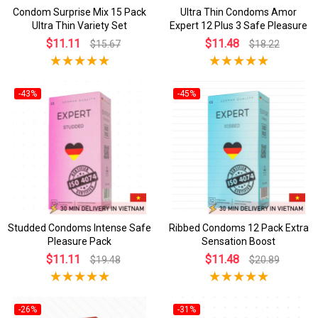
Condom Surprise Mix 15 Pack
Ultra Thin Condoms Amor
Ultra Thin Variety Set
Expert 12 Plus 3 Safe Pleasure
$11.11
$11.48
$15.67
$18.22
-43%
-45%
Studded Condoms Intense Safe
Ribbed Condoms 12 Pack Extra
Pleasure Pack
Sensation Boost
$11.11
$11.48
$19.48
$20.89
-26%
-31%