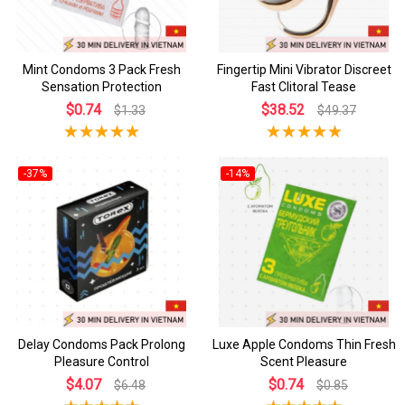
Mint Condoms 3 Pack Fresh
Fingertip Mini Vibrator Discreet
Sensation Protection
Fast Clitoral Tease
$0.74
$38.52
$1.33
$49.37
-37%
-14%
Delay Condoms Pack Prolong
Luxe Apple Condoms Thin Fresh
Pleasure Control
Scent Pleasure
$4.07
$0.74
$6.48
$0.85