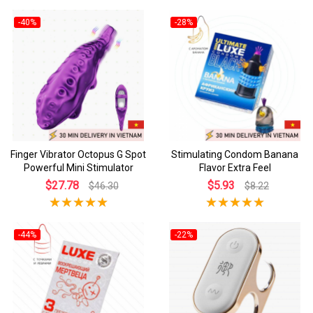
-40%
-28%
Finger Vibrator Octopus G Spot
Stimulating Condom Banana
Powerful Mini Stimulator
Flavor Extra Feel
$27.78
$5.93
$46.30
$8.22
-44%
-22%