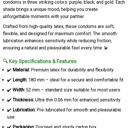
condoms in three striking colors: purple, black, and gold. Each
shade brings a unique mood, helping you create
unforgettable moments with your partner.
Crafted from high-quality latex, these condoms are soft,
flexible, and designed for maximum comfort. The smooth
lubrication enhances sensitivity while reducing friction,
ensuring a natural and pleasurable feel every time. 💫
🔍 Key Specifications & Features
✔️
Material:
Premium latex for durability and flexibility
✔️
Length:
180 mm – ideal for a secure and comfortable fit
✔️
Width:
52 mm – standard size suitable for most users
✔️
Thickness:
Ultra-thin 0.06 mm for enhanced sensitivity
✔️
Lubrication:
Pre-lubricated for smooth and pleasurable
use
✔️
Packaging:
Discreet and sturdy carton box