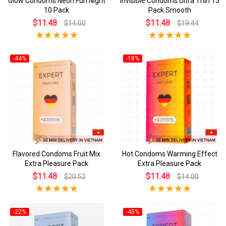
Glow Condoms Neon Fun Night
Invisible Condoms Ultra Thin 15
10 Pack
Pack Smooth
$11.48
$11.48
$14.00
$19.44
-44%
-18%
Flavored Condoms Fruit Mix
Hot Condoms Warming Effect
Extra Pleasure Pack
Extra Pleasure Pack
$11.48
$11.48
$20.52
$14.00
-22%
-45%