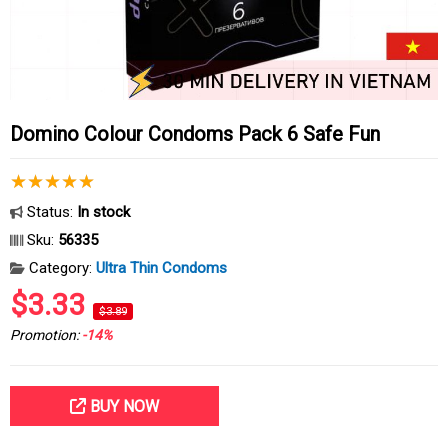
Domino Colour Condoms Pack 6 Safe Fun
Status:
In stock
Sku:
56335
Category:
Ultra Thin Condoms
$3.33
$3.89
Promotion:
-14%
BUY NOW