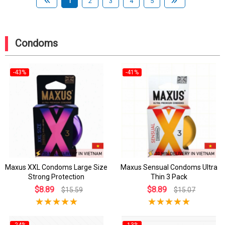
1
2
3
4
5
Condoms
-43%
-41%
Maxus XXL Condoms Large Size
Maxus Sensual Condoms Ultra
Strong Protection
Thin 3 Pack
$8.89
$8.89
$15.59
$15.07
-24%
-13%