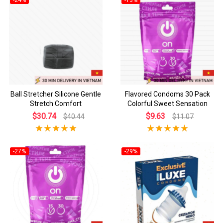
Ball Stretcher Silicone Gentle
Flavored Condoms 30 Pack
Stretch Comfort
Colorful Sweet Sensation
$30.74
$9.63
$40.44
$11.07
-27%
-29%