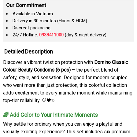
Our Commitment
Available in Vietnam
Delivery in 30 minutes (Hanoi & HCM)
Discreet packaging
24/7 Hotline:
0938411000
(day & night delivery)
Detailed Description
Discover a vibrant twist on protection with
Domino Classic
Colour Beauty Condoms (6 pcs)
– the perfect blend of
safety, style, and sensation. Designed for modern couples
who want more than just protection, this colorful collection
adds excitement to every intimate moment while maintaining
top-tier reliability. 💜🖤✨
🌈 Add Color to Your Intimate Moments
Why settle for ordinary when you can enjoy a playful and
visually exciting experience? This set includes six premium