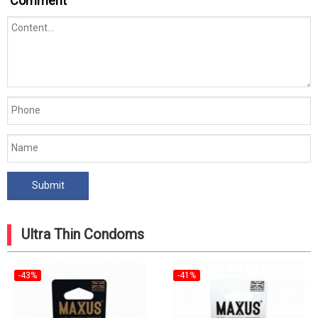
Comment
Ultra Thin Condoms
-43%
-41%