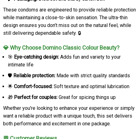
These condoms are engineered to provide reliable protection
while maintaining a close-to-skin sensation. The ultra-thin
design ensures you don’t miss out on the natural feel, while
still delivering dependable safety. 🔒
💎 Why Choose Domino Classic Colour Beauty?
🎯
Eye-catching design:
Adds fun and variety to your
intimate life
🛡️
Reliable protection:
Made with strict quality standards
🌟
Comfort-focused:
Soft texture and optimal lubrication
🎁
Perfect for couples:
Great for spicing things up
Whether you're looking to enhance your experience or simply
want a reliable product with a unique touch, this set delivers
both performance and excitement in one package.
💬 Customer Reviews