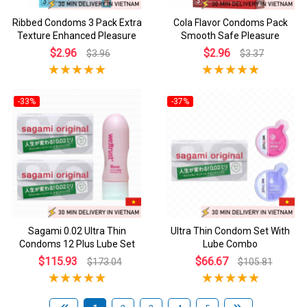
Ribbed Condoms 3 Pack Extra
Cola Flavor Condoms Pack
Texture Enhanced Pleasure
Smooth Safe Pleasure
$2.96
$2.96
$3.96
$3.37
-33%
-37%
Sagami 0.02 Ultra Thin
Ultra Thin Condom Set With
Condoms 12 Plus Lube Set
Lube Combo
$115.93
$66.67
$173.04
$105.81