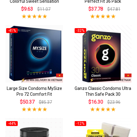
Colorful Sweet Sensation
Perfect Fit 36 Pack
$9.63
$37.78
$11.07
$47.81
-41%
-32%
Large Size Condoms MySize
Ganzo Classic Condoms Ultra
Pro 72 Comfort Fit
Thin Safe Pack 30
$50.37
$16.30
$85.37
$23.96
-44%
-12%