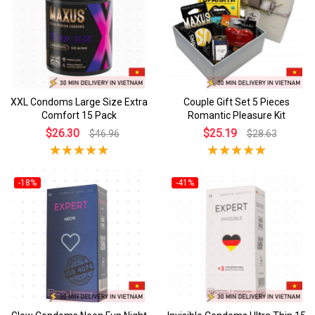
XXL Condoms Large Size Extra
Couple Gift Set 5 Pieces
Comfort 15 Pack
Romantic Pleasure Kit
$26.30
$25.19
$46.96
$28.63
-18%
-41%