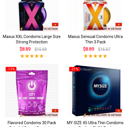
Maxus XXL Condoms Large Size
Maxus Sensual Condoms Ultra
Strong Protection
Thin 3 Pack
$8.89
$8.89
$15.59
$15.07
-13%
-21%
Flavored Condoms 30 Pack
MY SIZE 45 Ultra Thin Condoms