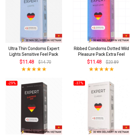
Ultra Thin Condoms Expert
Ribbed Condoms Dotted Wild
Lights Sensitive Feel Pack
Pleasure Pack Extra Feel
$11.48
$11.48
$14.70
$20.89
-29%
-37%