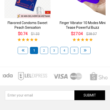
Flavored Condoms Sweet
Finger Vibrator 10 Modes Mini
Peach Sensation
Tease Powerful Buzz
$0.74
$27.04
$1.33
$38.07
1
2
3
4
5
SUBMIT