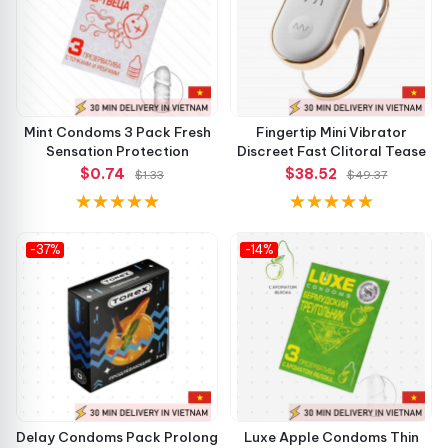
Mint Condoms 3 Pack Fresh
Fingertip Mini Vibrator
Sensation Protection
Discreet Fast Clitoral Tease
$0.74
$38.52
$1.33
$49.37
-37%
-14%
Delay Condoms Pack Prolong
Luxe Apple Condoms Thin