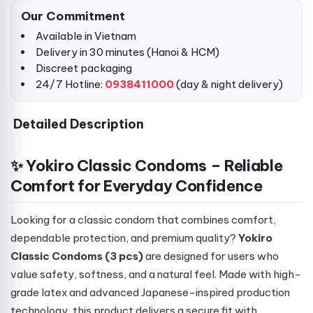
Our Commitment
Available in Vietnam
Delivery in 30 minutes (Hanoi & HCM)
Discreet packaging
24/7 Hotline:
0938411000
(day & night delivery)
Detailed Description
✨ Yokiro Classic Condoms – Reliable
Comfort for Everyday Confidence
Looking for a classic condom that combines comfort,
dependable protection, and premium quality?
Yokiro
Classic Condoms (3 pcs)
are designed for users who
value safety, softness, and a natural feel. Made with high-
grade latex and advanced Japanese-inspired production
technology, this product delivers a secure fit with