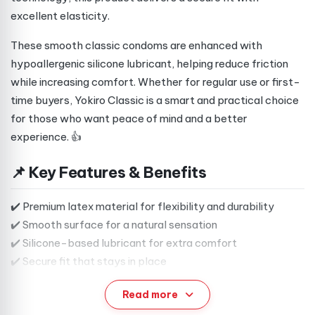
excellent elasticity.
These smooth classic condoms are enhanced with
hypoallergenic silicone lubricant, helping reduce friction
while increasing comfort. Whether for regular use or first-
time buyers, Yokiro Classic is a smart and practical choice
for those who want peace of mind and a better
experience. 👍
📌 Key Features & Benefits
✔️ Premium latex material for flexibility and durability
✔️ Smooth surface for a natural sensation
✔️ Silicone-based lubricant for extra comfort
✔️ Secure fit that stays in place
✔️ Reservoir tip for added convenience
Read more
✔️ Neutral scent for a clean, discreet experience