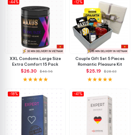
-44%
-12%
Simple, effective, and comfortable — exactly what a
classic condom should be.
🛒 Order Today
Choose
Yokiro Classic Condoms
now and enjoy comfort,
quality, and dependable protection in every pack. Buy
XXL Condoms Large Size
Couple Gift Set 5 Pieces
today from
Chúng tôi
and experience the smart choice for
Extra Comfort 15 Pack
Romantic Pleasure Kit
$26.30
$25.19
everyday confidence!
$46.96
$28.63
-18%
-41%