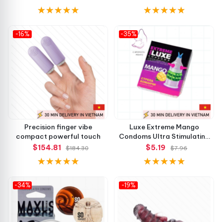
-16%
-35%
Precision finger vibe
Luxe Extreme Mango
compact powerful touch
Condoms Ultra Stimulating
Feel
$154.81
$5.19
$184.30
$7.96
-34%
-19%