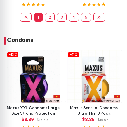
1
2
3
4
5
Condoms
-43%
-41%
Maxus XXL Condoms Large
Maxus Sensual Condoms
Size Strong Protection
Ultra Thin 3 Pack
$8.89
$8.89
$15.59
$15.07