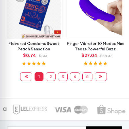
Flavored Condoms Sweet
Finger Vibrator 10 Modes Mini
Peach Sensation
Tease Powerful Buzz
$0.74
$27.04
$1.33
$38.07
1
2
3
4
5