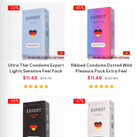
-22%
-45%
Ultra Thin Condoms Expert
Ribbed Condoms Dotted Wild
Lights Sensitive Feel Pack
Pleasure Pack Extra Feel
$11.48
$11.48
$14.70
$20.89
-29%
-37%