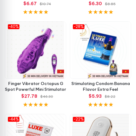
$6.67
$6.30
$10.74
$8.85
-40%
-28%
Finger Vibrator Octopus G
Stimulating Condom Banana
Spot Powerful Mini Stimulator
Flavor Extra Feel
$27.78
$5.93
$46.30
$8.22
-44%
-22%