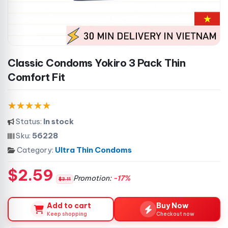
Classic Condoms Yokiro 3 Pack Thin
Comfort Fit
Status:
In stock
Sku:
56228
Category:
Ultra Thin Condoms
$2.59
Promotion:
-17%
$3.11
Add to cart
Buy Now
Keep shopping
Checkout now