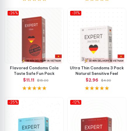
-26%
-31%
Flavored Condoms Cola
Ultra Thin Condoms 3 Pack
Taste Safe Fun Pack
Natural Sensitive Feel
$11.11
$2.96
$15.00
$4.30
-25%
-12%