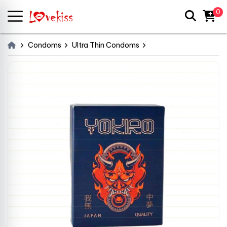
0
Condoms
Ultra Thin Condoms