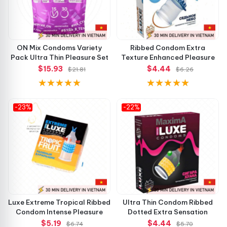
ON Mix Condoms Variety
Ribbed Condom Extra
Pack Ultra Thin Pleasure Set
Texture Enhanced Pleasure
$15.93
$4.44
$21.81
$6.26
-23%
-22%
Luxe Extreme Tropical Ribbed
Ultra Thin Condom Ribbed
Condom Intense Pleasure
Dotted Extra Sensation
$5.19
$4.44
$6.74
$5.70