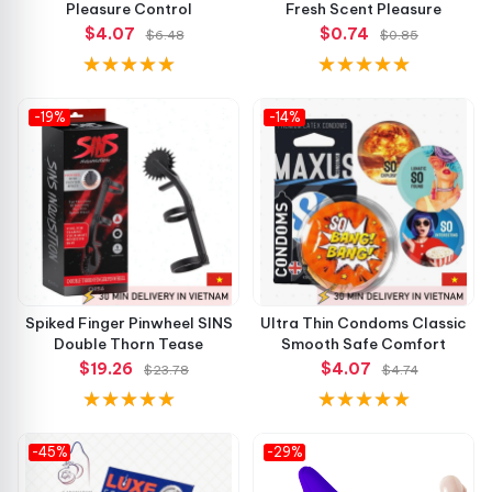
Pleasure Control
Fresh Scent Pleasure
$4.07
$0.74
$6.48
$0.85
-19%
-14%
Spiked Finger Pinwheel SINS
Ultra Thin Condoms Classic
Double Thorn Tease
Smooth Safe Comfort
$19.26
$4.07
$23.78
$4.74
-45%
-29%