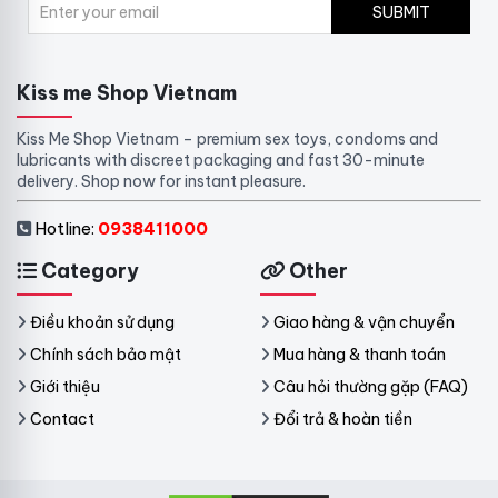
SUBMIT
Kiss me Shop Vietnam
Kiss Me Shop Vietnam – premium sex toys, condoms and
lubricants with discreet packaging and fast 30-minute
delivery. Shop now for instant pleasure.
Hotline:
0938411000
Category
Other
Điều khoản sử dụng
Giao hàng & vận chuyển
Chính sách bảo mật
Mua hàng & thanh toán
Giới thiệu
Câu hỏi thường gặp (FAQ)
Contact
Đổi trả & hoàn tiền