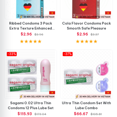
Ribbed Condoms 3 Pack
Cola Flavor Condoms Pack
Extra Texture Enhanced
Smooth Safe Pleasure
Pleasure
$2.96
$2.96
$3.96
$3.37
-33%
-37%
Sagami 0.02 Ultra Thin
Ultra Thin Condom Set With
Condoms 12 Plus Lube Set
Lube Combo
$115.93
$66.67
$173.04
$105.81