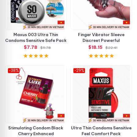
Maxus 003 Ultra Thin
Finger Vibrator Sleeve
Condoms Sensitive Safe Pack
Discreet Powerful
$7.78
$18.15
$11.78
$22.41
-38%
-29%
Stimulating Condom Black
Ultra Thin Condoms Sensitive
Cherry Enhanced
Feel Comfort Pack