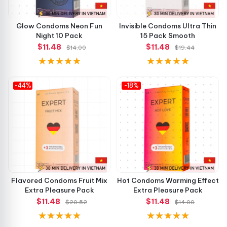
Glow Condoms Neon Fun
Invisible Condoms Ultra Thin
Night 10 Pack
15 Pack Smooth
$11.48
$11.48
$14.00
$19.44
-44%
-18%
Flavored Condoms Fruit Mix
Hot Condoms Warming Effect
Extra Pleasure Pack
Extra Pleasure Pack
$11.48
$11.48
$20.52
$14.00