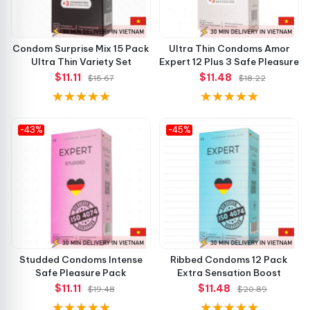
Condom Surprise Mix 15 Pack
Ultra Thin Condoms Amor
Ultra Thin Variety Set
Expert 12 Plus 3 Safe Pleasure
$11.11
$11.48
$15.67
$18.22
-43%
-45%
Studded Condoms Intense
Ribbed Condoms 12 Pack
Safe Pleasure Pack
Extra Sensation Boost
$11.11
$11.48
$19.48
$20.89