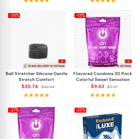
-24%
-13%
Ball Stretcher Silicone Gentle
Flavored Condoms 30 Pack
Stretch Comfort
Colorful Sweet Sensation
$30.74
$9.63
$40.44
$11.07
-27%
-29%