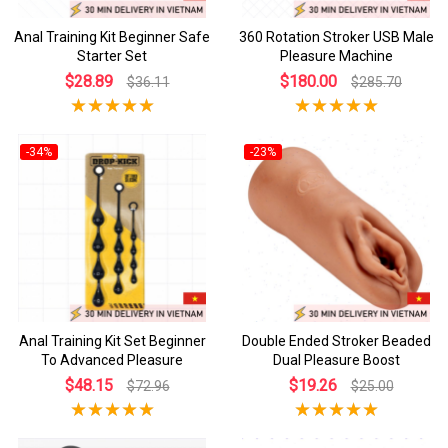
Anal Training Kit Beginner Safe
360 Rotation Stroker USB Male
Starter Set
Pleasure Machine
$28.89
$180.00
$36.11
$285.70
-34%
-23%
Anal Training Kit Set Beginner
Double Ended Stroker Beaded
To Advanced Pleasure
Dual Pleasure Boost
$48.15
$19.26
$72.96
$25.00