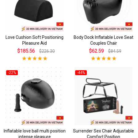
Love Cushion Soft Positioning
Body Dock Inflatable Love Seat
Pleasure Aid
Couples Chair
$185.56
$62.59
$226.30
$84.59
-22%
-44%
Inflatable love ball multi position
Surrender Sex Chair Adjustable
intense pleasure
Comfort Position