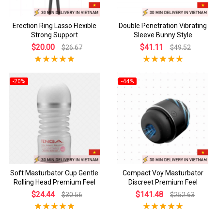
Erection Ring Lasso Flexible
Double Penetration Vibrating
Strong Support
Sleeve Bunny Style
$20.00
$41.11
$26.67
$49.52
-20%
-44%
Soft Masturbator Cup Gentle
Compact Voy Masturbator
Rolling Head Premium Feel
Discreet Premium Feel
$24.44
$141.48
$30.56
$252.63