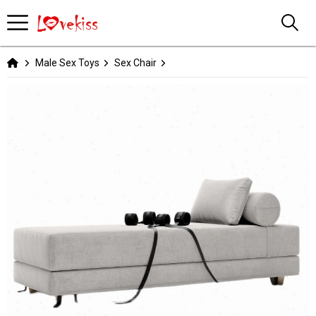
Male Sex Toys
Sex Chair