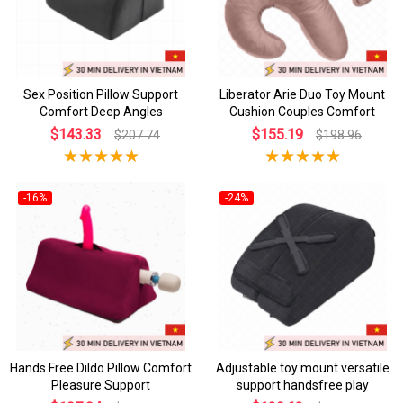
Sex Position Pillow Support
Liberator Arie Duo Toy Mount
Comfort Deep Angles
Cushion Couples Comfort
$143.33
$155.19
$207.74
$198.96
-16%
-24%
Hands Free Dildo Pillow Comfort
Adjustable toy mount versatile
Pleasure Support
support handsfree play