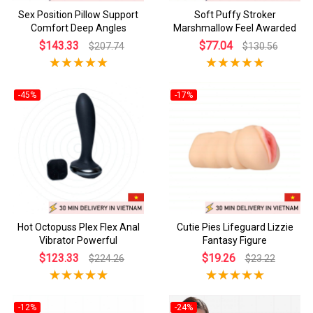
Sex Position Pillow Support
Soft Puffy Stroker
Comfort Deep Angles
Marshmallow Feel Awarded
$143.33
$77.04
$207.74
$130.56
-45%
-17%
Hot Octopuss Plex Flex Anal
Cutie Pies Lifeguard Lizzie
Vibrator Powerful
Fantasy Figure
$123.33
$19.26
$224.26
$23.22
-12%
-24%