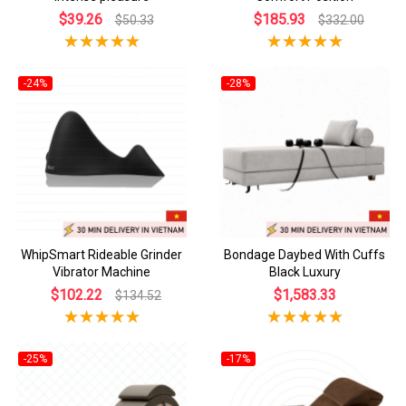
$39.26
$185.93
$50.33
$332.00
-24%
-28%
WhipSmart Rideable Grinder
Bondage Daybed With Cuffs
Vibrator Machine
Black Luxury
$102.22
$1,583.33
$134.52
-25%
-17%