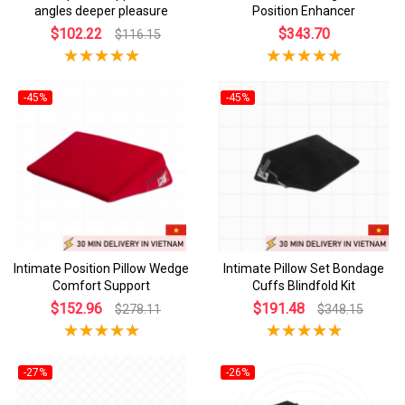
angles deeper pleasure
Position Enhancer
$102.22
$343.70
$116.15
-45%
-45%
Intimate Position Pillow Wedge
Intimate Pillow Set Bondage
Comfort Support
Cuffs Blindfold Kit
$152.96
$191.48
$278.11
$348.15
-27%
-26%