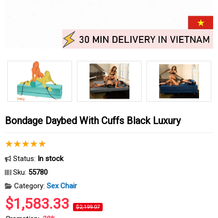
Bondage Daybed With Cuffs Black Luxury
Status:
In stock
Sku:
55780
Category:
Sex Chair
$1,583.33
$2,199.07