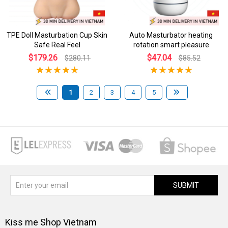
TPE Doll Masturbation Cup Skin
Auto Masturbator heating
Safe Real Feel
rotation smart pleasure
$179.26
$47.04
$280.11
$85.52
1
2
3
4
5
SUBMIT
Kiss me Shop Vietnam