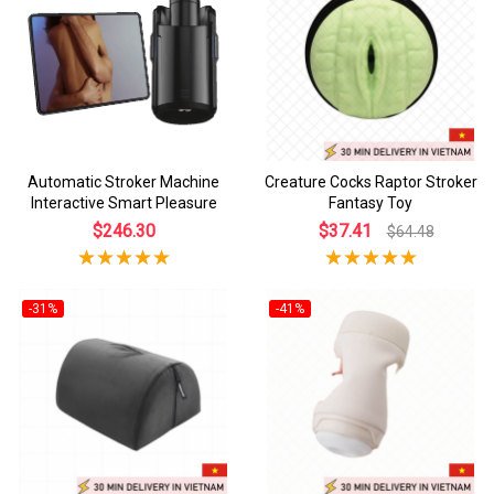
Automatic Stroker Machine
Creature Cocks Raptor Stroker
Interactive Smart Pleasure
Fantasy Toy
$246.30
$37.41
$64.48
-31%
-41%