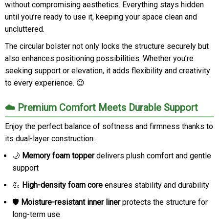
without compromising aesthetics. Everything stays hidden
until you’re ready to use it, keeping your space clean and
uncluttered.
The circular bolster not only locks the structure securely but
also enhances positioning possibilities. Whether you’re
seeking support or elevation, it adds flexibility and creativity
to every experience. 😉
☁️ Premium Comfort Meets Durable Support
Enjoy the perfect balance of softness and firmness thanks to
its dual-layer construction:
🌙
Memory foam topper
delivers plush comfort and gentle
support
💪
High-density foam core
ensures stability and durability
🛡️
Moisture-resistant inner liner
protects the structure for
long-term use