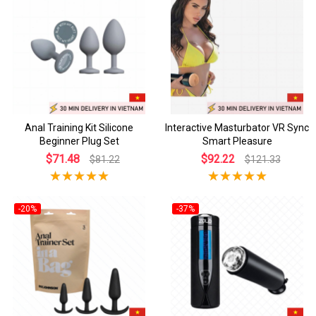
Anal Training Kit Silicone
Interactive Masturbator VR Sync
Beginner Plug Set
Smart Pleasure
$71.48
$92.22
$81.22
$121.33
-20%
-37%