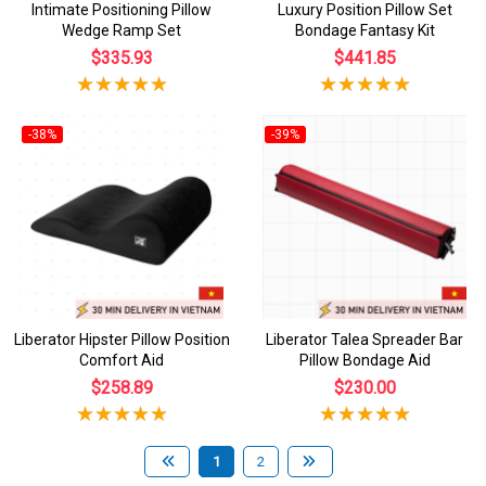
Intimate Positioning Pillow
Luxury Position Pillow Set
Wedge Ramp Set
Bondage Fantasy Kit
$335.93
$441.85
-38%
-39%
Liberator Hipster Pillow Position
Liberator Talea Spreader Bar
Comfort Aid
Pillow Bondage Aid
$258.89
$230.00
1
2