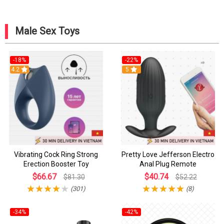
Male Sex Toys
-18%
-22%
4.2
5
Vibrating Cock Ring Strong
Pretty Love Jefferson Electro
Erection Booster Toy
Anal Plug Remote
$66.67
$40.74
$81.30
$52.22
(301)
(8)
-34%
-42%