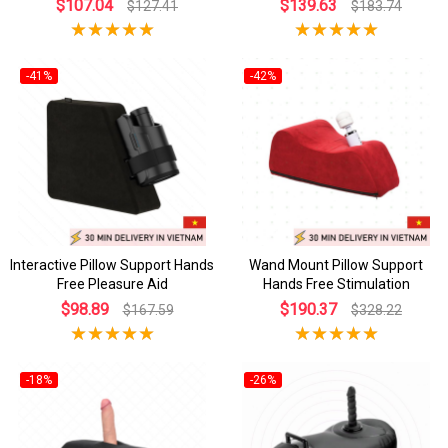
$107.04
$139.63
$127.41
$183.74
-41%
-42%
Interactive Pillow Support Hands
Wand Mount Pillow Support
Free Pleasure Aid
Hands Free Stimulation
$98.89
$190.37
$167.59
$328.22
-18%
-26%