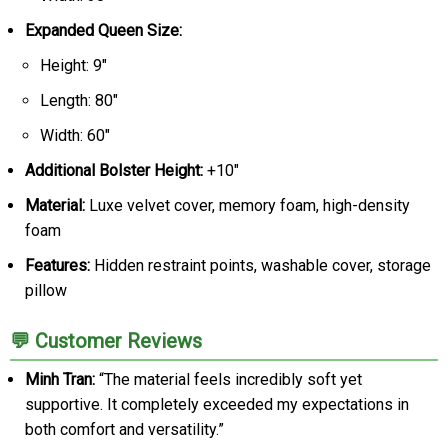
Expanded Queen Size:
Height: 9"
Length: 80"
Width: 60"
Additional Bolster Height:
+10"
Material:
Luxe velvet cover, memory foam, high-density
foam
Features:
Hidden restraint points, washable cover, storage
pillow
💬 Customer Reviews
Minh Tran:
“The material feels incredibly soft yet
supportive. It completely exceeded my expectations in
both comfort and versatility.”