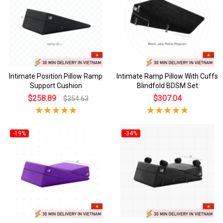
Intimate Position Pillow Ramp
Intimate Ramp Pillow With Cuffs
Support Cushion
Blindfold BDSM Set
$258.89
$307.04
$354.63
-19%
-34%