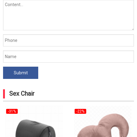
Sex Chair
-31%
-22%