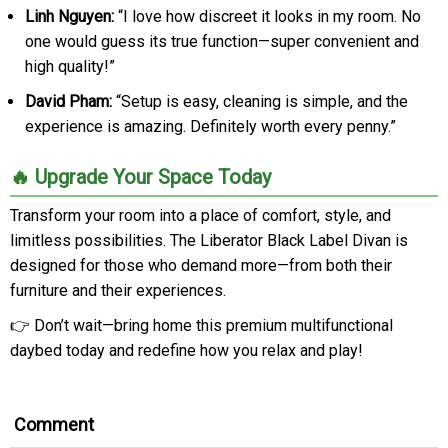
Linh Nguyen:
“I love how discreet it looks in my room. No
one would guess its true function—super convenient and
high quality!”
David Pham:
“Setup is easy, cleaning is simple, and the
experience is amazing. Definitely worth every penny.”
🔥 Upgrade Your Space Today
Transform your room into a place of comfort, style, and
limitless possibilities. The Liberator Black Label Divan is
designed for those who demand more—from both their
furniture and their experiences.
👉 Don’t wait—bring home this premium multifunctional
daybed today and redefine how you relax and play!
Comment