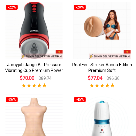
-22%
-20%
Jamyjob Jango Air Pressure
Real Feel Stroker Vanna Edition
Vibrating Cup Premium Power
Premium Soft
$70.00
$77.04
$89.74
$96.30
-36%
-45%