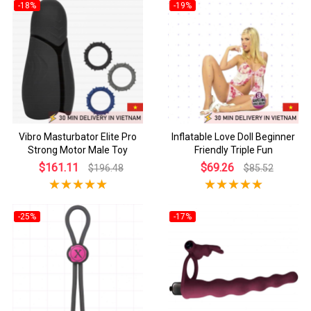
-18%
-19%
Vibro Masturbator Elite Pro
Inflatable Love Doll Beginner
Strong Motor Male Toy
Friendly Triple Fun
$161.11
$69.26
$196.48
$85.52
-25%
-17%