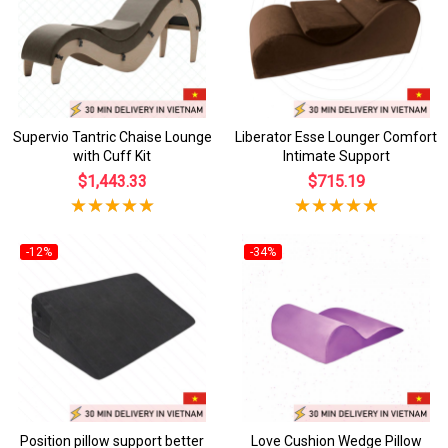
Supervio Tantric Chaise Lounge
Liberator Esse Lounger Comfort
with Cuff Kit
Intimate Support
$1,443.33
$715.19
-12%
-34%
Position pillow support better
Love Cushion Wedge Pillow