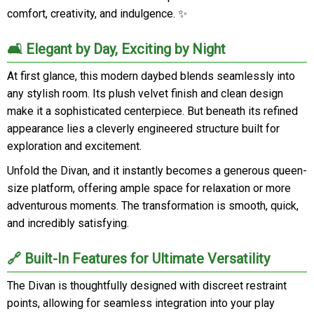
comfort, creativity, and indulgence. ✨
🛋️ Elegant by Day, Exciting by Night
At first glance, this modern daybed blends seamlessly into
any stylish room. Its plush velvet finish and clean design
make it a sophisticated centerpiece. But beneath its refined
appearance lies a cleverly engineered structure built for
exploration and excitement.
Unfold the Divan, and it instantly becomes a generous queen-
size platform, offering ample space for relaxation or more
adventurous moments. The transformation is smooth, quick,
and incredibly satisfying.
🔗 Built-In Features for Ultimate Versatility
The Divan is thoughtfully designed with discreet restraint
points, allowing for seamless integration into your play