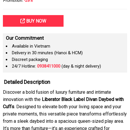
Promotion:
-28%
BUY NOW
Our Commitment
Available in Vietnam
Delivery in 30 minutes (Hanoi & HCM)
Discreet packaging
24/7 Hotline:
0938411000
(day & night delivery)
Detailed Description
Discover a bold fusion of luxury furniture and intimate
innovation with the
Liberator Black Label Divan Daybed with
Cuffs
. Designed to elevate both your living space and your
private moments, this versatile piece transforms effortlessly
from a sleek daybed into a spacious queen-sized play area.
It’s more than furniture—it’s an experience crafted for