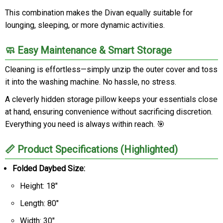
This combination makes the Divan equally suitable for
lounging, sleeping, or more dynamic activities.
🧼 Easy Maintenance & Smart Storage
Cleaning is effortless—simply unzip the outer cover and toss
it into the washing machine. No hassle, no stress.
A cleverly hidden storage pillow keeps your essentials close
at hand, ensuring convenience without sacrificing discretion.
Everything you need is always within reach. 🎯
📏 Product Specifications (Highlighted)
Folded Daybed Size:
Height: 18"
Length: 80"
Width: 30"