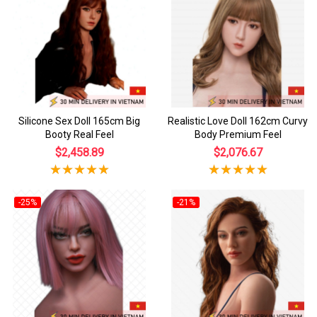
Silicone Sex Doll 165cm Big
Realistic Love Doll 162cm Curvy
Booty Real Feel
Body Premium Feel
$2,458.89
$2,076.67
-25%
-21%