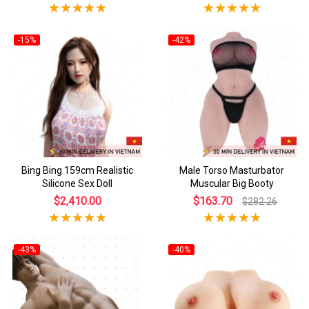
-15%
-42%
Bing Bing 159cm Realistic
Male Torso Masturbator
Silicone Sex Doll
Muscular Big Booty
$2,410.00
$163.70
$282.26
-43%
-40%