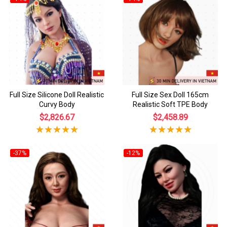
Full Size Silicone Doll Realistic
Full Size Sex Doll 165cm
Curvy Body
Realistic Soft TPE Body
$2,826.67
$2,458.89
-37%
-12%