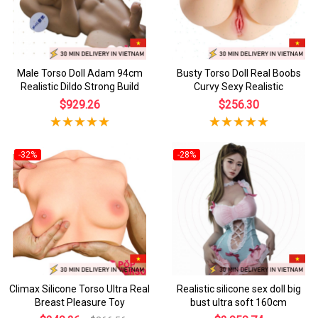
Male Torso Doll Adam 94cm
Busty Torso Doll Real Boobs
Realistic Dildo Strong Build
Curvy Sexy Realistic
$929.26
$256.30
-32%
-28%
Climax Silicone Torso Ultra Real
Realistic silicone sex doll big
Breast Pleasure Toy
bust ultra soft 160cm