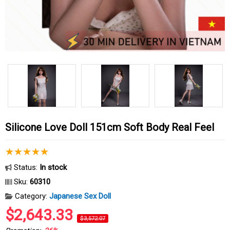
Silicone Love Doll 151cm Soft Body Real Feel
Status:
In stock
Sku:
60310
Category:
Japanese Sex Doll
$2,643.33
$3,572.07