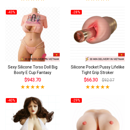
-43%
-28%
Sexy Silicone Torso Doll Big
Silicone Pocket Pussy Lifelike
Booty E Cup Fantasy
Tight Grip Stroker
$943.70
$66.30
$92.07
-40%
-29%