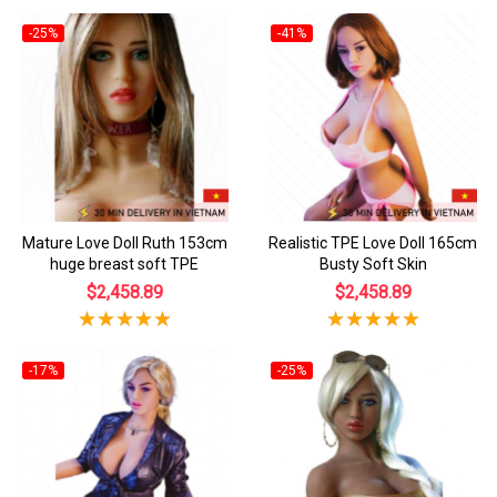
-25%
-41%
Mature Love Doll Ruth 153cm
Realistic TPE Love Doll 165cm
huge breast soft TPE
Busty Soft Skin
$2,458.89
$2,458.89
-17%
-25%