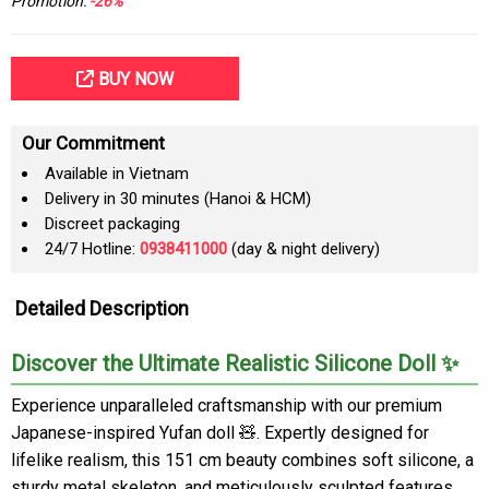
Promotion:
-26%
BUY NOW
Our Commitment
Available in Vietnam
Delivery in 30 minutes (Hanoi & HCM)
Discreet packaging
24/7 Hotline:
0938411000
(day & night delivery)
Detailed Description
Discover the Ultimate Realistic Silicone Doll ✨
Experience unparalleled craftsmanship with our premium
Japanese-inspired Yufan doll 🧸. Expertly designed for
lifelike realism, this 151 cm beauty combines soft silicone, a
sturdy metal skeleton, and meticulously sculpted features.