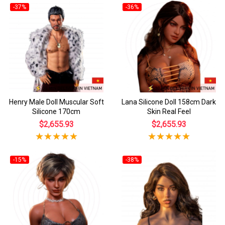
-37%
-36%
Henry Male Doll Muscular Soft
Lana Silicone Doll 158cm Dark
Silicone 170cm
Skin Real Feel
$2,655.93
$2,655.93
-15%
-38%