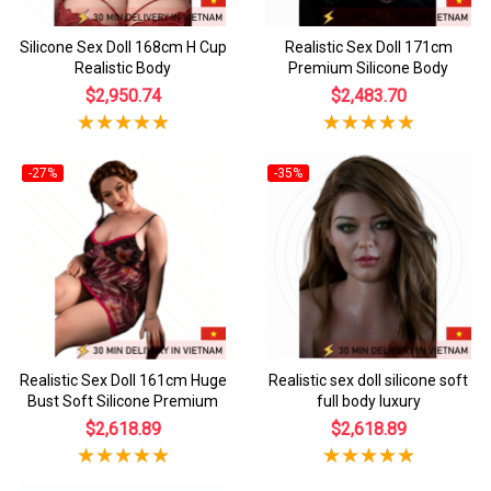
Silicone Sex Doll 168cm H Cup
Realistic Sex Doll 171cm
Realistic Body
Premium Silicone Body
$2,950.74
$2,483.70
-27%
-35%
Realistic Sex Doll 161cm Huge
Realistic sex doll silicone soft
Bust Soft Silicone Premium
full body luxury
$2,618.89
$2,618.89