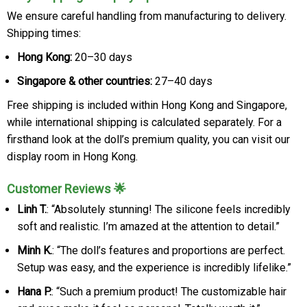
We ensure careful handling from manufacturing to delivery.
Shipping times:
Hong Kong:
20–30 days
Singapore & other countries:
27–40 days
Free shipping is included within Hong Kong and Singapore,
while international shipping is calculated separately. For a
firsthand look at the doll’s premium quality, you can visit our
display room in Hong Kong.
Customer Reviews 🌟
Linh T.
: “Absolutely stunning! The silicone feels incredibly
soft and realistic. I’m amazed at the attention to detail.”
Minh K.
: “The doll’s features and proportions are perfect.
Setup was easy, and the experience is incredibly lifelike.”
Hana P.
: “Such a premium product! The customizable hair