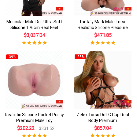
Muscular Male Doll Ultra Soft
Tantaly Mark Male Torso
Silicone 176cm Real Feel
Realistic Silicone Pleasure
$3,037.04
$471.85
-39%
-35%
Realistic Silicone Pocket Pussy
Zelex Torso Doll G Cup Real
Premium Male Toy
Body Premium
$202.22
$857.04
$331.52