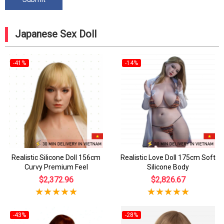
Japanese Sex Doll
-41%
-14%
Realistic Silicone Doll 156cm
Realistic Love Doll 175cm Soft
Curvy Premium Feel
Silicone Body
$2,372.96
$2,826.67
-43%
-28%