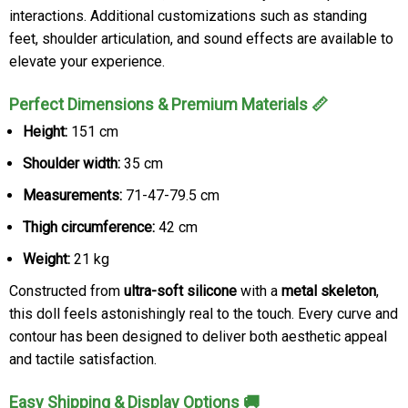
interactions. Additional customizations such as standing
feet, shoulder articulation, and sound effects are available to
elevate your experience.
Perfect Dimensions & Premium Materials 📏
Height:
151 cm
Shoulder width:
35 cm
Measurements:
71-47-79.5 cm
Thigh circumference:
42 cm
Weight:
21 kg
Constructed from
ultra-soft silicone
with a
metal skeleton
,
this doll feels astonishingly real to the touch. Every curve and
contour has been designed to deliver both aesthetic appeal
and tactile satisfaction.
Easy Shipping & Display Options 🚚