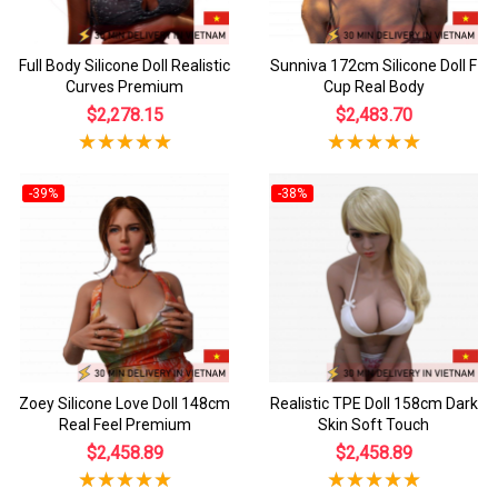
Full Body Silicone Doll Realistic
Sunniva 172cm Silicone Doll F
Curves Premium
Cup Real Body
$2,278.15
$2,483.70
-39%
-38%
Zoey Silicone Love Doll 148cm
Realistic TPE Doll 158cm Dark
Real Feel Premium
Skin Soft Touch
$2,458.89
$2,458.89