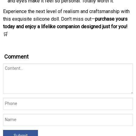
and eyes make it feel so personal. Totally worth it.”
Experience the next level of realism and craftsmanship with
this exquisite silicone doll. Don’t miss out—
purchase yours
today and enjoy a lifelike companion designed just for you!
🛒
Comment