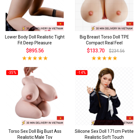
Lower Body Doll Realistic Tight
Big Breast Torso Doll TPE
Fit Deep Pleasure
Compact Real Feel
$895.56
$133.70
$234.56
-35%
-14%
Torso Sex Doll Big Bust Ass
Silicone Sex Doll 171cm Petite
Realistic Male Toy
Realistic Soft Touch