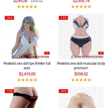
$249.26
$2,950.74
$366.56
-36%
-15%
Realistic sex doll tpe lifelike full
Realistic sex doll muscular body
size
premium
$2,410.00
$558.52
-19%
-43%