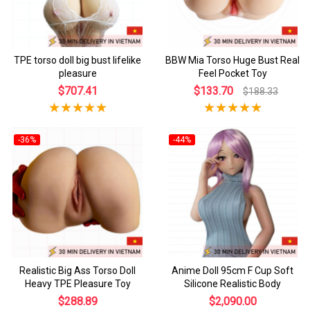
TPE torso doll big bust lifelike
BBW Mia Torso Huge Bust Real
pleasure
Feel Pocket Toy
$707.41
$133.70
$188.33
-36%
-44%
Realistic Big Ass Torso Doll
Anime Doll 95cm F Cup Soft
Heavy TPE Pleasure Toy
Silicone Realistic Body
$288.89
$2,090.00