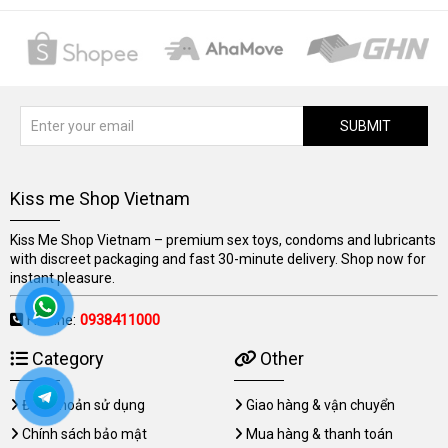
SUBMIT
Kiss me Shop Vietnam
Kiss Me Shop Vietnam – premium sex toys, condoms and lubricants
with discreet packaging and fast 30-minute delivery. Shop now for
instant pleasure.
Hotline:
0938411000
Category
Other
Điều khoản sử dụng
Giao hàng & vận chuyển
Chính sách bảo mật
Mua hàng & thanh toán