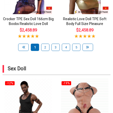
Crocker TPE Sex Doll 166cm Big
Realistic Love Doll TPE Soft
Boobs Realistic Love Doll
Body Full Size Pleasure
$2,458.89
$2,458.89
1
2
3
4
5
Sex Doll
-12%
-19%