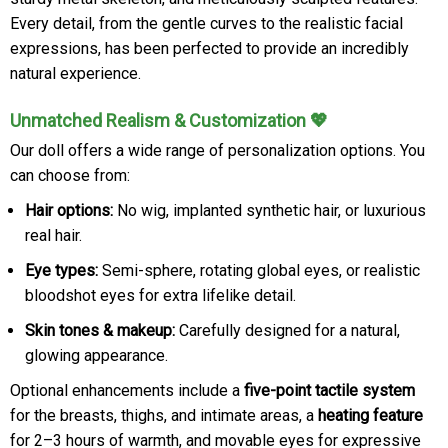
Every detail, from the gentle curves to the realistic facial
expressions, has been perfected to provide an incredibly
natural experience.
Unmatched Realism & Customization 💖
Our doll offers a wide range of personalization options. You
can choose from:
Hair options:
No wig, implanted synthetic hair, or luxurious
real hair.
Eye types:
Semi-sphere, rotating global eyes, or realistic
bloodshot eyes for extra lifelike detail.
Skin tones & makeup:
Carefully designed for a natural,
glowing appearance.
Optional enhancements include a
five-point tactile system
for the breasts, thighs, and intimate areas, a
heating feature
for 2–3 hours of warmth, and movable eyes for expressive