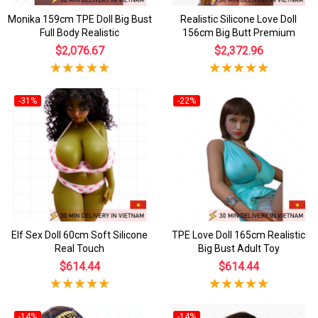
Monika 159cm TPE Doll Big Bust
Realistic Silicone Love Doll
Full Body Realistic
156cm Big Butt Premium
$2,076.67
$2,372.96
-31%
-22%
Elf Sex Doll 60cm Soft Silicone
TPE Love Doll 165cm Realistic
Real Touch
Big Bust Adult Toy
$614.44
$614.44
-14%
-14%