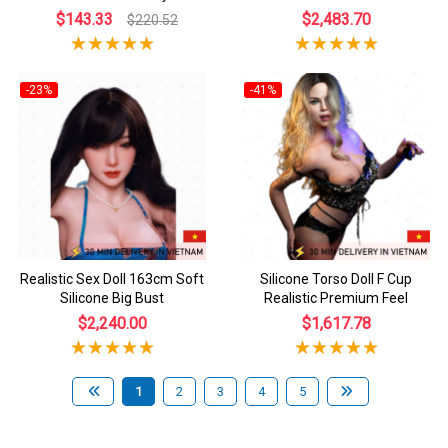
$143.33
$2,483.70
$220.52
-23%
-41%
Realistic Sex Doll 163cm Soft
Silicone Torso Doll F Cup
Silicone Big Bust
Realistic Premium Feel
$2,240.00
$1,617.78
1
2
3
4
5