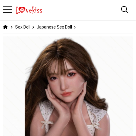
Sex Doll
Japanese Sex Doll