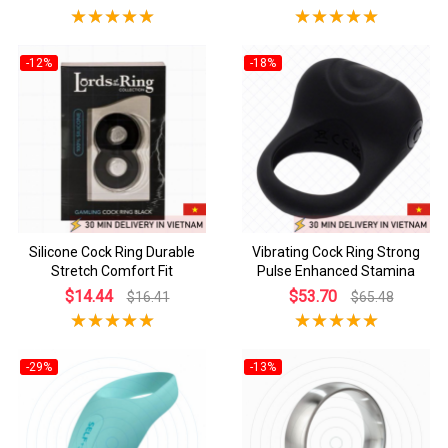
-12%
-18%
Silicone Cock Ring Durable
Vibrating Cock Ring Strong
Stretch Comfort Fit
Pulse Enhanced Stamina
$14.44
$53.70
$16.41
$65.48
-29%
-13%