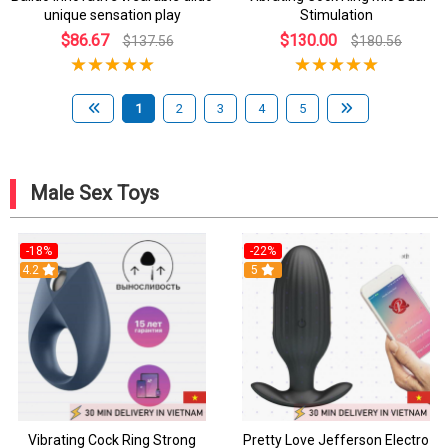
unique sensation play
Stimulation
$86.67
$130.00
$137.56
$180.56
1
2
3
4
5
Male Sex Toys
-18%
-22%
4.2
5
Vibrating Cock Ring Strong
Pretty Love Jefferson Electro