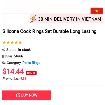
Silicone Cock Rings Set Durable Long Lasting
Status:
In stock
Sku:
54966
Category:
Penis Rings
$14.44
$16.41
Promotion:
-12%
BUY NOW