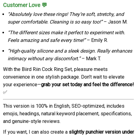
Customer Love 💬
“Absolutely love these rings! They’re soft, stretchy, and
super comfortable. Cleaning is so easy too!”
– Jason M.
“The different sizes make it perfect to experiment with.
Feels amazing and safe every time!”
– Emily R.
“High-quality silicone and a sleek design. Really enhances
intimacy without any discomfort.”
– Mark T.
With the Biird Riin Cock Ring Set, pleasure meets
convenience in one stylish package. Don’t wait to elevate
your experience—
grab your set today and feel the difference!
✅
This version is 100% in English, SEO-optimized, includes
emojis, headings, natural keyword placement, specifications,
and genuine-style reviews.
If you want, I can also create a
slightly punchier version under