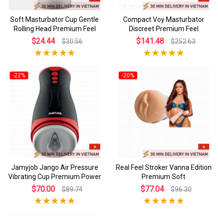
Soft Masturbator Cup Gentle
Compact Voy Masturbator
Rolling Head Premium Feel
Discreet Premium Feel
$24.44
$141.48
$30.56
$252.63
-22%
-20%
Jamyjob Jango Air Pressure
Real Feel Stroker Vanna Edition
Vibrating Cup Premium Power
Premium Soft
$70.00
$77.04
$89.74
$96.30