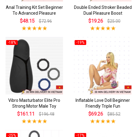
Anal Training Kit Set Beginner
Double Ended Stroker Beaded
To Advanced Pleasure
Dual Pleasure Boost
$48.15
$19.26
$72.96
$25.00
-18%
-19%
Vibro Masturbator Elite Pro
Inflatable Love Doll Beginner
Strong Motor Male Toy
Friendly Triple Fun
$161.11
$69.26
$196.48
$85.52
-25%
-17%