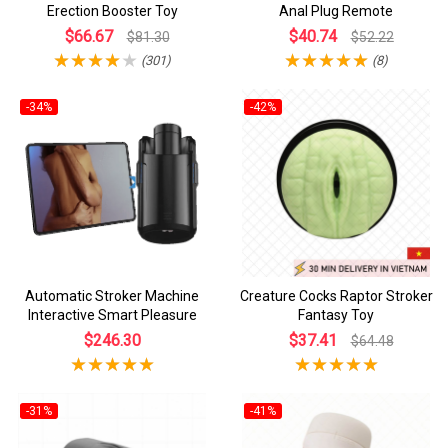
Erection Booster Toy
Anal Plug Remote
$66.67
$40.74
$81.30
$52.22
(301)
(8)
-34%
-42%
Automatic Stroker Machine
Creature Cocks Raptor Stroker
Interactive Smart Pleasure
Fantasy Toy
$246.30
$37.41
$64.48
-31%
-41%