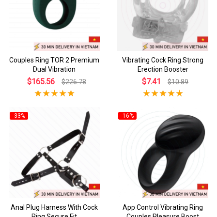
Couples Ring TOR 2 Premium
Vibrating Cock Ring Strong
Dual Vibration
Erection Booster
$165.56
$7.41
$226.78
$10.89
-33%
-16%
Anal Plug Harness With Cock
App Control Vibrating Ring
Ring Secure Fit
Couples Pleasure Boost