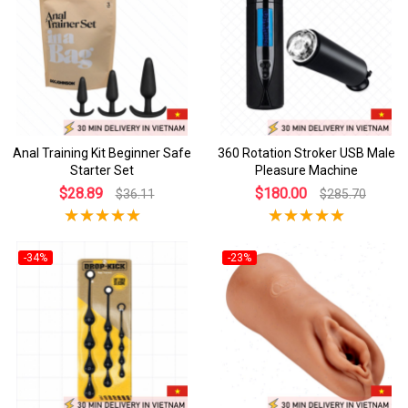
Anal Training Kit Beginner Safe
360 Rotation Stroker USB Male
Starter Set
Pleasure Machine
$28.89
$180.00
$36.11
$285.70
-34%
-23%