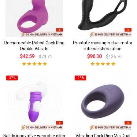
Rechargeable Rabbit Cock Ring
Prostate massager dual motor
Double Vibrate
intense stimulation
$42.59
$96.30
$74.74
$126.70
-37%
-28%
Balldo innovative wearable dildo
Vibrating Cock Ring Mio Dual