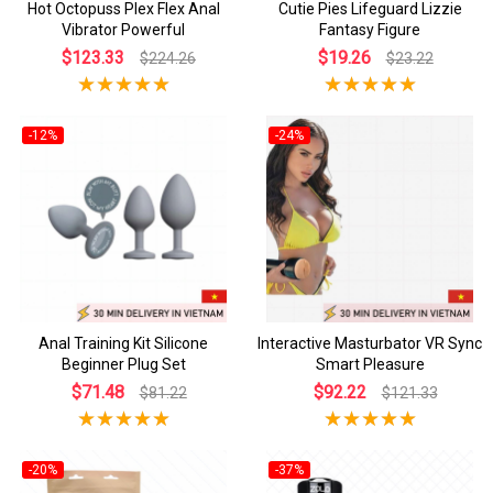
Hot Octopuss Plex Flex Anal
Cutie Pies Lifeguard Lizzie
Vibrator Powerful
Fantasy Figure
$123.33
$19.26
$224.26
$23.22
-12%
-24%
Anal Training Kit Silicone
Interactive Masturbator VR Sync
Beginner Plug Set
Smart Pleasure
$71.48
$92.22
$81.22
$121.33
-20%
-37%