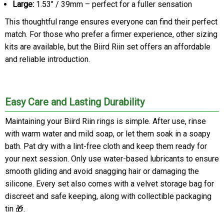
Large:
1.53" / 39mm – perfect for a fuller sensation
This thoughtful range ensures everyone can find their perfect
match. For those who prefer a firmer experience, other sizing
kits are available, but the Biird Riin set offers an affordable
and reliable introduction.
Easy Care and Lasting Durability
Maintaining your Biird Riin rings is simple. After use, rinse
with warm water and mild soap, or let them soak in a soapy
bath. Pat dry with a lint-free cloth and keep them ready for
your next session. Only use water-based lubricants to ensure
smooth gliding and avoid snagging hair or damaging the
silicone. Every set also comes with a velvet storage bag for
discreet and safe keeping, along with collectible packaging
tin 🎁.