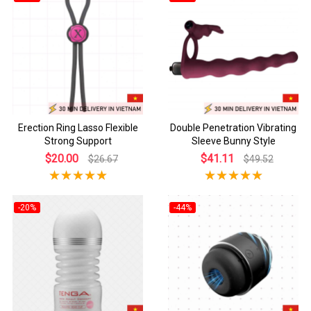
Erection Ring Lasso Flexible
Double Penetration Vibrating
Strong Support
Sleeve Bunny Style
$20.00
$41.11
$26.67
$49.52
-20%
-44%