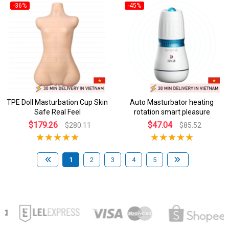
-36%
-45%
TPE Doll Masturbation Cup Skin
Auto Masturbator heating
Safe Real Feel
rotation smart pleasure
$179.26
$47.04
$280.11
$85.52
1
2
3
4
5