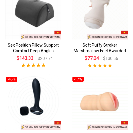
Sex Position Pillow Support
Soft Puffy Stroker
Comfort Deep Angles
Marshmallow Feel Awarded
$143.33
$77.04
$207.74
$130.56
-45%
-17%