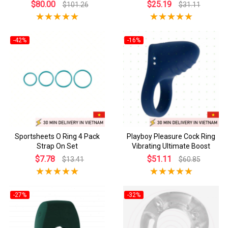
$80.00
$25.19
$101.26
$31.11
-42%
-16%
Sportsheets O Ring 4 Pack
Playboy Pleasure Cock Ring
Strap On Set
Vibrating Ultimate Boost
$7.78
$51.11
$13.41
$60.85
-27%
-32%