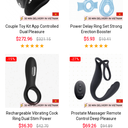
Couple Toy Kit App Controlled
Power Delay Ring Set Strong
Dual Pleasure
Erection Booster
$272.96
$5.93
$321.15
$10.41
-15%
-27%
Rechargeable Vibrating Cock
Prostate Massager Remote
Ring Dual Stim Power
Control Deep Pleasure
$36.30
$69.26
$42.70
$94.89