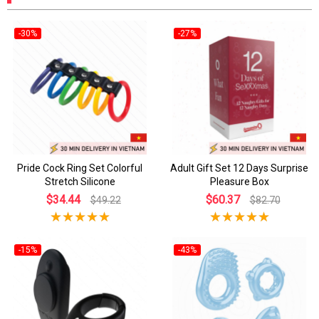
-30%
-27%
Pride Cock Ring Set Colorful
Adult Gift Set 12 Days Surprise
Stretch Silicone
Pleasure Box
$34.44
$60.37
$49.22
$82.70
-15%
-43%