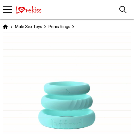
Male Sex Toys
Penis Rings