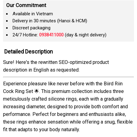
Our Commitment
Available in Vietnam
Delivery in 30 minutes (Hanoi & HCM)
Discreet packaging
24/7 Hotline:
0938411000
(day & night delivery)
Detailed Description
Sure! Here's the rewritten SEO-optimized product
description in English as requested:
Experience pleasure like never before with the Biird Riin
Cock Ring Set 🌟. This premium collection includes three
meticulously crafted silicone rings, each with a gradually
increasing diameter, designed to provide both comfort and
performance. Perfect for beginners and enthusiasts alike,
these rings enhance sensation while offering a snug, flexible
fit that adapts to your body naturally.