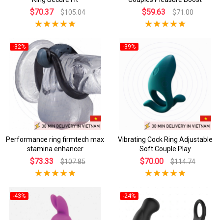
$70.37
$59.63
$105.04
$71.00
-32%
-39%
Performance ring firmtech max
Vibrating Cock Ring Adjustable
stamina enhancer
Soft Couple Play
$73.33
$70.00
$107.85
$114.74
-43%
-24%