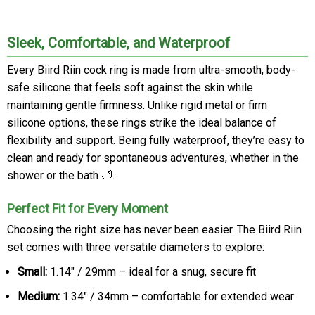
Sleek, Comfortable, and Waterproof
Every Biird Riin cock ring is made from ultra-smooth, body-
safe silicone that feels soft against the skin while
maintaining gentle firmness. Unlike rigid metal or firm
silicone options, these rings strike the ideal balance of
flexibility and support. Being fully waterproof, they’re easy to
clean and ready for spontaneous adventures, whether in the
shower or the bath 🛁.
Perfect Fit for Every Moment
Choosing the right size has never been easier. The Biird Riin
set comes with three versatile diameters to explore:
Small:
1.14" / 29mm – ideal for a snug, secure fit
Medium:
1.34" / 34mm – comfortable for extended wear