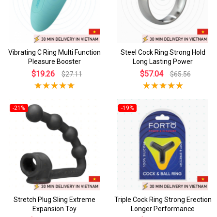
Vibrating C Ring Multi Function
Steel Cock Ring Strong Hold
Pleasure Booster
Long Lasting Power
$19.26
$57.04
$27.11
$65.56
-21%
-19%
Stretch Plug Sling Extreme
Triple Cock Ring Strong Erection
Expansion Toy
Longer Performance