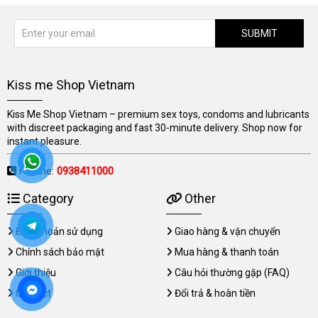
SUBMIT
Kiss me Shop Vietnam
Kiss Me Shop Vietnam – premium sex toys, condoms and lubricants
with discreet packaging and fast 30-minute delivery. Shop now for
instant pleasure.
Hotline:
0938411000
Category
Other
Điều khoản sử dụng
Giao hàng & vận chuyển
Chính sách bảo mật
Mua hàng & thanh toán
Giới thiệu
Câu hỏi thường gặp (FAQ)
Contact
Đổi trả & hoàn tiền