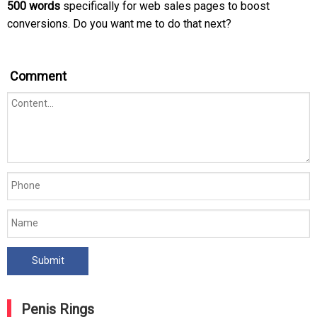
500 words
specifically for web sales pages to boost
conversions. Do you want me to do that next?
Comment
Penis Rings