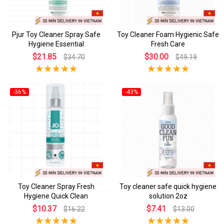
Pjur Toy Cleaner Spray Safe
Toy Cleaner Foam Hygienic Safe
Hygiene Essential
Fresh Care
$21.85
$30.00
$34.70
$49.19
-36%
-43%
Toy Cleaner Spray Fresh
Toy cleaner safe quick hygiene
Hygiene Quick Clean
solution 2oz
$10.37
$7.41
$16.22
$13.00