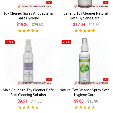
Toy Cleaner Spray Antibacterial
Foaming Toy Cleaner Natural
Safe Hygiene
Safe Hygiene Care
$19.26
$17.04
$29.63
$21.85
-13%
-37%
Main Squeeze Toy Cleaner Safe
Natural Toy Cleaner Spray Safe
Fast Cleaning Solution
Hygiene Care
$9.63
$9.63
$11.07
$15.30