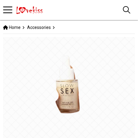
Home
Accessories