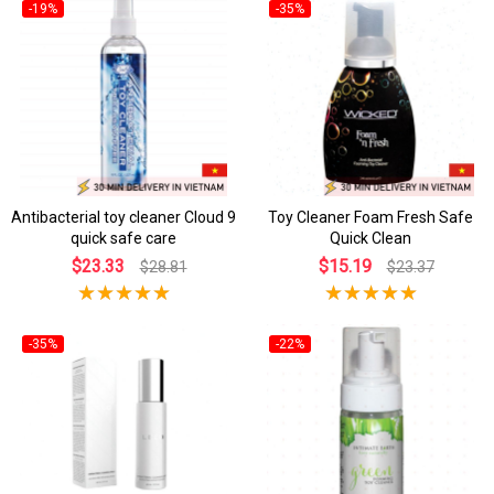
-19%
-35%
Antibacterial toy cleaner Cloud 9
Toy Cleaner Foam Fresh Safe
quick safe care
Quick Clean
$23.33
$15.19
$28.81
$23.37
-35%
-22%