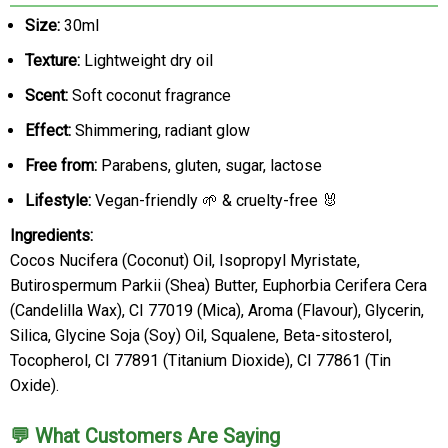
Size:
30ml
Texture:
Lightweight dry oil
Scent:
Soft coconut fragrance
Effect:
Shimmering, radiant glow
Free from:
Parabens, gluten, sugar, lactose
Lifestyle:
Vegan-friendly 🌱 & cruelty-free 🐰
Ingredients:
Cocos Nucifera (Coconut) Oil, Isopropyl Myristate,
Butirospermum Parkii (Shea) Butter, Euphorbia Cerifera Cera
(Candelilla Wax), CI 77019 (Mica), Aroma (Flavour), Glycerin,
Silica, Glycine Soja (Soy) Oil, Squalene, Beta-sitosterol,
Tocopherol, CI 77891 (Titanium Dioxide), CI 77861 (Tin
Oxide).
💬 What Customers Are Saying