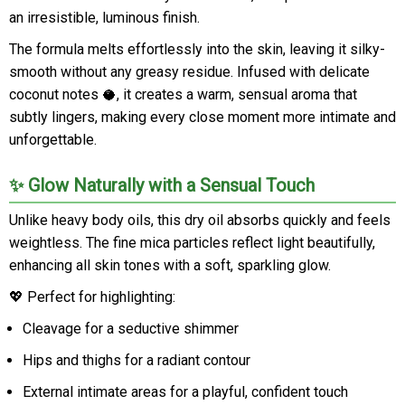
an irresistible, luminous finish.
The formula melts effortlessly into the skin, leaving it silky-
smooth without any greasy residue. Infused with delicate
coconut notes 🥥, it creates a warm, sensual aroma that
subtly lingers, making every close moment more intimate and
unforgettable.
✨ Glow Naturally with a Sensual Touch
Unlike heavy body oils, this dry oil absorbs quickly and feels
weightless. The fine mica particles reflect light beautifully,
enhancing all skin tones with a soft, sparkling glow.
💖 Perfect for highlighting:
Cleavage for a seductive shimmer
Hips and thighs for a radiant contour
External intimate areas for a playful, confident touch