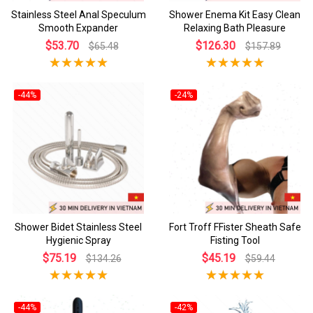
Stainless Steel Anal Speculum
Shower Enema Kit Easy Clean
Smooth Expander
Relaxing Bath Pleasure
$53.70
$126.30
$65.48
$157.89
-44%
-24%
Shower Bidet Stainless Steel
Fort Troff FFister Sheath Safe
Hygienic Spray
Fisting Tool
$75.19
$45.19
$134.26
$59.44
-44%
-42%