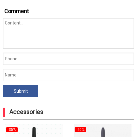
Comment
Accessories
-35%
-20%