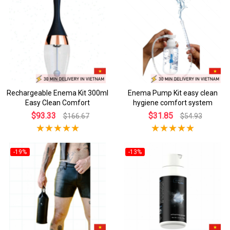
Rechargeable Enema Kit 300ml
Enema Pump Kit easy clean
Easy Clean Comfort
hygiene comfort system
$93.33
$31.85
$166.67
$54.93
-19%
-13%