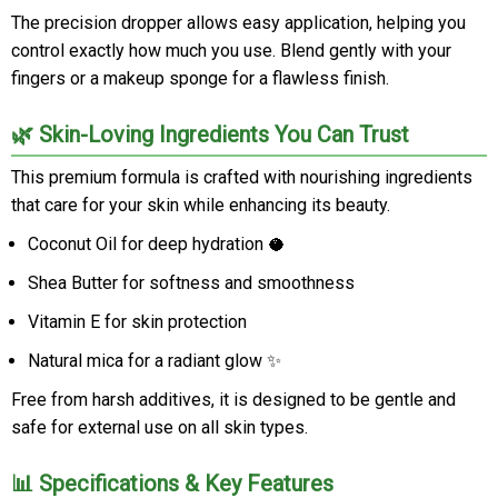
The precision dropper allows easy application, helping you
control exactly how much you use. Blend gently with your
fingers or a makeup sponge for a flawless finish.
🌿 Skin-Loving Ingredients You Can Trust
This premium formula is crafted with nourishing ingredients
that care for your skin while enhancing its beauty.
Coconut Oil for deep hydration 🥥
Shea Butter for softness and smoothness
Vitamin E for skin protection
Natural mica for a radiant glow ✨
Free from harsh additives, it is designed to be gentle and
safe for external use on all skin types.
📊 Specifications & Key Features