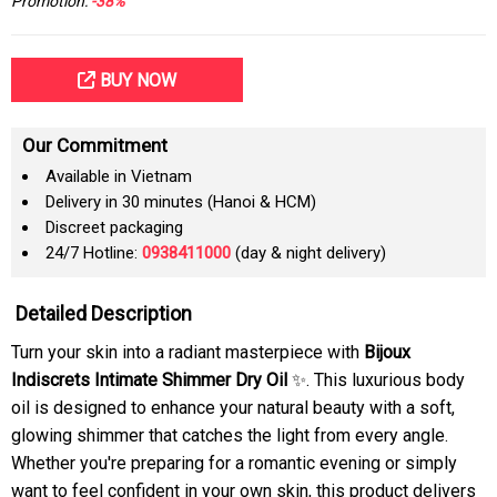
Promotion:
-38%
BUY NOW
Our Commitment
Available in Vietnam
Delivery in 30 minutes (Hanoi & HCM)
Discreet packaging
24/7 Hotline:
0938411000
(day & night delivery)
Detailed Description
Turn your skin into a radiant masterpiece with
Bijoux
Indiscrets Intimate Shimmer Dry Oil
✨. This luxurious body
oil is designed to enhance your natural beauty with a soft,
glowing shimmer that catches the light from every angle.
Whether you're preparing for a romantic evening or simply
want to feel confident in your own skin, this product delivers