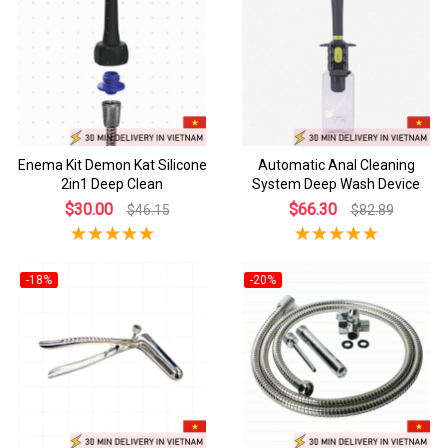
Enema Kit Demon Kat Silicone
Automatic Anal Cleaning
2in1 Deep Clean
System Deep Wash Device
$30.00
$66.30
$46.15
$82.89
-18%
-20%