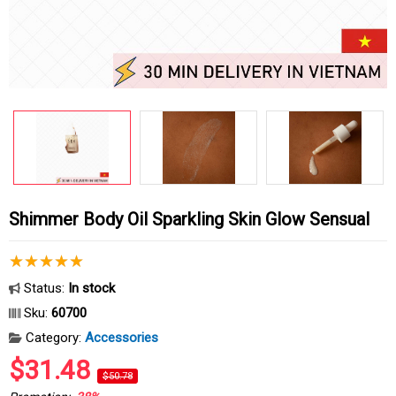
Shimmer Body Oil Sparkling Skin Glow Sensual
Status:
In stock
Sku:
60700
Category:
Accessories
$31.48
$50.78