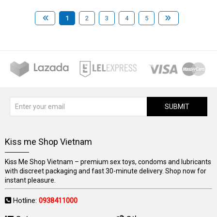
1
2
3
4
5
SUBMIT
Kiss me Shop Vietnam
Kiss Me Shop Vietnam – premium sex toys, condoms and lubricants
with discreet packaging and fast 30-minute delivery. Shop now for
instant pleasure.
Hotline:
0938411000