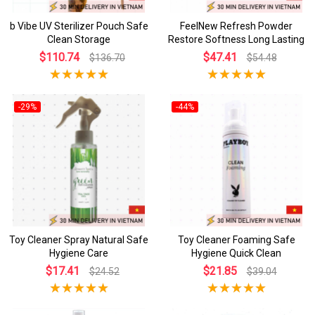
b Vibe UV Sterilizer Pouch Safe
FeelNew Refresh Powder
Clean Storage
Restore Softness Long Lasting
$110.74
$47.41
$136.70
$54.48
-29%
-44%
Toy Cleaner Spray Natural Safe
Toy Cleaner Foaming Safe
Hygiene Care
Hygiene Quick Clean
$17.41
$21.85
$24.52
$39.04