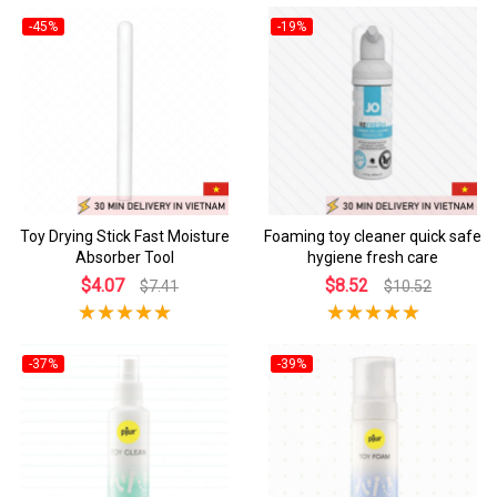
-45%
-19%
Toy Drying Stick Fast Moisture
Foaming toy cleaner quick safe
Absorber Tool
hygiene fresh care
$4.07
$8.52
$7.41
$10.52
-37%
-39%