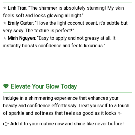
⭐
Linh Tran:
“The shimmer is absolutely stunning! My skin
feels soft and looks glowing all night.”
⭐
Emily Carter:
“I love the light coconut scent, it’s subtle but
very sexy. The texture is perfect!”
⭐
Minh Nguyen:
“Easy to apply and not greasy at all. It
instantly boosts confidence and feels luxurious.”
💖 Elevate Your Glow Today
Indulge in a shimmering experience that enhances your
beauty and confidence effortlessly. Treat yourself to a touch
of sparkle and softness that feels as good as it looks ✨
👉 Add it to your routine now and shine like never before!