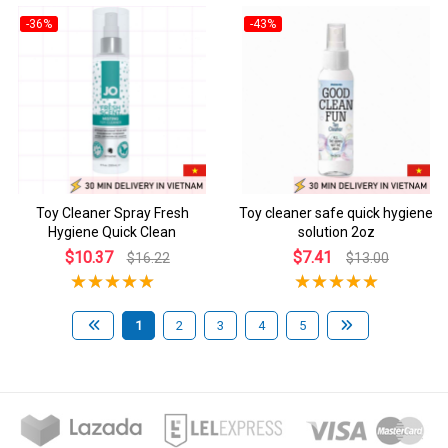
-36%
-43%
Toy Cleaner Spray Fresh
Toy cleaner safe quick hygiene
Hygiene Quick Clean
solution 2oz
$10.37
$7.41
$16.22
$13.00
1
2
3
4
5