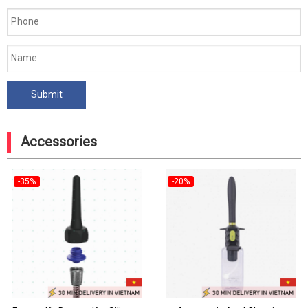
Accessories
-35%
-20%