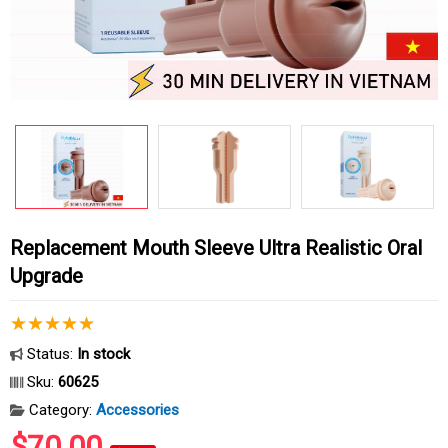
Replacement Mouth Sleeve Ultra Realistic Oral
Upgrade
Status:
In stock
Sku:
60625
Category:
Accessories
$70.00