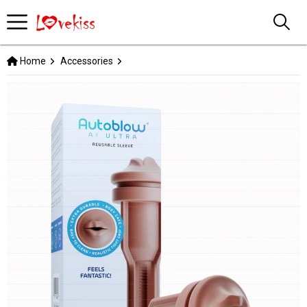
Home
Accessories