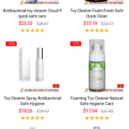
Antibacterial toy cleaner Cloud 9
Toy Cleaner Foam Fresh Safe
quick safe care
Quick Clean
$23.33
$15.19
$28.81
$23.37
-35%
-22%
Toy Cleaner Spray Antibacterial
Foaming Toy Cleaner Natural
Safe Hygiene
Safe Hygiene Care
$19.26
$17.04
$29.63
$21.85