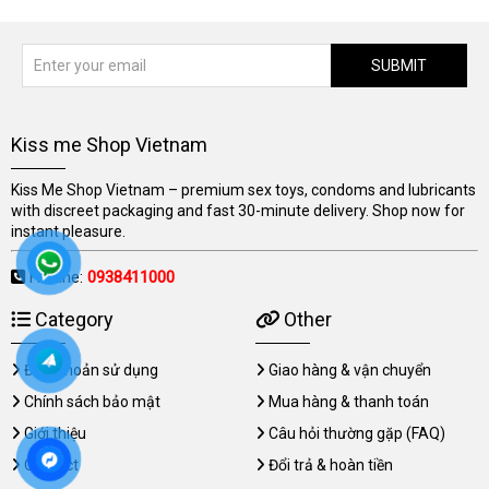
SUBMIT
Kiss me Shop Vietnam
Kiss Me Shop Vietnam – premium sex toys, condoms and lubricants
with discreet packaging and fast 30-minute delivery. Shop now for
instant pleasure.
Hotline:
0938411000
Category
Other
Điều khoản sử dụng
Giao hàng & vận chuyển
Chính sách bảo mật
Mua hàng & thanh toán
Giới thiệu
Câu hỏi thường gặp (FAQ)
Contact
Đổi trả & hoàn tiền