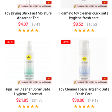
Toy Drying Stick Fast Moisture
Foaming toy cleaner quick safe
Absorber Tool
hygiene fresh care
$4.07
$8.52
$7.41
$10.52
-37%
-39%
Pjur Toy Cleaner Spray Safe
Toy Cleaner Foam Hygienic Safe
Hygiene Essential
Fresh Care
$21.85
$30.00
$34.70
$49.19