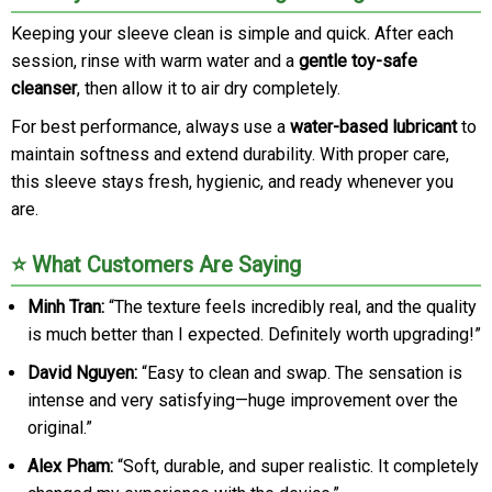
Keeping your sleeve clean is simple and quick. After each
session, rinse with warm water and a
gentle toy-safe
cleanser
, then allow it to air dry completely.
For best performance, always use a
water-based lubricant
to
maintain softness and extend durability. With proper care,
this sleeve stays fresh, hygienic, and ready whenever you
are.
⭐ What Customers Are Saying
Minh Tran:
“The texture feels incredibly real, and the quality
is much better than I expected. Definitely worth upgrading!”
David Nguyen:
“Easy to clean and swap. The sensation is
intense and very satisfying—huge improvement over the
original.”
Alex Pham:
“Soft, durable, and super realistic. It completely