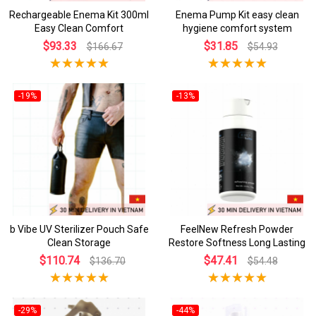
Rechargeable Enema Kit 300ml
Enema Pump Kit easy clean
Easy Clean Comfort
hygiene comfort system
$93.33
$31.85
$166.67
$54.93
-19%
-13%
b Vibe UV Sterilizer Pouch Safe
FeelNew Refresh Powder
Clean Storage
Restore Softness Long Lasting
$110.74
$47.41
$136.70
$54.48
-29%
-44%