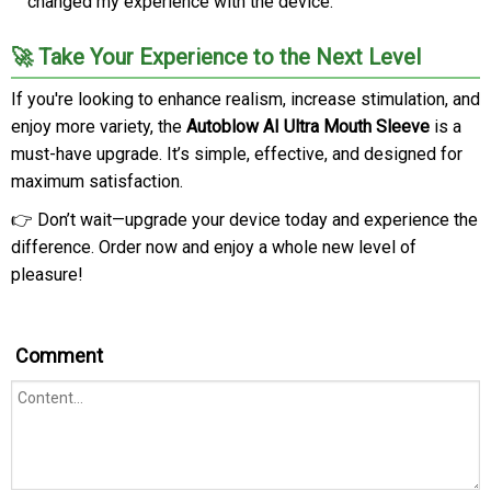
changed my experience with the device.”
🚀 Take Your Experience to the Next Level
If you're looking to enhance realism, increase stimulation, and
enjoy more variety, the
Autoblow AI Ultra Mouth Sleeve
is a
must-have upgrade. It’s simple, effective, and designed for
maximum satisfaction.
👉 Don’t wait—upgrade your device today and experience the
difference. Order now and enjoy a whole new level of
pleasure!
Comment