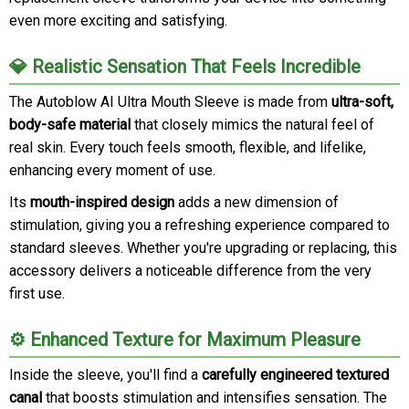
even more exciting and satisfying.
💎 Realistic Sensation That Feels Incredible
The Autoblow AI Ultra Mouth Sleeve is made from
ultra-soft,
body-safe material
that closely mimics the natural feel of
real skin. Every touch feels smooth, flexible, and lifelike,
enhancing every moment of use.
Its
mouth-inspired design
adds a new dimension of
stimulation, giving you a refreshing experience compared to
standard sleeves. Whether you're upgrading or replacing, this
accessory delivers a noticeable difference from the very
first use.
⚙️ Enhanced Texture for Maximum Pleasure
Inside the sleeve, you'll find a
carefully engineered textured
canal
that boosts stimulation and intensifies sensation. The