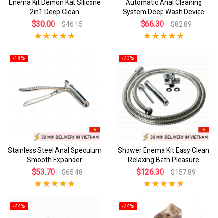
Enema Kit Demon Kat Silicone
Automatic Anal Cleaning
2in1 Deep Clean
System Deep Wash Device
$30.00
$66.30
$46.15
$82.89
-18%
-20%
Stainless Steel Anal Speculum
Shower Enema Kit Easy Clean
Smooth Expander
Relaxing Bath Pleasure
$53.70
$126.30
$65.48
$157.89
-44%
-24%