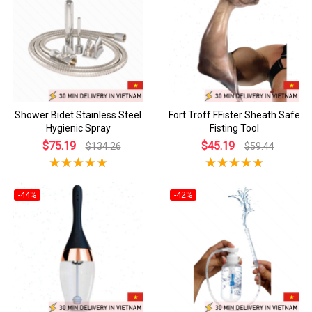
Shower Bidet Stainless Steel
Fort Troff FFister Sheath Safe
Hygienic Spray
Fisting Tool
$75.19
$45.19
$134.26
$59.44
-44%
-42%