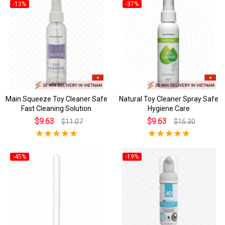
-13%
-37%
Main Squeeze Toy Cleaner Safe
Natural Toy Cleaner Spray Safe
Fast Cleaning Solution
Hygiene Care
$9.63
$9.63
$11.07
$15.30
-45%
-19%