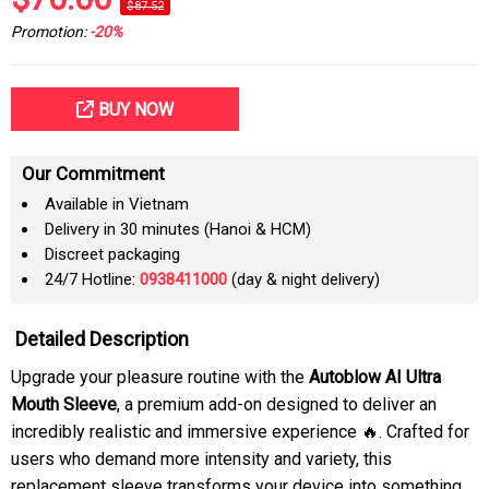
$87.52
Promotion:
-20%
BUY NOW
Our Commitment
Available in Vietnam
Delivery in 30 minutes (Hanoi & HCM)
Discreet packaging
24/7 Hotline:
0938411000
(day & night delivery)
Detailed Description
Upgrade your pleasure routine with the
Autoblow AI Ultra
Mouth Sleeve
, a premium add-on designed to deliver an
incredibly realistic and immersive experience 🔥. Crafted for
users who demand more intensity and variety, this
replacement sleeve transforms your device into something