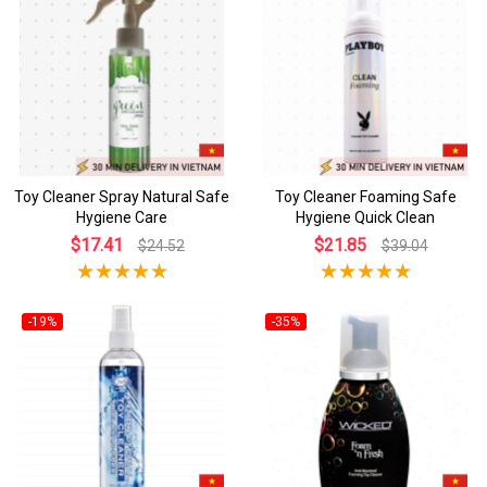
Toy Cleaner Spray Natural Safe
Toy Cleaner Foaming Safe
Hygiene Care
Hygiene Quick Clean
$17.41
$21.85
$24.52
$39.04
-19%
-35%