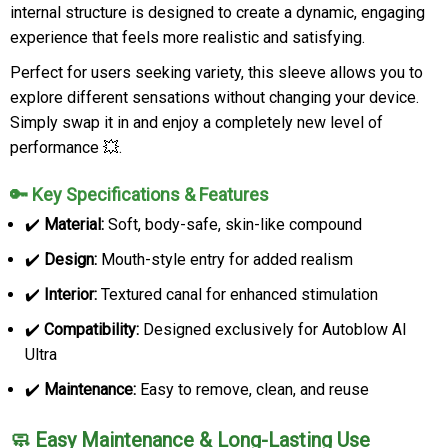
internal structure is designed to create a dynamic, engaging
experience that feels more realistic and satisfying.
Perfect for users seeking variety, this sleeve allows you to
explore different sensations without changing your device.
Simply swap it in and enjoy a completely new level of
performance 💥.
🔑 Key Specifications & Features
✔️
Material:
Soft, body-safe, skin-like compound
✔️
Design:
Mouth-style entry for added realism
✔️
Interior:
Textured canal for enhanced stimulation
✔️
Compatibility:
Designed exclusively for Autoblow AI
Ultra
✔️
Maintenance:
Easy to remove, clean, and reuse
🧼 Easy Maintenance & Long-Lasting Use