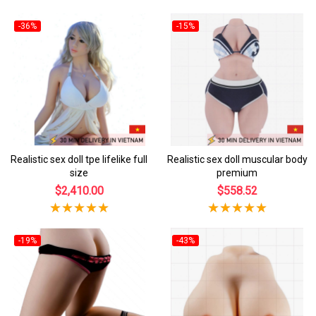
-36%
-15%
Realistic sex doll tpe lifelike full
Realistic sex doll muscular body
size
premium
$2,410.00
$558.52
-19%
-43%