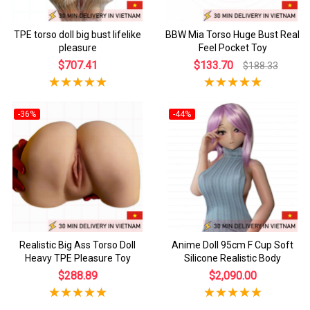
TPE torso doll big bust lifelike
BBW Mia Torso Huge Bust Real
pleasure
Feel Pocket Toy
$707.41
$133.70
$188.33
-36%
-44%
Realistic Big Ass Torso Doll
Anime Doll 95cm F Cup Soft
Heavy TPE Pleasure Toy
Silicone Realistic Body
$288.89
$2,090.00