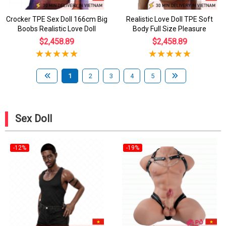
Crocker TPE Sex Doll 166cm Big
Realistic Love Doll TPE Soft
Boobs Realistic Love Doll
Body Full Size Pleasure
$2,458.89
$2,458.89
1
2
3
4
5
Sex Doll
-12%
-19%