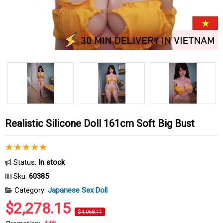
Realistic Silicone Doll 161cm Soft Big Bust
Status:
In stock
Sku:
60385
Category:
Japanese Sex Doll
$2,278.15
$4,068.11