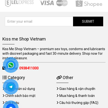
SUBMIT
Kiss me Shop Vietnam
Kiss Me Shop Vietnam – premium sex toys, condoms and lubricants
with discreet packaging and fast 30-minute delivery. Shop now for
instant pleasure.
Hotline:
0938411000
Category
Other
Điều khoản sử dụng
Giao hàng & vận chuyển
Chính sách bảo mật
Mua hàng & thanh toán
Giới thiệu
Câu hỏi thường gặp (FAQ)