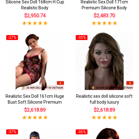
Silicone Sex Doll 168cm H Cup
Realistic Sex Doll 171cm
Realistic Body
Premium Silicone Body
$2,950.74
$2,483.70
-27%
-35%
Realistic Sex Doll 161cm Huge
Realistic sex doll silicone soft
Bust Soft Silicone Premium
full body luxury
$2,618.89
$2,618.89
-37%
-36%