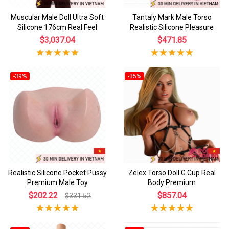
Muscular Male Doll Ultra Soft
Tantaly Mark Male Torso
Silicone 176cm Real Feel
Realistic Silicone Pleasure
$3,037.04
$471.85
-39%
-35%
Realistic Silicone Pocket Pussy
Zelex Torso Doll G Cup Real
Premium Male Toy
Body Premium
$202.22
$857.04
$331.52