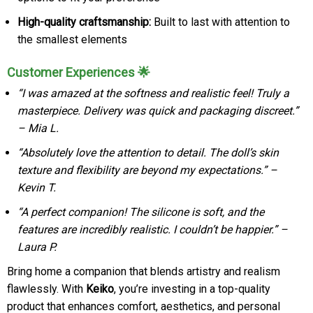
High-quality craftsmanship:
Built to last with attention to
the smallest elements
Customer Experiences 🌟
“I was amazed at the softness and realistic feel! Truly a
masterpiece. Delivery was quick and packaging discreet.”
– Mia L.
“Absolutely love the attention to detail. The doll’s skin
texture and flexibility are beyond my expectations.” –
Kevin T.
“A perfect companion! The silicone is soft, and the
features are incredibly realistic. I couldn’t be happier.” –
Laura P.
Bring home a companion that blends artistry and realism
flawlessly. With
Keiko
, you’re investing in a top-quality
product that enhances comfort, aesthetics, and personal