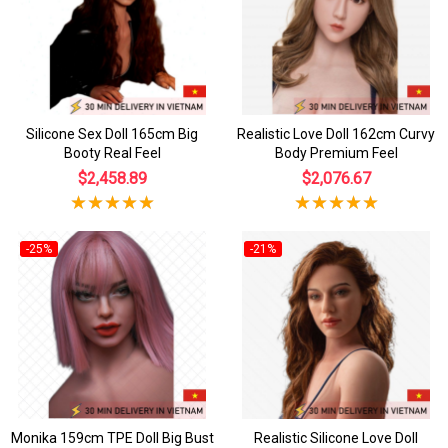
Silicone Sex Doll 165cm Big
Realistic Love Doll 162cm Curvy
Booty Real Feel
Body Premium Feel
$2,458.89
$2,076.67
-25%
-21%
Monika 159cm TPE Doll Big Bust
Realistic Silicone Love Doll