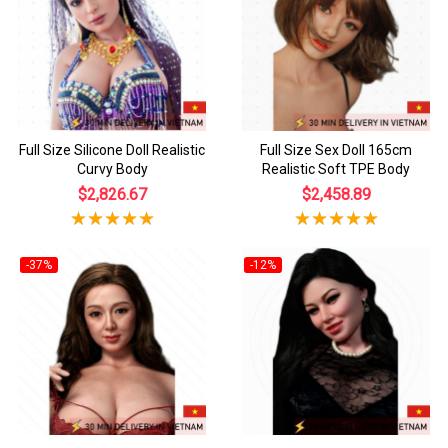
Full Size Silicone Doll Realistic
Full Size Sex Doll 165cm
Curvy Body
Realistic Soft TPE Body
$2,826.67
$2,458.89
-37%
-12%