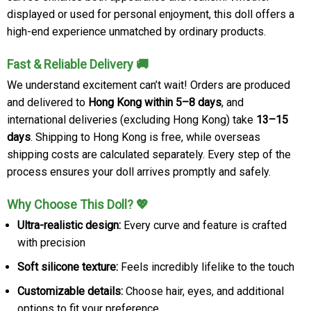
displayed or used for personal enjoyment, this doll offers a
high-end experience unmatched by ordinary products.
Fast & Reliable Delivery 🚚
We understand excitement can’t wait! Orders are produced
and delivered to
Hong Kong within 5–8 days
, and
international deliveries (excluding Hong Kong) take
13–15
days
. Shipping to Hong Kong is free, while overseas
shipping costs are calculated separately. Every step of the
process ensures your doll arrives promptly and safely.
Why Choose This Doll? 💖
Ultra-realistic design:
Every curve and feature is crafted
with precision
Soft silicone texture:
Feels incredibly lifelike to the touch
Customizable details:
Choose hair, eyes, and additional
options to fit your preference