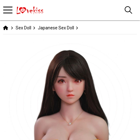
Sex Doll
Japanese Sex Doll