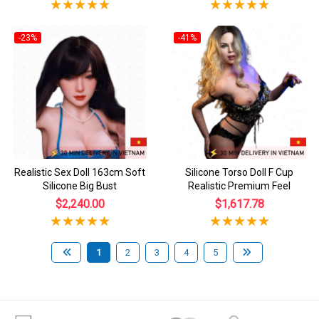
-23%
-41%
Realistic Sex Doll 163cm Soft
Silicone Torso Doll F Cup
Silicone Big Bust
Realistic Premium Feel
$2,240.00
$1,617.78
1
2
3
4
5