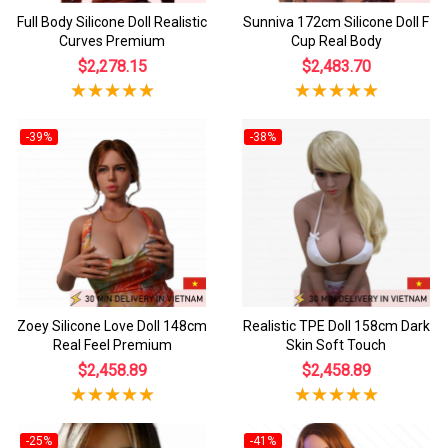
Full Body Silicone Doll Realistic
Sunniva 172cm Silicone Doll F
Curves Premium
Cup Real Body
$2,278.15
$2,483.70
-39%
-38%
Zoey Silicone Love Doll 148cm
Realistic TPE Doll 158cm Dark
Real Feel Premium
Skin Soft Touch
$2,458.89
$2,458.89
-25%
-41%