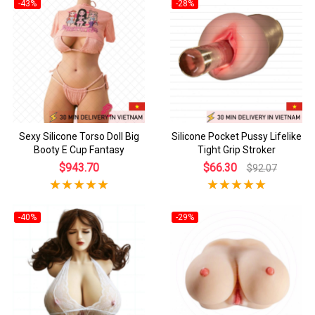
-43%
-28%
Sexy Silicone Torso Doll Big
Silicone Pocket Pussy Lifelike
Booty E Cup Fantasy
Tight Grip Stroker
$943.70
$66.30
$92.07
-40%
-29%