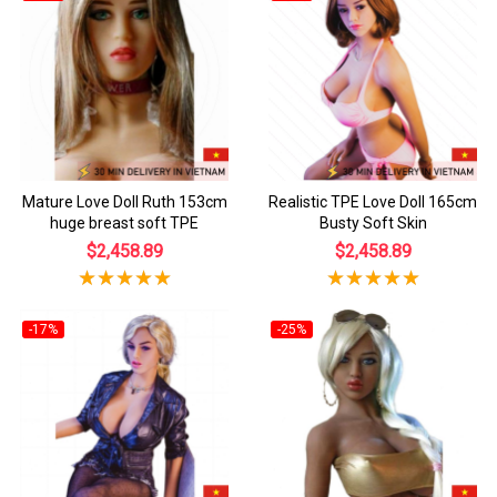
Mature Love Doll Ruth 153cm
Realistic TPE Love Doll 165cm
huge breast soft TPE
Busty Soft Skin
$2,458.89
$2,458.89
-17%
-25%