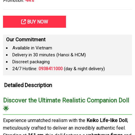
Promotion:
-44%
BUY NOW
Our Commitment
Available in Vietnam
Delivery in 30 minutes (Hanoi & HCM)
Discreet packaging
24/7 Hotline:
0938411000
(day & night delivery)
Detailed Description
Discover the Ultimate Realistic Companion Doll
🌟
Experience unmatched realism with the
Keiko Life-like Doll
,
meticulously crafted to deliver an incredibly authentic feel.