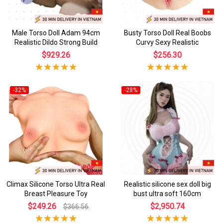
Male Torso Doll Adam 94cm
Busty Torso Doll Real Boobs
Realistic Dildo Strong Build
Curvy Sexy Realistic
$929.26
$256.30
-32%
-28%
Climax Silicone Torso Ultra Real
Realistic silicone sex doll big
Breast Pleasure Toy
bust ultra soft 160cm
$249.26
$2,950.74
$366.56