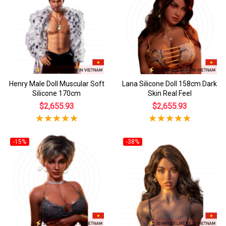
Henry Male Doll Muscular Soft
Lana Silicone Doll 158cm Dark
Silicone 170cm
Skin Real Feel
$2,655.93
$2,655.93
-15%
-38%