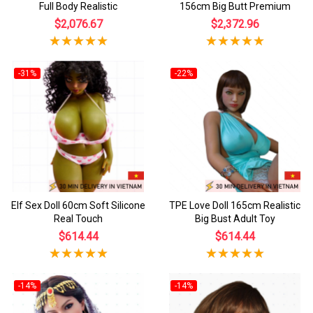
Full Body Realistic
156cm Big Butt Premium
$2,076.67
$2,372.96
-31%
-22%
Elf Sex Doll 60cm Soft Silicone
TPE Love Doll 165cm Realistic
Real Touch
Big Bust Adult Toy
$614.44
$614.44
-14%
-14%