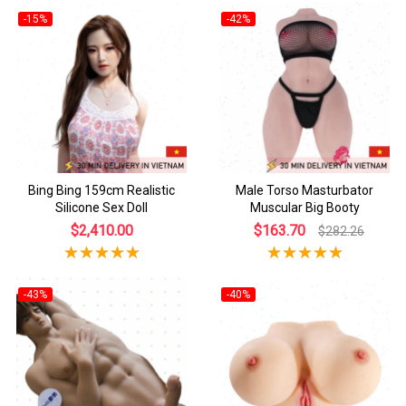
-15%
-42%
Bing Bing 159cm Realistic
Male Torso Masturbator
Silicone Sex Doll
Muscular Big Booty
$2,410.00
$163.70
$282.26
-43%
-40%