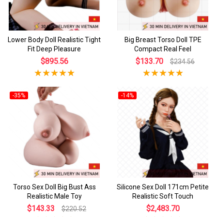
Lower Body Doll Realistic Tight
Big Breast Torso Doll TPE
Fit Deep Pleasure
Compact Real Feel
$895.56
$133.70
$234.56
-35%
-14%
Torso Sex Doll Big Bust Ass
Silicone Sex Doll 171cm Petite
Realistic Male Toy
Realistic Soft Touch
$143.33
$2,483.70
$220.52