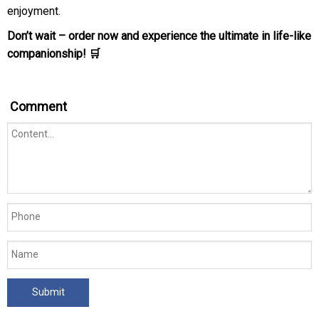
enjoyment.
Don’t wait – order now and experience the ultimate in life-like
companionship! 🛒
Comment