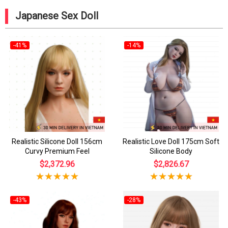
Japanese Sex Doll
-41%
-14%
Realistic Silicone Doll 156cm
Realistic Love Doll 175cm Soft
Curvy Premium Feel
Silicone Body
$2,372.96
$2,826.67
-43%
-28%