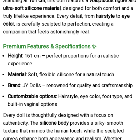
Standing at
161 cm
, this doll features a
voluptuous figure
and
ultra-soft silicone material
, designed for both comfort and a
truly lifelike experience. Every detail, from
hairstyle
to
eye
color
, is carefully sculpted to perfection, creating a
companion that feels astonishingly real.
Premium Features & Specifications ✨
Height:
161 cm – perfect proportions for a realistic
experience
Material:
Soft, flexible silicone for a natural touch
Brand:
JY Dolls – renowned for quality and craftsmanship
Customizable options:
Hairstyle, eye color, foot type, and
built-in vaginal options
Every doll is thoughtfully designed with a focus on
authenticity. The
silicone body
provides a silky-smooth
texture that mimics the human touch, while the sculpted
curves enhance both appearance and realism. Whether