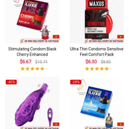
Stimulating Condom Black
Ultra Thin Condoms Sensitive
Cherry Enhanced
Feel Comfort Pack
$6.67
$6.30
$10.74
$8.85
-40%
-28%