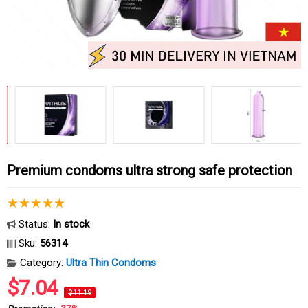
Premium condoms ultra strong safe protection
Status:
In stock
Sku:
56314
Category:
Ultra Thin Condoms
$7.04
$11.19