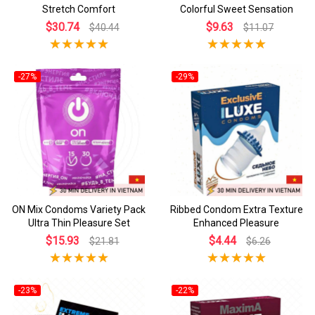
Stretch Comfort
Colorful Sweet Sensation
$30.74
$9.63
$40.44
$11.07
-27%
-29%
ON Mix Condoms Variety Pack
Ribbed Condom Extra Texture
Ultra Thin Pleasure Set
Enhanced Pleasure
$15.93
$4.44
$21.81
$6.26
-23%
-22%