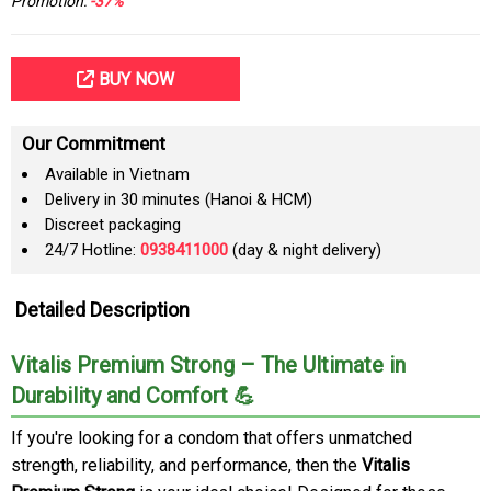
Promotion:
-37%
BUY NOW
Our Commitment
Available in Vietnam
Delivery in 30 minutes (Hanoi & HCM)
Discreet packaging
24/7 Hotline:
0938411000
(day & night delivery)
Detailed Description
Vitalis Premium Strong – The Ultimate in
Durability and Comfort 💪
If you're looking for a condom that offers unmatched
strength, reliability, and performance, then the
Vitalis