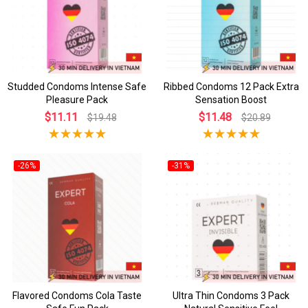
Studded Condoms Intense Safe
Ribbed Condoms 12 Pack Extra
Pleasure Pack
Sensation Boost
$11.11
$11.48
$19.48
$20.89
-26%
-31%
Flavored Condoms Cola Taste
Ultra Thin Condoms 3 Pack