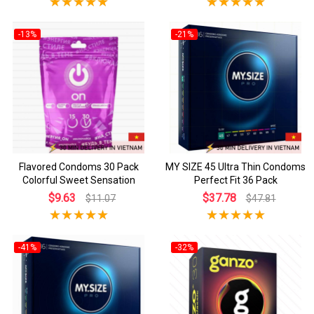
-13%
-21%
Flavored Condoms 30 Pack
MY SIZE 45 Ultra Thin Condoms
Colorful Sweet Sensation
Perfect Fit 36 Pack
$9.63
$37.78
$11.07
$47.81
-41%
-32%