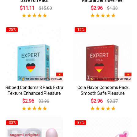
Safe Fun Pack
Natural Sensitive Feel
$11.11
$2.96
$15.00
$4.30
-25%
-12%
Ribbed Condoms 3 Pack Extra
Cola Flavor Condoms Pack
Texture Enhanced Pleasure
Smooth Safe Pleasure
$2.96
$2.96
$3.96
$3.37
-33%
-37%