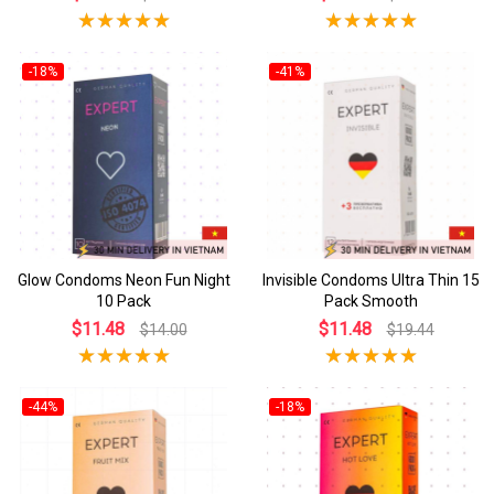
-18%
-41%
Glow Condoms Neon Fun Night
Invisible Condoms Ultra Thin 15
10 Pack
Pack Smooth
$11.48
$11.48
$14.00
$19.44
-44%
-18%