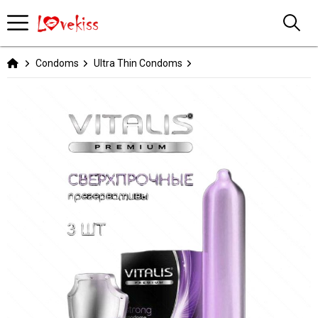
Condoms
Ultra Thin Condoms