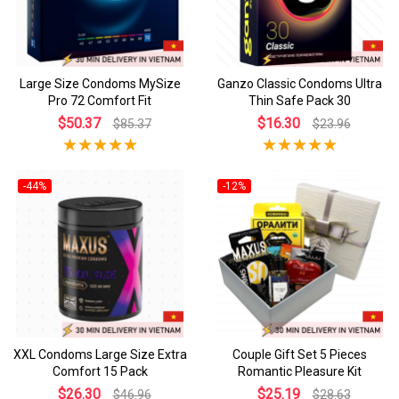
Large Size Condoms MySize
Ganzo Classic Condoms Ultra
Pro 72 Comfort Fit
Thin Safe Pack 30
$50.37
$16.30
$85.37
$23.96
-44%
-12%
XXL Condoms Large Size Extra
Couple Gift Set 5 Pieces
Comfort 15 Pack
Romantic Pleasure Kit
$26.30
$25.19
$46.96
$28.63