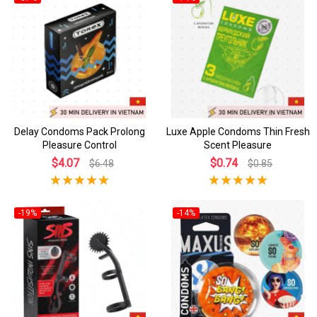
Delay Condoms Pack Prolong
Luxe Apple Condoms Thin Fresh
Pleasure Control
Scent Pleasure
$4.07
$0.74
$6.48
$0.85
-19%
-14%