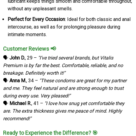
lubricant keeps things smooth and comfortable throughout,
without any unpleasant smells.
Perfect for Every Occasion
: Ideal for both classic and anal
intercourse, as well as for prolonging pleasure during
intimate moments.
Customer Reviews 📢
🗣
John D.
, 29 –
"I’ve tried several brands, but Vitalis
Premium is by far the best. Comfortable, reliable, and no
breakage. Definitely worth it!"
🗣
Anna M.
, 34 –
"These condoms are great for my partner
and me. They feel natural and are strong enough to trust
during every use. Very pleased!"
🗣
Michael R.
, 41 –
"I love how snug yet comfortable they
are. The extra thickness gives me peace of mind. Highly
recommend!"
Ready to Experience the Difference? 🎯