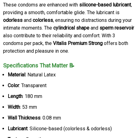
These condoms are enhanced with
silicone-based lubricant
,
providing a smooth, comfortable glide. The lubricant is
odorless
and
colorless
, ensuring no distractions during your
intimate moments. The
cylindrical shape
and
sperm reservoir
also contribute to their reliability and comfort. With 3
condoms per pack, the
Vitalis Premium Strong
offers both
protection and pleasure in one.
Specifications That Matter 📝
Material
: Natural Latex
Color
: Transparent
Length
: 180 mm
Width
: 53 mm
Wall Thickness
: 0.08 mm
Lubricant
: Silicone-based (colorless & odorless)