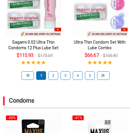
Sagami 0.02 Ultra Thin
Ultra Thin Condom Set With
Condoms 12 Plus Lube Set
Lube Combo
$115.93
$66.67
$173.04
$105.81
1
2
3
4
5
Condoms
-43%
-41%