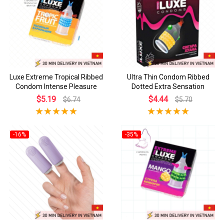
Luxe Extreme Tropical Ribbed
Ultra Thin Condom Ribbed
Condom Intense Pleasure
Dotted Extra Sensation
$5.19
$4.44
$6.74
$5.70
-16%
-35%