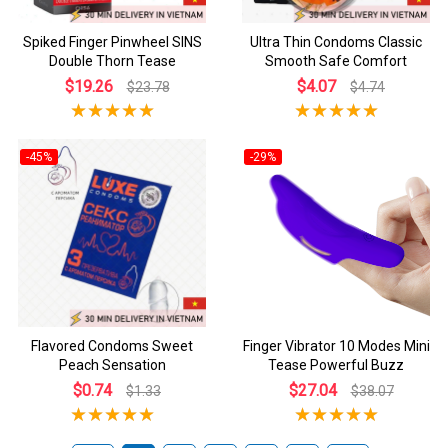
Spiked Finger Pinwheel SINS
Ultra Thin Condoms Classic
Double Thorn Tease
Smooth Safe Comfort
$19.26
$4.07
$23.78
$4.74
-45%
-29%
Flavored Condoms Sweet
Finger Vibrator 10 Modes Mini
Peach Sensation
Tease Powerful Buzz
$0.74
$27.04
$1.33
$38.07