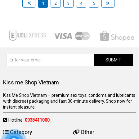
1
2
3
4
5
SUBMIT
Kiss me Shop Vietnam
Kiss Me Shop Vietnam – premium sex toys, condoms and lubricants
with discreet packaging and fast 30-minute delivery. Shop now for
instant pleasure.
Hotline:
0938411000
Category
Other