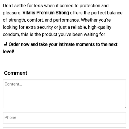
Don’t settle for less when it comes to protection and
pleasure.
Vitalis Premium Strong
offers the perfect balance
of strength, comfort, and performance. Whether you’re
looking for extra security or just a reliable, high-quality
condom, this is the product you’ve been waiting for.
🛒
Order now and take your intimate moments to the next
level!
Comment