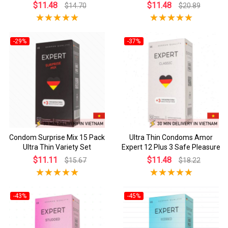
$11.48
$11.48
$14.70
$20.89
-29%
-37%
Condom Surprise Mix 15 Pack
Ultra Thin Condoms Amor
Ultra Thin Variety Set
Expert 12 Plus 3 Safe Pleasure
$11.11
$11.48
$15.67
$18.22
-43%
-45%