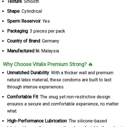
Texture
: Smooth
Shape
: Cylindrical
Sperm Reservoir
: Yes
Packaging
: 3 pieces per pack
Country of Brand
: Germany
Manufactured In
: Malaysia
Why Choose Vitalis Premium Strong? 🔥
Unmatched Durability
: With a thicker wall and premium
natural latex material, these condoms are built to last
through intense experiences.
Comfortable Fit
: The snug yet non-restrictive design
ensures a secure and comfortable experience, no matter
what.
High-Performance Lubrication
: The silicone-based