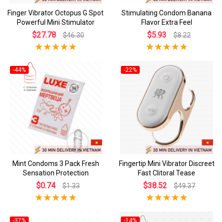
Finger Vibrator Octopus G Spot
Stimulating Condom Banana
Powerful Mini Stimulator
Flavor Extra Feel
$27.78
$5.93
$46.30
$8.22
-44%
-22%
Mint Condoms 3 Pack Fresh
Fingertip Mini Vibrator Discreet
Sensation Protection
Fast Clitoral Tease
$0.74
$38.52
$1.33
$49.37
-37%
-14%