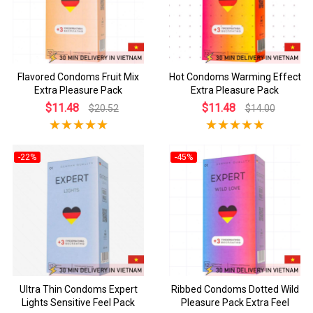
Flavored Condoms Fruit Mix
Hot Condoms Warming Effect
Extra Pleasure Pack
Extra Pleasure Pack
$11.48
$11.48
$20.52
$14.00
-22%
-45%
Ultra Thin Condoms Expert
Ribbed Condoms Dotted Wild
Lights Sensitive Feel Pack
Pleasure Pack Extra Feel