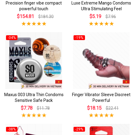
Precision finger vibe compact
Luxe Extreme Mango Condoms
powerful touch
Ultra Stimulating Feel
$154.81
$5.19
$184.30
$7.96
-34%
-19%
Maxus 003 Ultra Thin Condoms
Finger Vibrator Sleeve Discreet
Sensitive Safe Pack
Powerful
$7.78
$18.15
$11.78
$22.41
-38%
-29%