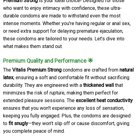
Premium Strong
is your ideal choice! Designed for those
who want to enjoy intimacy with confidence, these ultra-
durable condoms are made to withstand even the most
intense moments. Whether you're having regular or anal sex,
or need extra support for delaying premature ejaculation,
these condoms are tailored to your needs. Let’s dive into
what makes them stand out.
Premium Quality and Performance 🌟
The
Vitalis Premium Strong
condoms are crafted from
natural
latex
, ensuring a soft and comfortable fit without sacrificing
durability. They are engineered with a
thickened wall
that
minimizes the risk of rupture, making them perfect for
extended pleasure sessions. The
excellent heat conductivity
ensures that you won't experience any loss of sensation,
keeping you fully engaged. Plus, the condoms are designed
to
fit snugly
—they won’t slip off or cause discomfort, giving
you complete peace of mind.