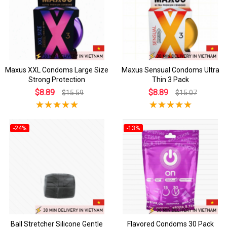
Maxus XXL Condoms Large Size
Maxus Sensual Condoms Ultra
Strong Protection
Thin 3 Pack
$8.89
$8.89
$15.59
$15.07
-24%
-13%
Ball Stretcher Silicone Gentle
Flavored Condoms 30 Pack