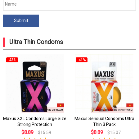
Ultra Thin Condoms
-43%
-41%
Maxus XXL Condoms Large Size
Maxus Sensual Condoms Ultra
Strong Protection
Thin 3 Pack
$8.89
$8.89
$15.59
$15.07