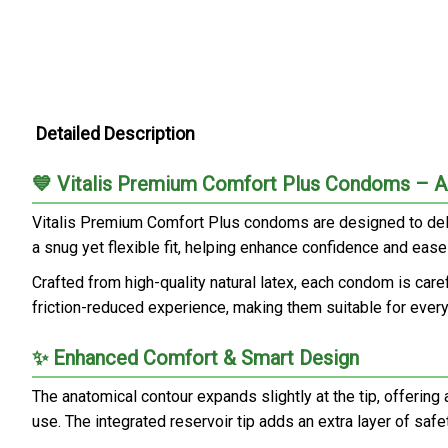
Detailed Description
💙 Vitalis Premium Comfort Plus Condoms – An
Vitalis Premium Comfort Plus condoms are designed to deliv
a snug yet flexible fit, helping enhance confidence and eas
Crafted from high-quality natural latex, each condom is care
friction-reduced experience, making them suitable for ever
✨ Enhanced Comfort & Smart Design
The anatomical contour expands slightly at the tip, offering
use. The integrated reservoir tip adds an extra layer of saf