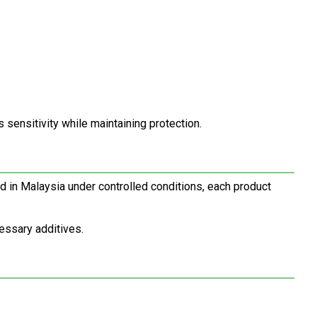
s sensitivity while maintaining protection.
d in Malaysia under controlled conditions, each product
essary additives.