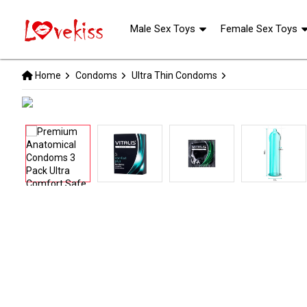
Male Sex Toys
Female Sex Toys
Home
Condoms
Ultra Thin Condoms