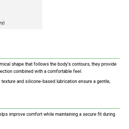
ry)
mical shape that follows the body’s contours, they provide
tection combined with a comfortable feel.
 texture and silicone-based lubrication ensure a gentle,
elps improve comfort while maintaining a secure fit during