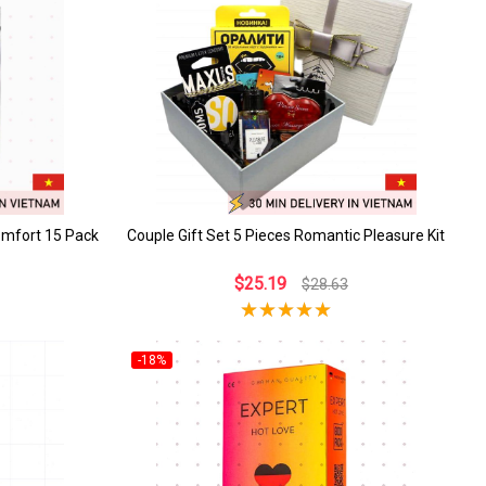
omfort 15 Pack
Couple Gift Set 5 Pieces Romantic Pleasure Kit
$25.19
$28.63
-18%