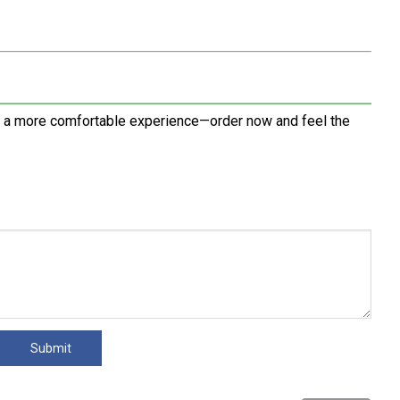
d a more comfortable experience—order now and feel the