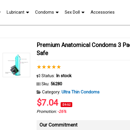
Lubricant
Condoms
Sex Doll
Accessories
Premium Anatomical Condoms 3 Pack Ultra Comfort
Safe
Status:
In stock
Sku:
56280
Category:
Ultra Thin Condoms
$7.04
$9.52
Promotion:
-26%
Our Commitment