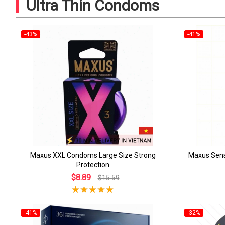
Ultra Thin Condoms
-43%
-41%
Maxus XXL Condoms Large Size Strong
Maxus Sens
Protection
$8.89
$15.59
-41%
-32%