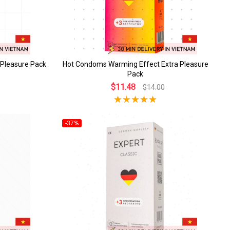
 Pleasure Pack
Hot Condoms Warming Effect Extra Pleasure
Pack
$11.48
$14.00
-37%