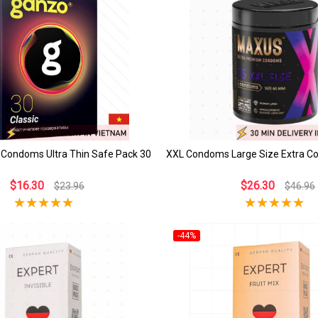
 Condoms Ultra Thin Safe Pack 30
XXL Condoms Large Size Extra C
$16.30
$26.30
$23.96
$46.96
-44%