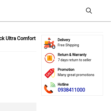
Delivery
Free Shipping
Return & Warranty
7 days return to seller
Promotion
Many great promotions
Hotline
0938411000