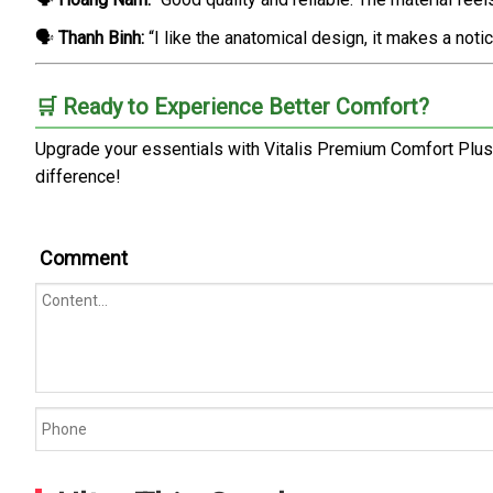
🗣️
Thanh Binh:
“I like the anatomical design, it makes a noti
🛒 Ready to Experience Better Comfort?
Upgrade your essentials with Vitalis Premium Comfort Plus
difference!
Comment