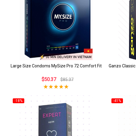
Large Size Condoms MySize Pro 72 Comfort Fit
Ganzo Classic
$50.37
$85.37
-18%
-41%