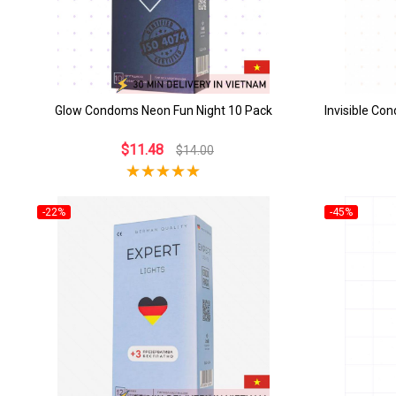
Glow Condoms Neon Fun Night 10 Pack
Invisible Co
$11.48
$14.00
-22%
-45%