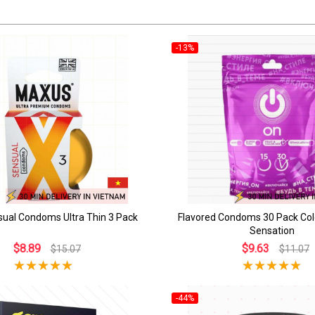
-13%
ual Condoms Ultra Thin 3 Pack
Flavored Condoms 30 Pack Col
Sensation
$8.89
$9.63
$15.07
$11.07
-44%