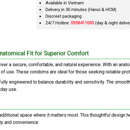
Available in Vietnam
Delivery in 30 minutes (Hanoi & HCM)
Discreet packaging
24/7 Hotline:
0938411000
(day & night delive
atomical Fit for Superior Comfort
er a secure, comfortable, and natural experience. With an anato
e of use. These condoms are ideal for those seeking reliable pro
fully engineered to balance durability and sensitivity. The smooth
yday use.
 additional space where it matters most. This thoughtful design h
ety and convenience.