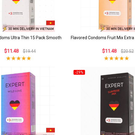
ndoms Ultra Thin 15 Pack Smooth
Flavored Condoms Fruit Mix Extra
$11.48
$11.48
$19.44
$20.52
-29%