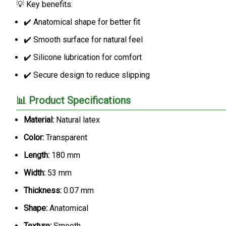
💡 Key benefits:
✔️ Anatomical shape for better fit
✔️ Smooth surface for natural feel
✔️ Silicone lubrication for comfort
✔️ Secure design to reduce slipping
📊 Product Specifications
Material:
Natural latex
Color:
Transparent
Length:
180 mm
Width:
53 mm
Thickness:
0.07 mm
Shape:
Anatomical
Texture:
Smooth