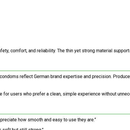
ty, comfort, and reliability. The thin yet strong material support
m condoms reflect German brand expertise and precision. Produce
 for users who prefer a clean, simple experience without unnec
appreciate how smooth and easy to use they are.”
soft but still strong.”