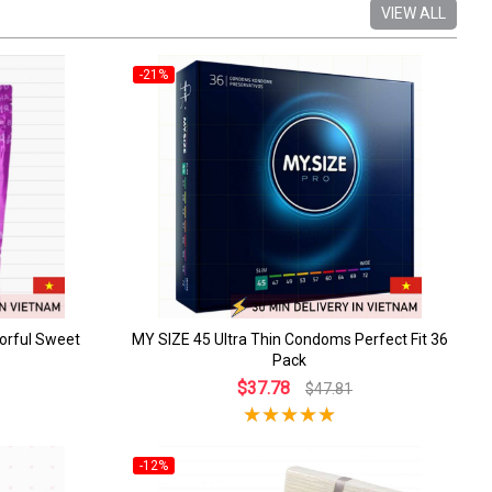
VIEW ALL
-21%
orful Sweet
MY SIZE 45 Ultra Thin Condoms Perfect Fit 36
Pack
$37.78
$47.81
-12%