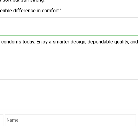
ceable difference in comfort.”
 condoms today. Enjoy a smarter design, dependable quality, an