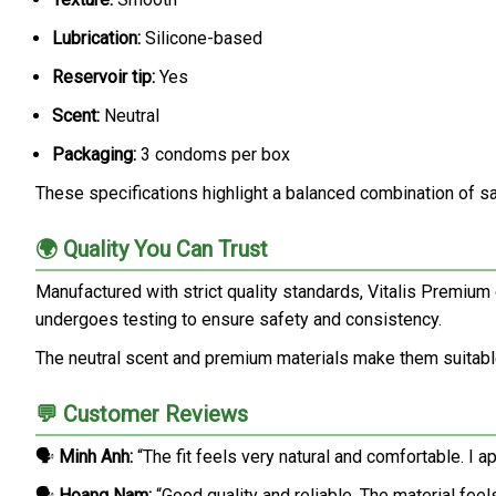
Lubrication:
Silicone-based
Reservoir tip:
Yes
Scent:
Neutral
Packaging:
3 condoms per box
These specifications highlight a balanced combination of safe
🌍 Quality You Can Trust
Manufactured with strict quality standards, Vitalis Premiu
undergoes testing to ensure safety and consistency.
The neutral scent and premium materials make them suitable
💬 Customer Reviews
🗣️
Minh Anh:
“The fit feels very natural and comfortable. I 
🗣️
Hoang Nam:
“Good quality and reliable. The material feels 