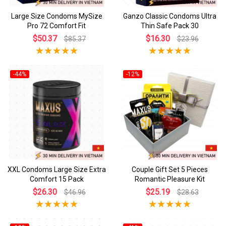
Large Size Condoms MySize
Ganzo Classic Condoms Ultra
Pro 72 Comfort Fit
Thin Safe Pack 30
$50.37
$16.30
$85.37
$23.96
-44%
-12%
XXL Condoms Large Size Extra
Couple Gift Set 5 Pieces
Comfort 15 Pack
Romantic Pleasure Kit
$26.30
$25.19
$46.96
$28.63