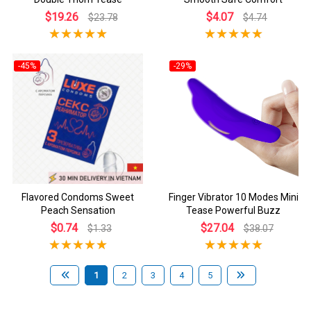
$19.26
$4.07
$23.78
$4.74
-45%
-29%
Flavored Condoms Sweet
Finger Vibrator 10 Modes Mini
Peach Sensation
Tease Powerful Buzz
$0.74
$27.04
$1.33
$38.07
1
2
3
4
5