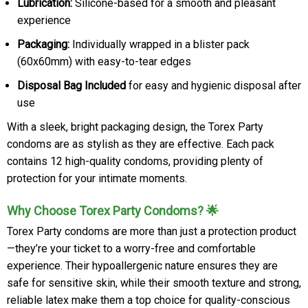
Lubrication:
Silicone-based for a smooth and pleasant
experience
Packaging:
Individually wrapped in a blister pack
(60x60mm) with easy-to-tear edges
Disposal Bag Included
for easy and hygienic disposal after
use
With a sleek, bright packaging design, the Torex Party
condoms are as stylish as they are effective. Each pack
contains 12 high-quality condoms, providing plenty of
protection for your intimate moments.
Why Choose Torex Party Condoms? 🌟
Torex Party condoms are more than just a protection product
—they’re your ticket to a worry-free and comfortable
experience. Their hypoallergenic nature ensures they are
safe for sensitive skin, while their smooth texture and strong,
reliable latex make them a top choice for quality-conscious