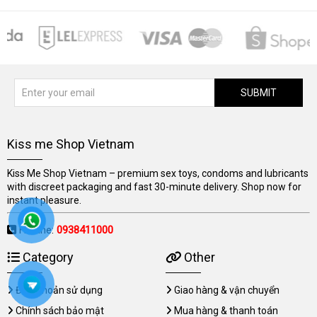
SUBMIT
Kiss me Shop Vietnam
Kiss Me Shop Vietnam – premium sex toys, condoms and lubricants
with discreet packaging and fast 30-minute delivery. Shop now for
instant pleasure.
Hotline:
0938411000
Category
Other
Điều khoản sử dụng
Giao hàng & vận chuyển
Chính sách bảo mật
Mua hàng & thanh toán