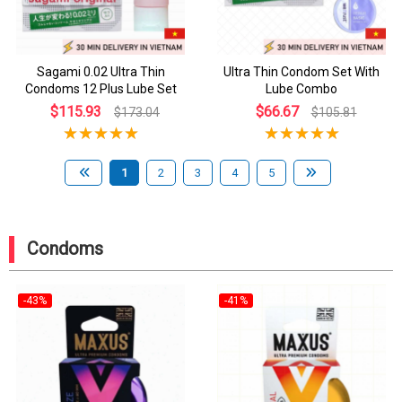
Sagami 0.02 Ultra Thin
Ultra Thin Condom Set With
Condoms 12 Plus Lube Set
Lube Combo
$115.93
$66.67
$173.04
$105.81
1
2
3
4
5
Condoms
-43%
-41%