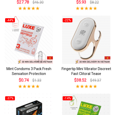
$27.78
$5.93
$46.30
$8.22
-44%
-22%
Mint Condoms 3 Pack Fresh
Fingertip Mini Vibrator Discreet
Sensation Protection
Fast Clitoral Tease
$0.74
$38.52
$1.33
$49.37
-37%
-14%