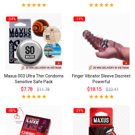
-34%
-19%
Maxus 003 Ultra Thin Condoms
Finger Vibrator Sleeve Discreet
Sensitive Safe Pack
Powerful
$7.78
$18.15
$11.78
$22.41
-38%
-29%