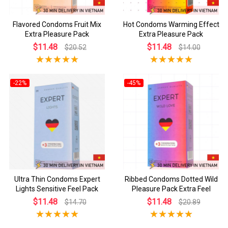
Flavored Condoms Fruit Mix
Hot Condoms Warming Effect
Extra Pleasure Pack
Extra Pleasure Pack
$11.48
$11.48
$20.52
$14.00
-22%
-45%
Ultra Thin Condoms Expert
Ribbed Condoms Dotted Wild
Lights Sensitive Feel Pack
Pleasure Pack Extra Feel
$11.48
$11.48
$14.70
$20.89