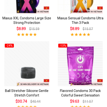
Maxus XXL Condoms Large Size
Maxus Sensual Condoms Ultra
Strong Protection
Thin 3 Pack
$8.89
$8.89
$15.59
$15.07
-24%
-13%
Ball Stretcher Silicone Gentle
Flavored Condoms 30 Pack
Stretch Comfort
Colorful Sweet Sensation
$30.74
$9.63
$40.44
$11.07