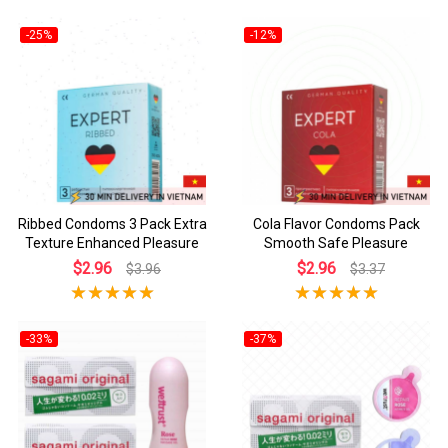
-25%
-12%
Ribbed Condoms 3 Pack Extra
Cola Flavor Condoms Pack
Texture Enhanced Pleasure
Smooth Safe Pleasure
$2.96
$2.96
$3.96
$3.37
-33%
-37%