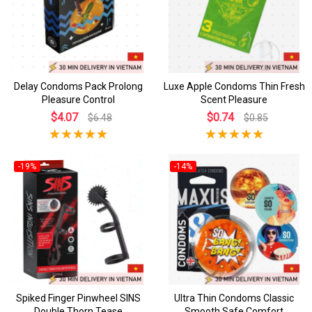
Delay Condoms Pack Prolong
Luxe Apple Condoms Thin Fresh
Pleasure Control
Scent Pleasure
$4.07
$0.74
$6.48
$0.85
-19%
-14%
Spiked Finger Pinwheel SINS
Ultra Thin Condoms Classic
Double Thorn Tease
Smooth Safe Comfort