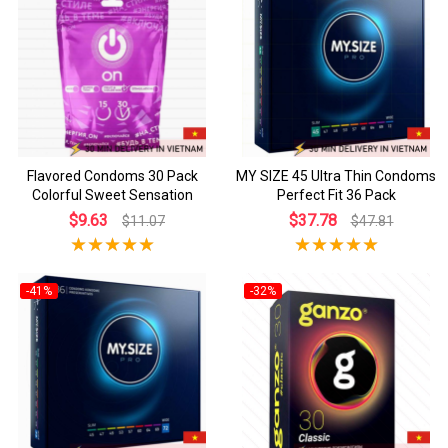
Flavored Condoms 30 Pack
MY SIZE 45 Ultra Thin Condoms
Colorful Sweet Sensation
Perfect Fit 36 Pack
$9.63
$37.78
$11.07
$47.81
-41%
-32%