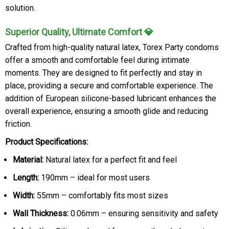
solution.
Superior Quality, Ultimate Comfort 💎
Crafted from high-quality natural latex, Torex Party condoms
offer a smooth and comfortable feel during intimate
moments. They are designed to fit perfectly and stay in
place, providing a secure and comfortable experience. The
addition of European silicone-based lubricant enhances the
overall experience, ensuring a smooth glide and reducing
friction.
Product Specifications:
Material:
Natural latex for a perfect fit and feel
Length:
190mm – ideal for most users
Width:
55mm – comfortably fits most sizes
Wall Thickness:
0.06mm – ensuring sensitivity and safety