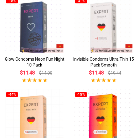
-18%
-41%
Glow Condoms Neon Fun Night
Invisible Condoms Ultra Thin 15
10 Pack
Pack Smooth
$11.48
$11.48
$14.00
$19.44
-44%
-18%