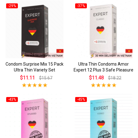
-29%
-37%
Condom Surprise Mix 15 Pack
Ultra Thin Condoms Amor
Ultra Thin Variety Set
Expert 12 Plus 3 Safe Pleasure
$11.11
$11.48
$15.67
$18.22
-43%
-45%