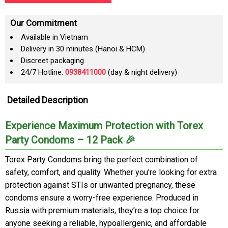
Our Commitment
Available in Vietnam
Delivery in 30 minutes (Hanoi & HCM)
Discreet packaging
24/7 Hotline:
0938411000
(day & night delivery)
Detailed Description
Experience Maximum Protection with Torex
Party Condoms – 12 Pack 🎉
Torex Party Condoms bring the perfect combination of
safety, comfort, and quality. Whether you're looking for extra
protection against STIs or unwanted pregnancy, these
condoms ensure a worry-free experience. Produced in
Russia with premium materials, they’re a top choice for
anyone seeking a reliable, hypoallergenic, and affordable