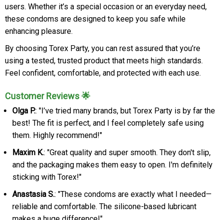
users. Whether it’s a special occasion or an everyday need,
these condoms are designed to keep you safe while
enhancing pleasure.
By choosing Torex Party, you can rest assured that you’re
using a tested, trusted product that meets high standards.
Feel confident, comfortable, and protected with each use.
Customer Reviews 🌟
Olga P.
: "I’ve tried many brands, but Torex Party is by far the
best! The fit is perfect, and I feel completely safe using
them. Highly recommend!"
Maxim K.
: "Great quality and super smooth. They don't slip,
and the packaging makes them easy to open. I'm definitely
sticking with Torex!"
Anastasia S.
: "These condoms are exactly what I needed—
reliable and comfortable. The silicone-based lubricant
makes a huge difference!"