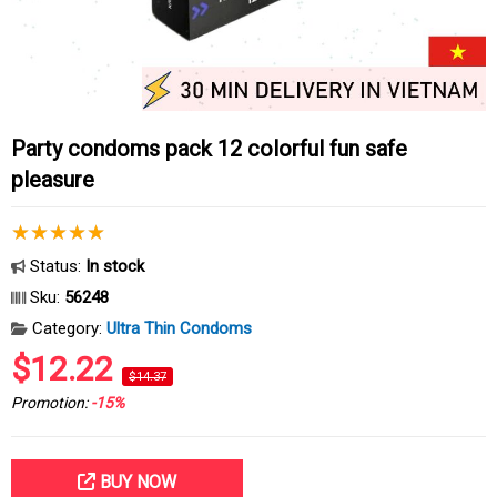
Party condoms pack 12 colorful fun safe
pleasure
Status:
In stock
Sku:
56248
Category:
Ultra Thin Condoms
$12.22
$14.37
Promotion:
-15%
BUY NOW