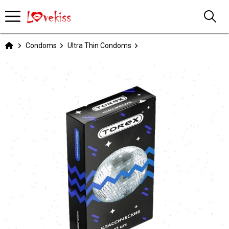
Condoms
Ultra Thin Condoms