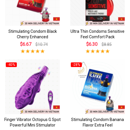
Stimulating Condom Black
Ultra Thin Condoms Sensitive
Cherry Enhanced
Feel Comfort Pack
$6.67
$6.30
$10.74
$8.85
-40%
-28%
Finger Vibrator Octopus G Spot
Stimulating Condom Banana
Powerful Mini Stimulator
Flavor Extra Feel