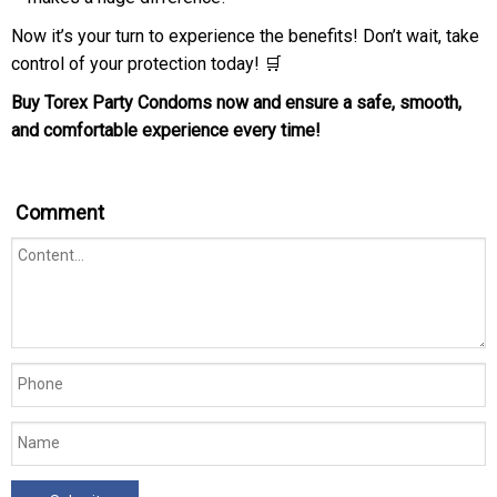
Now it’s your turn to experience the benefits! Don’t wait, take
control of your protection today! 🛒
Buy Torex Party Condoms now and ensure a safe, smooth,
and comfortable experience every time!
Comment