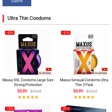
Ultra Thin Condoms
-43%
-41%
Maxus XXL Condoms Large Size
Maxus Sensual Condoms Ultra
Strong Protection
Thin 3 Pack
$8.89
$8.89
$15.59
$15.07
-13%
-21%