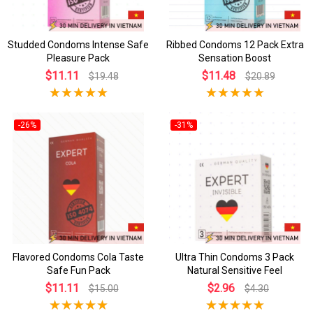
Studded Condoms Intense Safe
Ribbed Condoms 12 Pack Extra
Pleasure Pack
Sensation Boost
$11.11
$11.48
$19.48
$20.89
-26%
-31%
Flavored Condoms Cola Taste
Ultra Thin Condoms 3 Pack
Safe Fun Pack
Natural Sensitive Feel
$11.11
$2.96
$15.00
$4.30