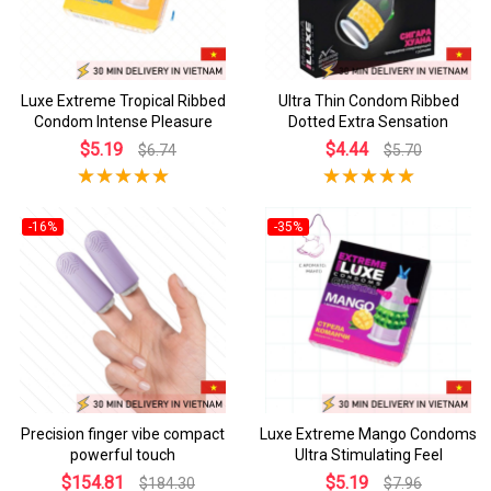
Luxe Extreme Tropical Ribbed
Ultra Thin Condom Ribbed
Condom Intense Pleasure
Dotted Extra Sensation
$5.19
$4.44
$6.74
$5.70
-16%
-35%
Precision finger vibe compact
Luxe Extreme Mango Condoms
powerful touch
Ultra Stimulating Feel
$154.81
$5.19
$184.30
$7.96