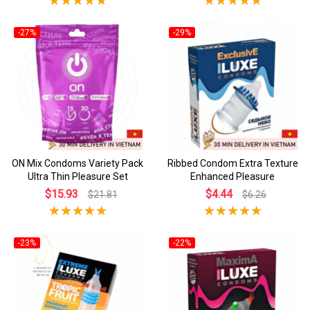
-27%
-29%
ON Mix Condoms Variety Pack
Ribbed Condom Extra Texture
Ultra Thin Pleasure Set
Enhanced Pleasure
$15.93
$4.44
$21.81
$6.26
-23%
-22%