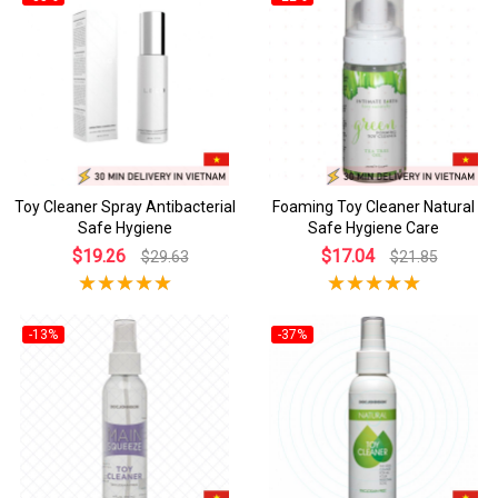
Toy Cleaner Spray Antibacterial
Foaming Toy Cleaner Natural
Safe Hygiene
Safe Hygiene Care
$19.26
$17.04
$29.63
$21.85
-13%
-37%