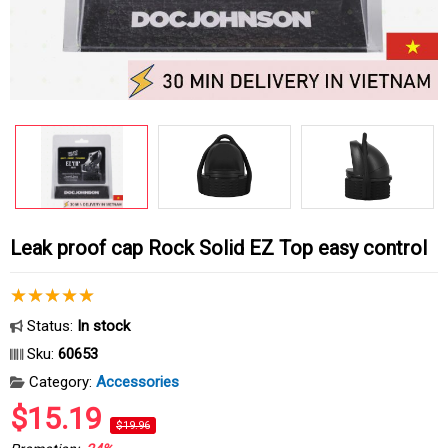
Leak proof cap Rock Solid EZ Top easy control
Status:
In stock
Sku:
60653
Category:
Accessories
$15.19
$19.96