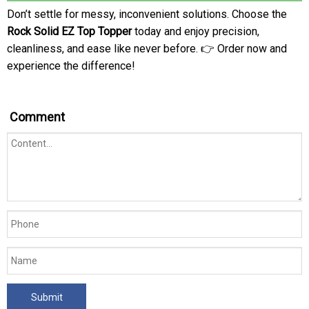
Don’t settle for messy, inconvenient solutions. Choose the
Rock Solid EZ Top Topper
today and enjoy precision,
cleanliness, and ease like never before. 👉 Order now and
experience the difference!
Comment