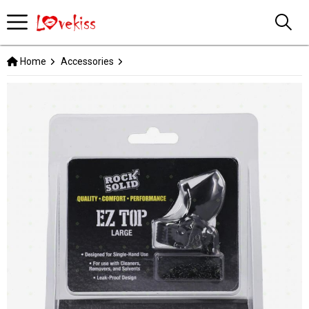
Home
Accessories