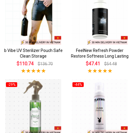
b Vibe UV Sterilizer Pouch Safe
FeelNew Refresh Powder
Clean Storage
Restore Softness Long Lasting
$110.74
$47.41
$136.70
$54.48
-29%
-44%