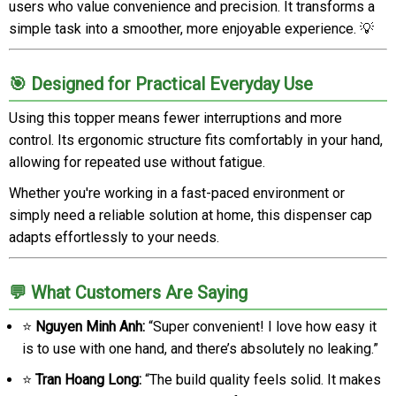
users who value convenience and precision. It transforms a
simple task into a smoother, more enjoyable experience. 💡
🎯 Designed for Practical Everyday Use
Using this topper means fewer interruptions and more
control. Its ergonomic structure fits comfortably in your hand,
allowing for repeated use without fatigue.
Whether you're working in a fast-paced environment or
simply need a reliable solution at home, this dispenser cap
adapts effortlessly to your needs.
💬 What Customers Are Saying
⭐
Nguyen Minh Anh:
“Super convenient! I love how easy it
is to use with one hand, and there’s absolutely no leaking.”
⭐
Tran Hoang Long:
“The build quality feels solid. It makes