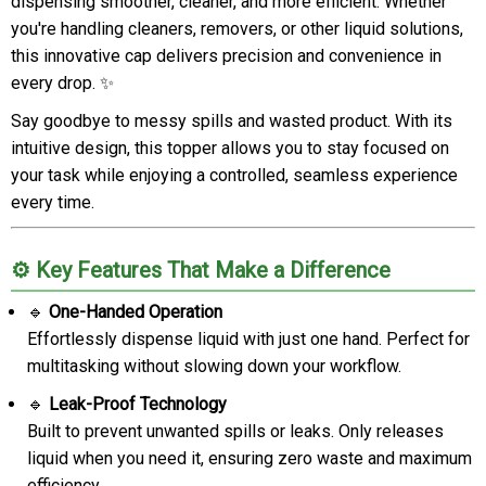
dispensing smoother, cleaner, and more efficient. Whether
you're handling cleaners, removers, or other liquid solutions,
this innovative cap delivers precision and convenience in
every drop. ✨
Say goodbye to messy spills and wasted product. With its
intuitive design, this topper allows you to stay focused on
your task while enjoying a controlled, seamless experience
every time.
⚙️ Key Features That Make a Difference
🔹
One-Handed Operation
Effortlessly dispense liquid with just one hand. Perfect for
multitasking without slowing down your workflow.
🔹
Leak-Proof Technology
Built to prevent unwanted spills or leaks. Only releases
liquid when you need it, ensuring zero waste and maximum
efficiency.