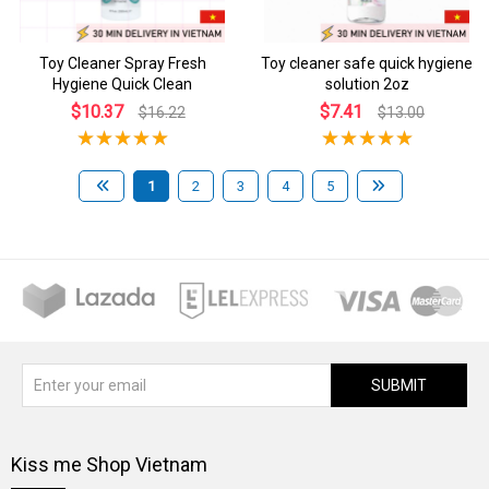
Toy Cleaner Spray Fresh
Toy cleaner safe quick hygiene
Hygiene Quick Clean
solution 2oz
$10.37
$7.41
$16.22
$13.00
1
2
3
4
5
SUBMIT
Kiss me Shop Vietnam