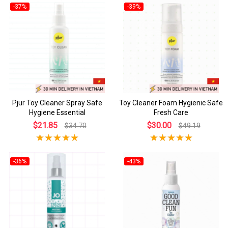
-37%
-39%
Pjur Toy Cleaner Spray Safe
Toy Cleaner Foam Hygienic Safe
Hygiene Essential
Fresh Care
$21.85
$30.00
$34.70
$49.19
-36%
-43%