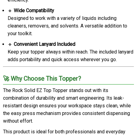
🔹
Wide Compatibility
Designed to work with a variety of liquids including
cleaners, removers, and solvents. A versatile addition to
your toolkit.
🔹
Convenient Lanyard Included
Keep your topper always within reach. The included lanyard
adds portability and quick access wherever you go.
🚀 Why Choose This Topper?
The Rock Solid EZ Top Topper stands out with its
combination of durability and smart engineering. Its leak-
resistant design ensures your workspace stays clean, while
the easy press mechanism provides consistent dispensing
without effort.
This product is ideal for both professionals and everyday