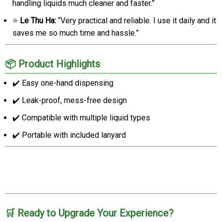
handling liquids much cleaner and faster.”
⭐
Le Thu Ha:
“Very practical and reliable. I use it daily and it
saves me so much time and hassle.”
📦 Product Highlights
✔️ Easy one-hand dispensing
✔️ Leak-proof, mess-free design
✔️ Compatible with multiple liquid types
✔️ Portable with included lanyard
🛒 Ready to Upgrade Your Experience?