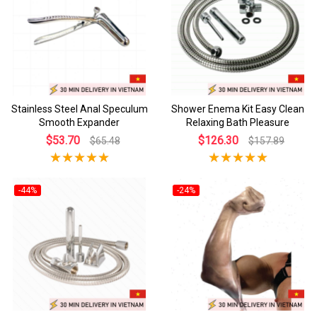
Stainless Steel Anal Speculum
Shower Enema Kit Easy Clean
Smooth Expander
Relaxing Bath Pleasure
$53.70
$126.30
$65.48
$157.89
-44%
-24%