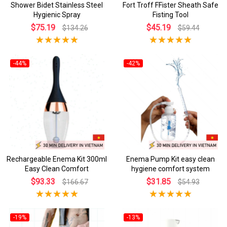
Shower Bidet Stainless Steel
Fort Troff FFister Sheath Safe
Hygienic Spray
Fisting Tool
$75.19
$45.19
$134.26
$59.44
-44%
-42%
Rechargeable Enema Kit 300ml
Enema Pump Kit easy clean
Easy Clean Comfort
hygiene comfort system
$93.33
$31.85
$166.67
$54.93
-19%
-13%