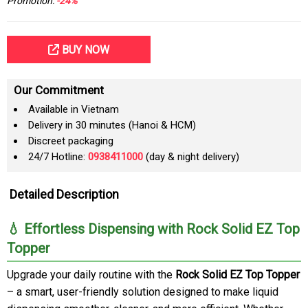
Promotion:
-24%
BUY NOW
Our Commitment
Available in Vietnam
Delivery in 30 minutes (Hanoi & HCM)
Discreet packaging
24/7 Hotline:
0938411000
(day & night delivery)
Detailed Description
💧 Effortless Dispensing with Rock Solid EZ Top
Topper
Upgrade your daily routine with the
Rock Solid EZ Top Topper
– a smart, user-friendly solution designed to make liquid