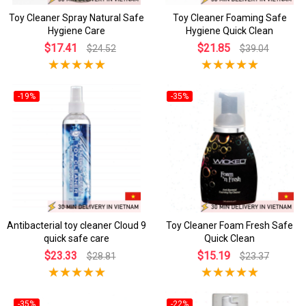
Toy Cleaner Spray Natural Safe
Toy Cleaner Foaming Safe
Hygiene Care
Hygiene Quick Clean
$17.41
$21.85
$24.52
$39.04
-19%
-35%
Antibacterial toy cleaner Cloud 9
Toy Cleaner Foam Fresh Safe
quick safe care
Quick Clean
$23.33
$15.19
$28.81
$23.37
-35%
-22%