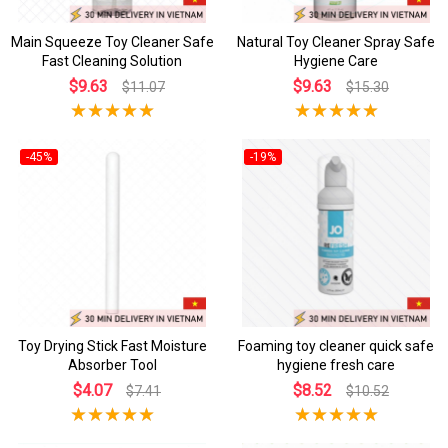
Main Squeeze Toy Cleaner Safe
Natural Toy Cleaner Spray Safe
Fast Cleaning Solution
Hygiene Care
$9.63
$9.63
$11.07
$15.30
-45%
-19%
Toy Drying Stick Fast Moisture
Foaming toy cleaner quick safe
Absorber Tool
hygiene fresh care
$4.07
$8.52
$7.41
$10.52