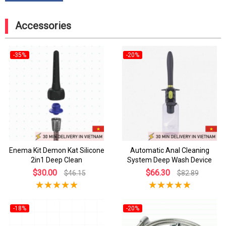
Accessories
-35%
-20%
Enema Kit Demon Kat Silicone
Automatic Anal Cleaning
2in1 Deep Clean
System Deep Wash Device
$30.00
$66.30
$46.15
$82.89
-18%
-20%