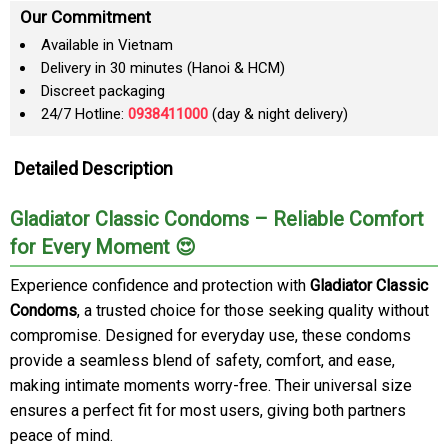
Our Commitment
Available in Vietnam
Delivery in 30 minutes (Hanoi & HCM)
Discreet packaging
24/7 Hotline:
0938411000
(day & night delivery)
Detailed Description
Gladiator Classic Condoms – Reliable Comfort
for Every Moment 😍
Experience confidence and protection with
Gladiator Classic
Condoms
, a trusted choice for those seeking quality without
compromise. Designed for everyday use, these condoms
provide a seamless blend of safety, comfort, and ease,
making intimate moments worry-free. Their universal size
ensures a perfect fit for most users, giving both partners
peace of mind.