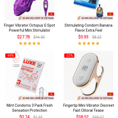
Finger Vibrator Octopus G Spot
Stimulating Condom Banana
Powerful Mini Stimulator
Flavor Extra Feel
$27.78
$5.93
$46.30
$8.22
-44%
-22%
Mint Condoms 3 Pack Fresh
Fingertip Mini Vibrator Discreet
Sensation Protection
Fast Clitoral Tease
$0.74
$38.52
$1.33
$49.37