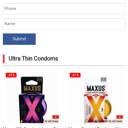
Ultra Thin Condoms
-43%
-41%