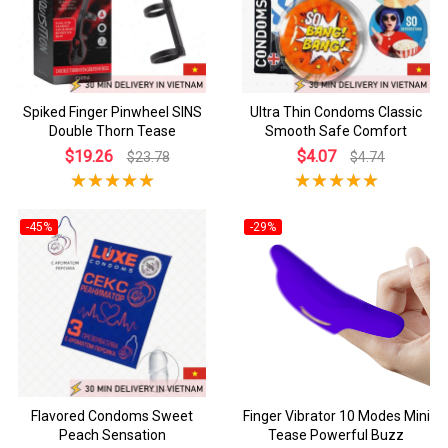
Spiked Finger Pinwheel SINS
Ultra Thin Condoms Classic
Double Thorn Tease
Smooth Safe Comfort
$19.26
$4.07
$23.78
$4.74
-45%
-29%
Flavored Condoms Sweet
Finger Vibrator 10 Modes Mini
Peach Sensation
Tease Powerful Buzz