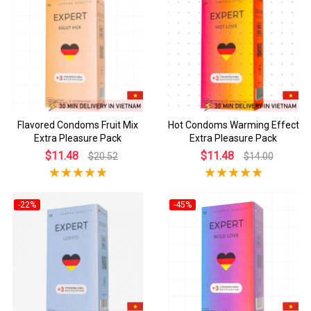
Flavored Condoms Fruit Mix
Hot Condoms Warming Effect
Extra Pleasure Pack
Extra Pleasure Pack
$11.48
$11.48
$20.52
$14.00
-22%
-45%