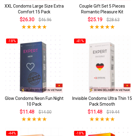
XXL Condoms Large Size Extra
Couple Gift Set 5 Pieces
Comfort 15 Pack
Romantic Pleasure Kit
$26.30
$25.19
$46.96
$28.63
-18%
-41%
Glow Condoms Neon Fun Night
Invisible Condoms Ultra Thin 15
10 Pack
Pack Smooth
$11.48
$11.48
$14.00
$19.44
-44%
-18%