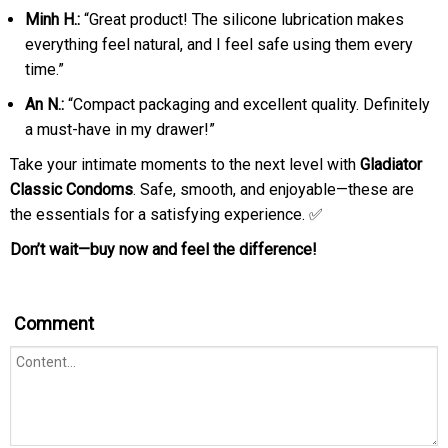
Minh H.:
“Great product! The silicone lubrication makes
everything feel natural, and I feel safe using them every
time.”
An N.:
“Compact packaging and excellent quality. Definitely
a must-have in my drawer!”
Take your intimate moments to the next level with
Gladiator
Classic Condoms
. Safe, smooth, and enjoyable—these are
the essentials for a satisfying experience. ✅
Don’t wait—buy now and feel the difference!
Comment