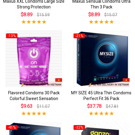
Maxus XXL Condoms Large Size
Maxus Sensual Condoms Ultra
Strong Protection
Thin 3 Pack
$8.89
$8.89
$15.59
$15.07
-13%
-21%
Flavored Condoms 30 Pack
MY SIZE 45 Ultra Thin Condoms
Colorful Sweet Sensation
Perfect Fit 36 Pack
$9.63
$37.78
$11.07
$47.81
-41%
-32%