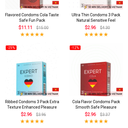
Flavored Condoms Cola Taste
Ultra Thin Condoms 3 Pack
Safe Fun Pack
Natural Sensitive Feel
$11.11
$2.96
$15.00
$4.30
-25%
-12%
Ribbed Condoms 3 Pack Extra
Cola Flavor Condoms Pack
Texture Enhanced Pleasure
Smooth Safe Pleasure
$2.96
$2.96
$3.96
$3.37