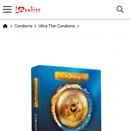
Condoms
Ultra Thin Condoms