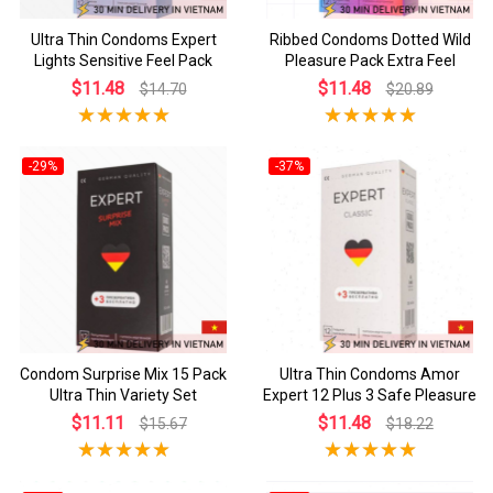
Ultra Thin Condoms Expert
Ribbed Condoms Dotted Wild
Lights Sensitive Feel Pack
Pleasure Pack Extra Feel
$11.48
$11.48
$14.70
$20.89
-29%
-37%
Condom Surprise Mix 15 Pack
Ultra Thin Condoms Amor
Ultra Thin Variety Set
Expert 12 Plus 3 Safe Pleasure
$11.11
$11.48
$15.67
$18.22