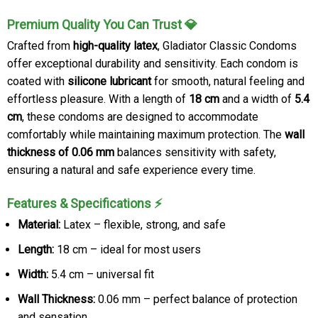
Premium Quality You Can Trust 💎
Crafted from
high-quality latex
, Gladiator Classic Condoms
offer exceptional durability and sensitivity. Each condom is
coated with
silicone lubricant
for smooth, natural feeling and
effortless pleasure. With a length of
18 cm
and a width of
5.4
cm
, these condoms are designed to accommodate
comfortably while maintaining maximum protection. The
wall
thickness of 0.06 mm
balances sensitivity with safety,
ensuring a natural and safe experience every time.
Features & Specifications ⚡
Material:
Latex – flexible, strong, and safe
Length:
18 cm – ideal for most users
Width:
5.4 cm – universal fit
Wall Thickness:
0.06 mm – perfect balance of protection
and sensation