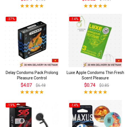
-37%
-14%
Delay Condoms Pack Prolong
Luxe Apple Condoms Thin Fresh
Pleasure Control
Scent Pleasure
$4.07
$0.74
$6.48
$0.85
-19%
-14%