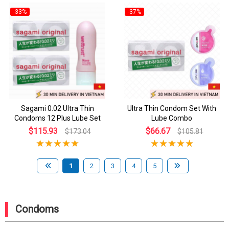
-33%
-37%
Sagami 0.02 Ultra Thin
Ultra Thin Condom Set With
Condoms 12 Plus Lube Set
Lube Combo
$115.93
$66.67
$173.04
$105.81
1
2
3
4
5
Condoms