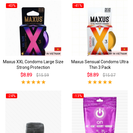
-43%
-41%
Maxus XXL Condoms Large Size
Maxus Sensual Condoms Ultra
Strong Protection
Thin 3 Pack
$8.89
$8.89
$15.59
$15.07
-24%
-13%