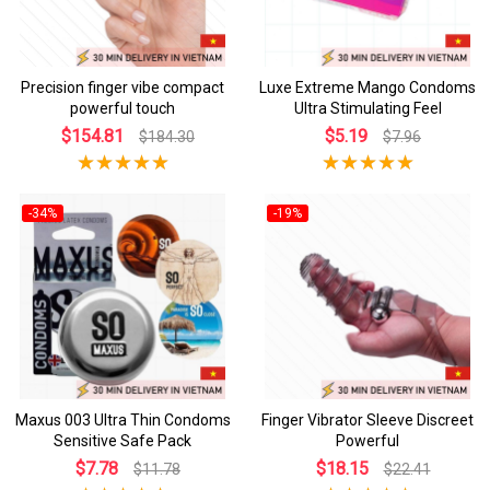
Precision finger vibe compact
Luxe Extreme Mango Condoms
powerful touch
Ultra Stimulating Feel
$154.81
$5.19
$184.30
$7.96
-34%
-19%
Maxus 003 Ultra Thin Condoms
Finger Vibrator Sleeve Discreet
Sensitive Safe Pack
Powerful
$7.78
$18.15
$11.78
$22.41