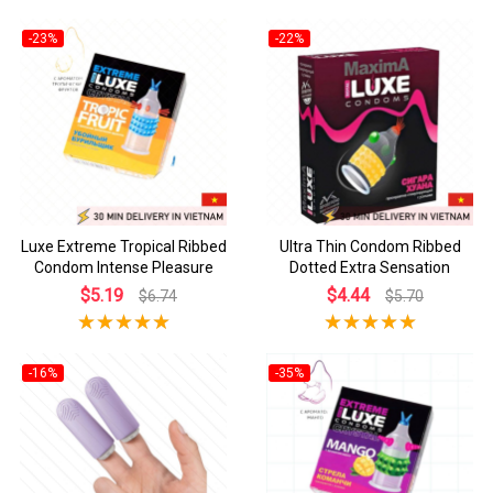
-23%
-22%
Luxe Extreme Tropical Ribbed
Ultra Thin Condom Ribbed
Condom Intense Pleasure
Dotted Extra Sensation
$5.19
$4.44
$6.74
$5.70
-16%
-35%