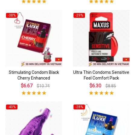
-38%
-29%
Stimulating Condom Black
Ultra Thin Condoms Sensitive
Cherry Enhanced
Feel Comfort Pack
$6.67
$6.30
$10.74
$8.85
-40%
-28%