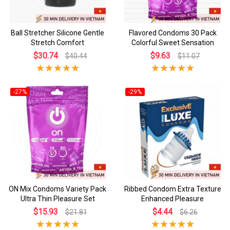
Ball Stretcher Silicone Gentle
Flavored Condoms 30 Pack
Stretch Comfort
Colorful Sweet Sensation
$30.74
$9.63
$40.44
$11.07
-27%
-29%
ON Mix Condoms Variety Pack
Ribbed Condom Extra Texture
Ultra Thin Pleasure Set
Enhanced Pleasure
$15.93
$4.44
$21.81
$6.26