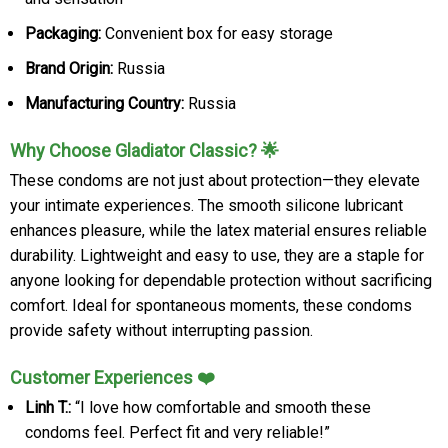
Packaging:
Convenient box for easy storage
Brand Origin:
Russia
Manufacturing Country:
Russia
Why Choose Gladiator Classic? 🌟
These condoms are not just about protection—they elevate
your intimate experiences. The smooth silicone lubricant
enhances pleasure, while the latex material ensures reliable
durability. Lightweight and easy to use, they are a staple for
anyone looking for dependable protection without sacrificing
comfort. Ideal for spontaneous moments, these condoms
provide safety without interrupting passion.
Customer Experiences ❤️
Linh T.:
“I love how comfortable and smooth these
condoms feel. Perfect fit and very reliable!”