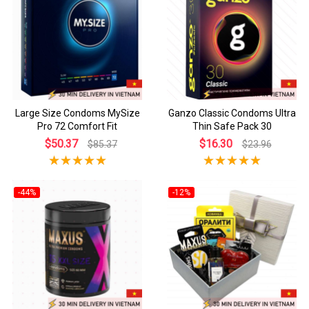
Large Size Condoms MySize
Ganzo Classic Condoms Ultra
Pro 72 Comfort Fit
Thin Safe Pack 30
$50.37
$16.30
$85.37
$23.96
-44%
-12%