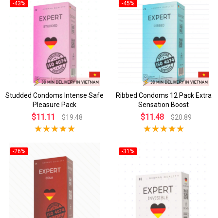
-43%
-45%
Studded Condoms Intense Safe
Ribbed Condoms 12 Pack Extra
Pleasure Pack
Sensation Boost
$11.11
$11.48
$19.48
$20.89
-26%
-31%