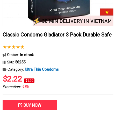
Classic Condoms Gladiator 3 Pack Durable Safe
Status:
In stock
Sku:
56255
Category:
Ultra Thin Condoms
$2.22
$2.70
Promotion:
-18%
BUY NOW