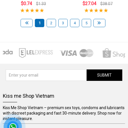
$0.74
$27.04
$1.33
$38.07
1
2
3
4
5
SUBMIT
Kiss me Shop Vietnam
Kiss Me Shop Vietnam – premium sex toys, condoms and lubricants
with discreet packaging and fast 30-minute delivery. Shop now for
instant pleasure.