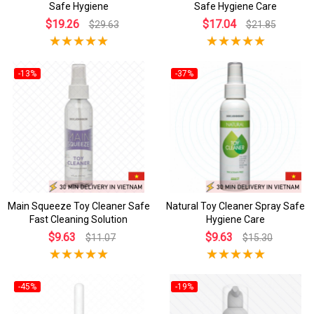
Safe Hygiene
Safe Hygiene Care
$19.26
$17.04
$29.63
$21.85
-13%
-37%
Main Squeeze Toy Cleaner Safe
Natural Toy Cleaner Spray Safe
Fast Cleaning Solution
Hygiene Care
$9.63
$9.63
$11.07
$15.30
-45%
-19%