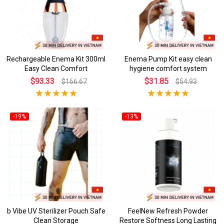
Rechargeable Enema Kit 300ml
Enema Pump Kit easy clean
Easy Clean Comfort
hygiene comfort system
$93.33
$31.85
$166.67
$54.93
-19%
-13%
b Vibe UV Sterilizer Pouch Safe
FeelNew Refresh Powder
Clean Storage
Restore Softness Long Lasting