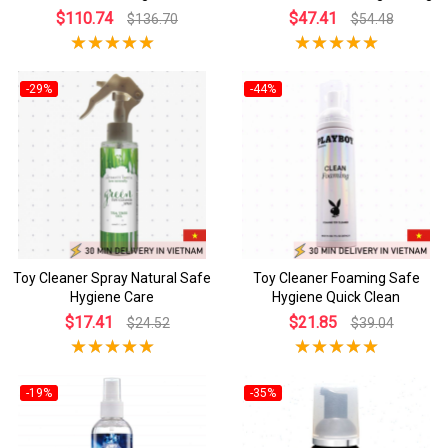
$110.74
$47.41
$136.70
$54.48
-29%
-44%
Toy Cleaner Spray Natural Safe
Toy Cleaner Foaming Safe
Hygiene Care
Hygiene Quick Clean
$17.41
$21.85
$24.52
$39.04
-19%
-35%