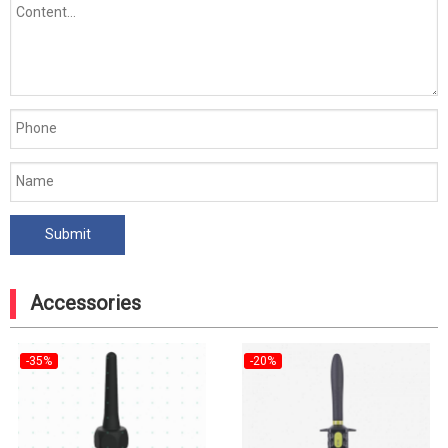
Accessories
-35%
-20%