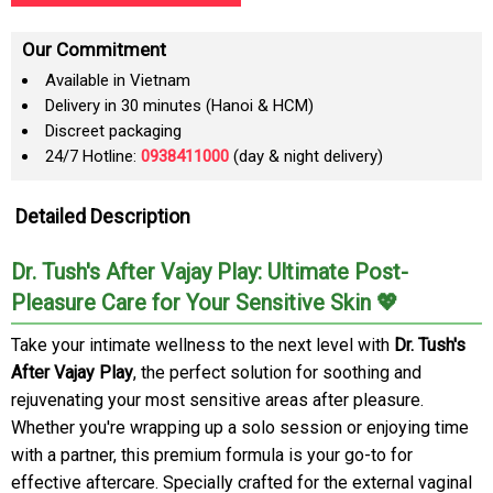
Our Commitment
Available in Vietnam
Delivery in 30 minutes (Hanoi & HCM)
Discreet packaging
24/7 Hotline:
0938411000
(day & night delivery)
Detailed Description
Dr. Tush's After Vajay Play: Ultimate Post-
Pleasure Care for Your Sensitive Skin 💖
Take your intimate wellness to the next level with
Dr. Tush's
After Vajay Play
, the perfect solution for soothing and
rejuvenating your most sensitive areas after pleasure.
Whether you're wrapping up a solo session or enjoying time
with a partner, this premium formula is your go-to for
effective aftercare. Specially crafted for the external vaginal