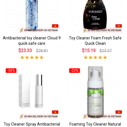
Antibacterial toy cleaner Cloud 9
Toy Cleaner Foam Fresh Safe
quick safe care
Quick Clean
$23.33
$15.19
$28.81
$23.37
-35%
-22%
Toy Cleaner Spray Antibacterial
Foaming Toy Cleaner Natural