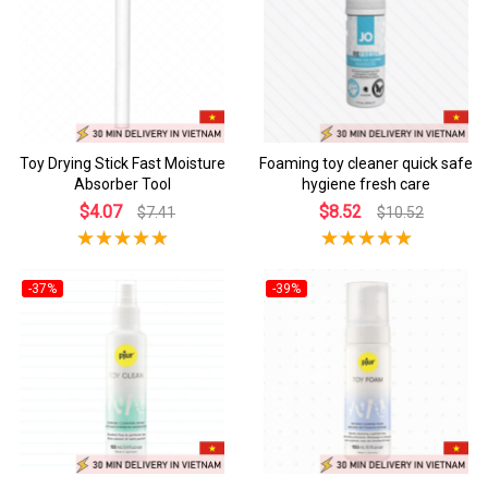
Toy Drying Stick Fast Moisture
Foaming toy cleaner quick safe
Absorber Tool
hygiene fresh care
$4.07
$8.52
$7.41
$10.52
-37%
-39%