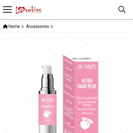
Home
Accessories