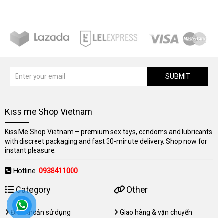
SUBMIT
Kiss me Shop Vietnam
Kiss Me Shop Vietnam – premium sex toys, condoms and lubricants
with discreet packaging and fast 30-minute delivery. Shop now for
instant pleasure.
Hotline:
0938411000
Category
Other
Điều khoản sử dụng
Giao hàng & vận chuyển