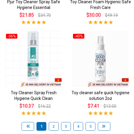
Pjur Toy Cleaner Spray Safe
Toy Cleaner Foam Hygienic Safe
Hygiene Essential
Fresh Care
$21.85
$30.00
$34.70
$49.19
-36%
-43%
Toy Cleaner Spray Fresh
Toy cleaner safe quick hygiene
Hygiene Quick Clean
solution 2oz
$10.37
$7.41
$16.22
$13.00
1
2
3
4
5