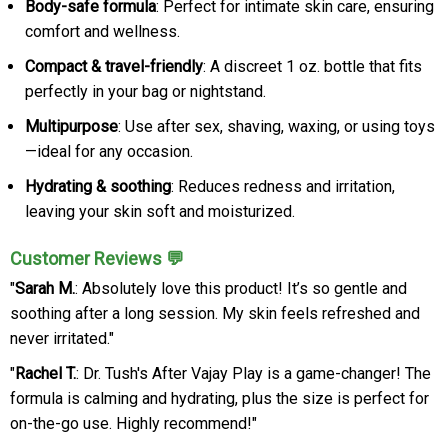
Body-safe formula
: Perfect for intimate skin care, ensuring
comfort and wellness.
Compact & travel-friendly
: A discreet 1 oz. bottle that fits
perfectly in your bag or nightstand.
Multipurpose
: Use after sex, shaving, waxing, or using toys
—ideal for any occasion.
Hydrating & soothing
: Reduces redness and irritation,
leaving your skin soft and moisturized.
Customer Reviews 💬
"
Sarah M.
: Absolutely love this product! It’s so gentle and
soothing after a long session. My skin feels refreshed and
never irritated."
"
Rachel T.
: Dr. Tush's After Vajay Play is a game-changer! The
formula is calming and hydrating, plus the size is perfect for
on-the-go use. Highly recommend!"