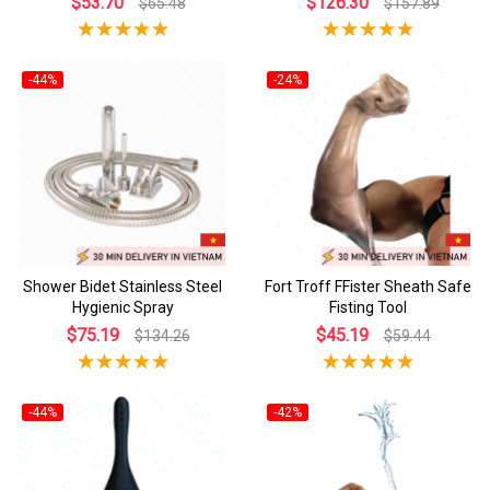
$53.70
$126.30
$65.48
$157.89
-44%
-24%
Shower Bidet Stainless Steel
Fort Troff FFister Sheath Safe
Hygienic Spray
Fisting Tool
$75.19
$45.19
$134.26
$59.44
-44%
-42%