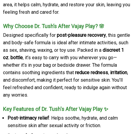
area, it helps calm, hydrate, and restore your skin, leaving you
feeling fresh and cared for.
Why Choose Dr. Tush’s After Vajay Play? 🌸
Designed specifically for
post-pleasure recovery
, this gentle
and body-safe formula is ideal after intimate activities, such
as sex, shaving, waxing, or toy use. Packed in a
discreet 1
oz. bottle
, it’s easy to carry with you wherever you go—
whether it’s in your bag or bedside drawer. The formula
contains soothing ingredients that
reduce redness
,
irritation
,
and discomfort, making it perfect for sensitive skin. You’ll
feel refreshed and confident, ready to indulge again without
any worries.
Key Features of Dr. Tush's After Vajay Play ✨
Post-intimacy relief
: Helps soothe, hydrate, and calm
sensitive skin after sexual activity or friction.