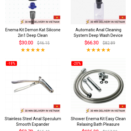
Enema Kit Demon Kat Silicone
Automatic Anal Cleaning
2in1 Deep Clean
System Deep Wash Device
$30.00
$66.30
$46.15
$82.89
-18%
-20%
Stainless Steel Anal Speculum
Shower Enema Kit Easy Clean
Smooth Expander
Relaxing Bath Pleasure