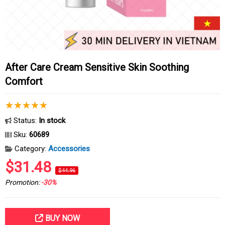
After Care Cream Sensitive Skin Soothing
Comfort
Status:
In stock
Sku:
60689
Category:
Accessories
$31.48
$44.96
Promotion:
-30%
BUY NOW