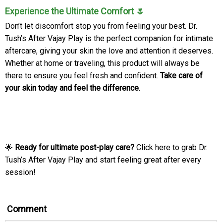
Experience the Ultimate Comfort 🌷
Don’t let discomfort stop you from feeling your best. Dr.
Tush’s After Vajay Play is the perfect companion for intimate
aftercare, giving your skin the love and attention it deserves.
Whether at home or traveling, this product will always be
there to ensure you feel fresh and confident.
Take care of
your skin today and feel the difference
.
🌟
Ready for ultimate post-play care?
Click here to grab Dr.
Tush’s After Vajay Play and start feeling great after every
session!
Comment